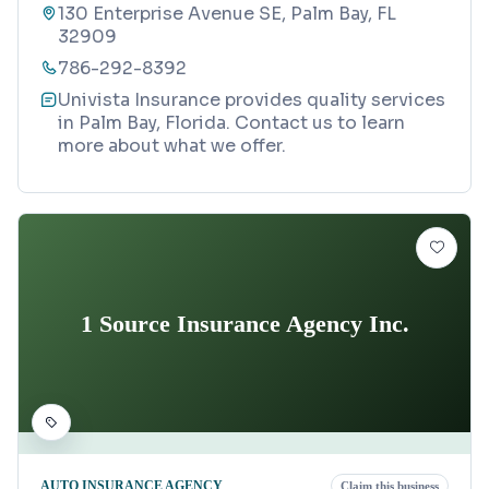
130 Enterprise Avenue SE, Palm Bay, FL
32909
786-292-8392
Univista Insurance provides quality services
in Palm Bay, Florida. Contact us to learn
more about what we offer.
1 Source Insurance Agency Inc.
AUTO INSURANCE AGENCY
Claim this business