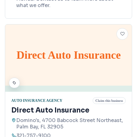
what we offer.
Direct Auto Insurance
AUTO INSURANCE AGENCY
Claim this business
Direct Auto Insurance
Domino's, 4700 Babcock Street Northeast,
Palm Bay, FL 32905
321-757-9100