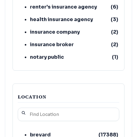
renter's insurance agency
(
6
)
health insurance agency
(
3
)
insurance company
(
2
)
insurance broker
(
2
)
notary public
(
1
)
real estate
(
1
)
LOCATION
brevard
(
17388
)