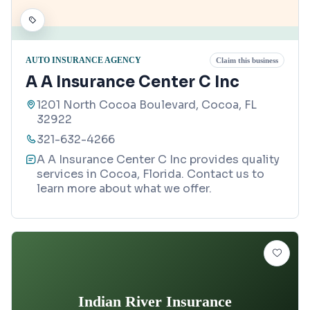
AUTO INSURANCE AGENCY
Claim this business
A A Insurance Center C Inc
1201 North Cocoa Boulevard, Cocoa, FL
32922
321-632-4266
A A Insurance Center C Inc provides quality
services in Cocoa, Florida. Contact us to
learn more about what we offer.
Indian River Insurance