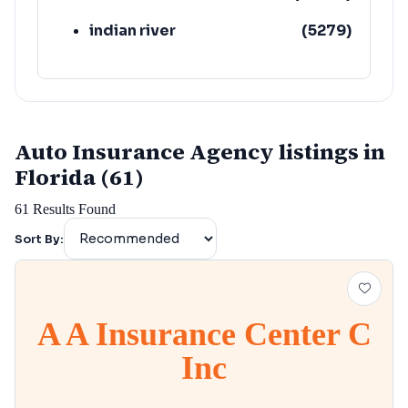
indian river
(
5279
)
Auto Insurance Agency listings in
Florida (61)
61
Results Found
Sort By:
A A Insurance Center C
Inc