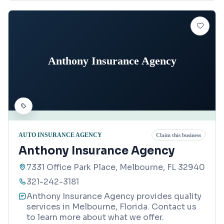
Anthony Insurance Agency
AUTO INSURANCE AGENCY
Claim this business
Anthony Insurance Agency
7331 Office Park Place, Melbourne, FL 32940
321-242-3181
Anthony Insurance Agency provides quality
services in Melbourne, Florida. Contact us
to learn more about what we offer.