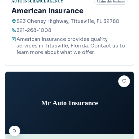
AUTO INSURANCE AGENCY
Claim this business
American Insurance
823 Cheney Highway, Titusville, FL 32780
321-268-1008
American Insurance provides quality
services in Titusville, Florida. Contact us to
learn more about what we offer.
Mr Auto Insurance