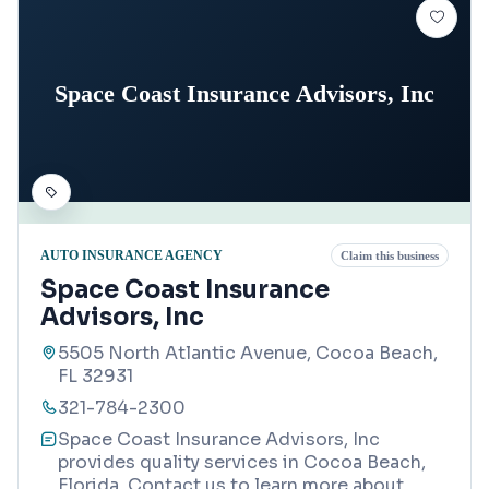
Space Coast Insurance Advisors, Inc
AUTO INSURANCE AGENCY
Claim this business
Space Coast Insurance
Advisors, Inc
5505 North Atlantic Avenue, Cocoa Beach,
FL 32931
321-784-2300
Space Coast Insurance Advisors, Inc
provides quality services in Cocoa Beach,
Florida. Contact us to learn more about