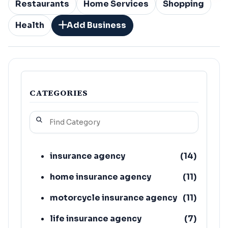
Restaurants
Home Services
Shopping
Health
Add Business
CATEGORIES
insurance agency
(
14
)
home insurance agency
(
11
)
motorcycle insurance agency
(
11
)
life insurance agency
(
7
)