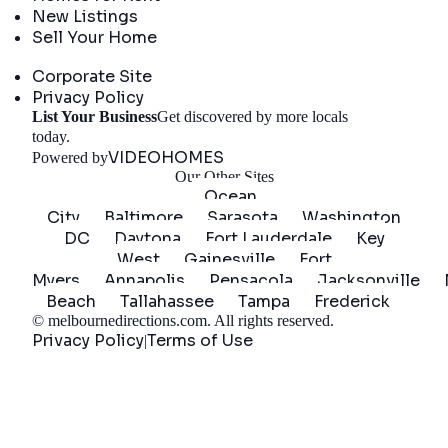
New Listings
Sell Your Home
Company
Corporate Site
Privacy Policy
List Your Business
Get discovered by more locals
Get Started
today.
VIDEOHOMES
Powered by
Our Other Sites
Ocean
City
Baltimore
Sarasota
Washington
DC
Daytona
Fort Lauderdale
Key
West
Gainesville
Fort
Myers
Annapolis
Pensacola
Jacksonville
Beach
Tallahassee
Tampa
Frederick
©
melbournedirections.com
. All rights reserved.
Privacy Policy
Terms of Use
|