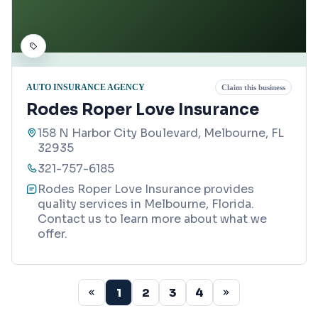
AUTO INSURANCE AGENCY
Claim this business
Rodes Roper Love Insurance
158 N Harbor City Boulevard, Melbourne, FL
32935
321-757-6185
Rodes Roper Love Insurance provides
quality services in Melbourne, Florida.
Contact us to learn more about what we
offer.
1
2
3
4