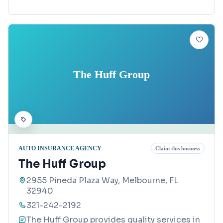
The Huff Group
AUTO INSURANCE AGENCY
Claim this business
The Huff Group
2955 Pineda Plaza Way, Melbourne, FL
32940
321-242-2192
The Huff Group provides quality services in