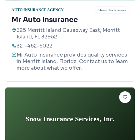
AUTO INSURANCE AGENCY
Claim this business
Mr Auto Insurance
325 Merritt Island Causeway East, Merritt
Island, FL 32952
321-452-5022
Mr Auto Insurance provides quality services
in Merritt Island, Florida. Contact us to learn
more about what we offer.
Snow Insurance Services, Inc.