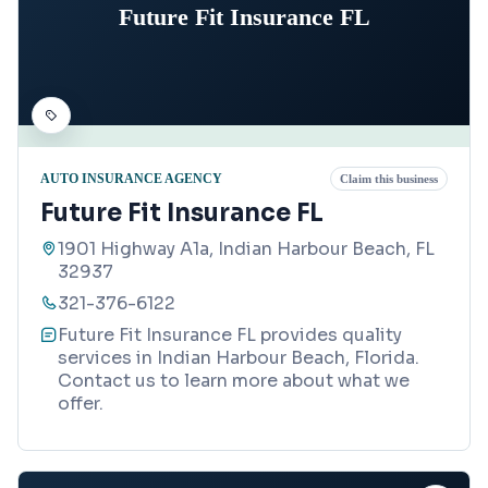
Future Fit Insurance FL
AUTO INSURANCE AGENCY
Claim this business
Future Fit Insurance FL
1901 Highway A1a, Indian Harbour Beach, FL
32937
321-376-6122
Future Fit Insurance FL provides quality
services in Indian Harbour Beach, Florida.
Contact us to learn more about what we
offer.