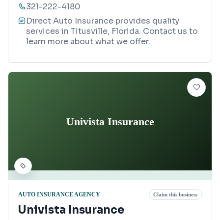
321-222-4180
Direct Auto Insurance provides quality
services in Titusville, Florida. Contact us to
learn more about what we offer.
Univista Insurance
AUTO INSURANCE AGENCY
Claim this business
Univista Insurance