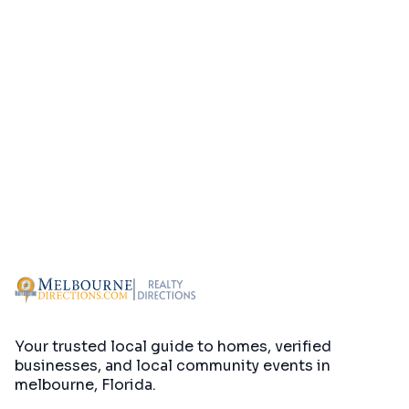
Your trusted local guide to homes, verified
businesses, and local community events in
melbourne, Florida
.