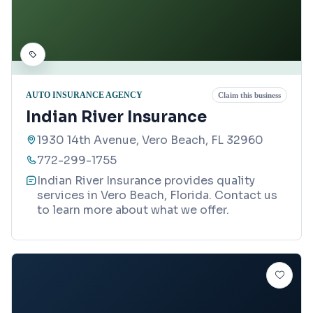
AUTO INSURANCE AGENCY
Claim this business
Indian River Insurance
1930 14th Avenue, Vero Beach, FL 32960
772-299-1755
Indian River Insurance provides quality
services in Vero Beach, Florida. Contact us
to learn more about what we offer.