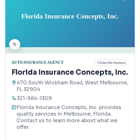
Florida Insurance Concepts, Inc.
AUTO INSURANCE AGENCY
Claim this business
Florida Insurance Concepts, Inc.
470 South Wickham Road, West Melbourne,
FL 32904
321-984-1309
Florida Insurance Concepts, Inc. provides
quality services in Melbourne, Florida.
Contact us to learn more about what we
offer.