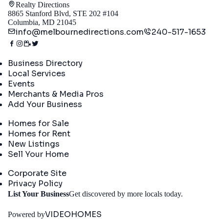
Realty Directions
8865 Stanford Blvd, STE 202 #104
Columbia, MD 21045
info@melbournedirections.com
240-517-1653
Directory
Business Directory
Local Services
Events
Merchants & Media Pros
Add Your Business
Real Estate
Homes for Sale
Homes for Rent
New Listings
Sell Your Home
Company
Corporate Site
Privacy Policy
Get
List Your Business
Get discovered by more locals today.
Started
VIDEOHOMES
Powered by