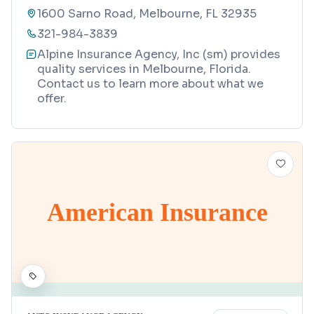
1600 Sarno Road, Melbourne, FL 32935
321-984-3839
Alpine Insurance Agency, Inc (sm) provides
quality services in Melbourne, Florida.
Contact us to learn more about what we
offer.
American Insurance