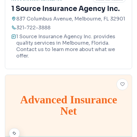
1 Source Insurance Agency Inc.
837 Columbus Avenue, Melbourne, FL 32901
321-722-3888
1 Source Insurance Agency Inc. provides
quality services in Melbourne, Florida.
Contact us to learn more about what we
offer.
Advanced Insurance
Net