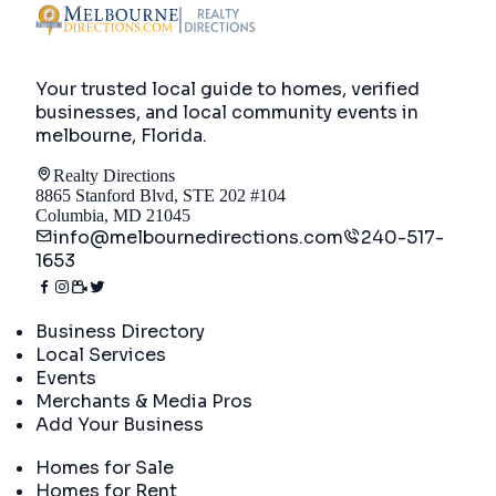
Your trusted local guide to homes, verified
businesses, and local community events in
melbourne, Florida
.
Realty Directions
8865 Stanford Blvd, STE 202 #104
Columbia, MD 21045
info@melbournedirections.com
240-517-
1653
Directory
Business Directory
Local Services
Events
Merchants & Media Pros
Add Your Business
Real Estate
Homes for Sale
Homes for Rent