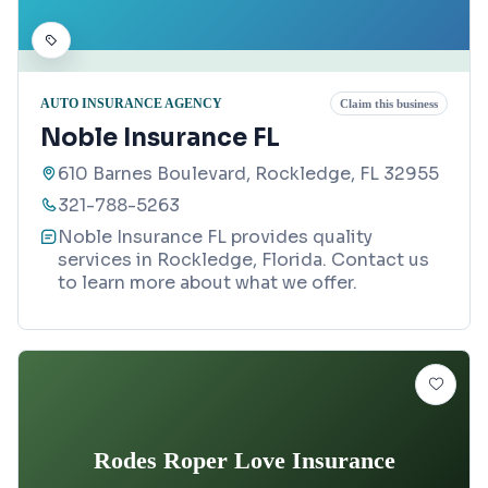
AUTO INSURANCE AGENCY
Claim this business
Noble Insurance FL
610 Barnes Boulevard, Rockledge, FL 32955
321-788-5263
Noble Insurance FL provides quality
services in Rockledge, Florida. Contact us
to learn more about what we offer.
Rodes Roper Love Insurance