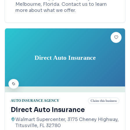
Melbourne, Florida. Contact us to learn
more about what we offer.
Direct Auto Insurance
AUTO INSURANCE AGENCY
Claim this business
Direct Auto Insurance
Walmart Supercenter, 3175 Cheney Highway,
Titusville, FL 32780