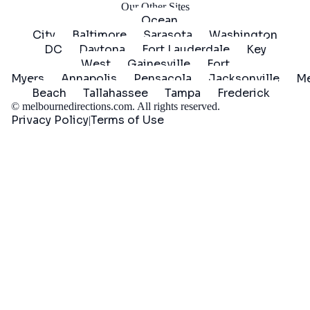
Our Other Sites
Ocean
City
Baltimore
Sarasota
Washington
DC
Daytona
Fort Lauderdale
Key
West
Gainesville
Fort
Myers
Annapolis
Pensacola
Jacksonville
Me
Beach
Tallahassee
Tampa
Frederick
©
melbournedirections.com
. All rights reserved.
Privacy Policy
Terms of Use
|