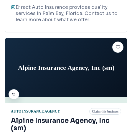
Direct Auto Insurance provides quality
services in Palm Bay, Florida. Contact us to
learn more about what we offer.
Alpine Insurance Agency, Inc (sm)
AUTO INSURANCE AGENCY
Claim this business
Alpine Insurance Agency, Inc
(sm)