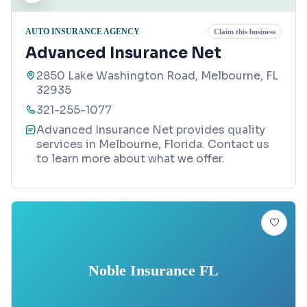
AUTO INSURANCE AGENCY
Claim this business
Advanced Insurance Net
2850 Lake Washington Road, Melbourne, FL
32935
321-255-1077
Advanced Insurance Net provides quality
services in Melbourne, Florida. Contact us
to learn more about what we offer.
Noble Insurance FL