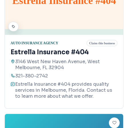
Estrella Insurance #404
AUTO INSURANCE AGENCY
Claim this business
Estrella Insurance #404
3146 West New Haven Avenue, West
Melbourne, FL 32904
321-380-2742
Estrella Insurance #404 provides quality
services in Melbourne, Florida. Contact us
to learn more about what we offer.