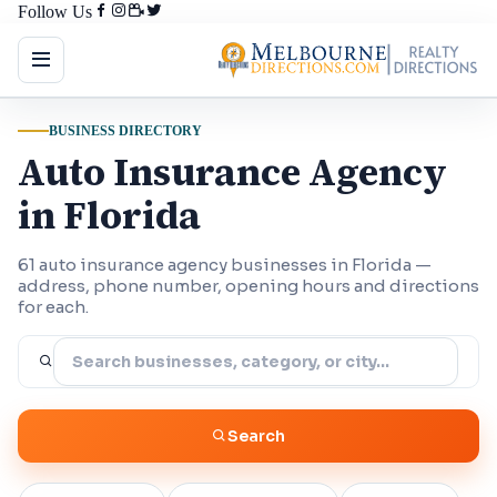
Follow Us
BUSINESS DIRECTORY
Auto Insurance Agency
in Florida
61 auto insurance agency businesses in Florida —
address, phone number, opening hours and directions
for each.
Search