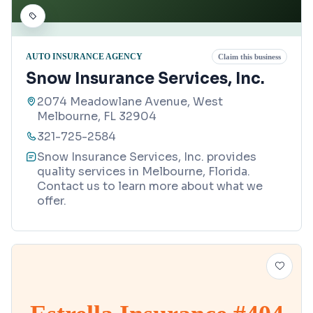
AUTO INSURANCE AGENCY
Claim this business
Snow Insurance Services, Inc.
2074 Meadowlane Avenue, West
Melbourne, FL 32904
321-725-2584
Snow Insurance Services, Inc. provides
quality services in Melbourne, Florida.
Contact us to learn more about what we
offer.