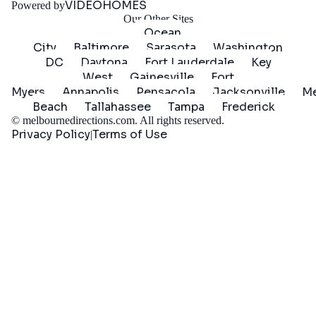
VIDEOHOMES
Powered by
Our Other Sites
Ocean
City
Baltimore
Sarasota
Washington
DC
Daytona
Fort Lauderdale
Key
West
Gainesville
Fort
Myers
Annapolis
Pensacola
Jacksonville
Me
Beach
Tallahassee
Tampa
Frederick
©
melbournedirections.com
. All rights reserved.
Privacy Policy
Terms of Use
|