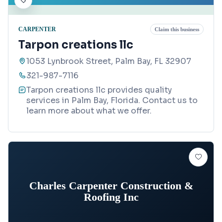
CARPENTER
Claim this business
Tarpon creations llc
1053 Lynbrook Street, Palm Bay, FL 32907
321-987-7116
Tarpon creations llc provides quality
services in Palm Bay, Florida. Contact us to
learn more about what we offer.
Charles Carpenter Construction &
Roofing Inc