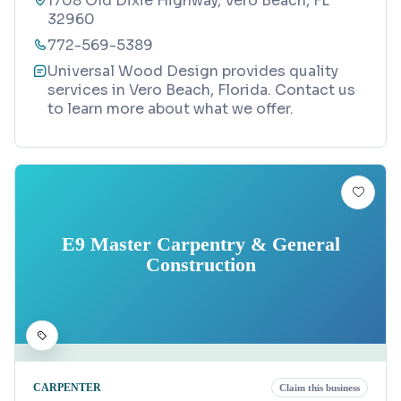
1708 Old Dixie Highway, Vero Beach, FL
32960
772-569-5389
Universal Wood Design provides quality
services in Vero Beach, Florida. Contact us
to learn more about what we offer.
E9 Master Carpentry & General
Construction
CARPENTER
Claim this business