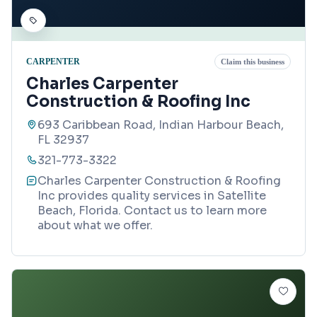
CARPENTER
Claim this business
Charles Carpenter
Construction & Roofing Inc
693 Caribbean Road, Indian Harbour Beach,
FL 32937
321-773-3322
Charles Carpenter Construction & Roofing
Inc provides quality services in Satellite
Beach, Florida. Contact us to learn more
about what we offer.