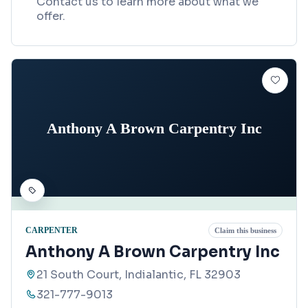
Contact us to learn more about what we
offer.
Anthony A Brown Carpentry Inc
CARPENTER
Claim this business
Anthony A Brown Carpentry Inc
21 South Court, Indialantic, FL 32903
321-777-9013