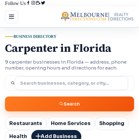
Follow Us
BUSINESS DIRECTORY
Carpenter in Florida
9 carpenter businesses in Florida — address, phone
number, opening hours and directions for each.
Search
Restaurants
Home Services
Shopping
Health
Add Business