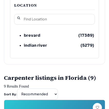
LOCATION
brevard
(
17389
)
indian river
(
5279
)
Carpenter listings in Florida (9)
9
Results Found
Sort By: