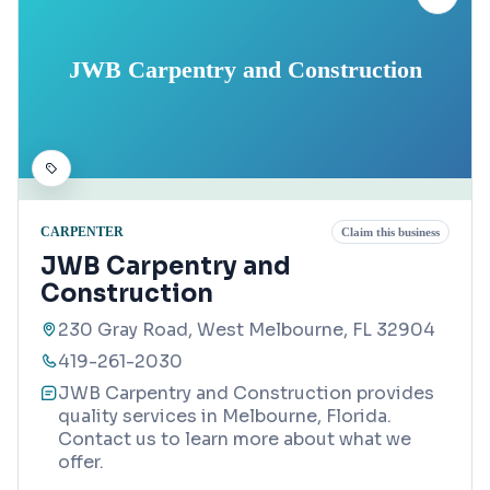
JWB Carpentry and Construction
CARPENTER
Claim this business
JWB Carpentry and
Construction
230 Gray Road, West Melbourne, FL 32904
419-261-2030
JWB Carpentry and Construction provides
quality services in Melbourne, Florida.
Contact us to learn more about what we
offer.