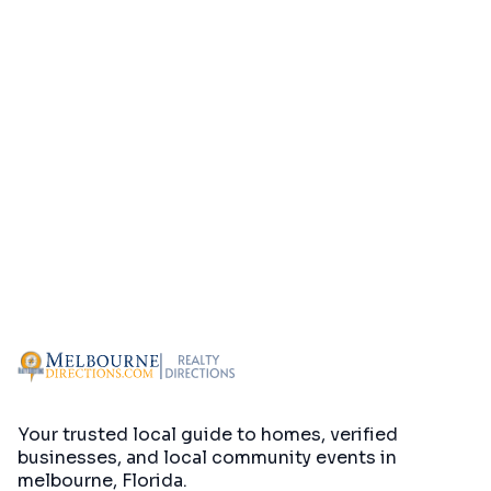
Your trusted local guide to homes, verified
businesses, and local community events in
melbourne, Florida
.