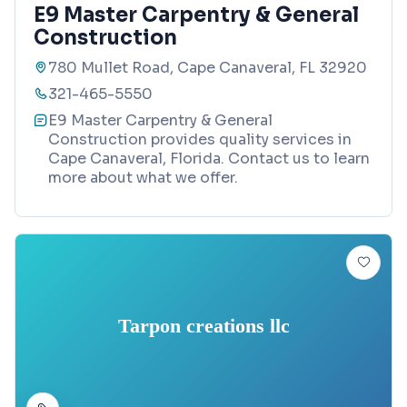
E9 Master Carpentry & General
Construction
780 Mullet Road, Cape Canaveral, FL 32920
321-465-5550
E9 Master Carpentry & General
Construction provides quality services in
Cape Canaveral, Florida. Contact us to learn
more about what we offer.
Tarpon creations llc