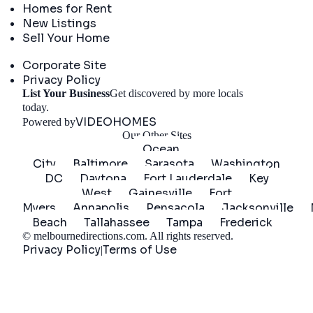
Homes for Rent
New Listings
Sell Your Home
Company
Corporate Site
Privacy Policy
List Your Business
Get discovered by more locals
Get Started
today.
VIDEOHOMES
Powered by
Our Other Sites
Ocean
City
Baltimore
Sarasota
Washington
DC
Daytona
Fort Lauderdale
Key
West
Gainesville
Fort
Myers
Annapolis
Pensacola
Jacksonville
Beach
Tallahassee
Tampa
Frederick
©
melbournedirections.com
. All rights reserved.
Privacy Policy
Terms of Use
|