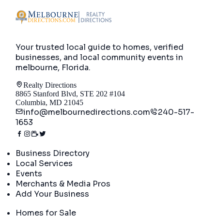
Your trusted local guide to homes, verified
businesses, and local community events in
melbourne, Florida
.
Realty Directions
8865 Stanford Blvd, STE 202 #104
Columbia, MD 21045
info@melbournedirections.com
240-517-
1653
Directory
Business Directory
Local Services
Events
Merchants & Media Pros
Add Your Business
Real Estate
Homes for Sale