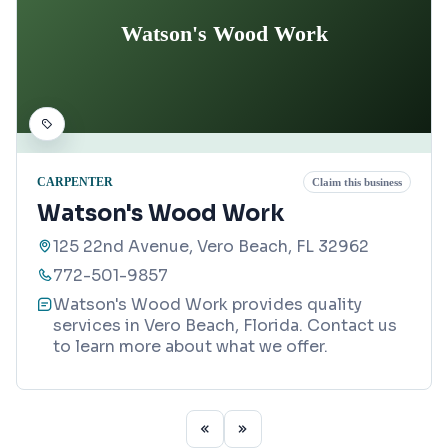
Watson's Wood Work
CARPENTER
Claim this business
Watson's Wood Work
125 22nd Avenue, Vero Beach, FL 32962
772-501-9857
Watson's Wood Work provides quality
services in Vero Beach, Florida. Contact us
to learn more about what we offer.