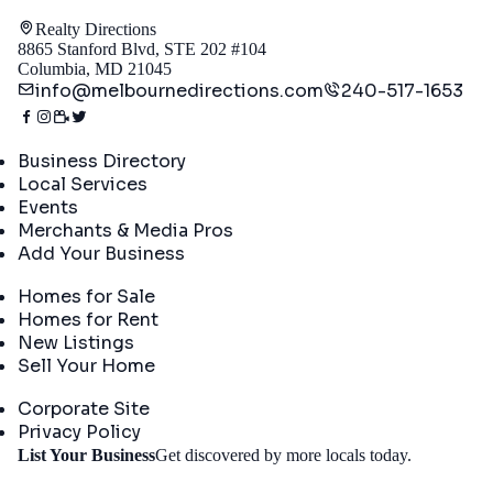
Realty Directions
8865 Stanford Blvd, STE 202 #104
Columbia, MD 21045
info@melbournedirections.com
240-517-1653
Directory
Business Directory
Local Services
Events
Merchants & Media Pros
Add Your Business
Real Estate
Homes for Sale
Homes for Rent
New Listings
Sell Your Home
Company
Corporate Site
Privacy Policy
Get
List Your Business
Get discovered by more locals today.
Started