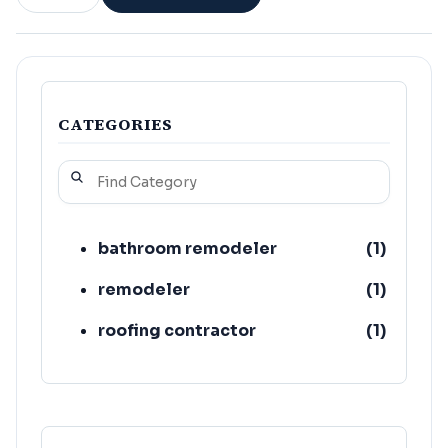
CATEGORIES
bathroom remodeler
(
1
)
remodeler
(
1
)
roofing contractor
(
1
)