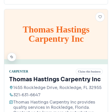
Thomas Hastings
Carpentry Inc
CARPENTER
Claim this business
Thomas Hastings Carpentry Inc
1455 Rockledge Drive, Rockledge, FL 32955
321-631-6647
Thomas Hastings Carpentry Inc provides
quality services in Rockledge, Florida.