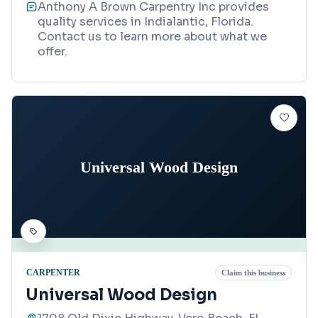
Anthony A Brown Carpentry Inc provides
quality services in Indialantic, Florida.
Contact us to learn more about what we
offer.
Universal Wood Design
CARPENTER
Claim this business
Universal Wood Design