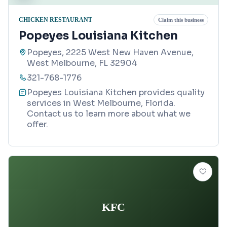
CHICKEN RESTAURANT
Claim this business
Popeyes Louisiana Kitchen
Popeyes, 2225 West New Haven Avenue,
West Melbourne, FL 32904
321-768-1776
Popeyes Louisiana Kitchen provides quality
services in West Melbourne, Florida.
Contact us to learn more about what we
offer.
KFC