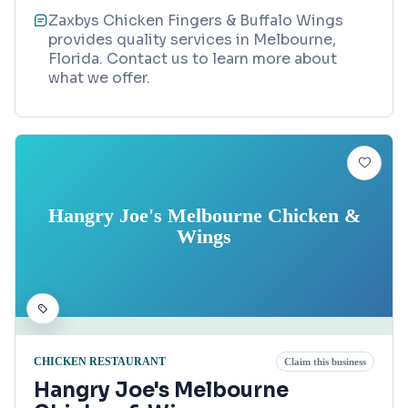
Zaxbys Chicken Fingers & Buffalo Wings
provides quality services in Melbourne,
Florida. Contact us to learn more about
what we offer.
Hangry Joe's Melbourne Chicken &
Wings
CHICKEN RESTAURANT
Claim this business
Hangry Joe's Melbourne