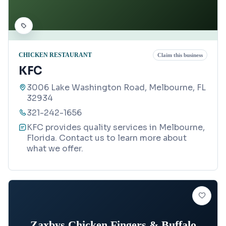
CHICKEN RESTAURANT
Claim this business
KFC
3006 Lake Washington Road, Melbourne, FL
32934
321-242-1656
KFC provides quality services in Melbourne,
Florida. Contact us to learn more about
what we offer.
Zaxbys Chicken Fingers & Buffalo