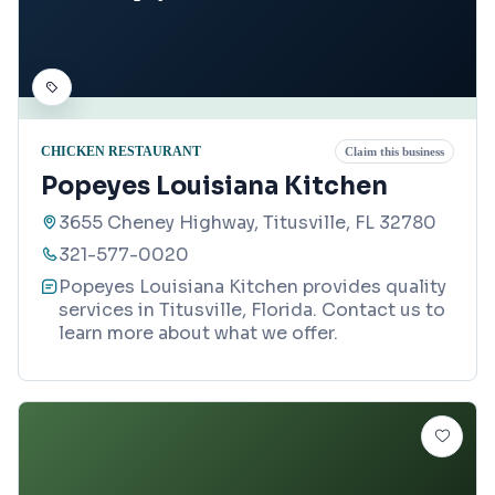
CHICKEN RESTAURANT
Claim this business
Popeyes Louisiana Kitchen
3655 Cheney Highway, Titusville, FL 32780
321-577-0020
Popeyes Louisiana Kitchen provides quality
services in Titusville, Florida. Contact us to
learn more about what we offer.