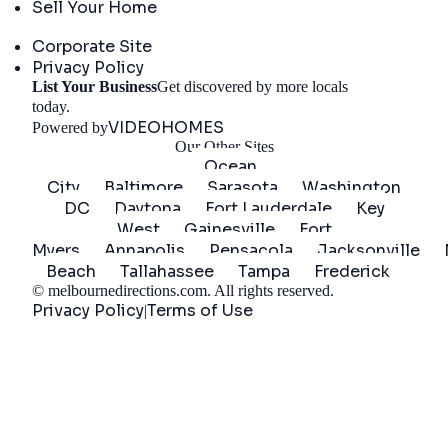
Sell Your Home
Company
Corporate Site
Privacy Policy
List Your Business
Get discovered by more locals
Get Started
today.
VIDEOHOMES
Powered by
Our Other Sites
Ocean
City
Baltimore
Sarasota
Washington
DC
Daytona
Fort Lauderdale
Key
West
Gainesville
Fort
Myers
Annapolis
Pensacola
Jacksonville
Beach
Tallahassee
Tampa
Frederick
©
melbournedirections.com
. All rights reserved.
Privacy Policy
Terms of Use
|