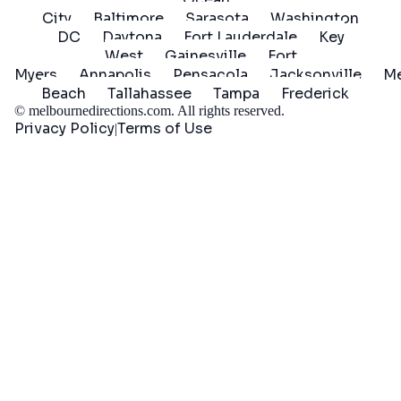
City
Baltimore
Sarasota
Washington
DC
Daytona
Fort Lauderdale
Key
West
Gainesville
Fort
Myers
Annapolis
Pensacola
Jacksonville
Me
Beach
Tallahassee
Tampa
Frederick
©
melbournedirections.com
. All rights reserved.
Privacy Policy
Terms of Use
|