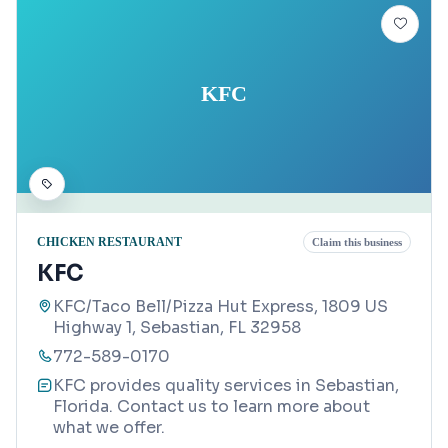
KFC
CHICKEN RESTAURANT
Claim this business
KFC
KFC/Taco Bell/Pizza Hut Express, 1809 US
Highway 1, Sebastian, FL 32958
772-589-0170
KFC provides quality services in Sebastian,
Florida. Contact us to learn more about
what we offer.