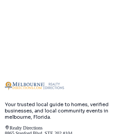
Your trusted local guide to homes, verified
businesses, and local community events in
melbourne, Florida
.
Realty Directions
8865 Stanford Blvd, STE 202 #104