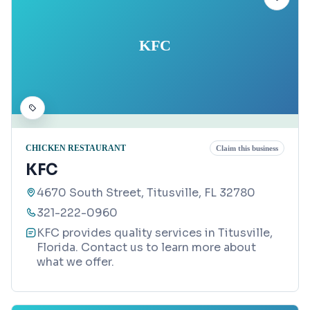
KFC
CHICKEN RESTAURANT
Claim this business
KFC
4670 South Street, Titusville, FL 32780
321-222-0960
KFC provides quality services in Titusville,
Florida. Contact us to learn more about
what we offer.