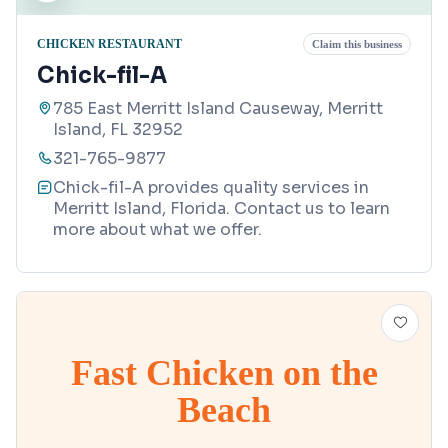
CHICKEN RESTAURANT
Claim this business
Chick-fil-A
785 East Merritt Island Causeway, Merritt
Island, FL 32952
321-765-9877
Chick-fil-A provides quality services in
Merritt Island, Florida. Contact us to learn
more about what we offer.
Fast Chicken on the
Beach