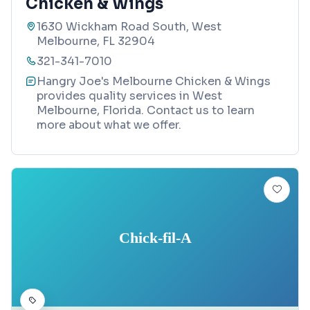
Chicken & Wings
1630 Wickham Road South, West
Melbourne, FL 32904
321-341-7010
Hangry Joe's Melbourne Chicken & Wings
provides quality services in West
Melbourne, Florida. Contact us to learn
more about what we offer.
Chick-fil-A