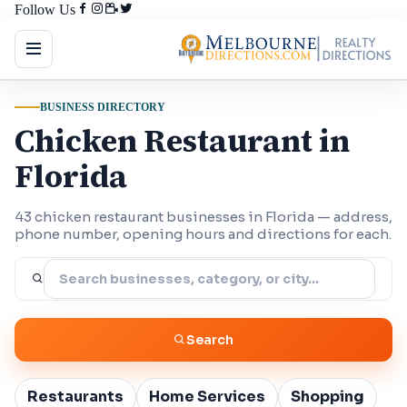
Follow Us
BUSINESS DIRECTORY
Chicken Restaurant in
Florida
43 chicken restaurant businesses in Florida — address,
phone number, opening hours and directions for each.
Search
Restaurants
Home Services
Shopping