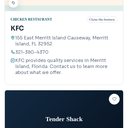
CHICKEN RESTAURANT
Claim this business
KFC
155 East Merritt Island Causeway, Merritt
Island, FL 32952
321-380-4370
KFC provides quality services in Merritt
Island, Florida. Contact us to learn more
about what we offer.
Tender Shack