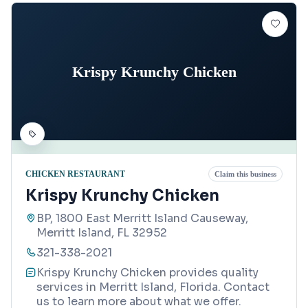
Krispy Krunchy Chicken
CHICKEN RESTAURANT
Claim this business
Krispy Krunchy Chicken
BP, 1800 East Merritt Island Causeway,
Merritt Island, FL 32952
321-338-2021
Krispy Krunchy Chicken provides quality
services in Merritt Island, Florida. Contact
us to learn more about what we offer.