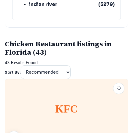
indian river
(
5279
)
Chicken Restaurant listings in
Florida (43)
43
Results Found
Sort By:
KFC