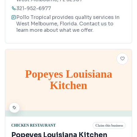
321-952-6977
Pollo Tropical provides quality services in
West Melbourne, Florida. Contact us to
learn more about what we offer.
Popeyes Louisiana
Kitchen
CHICKEN RESTAURANT
Claim this business
Popeyes Louisiana Kitchen