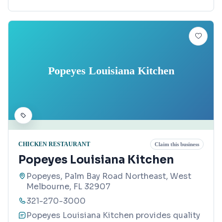
Popeyes Louisiana Kitchen
CHICKEN RESTAURANT
Claim this business
Popeyes Louisiana Kitchen
Popeyes, Palm Bay Road Northeast, West
Melbourne, FL 32907
321-270-3000
Popeyes Louisiana Kitchen provides quality