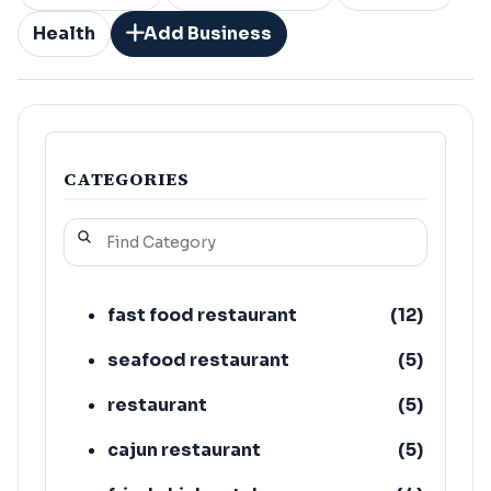
Health
Add Business
CATEGORIES
fast food restaurant
(
12
)
seafood restaurant
(
5
)
restaurant
(
5
)
cajun restaurant
(
5
)