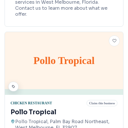
services in West Melbourne, Florida.
Contact us to learn more about what we
offer.
Pollo Tropical
CHICKEN RESTAURANT
Claim this business
Pollo Tropical
Pollo Tropical, Palm Bay Road Northeast,
West Melbourne, FL 32907