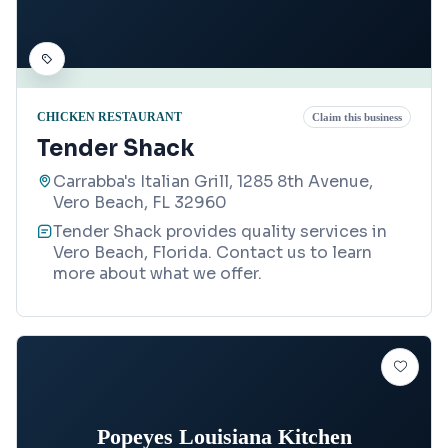
CHICKEN RESTAURANT
Claim this business
Tender Shack
Carrabba's Italian Grill, 1285 8th Avenue,
Vero Beach, FL 32960
Tender Shack provides quality services in
Vero Beach, Florida. Contact us to learn
more about what we offer.
Popeyes Louisiana Kitchen