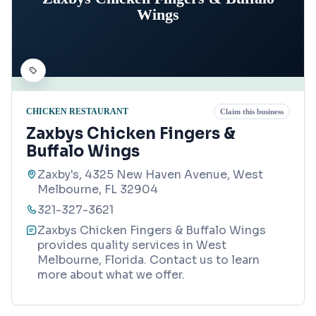
Wings
CHICKEN RESTAURANT
Claim this business
Zaxbys Chicken Fingers &
Buffalo Wings
Zaxby's, 4325 New Haven Avenue, West
Melbourne, FL 32904
321-327-3621
Zaxbys Chicken Fingers & Buffalo Wings
provides quality services in West
Melbourne, Florida. Contact us to learn
more about what we offer.