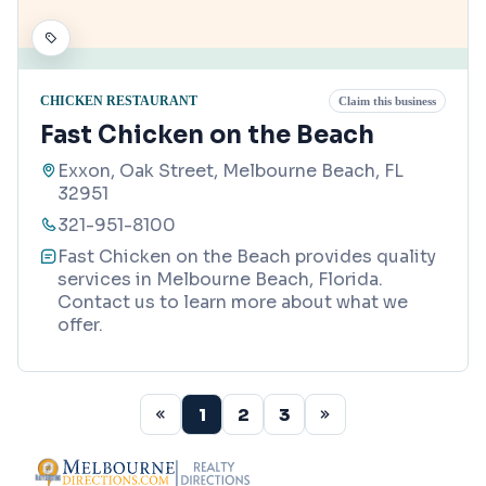
CHICKEN RESTAURANT
Claim this business
Fast Chicken on the Beach
Exxon, Oak Street, Melbourne Beach, FL
32951
321-951-8100
Fast Chicken on the Beach provides quality
services in Melbourne Beach, Florida.
Contact us to learn more about what we
offer.
1
2
3