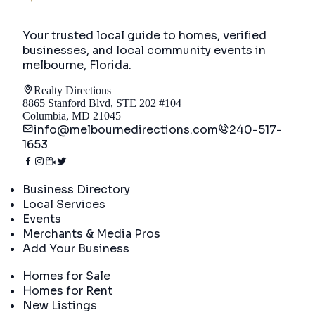
Your trusted local guide to homes, verified
businesses, and local community events in
melbourne, Florida
.
Realty Directions
8865 Stanford Blvd, STE 202 #104
Columbia, MD 21045
info@melbournedirections.com
240-517-
1653
Directory
Business Directory
Local Services
Events
Merchants & Media Pros
Add Your Business
Real Estate
Homes for Sale
Homes for Rent
New Listings