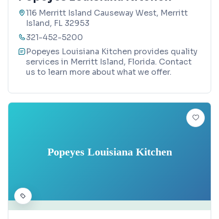
116 Merritt Island Causeway West, Merritt
Island, FL 32953
321-452-5200
Popeyes Louisiana Kitchen provides quality
services in Merritt Island, Florida. Contact
us to learn more about what we offer.
Popeyes Louisiana Kitchen