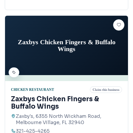
Zaxbys Chicken Fingers & Buffalo
Wings
CHICKEN RESTAURANT
Claim this business
Zaxbys Chicken Fingers &
Buffalo Wings
Zaxby's, 6355 North Wickham Road,
Melbourne Village, FL 32940
321-425-4265