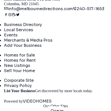
Columbia, MD 21045
info@melbournedirections.com
240-517-1653
Directory
Business Directory
Local Services
Events
Merchants & Media Pros
Add Your Business
Real Estate
Homes for Sale
Homes for Rent
New Listings
Sell Your Home
Company
Corporate Site
Privacy Policy
Get
List Your Business
Get discovered by more locals today.
Started
VIDEOHOMES
Powered by
Our Other Sites
Ocean