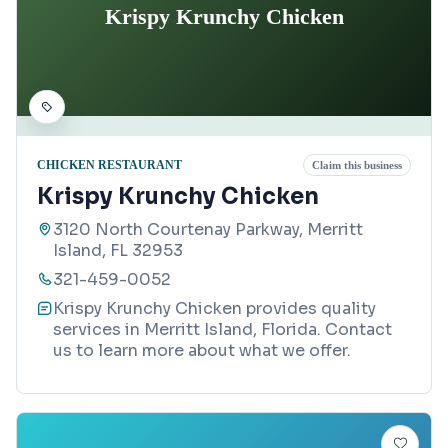
Krispy Krunchy Chicken
CHICKEN RESTAURANT
Claim this business
Krispy Krunchy Chicken
3120 North Courtenay Parkway, Merritt
Island, FL 32953
321-459-0052
Krispy Krunchy Chicken provides quality
services in Merritt Island, Florida. Contact
us to learn more about what we offer.