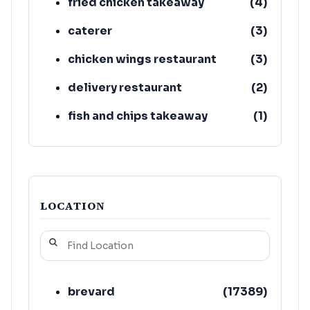
fried chicken takeaway
(
4
)
caterer
(
3
)
chicken wings restaurant
(
3
)
delivery restaurant
(
2
)
fish and chips takeaway
(
1
)
cuban restaurant
(
1
)
LOCATION
brevard
(
17389
)