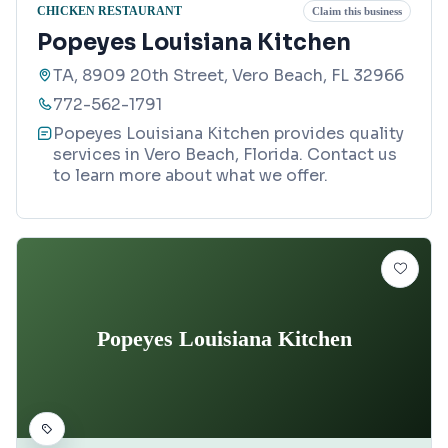
CHICKEN RESTAURANT
Claim this business
Popeyes Louisiana Kitchen
TA, 8909 20th Street, Vero Beach, FL 32966
772-562-1791
Popeyes Louisiana Kitchen provides quality
services in Vero Beach, Florida. Contact us
to learn more about what we offer.
Popeyes Louisiana Kitchen