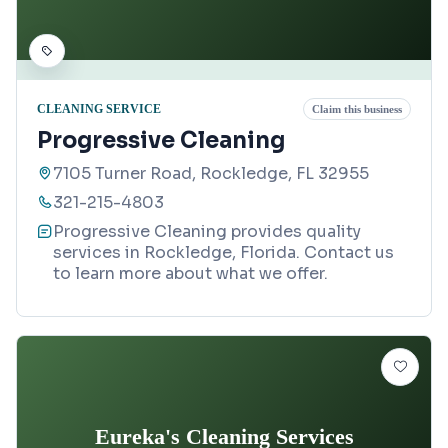
CLEANING SERVICE
Claim this business
Progressive Cleaning
7105 Turner Road, Rockledge, FL 32955
321-215-4803
Progressive Cleaning provides quality
services in Rockledge, Florida. Contact us
to learn more about what we offer.
Eureka's Cleaning Services