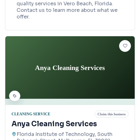
quality services in Vero Beach, Florida.
Contact us to learn more about what we
offer.
Anya Cleaning Services
CLEANING SERVICE
Claim this business
Anya Cleaning Services
Florida Institute of Technology, South