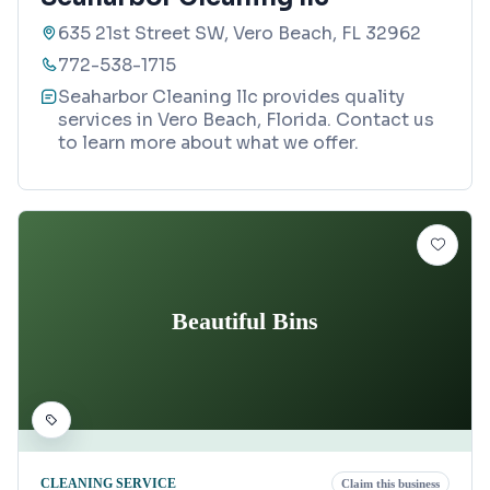
635 21st Street SW, Vero Beach, FL 32962
772-538-1715
Seaharbor Cleaning llc provides quality
services in Vero Beach, Florida. Contact us
to learn more about what we offer.
Beautiful Bins
CLEANING SERVICE
Claim this business