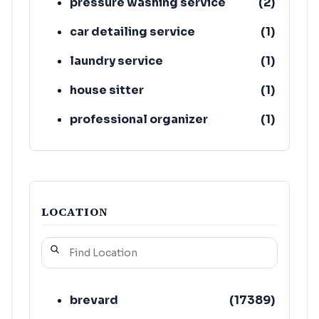
pressure washing service
(
2
)
car detailing service
(
1
)
laundry service
(
1
)
house sitter
(
1
)
professional organizer
(
1
)
sanitation service
(
1
)
LOCATION
brevard
(
17389
)