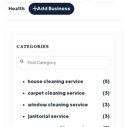
Health
Add Business
CATEGORIES
house cleaning service
(
5
)
carpet cleaning service
(
3
)
window cleaning service
(
3
)
janitorial service
(
3
)