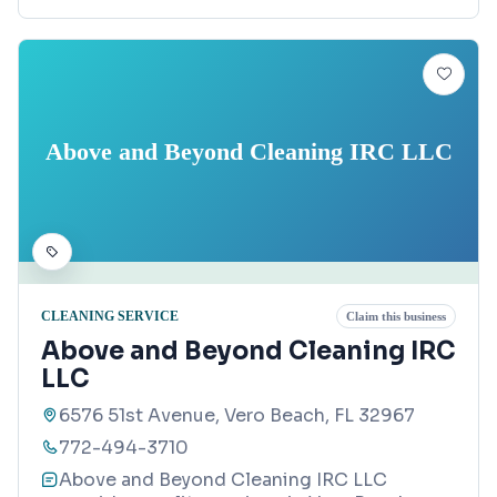
Above and Beyond Cleaning IRC LLC
CLEANING SERVICE
Claim this business
Above and Beyond Cleaning IRC
LLC
6576 51st Avenue, Vero Beach, FL 32967
772-494-3710
Above and Beyond Cleaning IRC LLC