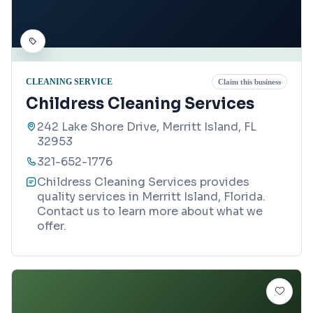
CLEANING SERVICE
Claim this business
Childress Cleaning Services
242 Lake Shore Drive, Merritt Island, FL
32953
321-652-1776
Childress Cleaning Services provides
quality services in Merritt Island, Florida.
Contact us to learn more about what we
offer.