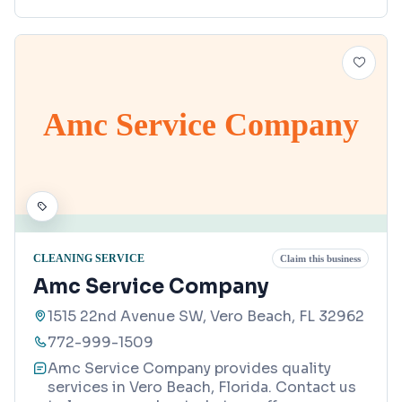
Amc Service Company
CLEANING SERVICE
Claim this business
Amc Service Company
1515 22nd Avenue SW, Vero Beach, FL 32962
772-999-1509
Amc Service Company provides quality
services in Vero Beach, Florida. Contact us