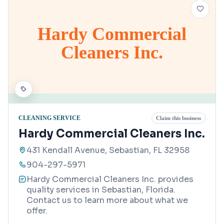
Hardy Commercial
Cleaners Inc.
CLEANING SERVICE
Claim this business
Hardy Commercial Cleaners Inc.
431 Kendall Avenue, Sebastian, FL 32958
904-297-5971
Hardy Commercial Cleaners Inc. provides
quality services in Sebastian, Florida.
Contact us to learn more about what we
offer.