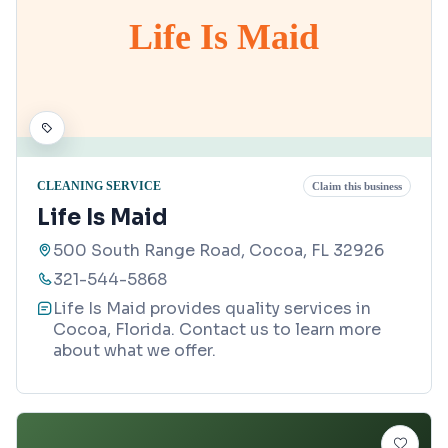
Life Is Maid
CLEANING SERVICE
Claim this business
Life Is Maid
500 South Range Road, Cocoa, FL 32926
321-544-5868
Life Is Maid provides quality services in
Cocoa, Florida. Contact us to learn more
about what we offer.