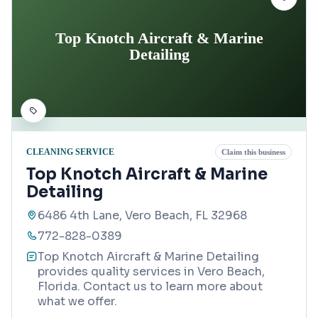
Top Knotch Aircraft & Marine
Detailing
CLEANING SERVICE
Claim this business
Top Knotch Aircraft & Marine
Detailing
6486 4th Lane, Vero Beach, FL 32968
772-828-0389
Top Knotch Aircraft & Marine Detailing
provides quality services in Vero Beach,
Florida. Contact us to learn more about
what we offer.