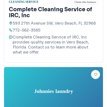
CLEANING SERVICE
Claim this business
Complete Cleaning Service of
IRC, Inc
593 27th Avenue SW, Vero Beach, FL 32968
772-562-3585
Complete Cleaning Service of IRC, Inc
provides quality services in Vero Beach,
Florida. Contact us to learn more about
what we offer.
Johnnies laundry