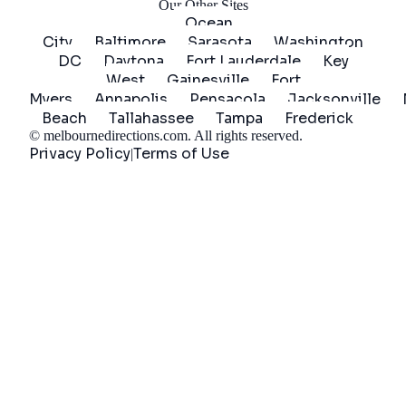
Our Other Sites
Ocean
City
Baltimore
Sarasota
Washington
DC
Daytona
Fort Lauderdale
Key
West
Gainesville
Fort
Myers
Annapolis
Pensacola
Jacksonville
Beach
Tallahassee
Tampa
Frederick
©
melbournedirections.com
. All rights reserved.
Privacy Policy
Terms of Use
|