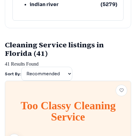
indian river
(
5279
)
Cleaning Service listings in
Florida (41)
41
Results Found
Sort By:
Too Classy Cleaning
Service