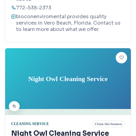
772-538-2373
bioconenviromental provides quality
services in Vero Beach, Florida. Contact us
to learn more about what we offer.
Night Owl Cleaning Service
CLEANING SERVICE
Claim this business
Night Owl Cleaning Service