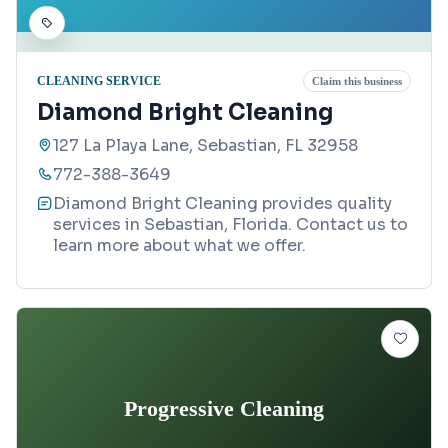
CLEANING SERVICE
Claim this business
Diamond Bright Cleaning
127 La Playa Lane, Sebastian, FL 32958
772-388-3649
Diamond Bright Cleaning provides quality
services in Sebastian, Florida. Contact us to
learn more about what we offer.
Progressive Cleaning