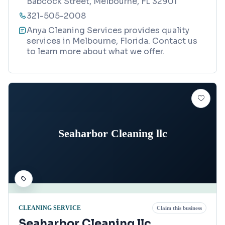
Babcock Street, Melbourne, FL 32901
321-505-2008
Anya Cleaning Services provides quality
services in Melbourne, Florida. Contact us
to learn more about what we offer.
Seaharbor Cleaning llc
CLEANING SERVICE
Claim this business
Seaharbor Cleaning llc