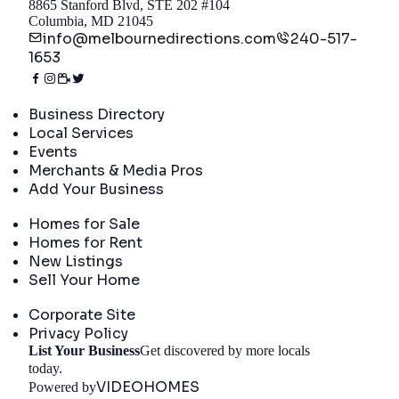
8865 Stanford Blvd, STE 202 #104
Columbia, MD 21045
info@melbournedirections.com
240-517-
1653
Directory
Business Directory
Local Services
Events
Merchants & Media Pros
Add Your Business
Real Estate
Homes for Sale
Homes for Rent
New Listings
Sell Your Home
Company
Corporate Site
Privacy Policy
List Your Business
Get discovered by more locals
Get Started
today.
VIDEOHOMES
Powered by