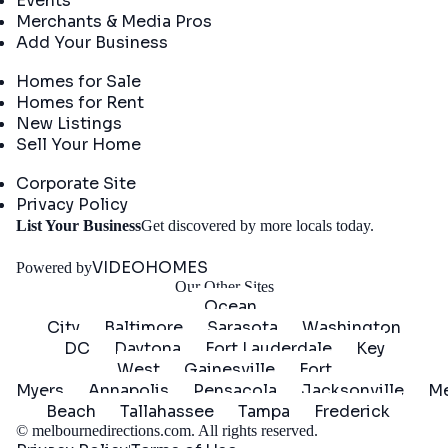
Events
Merchants & Media Pros
Add Your Business
Real Estate
Homes for Sale
Homes for Rent
New Listings
Sell Your Home
Company
Corporate Site
Privacy Policy
Get
List Your Business
Get discovered by more locals today.
Started
VIDEOHOMES
Powered by
Our Other Sites
Ocean
City
Baltimore
Sarasota
Washington
DC
Daytona
Fort Lauderdale
Key
West
Gainesville
Fort
Myers
Annapolis
Pensacola
Jacksonville
Me
Beach
Tallahassee
Tampa
Frederick
©
melbournedirections.com
. All rights reserved.