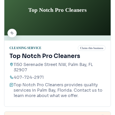
Top Notch Pro Cleaners
CLEANING SERVICE
Claim this business
Top Notch Pro Cleaners
1150 Serenade Street NW, Palm Bay, FL
32907
407-724-2971
Top Notch Pro Cleaners provides quality
services in Palm Bay, Florida. Contact us to
learn more about what we offer.