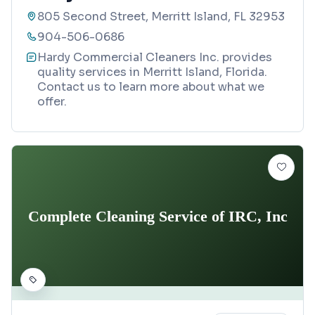
805 Second Street, Merritt Island, FL 32953
904-506-0686
Hardy Commercial Cleaners Inc. provides
quality services in Merritt Island, Florida.
Contact us to learn more about what we
offer.
Complete Cleaning Service of IRC, Inc