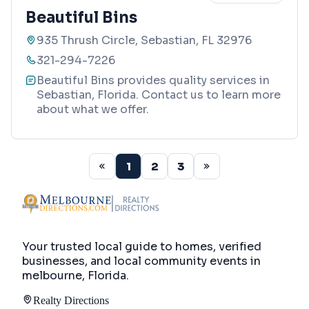
Beautiful Bins
935 Thrush Circle, Sebastian, FL 32976
321-294-7226
Beautiful Bins provides quality services in
Sebastian, Florida. Contact us to learn more
about what we offer.
1
2
3
Your trusted local guide to homes, verified
businesses, and local community events in
melbourne, Florida
.
Realty Directions