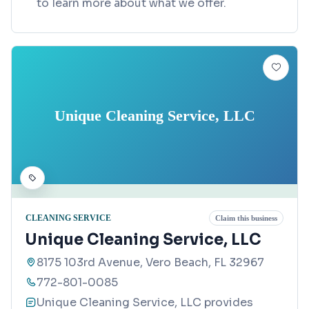
to learn more about what we offer.
Unique Cleaning Service, LLC
CLEANING SERVICE
Claim this business
Unique Cleaning Service, LLC
8175 103rd Avenue, Vero Beach, FL 32967
772-801-0085
Unique Cleaning Service, LLC provides