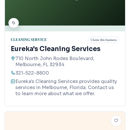
CLEANING SERVICE
Claim this business
Eureka's Cleaning Services
710 North John Rodes Boulevard,
Melbourne, FL 32934
321-522-8800
Eureka's Cleaning Services provides quality
services in Melbourne, Florida. Contact us
to learn more about what we offer.