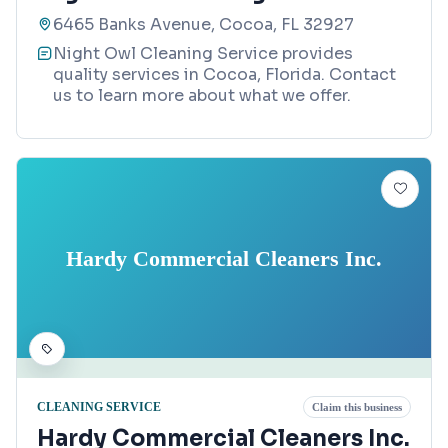
6465 Banks Avenue, Cocoa, FL 32927
Night Owl Cleaning Service provides
quality services in Cocoa, Florida. Contact
us to learn more about what we offer.
Hardy Commercial Cleaners Inc.
CLEANING SERVICE
Claim this business
Hardy Commercial Cleaners Inc.