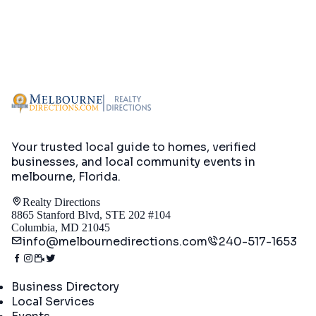
Your trusted local guide to homes, verified
businesses, and local community events in
melbourne, Florida
.
Realty Directions
8865 Stanford Blvd, STE 202 #104
Columbia, MD 21045
info@melbournedirections.com
240-517-1653
Directory
Business Directory
Local Services