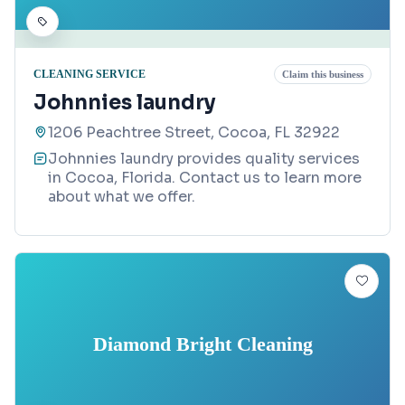
CLEANING SERVICE
Claim this business
Johnnies laundry
1206 Peachtree Street, Cocoa, FL 32922
Johnnies laundry provides quality services
in Cocoa, Florida. Contact us to learn more
about what we offer.
Diamond Bright Cleaning