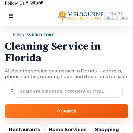
Follow Us
BUSINESS DIRECTORY
Cleaning Service in
Florida
41 cleaning service businesses in Florida — address,
phone number, opening hours and directions for each.
Search
Restaurants
Home Services
Shopping