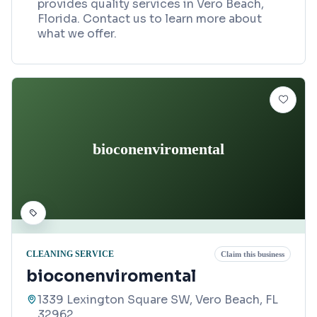
provides quality services in Vero Beach,
Florida. Contact us to learn more about
what we offer.
bioconenviromental
CLEANING SERVICE
Claim this business
bioconenviromental
1339 Lexington Square SW, Vero Beach, FL
32962