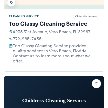
CLEANING SERVICE
Claim this business
Too Classy Cleaning Service
4235 31st Avenue, Vero Beach, FL 32967
772-985-7436
Too Classy Cleaning Service provides
quality services in Vero Beach, Florida.
Contact us to learn more about what we
offer.
Childress Cleaning Services