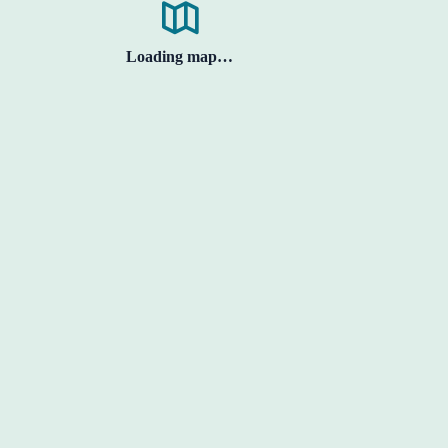
Loading map…