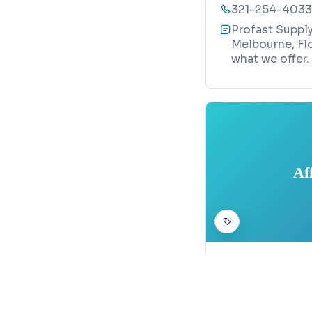
321-254-4033
Profast Supply
Melbourne, Flo
what we offer.
Af
CONSTRUCTION
Affordable
Map
3367 Bobbie La