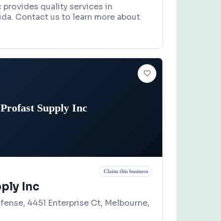
provides quality services in
orida. Contact us to learn more about
Profast Supply Inc
Claim this business
ply Inc
efense, 4451 Enterprise Ct, Melbourne,