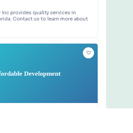
 Inc provides quality services in
rida. Contact us to learn more about
fordable Development
Claim this business
 Development
ne, Titusville, FL 32780