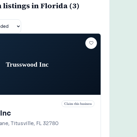
listings in Florida (3)
Trusswood Inc
Claim this business
Inc
ne, Titusville, FL 32780