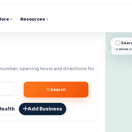
lore
Resources
Sear
BUSINESS
3 local r
 number, opening hours and directions for
Search
Health
Add Business