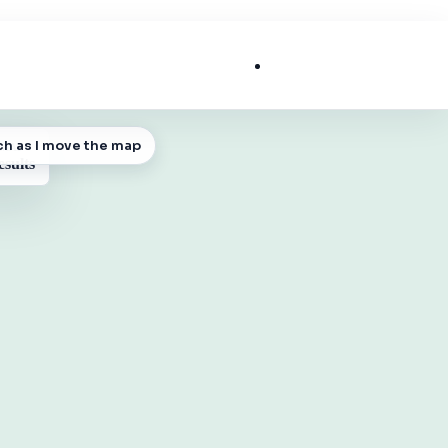
List My Business
ch as I move the map
 MAP
esults