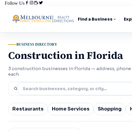
Follow Us
Find a Business
Exp
BUSINESS DIRECTORY
Construction in Florida
3 construction businesses in Florida — address, phone
each.
Restaurants
Home Services
Shopping