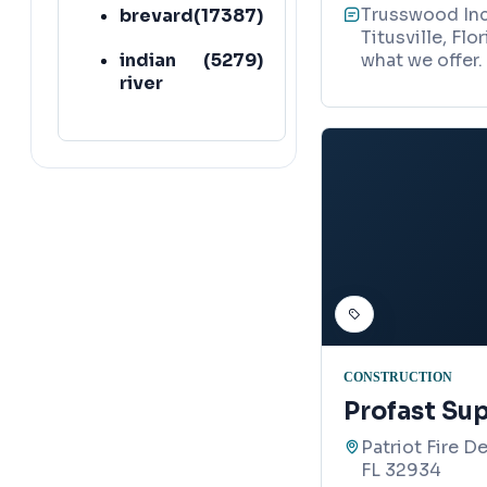
Trusswood Inc 
brevard
(
17387
)
Titusville, Fl
indian
(
5279
)
what we offer.
river
CONSTRUCTION
Profast Sup
Patriot Fire D
FL 32934