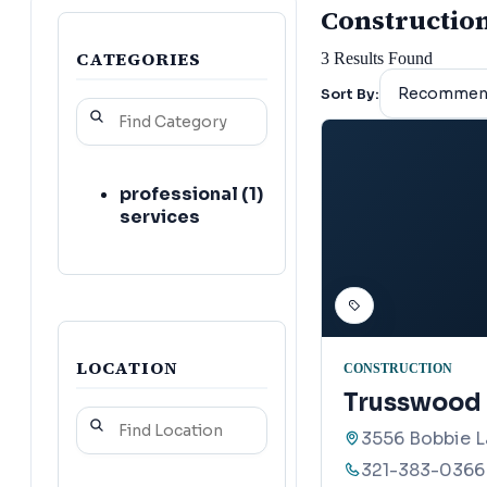
Construction 
CATEGORIES
3
Results Found
Sort By:
professional
(
1
)
services
LOCATION
CONSTRUCTION
Trusswood 
3556 Bobbie La
321-383-0366