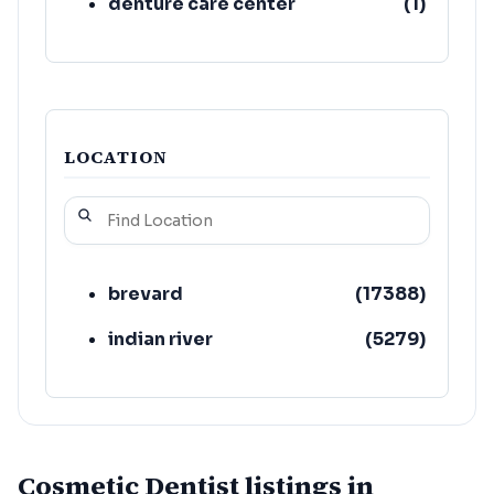
denture care center
(
1
)
LOCATION
brevard
(
17388
)
indian river
(
5279
)
Cosmetic Dentist listings in