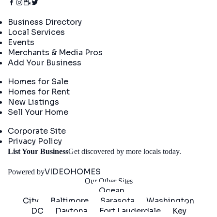
Directory
Business Directory
Local Services
Events
Merchants & Media Pros
Add Your Business
Real Estate
Homes for Sale
Homes for Rent
New Listings
Sell Your Home
Company
Corporate Site
Privacy Policy
Get
List Your Business
Get discovered by more locals today.
Started
VIDEOHOMES
Powered by
Our Other Sites
Ocean
City
Baltimore
Sarasota
Washington
DC
Daytona
Fort Lauderdale
Key