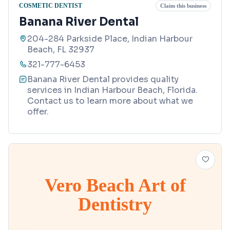
COSMETIC DENTIST
Claim this business
Banana River Dental
204-284 Parkside Place, Indian Harbour
Beach, FL 32937
321-777-6453
Banana River Dental provides quality
services in Indian Harbour Beach, Florida.
Contact us to learn more about what we
offer.
Vero Beach Art of
Dentistry