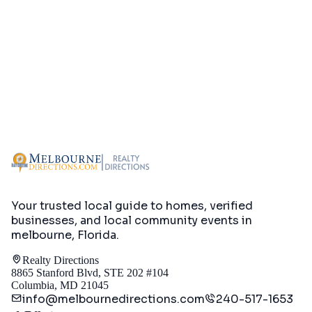
Your trusted local guide to homes, verified
businesses, and local community events in
melbourne, Florida
.
Realty Directions
8865 Stanford Blvd, STE 202 #104
Columbia, MD 21045
info@melbournedirections.com
240-517-1653