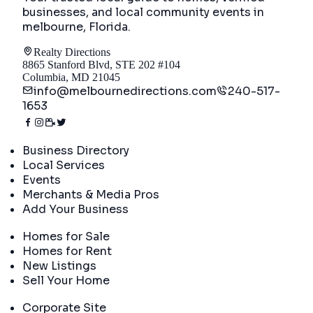
businesses, and local community events in
melbourne, Florida
.
Realty Directions
8865 Stanford Blvd, STE 202 #104
Columbia, MD 21045
info@melbournedirections.com
240-517-
1653
Directory
Business Directory
Local Services
Events
Merchants & Media Pros
Add Your Business
Real Estate
Homes for Sale
Homes for Rent
New Listings
Sell Your Home
Company
Corporate Site