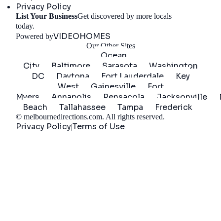
Privacy Policy
List Your Business
Get discovered by more locals
Get Started
today.
VIDEOHOMES
Powered by
Our Other Sites
Ocean
City
Baltimore
Sarasota
Washington
DC
Daytona
Fort Lauderdale
Key
West
Gainesville
Fort
Myers
Annapolis
Pensacola
Jacksonville
Beach
Tallahassee
Tampa
Frederick
©
melbournedirections.com
. All rights reserved.
Privacy Policy
Terms of Use
|