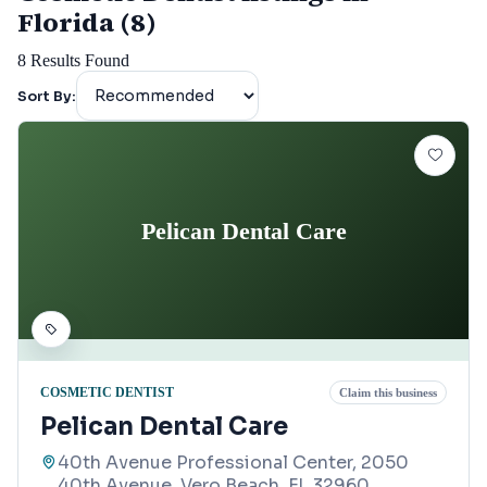
Florida (8)
8
Results Found
Sort By:
Pelican Dental Care
COSMETIC DENTIST
Claim this business
Pelican Dental Care
40th Avenue Professional Center, 2050
40th Avenue, Vero Beach, FL 32960