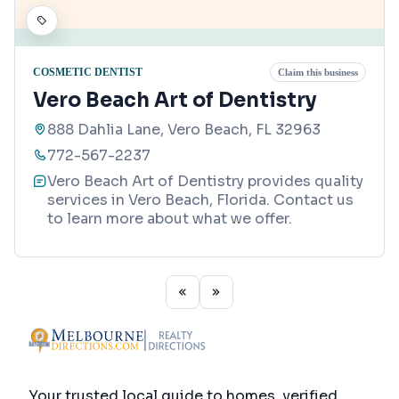
COSMETIC DENTIST
Claim this business
Vero Beach Art of Dentistry
888 Dahlia Lane, Vero Beach, FL 32963
772-567-2237
Vero Beach Art of Dentistry provides quality
services in Vero Beach, Florida. Contact us
to learn more about what we offer.
Your trusted local guide to homes, verified