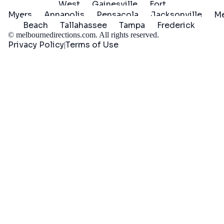
West
Gainesville
Fort
Myers
Annapolis
Pensacola
Jacksonville
Me
Beach
Tallahassee
Tampa
Frederick
©
melbournedirections.com
. All rights reserved.
Privacy Policy
Terms of Use
|