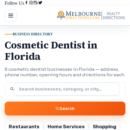
Follow Us
BUSINESS DIRECTORY
Cosmetic Dentist in
Florida
8 cosmetic dentist businesses in Florida — address,
phone number, opening hours and directions for each.
Search
Restaurants
Home Services
Shopping