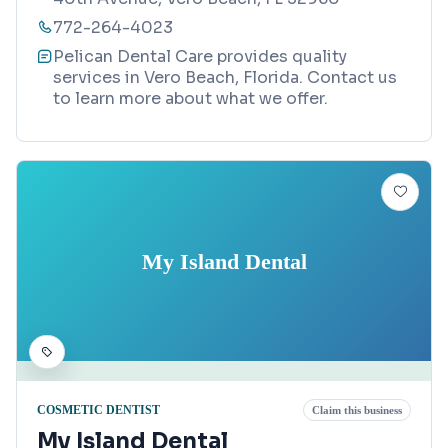
772-264-4023
Pelican Dental Care provides quality
services in Vero Beach, Florida. Contact us
to learn more about what we offer.
My Island Dental
COSMETIC DENTIST
Claim this business
My Island Dental