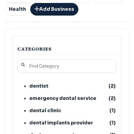
Health
Add Business
CATEGORIES
dentist
(
2
)
emergency dental service
(
2
)
dental clinic
(
1
)
dental implants provider
(
1
)