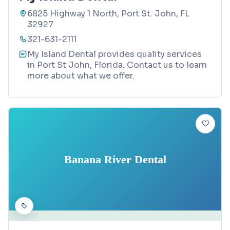
6825 Highway 1 North, Port St. John, FL
32927
321-631-2111
My Island Dental provides quality services
in Port St John, Florida. Contact us to learn
more about what we offer.
Banana River Dental