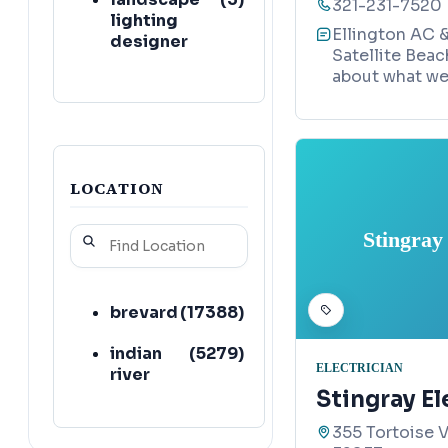
321-231-7520
lighting
Ellington AC &
designer
Satellite Beac
about what we 
hvac
(
2
)
contractor
air
(
2
)
conditioning
contractor
LOCATION
electric
(
2
)
Stingray
vehicle
charging
station
contractor
brevard
(
17388
)
solar panel
(
2
)
indian
(
5279
)
ELECTRICIAN
maintenance
river
service
Stingray El
355 Tortoise V
electrical
(
2
)