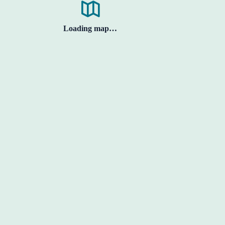
Loading map…