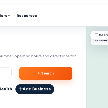
lore
Resources
Sear
BUSINESS
89 local
 number, opening hours and directions for
Search
Health
Add Business