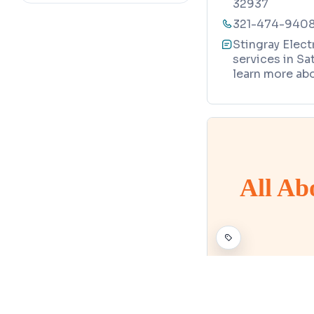
32937
engineer
321-474-940
Stingray Elect
services in Sa
learn more abo
All Ab
ELECTRICIAN
Map
All About E