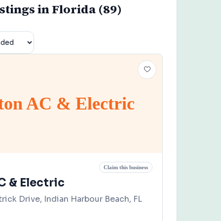
istings in Florida (89)
gton AC & Electric
Claim this business
C & Electric
rick Drive, Indian Harbour Beach, FL