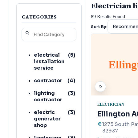
Electrician l
CATEGORIES
89
Results Found
Sort By:
electrical
(
5
)
installation
Ellin
service
contractor
(
4
)
lighting
(
3
)
contractor
ELECTRICIAN
electric
(
3
)
Ellington A
generator
1275 South Pat
shop
32937
landscape
(
3
)