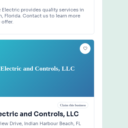
 Electric provides quality services in
h, Florida. Contact us to learn more
offer.
 Electric and Controls, LLC
Claim this business
ectric and Controls, LLC
iew Drive, Indian Harbour Beach, FL