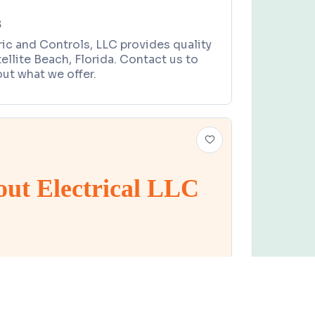
8
ric and Controls, LLC provides quality
tellite Beach, Florida. Contact us to
ut what we offer.
out Electrical LLC
Claim this business
lectrical LLC