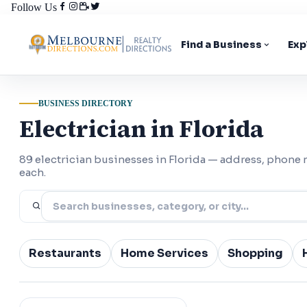
Follow Us
Find a Business
Exp
BUSINESS DIRECTORY
Electrician in Florida
89 electrician businesses in Florida — address, phone
each.
Restaurants
Home Services
Shopping