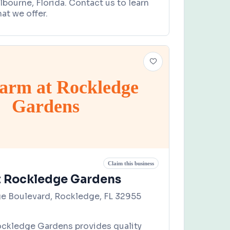
lbourne, Florida. Contact us to learn
at we offer.
arm at Rockledge
Gardens
Claim this business
t Rockledge Gardens
e Boulevard, Rockledge, FL 32955
ockledge Gardens provides quality