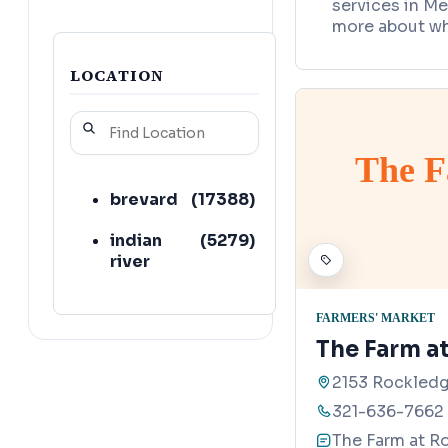
services in Me
more about wh
LOCATION
The F
brevard
(
17388
)
indian
(
5279
)
river
FARMERS' MARKET
The Farm a
2153 Rockledg
321-636-7662
The Farm at R