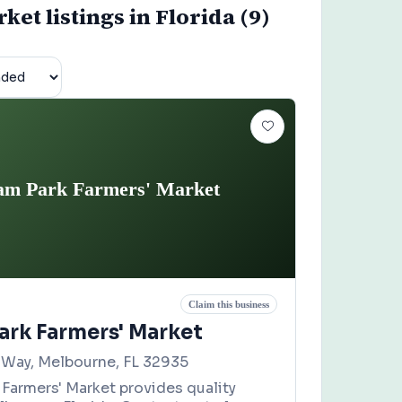
et listings in Florida (9)
m Park Farmers' Market
Claim this business
rk Farmers' Market
Way, Melbourne, FL 32935
Farmers' Market provides quality