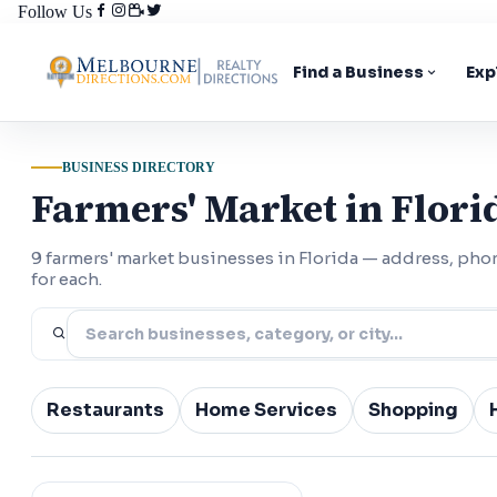
Follow Us
Find a Business
Exp
BUSINESS DIRECTORY
Farmers' Market in Flori
9 farmers' market businesses in Florida — address, ph
for each.
Restaurants
Home Services
Shopping