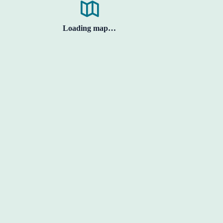
Loading map…