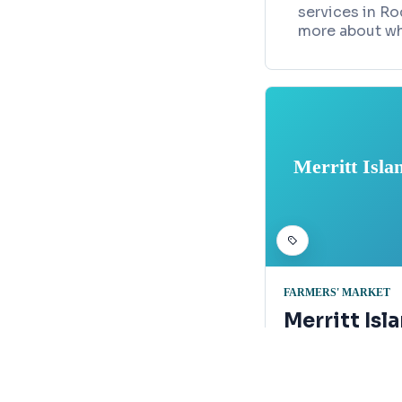
services in Ro
more about wh
Merritt Isla
FARMERS' MARKET
Merritt Isl
Crisafulli 
Map
109 Church Roa
321-373-4023e