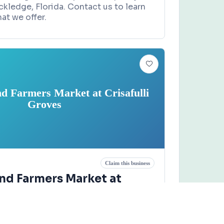
ckledge, Florida. Contact us to learn
at we offer.
nd Farmers Market at Crisafulli
Groves
Claim this business
and Farmers Market at
Groves
d, Merritt Island, FL 32953
xt.711