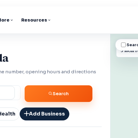
lore
Resources
Sear
BUSINESS
9 local r
da
one number, opening hours and directions
Search
Health
Add Business