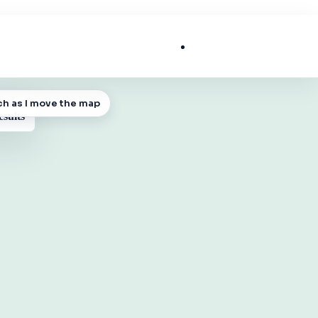
List My Business
ch as I move the map
 MAP
esults