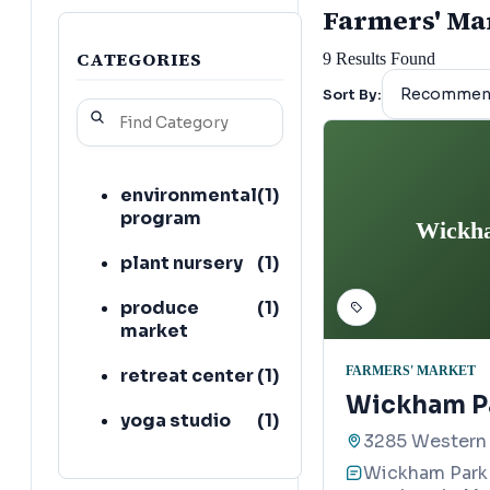
Farmers' Mark
CATEGORIES
9
Results Found
Sort By:
environmental
(
1
)
program
Wickha
plant nursery
(
1
)
produce
(
1
)
market
FARMERS' MARKET
retreat center
(
1
)
Wickham Pa
yoga studio
(
1
)
3285 Western 
Wickham Park 