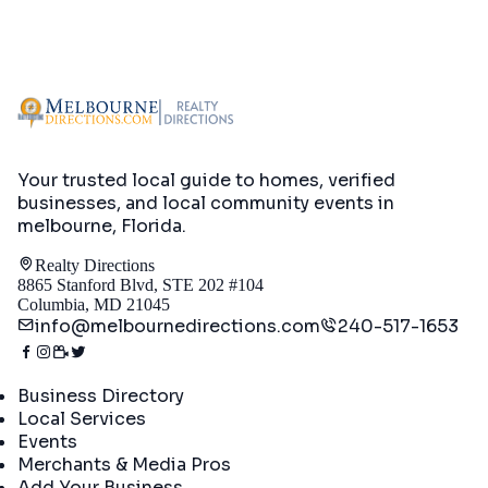
Your trusted local guide to homes, verified
businesses, and local community events in
melbourne, Florida
.
Realty Directions
8865 Stanford Blvd, STE 202 #104
Columbia, MD 21045
info@melbournedirections.com
240-517-1653
Directory
Business Directory
Local Services
Events
Merchants & Media Pros
Add Your Business