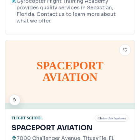
Gyrocopter Flight Training Academy
provides quality services in Sebastian,
Florida. Contact us to learn more about
what we offer.
SPACEPORT
AVIATION
FLIGHT SCHOOL
Claim this business
SPACEPORT AVIATION
7000 Challenger Avenue, Titusville, FL