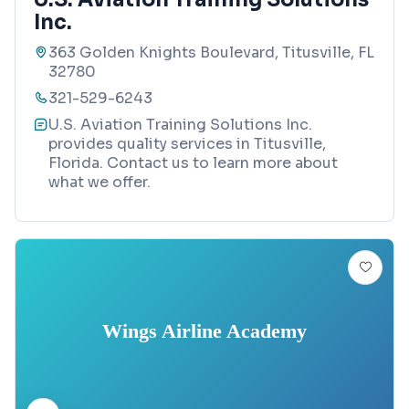
Inc.
363 Golden Knights Boulevard, Titusville, FL
32780
321-529-6243
U.S. Aviation Training Solutions Inc.
provides quality services in Titusville,
Florida. Contact us to learn more about
what we offer.
Wings Airline Academy