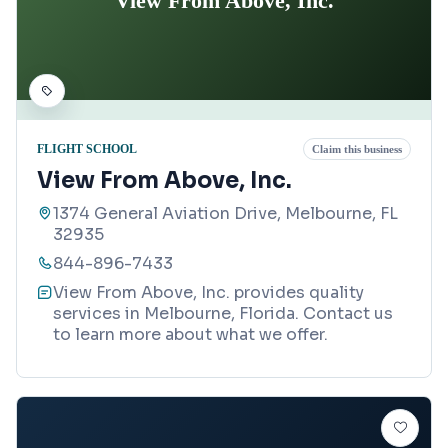
View From Above, Inc.
FLIGHT SCHOOL
Claim this business
View From Above, Inc.
1374 General Aviation Drive, Melbourne, FL
32935
844-896-7433
View From Above, Inc. provides quality
services in Melbourne, Florida. Contact us
to learn more about what we offer.