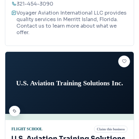
321-454-3090
Voyager Aviation International LLC provides
quality services in Merritt Island, Florida.
Contact us to learn more about what we
offer.
U.S. Aviation Training Solutions Inc.
FLIGHT SCHOOL
Claim this business
U.S. Aviation Training Solutions