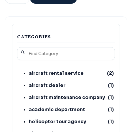
CATEGORIES
aircraft rental service
(
2
)
aircraft dealer
(
1
)
aircraft maintenance company
(
1
)
academic department
(
1
)
helicopter tour agency
(
1
)