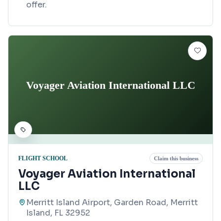
offer.
Voyager Aviation International LLC
FLIGHT SCHOOL
Claim this business
Voyager Aviation International
LLC
Merritt Island Airport, Garden Road, Merritt
Island, FL 32952