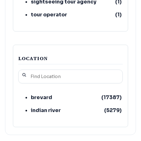
sightseeing tour agency
(
1
)
tour operator
(
1
)
LOCATION
brevard
(
17387
)
indian river
(
5279
)