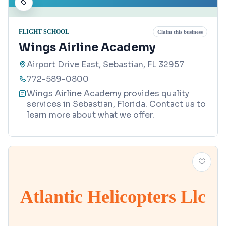
FLIGHT SCHOOL
Claim this business
Wings Airline Academy
Airport Drive East, Sebastian, FL 32957
772-589-0800
Wings Airline Academy provides quality
services in Sebastian, Florida. Contact us to
learn more about what we offer.
Atlantic Helicopters Llc