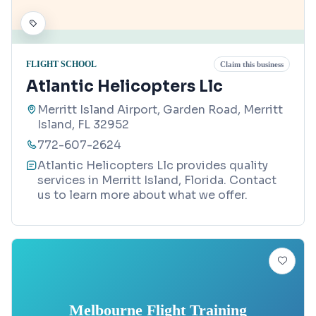
FLIGHT SCHOOL
Claim this business
Atlantic Helicopters Llc
Merritt Island Airport, Garden Road, Merritt
Island, FL 32952
772-607-2624
Atlantic Helicopters Llc provides quality
services in Merritt Island, Florida. Contact
us to learn more about what we offer.
Melbourne Flight Training