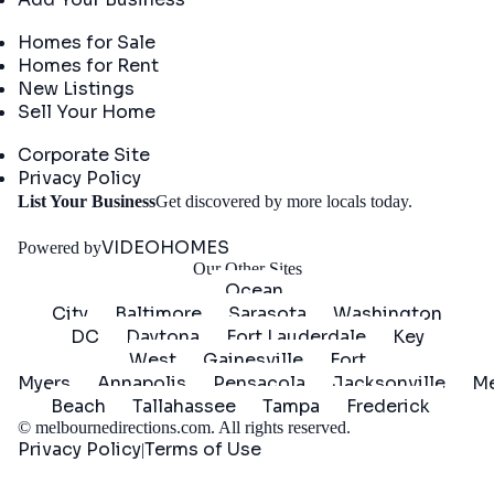
Real Estate
Homes for Sale
Homes for Rent
New Listings
Sell Your Home
Company
Corporate Site
Privacy Policy
Get
List Your Business
Get discovered by more locals today.
Started
VIDEOHOMES
Powered by
Our Other Sites
Ocean
City
Baltimore
Sarasota
Washington
DC
Daytona
Fort Lauderdale
Key
West
Gainesville
Fort
Myers
Annapolis
Pensacola
Jacksonville
Me
Beach
Tallahassee
Tampa
Frederick
©
melbournedirections.com
. All rights reserved.
Privacy Policy
Terms of Use
|