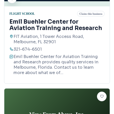
FLIGHT SCHOOL
Claim this business
Emil Buehler Center for
Aviation Training and Research
FIT Aviation, 1 Tower Access Road,
Melbourne, FL 32901
321-674-6501
Emil Buehler Center for Aviation Training
and Research provides quality services in
Melbourne, Florida. Contact us to learn
more about what we of
...