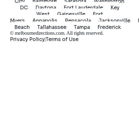
City
Baltimore
Sarasota
Washington
DC
Daytona
Fort Lauderdale
Key
West
Gainesville
Fort
Myers
Annapolis
Pensacola
Jacksonville
Beach
Tallahassee
Tampa
Frederick
©
melbournedirections.com
. All rights reserved.
Privacy Policy
Terms of Use
|