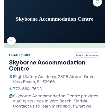
Skyborne Accommodation Centre
FLIGHT SCHOOL
Claim this business
Skyborne Accommodation
Centre
FlightSafety Academy, 2805 Airport Drive,
Vero Beach, FL 32966
772-564-7600
Skyborne Accommodation Centre provides
quality services in Vero Beach, Florida.
Contact us to learn more about what we