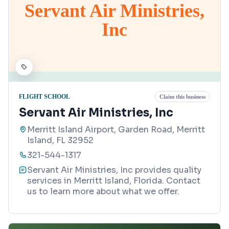
Servant Air Ministries,
Inc
FLIGHT SCHOOL
Claim this business
Servant Air Ministries, Inc
Merritt Island Airport, Garden Road, Merritt
Island, FL 32952
321-544-1317
Servant Air Ministries, Inc provides quality
services in Merritt Island, Florida. Contact
us to learn more about what we offer.