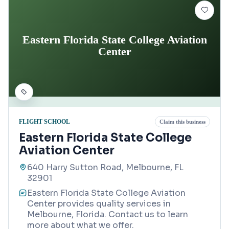
Eastern Florida State College Aviation
Center
FLIGHT SCHOOL
Claim this business
Eastern Florida State College
Aviation Center
640 Harry Sutton Road, Melbourne, FL
32901
Eastern Florida State College Aviation
Center provides quality services in
Melbourne, Florida. Contact us to learn
more about what we offer.