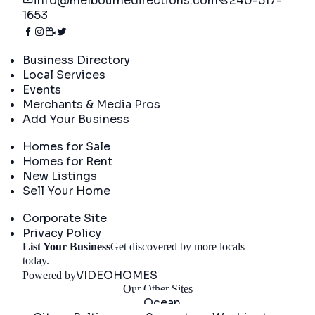
info@melbournedirections.com
240-517-
1653
Directory
Business Directory
Local Services
Events
Merchants & Media Pros
Add Your Business
Real Estate
Homes for Sale
Homes for Rent
New Listings
Sell Your Home
Company
Corporate Site
Privacy Policy
List Your Business
Get discovered by more locals
Get Started
today.
VIDEOHOMES
Powered by
Our Other Sites
Ocean