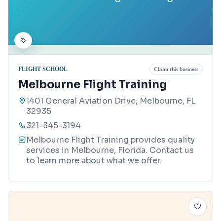
FLIGHT SCHOOL
Claim this business
Melbourne Flight Training
1401 General Aviation Drive, Melbourne, FL
32935
321-345-3194
Melbourne Flight Training provides quality
services in Melbourne, Florida. Contact us
to learn more about what we offer.