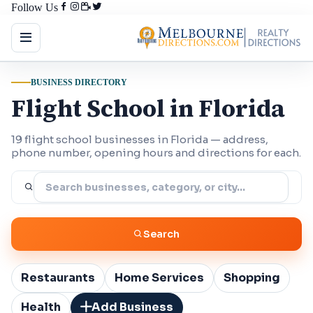
Follow Us
BUSINESS DIRECTORY
Flight School in Florida
19 flight school businesses in Florida — address,
phone number, opening hours and directions for each.
Search
Restaurants
Home Services
Shopping
Health
Add Business