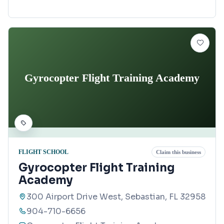
Gyrocopter Flight Training Academy
FLIGHT SCHOOL
Claim this business
Gyrocopter Flight Training
Academy
300 Airport Drive West, Sebastian, FL 32958
904-710-6656