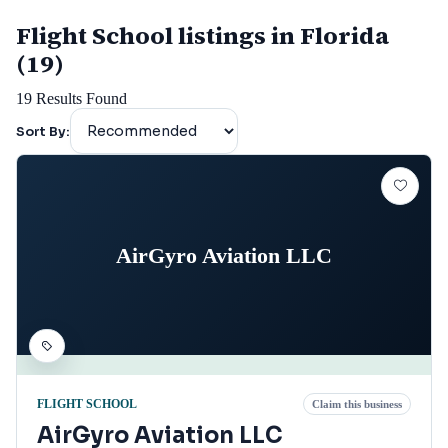
Flight School listings in Florida
(19)
19
Results Found
Sort By:
AirGyro Aviation LLC
FLIGHT SCHOOL
Claim this business
AirGyro Aviation LLC