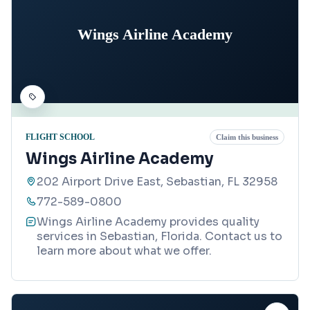
Wings Airline Academy
FLIGHT SCHOOL
Claim this business
Wings Airline Academy
202 Airport Drive East, Sebastian, FL 32958
772-589-0800
Wings Airline Academy provides quality
services in Sebastian, Florida. Contact us to
learn more about what we offer.