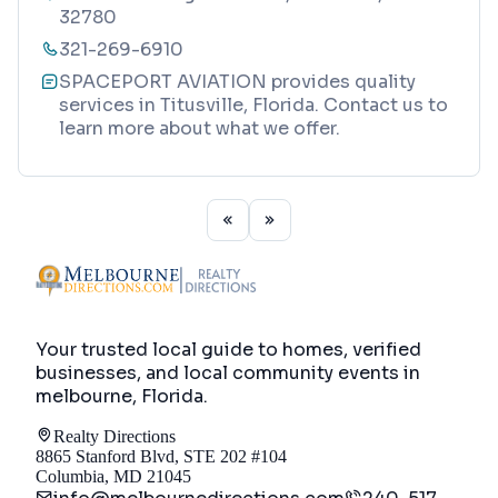
32780
321-269-6910
SPACEPORT AVIATION provides quality
services in Titusville, Florida. Contact us to
learn more about what we offer.
Your trusted local guide to homes, verified
businesses, and local community events in
melbourne, Florida
.
Realty Directions
8865 Stanford Blvd, STE 202 #104
Columbia, MD 21045