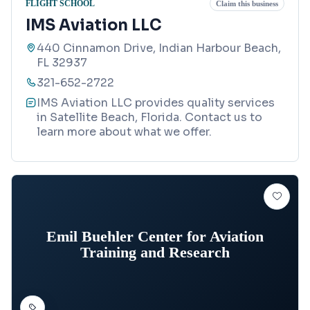
FLIGHT SCHOOL
Claim this business
IMS Aviation LLC
440 Cinnamon Drive, Indian Harbour Beach,
FL 32937
321-652-2722
IMS Aviation LLC provides quality services
in Satellite Beach, Florida. Contact us to
learn more about what we offer.
Emil Buehler Center for Aviation
Training and Research