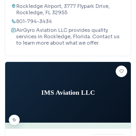
Rockledge Airport, 3777 Flypark Drive,
Rockledge, FL 32955
801-794-3434
AirGyro Aviation LLC provides quality
services in Rockledge, Florida. Contact us
to learn more about what we offer.
IMS Aviation LLC