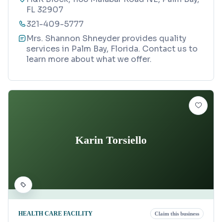
FL 32907
321-409-5777
Mrs. Shannon Shneyder provides quality
services in Palm Bay, Florida. Contact us to
learn more about what we offer.
Karin Torsiello
HEALTH CARE FACILITY
Claim this business