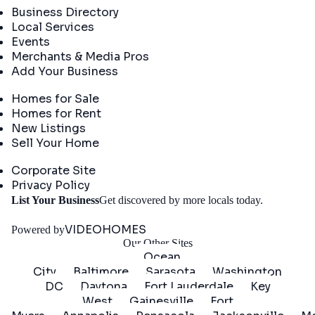
Business Directory
Local Services
Events
Merchants & Media Pros
Add Your Business
Real Estate
Homes for Sale
Homes for Rent
New Listings
Sell Your Home
Company
Corporate Site
Privacy Policy
Get
List Your Business
Get discovered by more locals today.
Started
VIDEOHOMES
Powered by
Our Other Sites
Ocean
City
Baltimore
Sarasota
Washington
DC
Daytona
Fort Lauderdale
Key
West
Gainesville
Fort