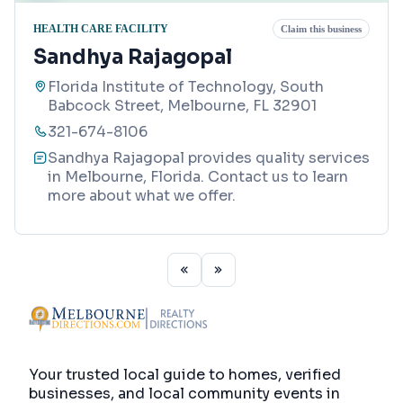
HEALTH CARE FACILITY
Claim this business
Sandhya Rajagopal
Florida Institute of Technology, South
Babcock Street, Melbourne, FL 32901
321-674-8106
Sandhya Rajagopal provides quality services
in Melbourne, Florida. Contact us to learn
more about what we offer.
Your trusted local guide to homes, verified
businesses, and local community events in