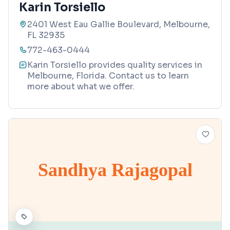
Karin Torsiello
2401 West Eau Gallie Boulevard, Melbourne,
FL 32935
772-463-0444
Karin Torsiello provides quality services in
Melbourne, Florida. Contact us to learn
more about what we offer.
Sandhya Rajagopal