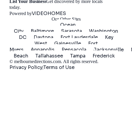
List Your Business
Get discovered by more locals
Get Started
today.
VIDEOHOMES
Powered by
Our Other Sites
Ocean
City
Baltimore
Sarasota
Washington
DC
Daytona
Fort Lauderdale
Key
West
Gainesville
Fort
Myers
Annapolis
Pensacola
Jacksonville
Beach
Tallahassee
Tampa
Frederick
©
melbournedirections.com
. All rights reserved.
Privacy Policy
Terms of Use
|