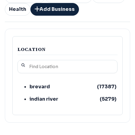
Health
Add Business
LOCATION
brevard
(
17387
)
indian river
(
5279
)