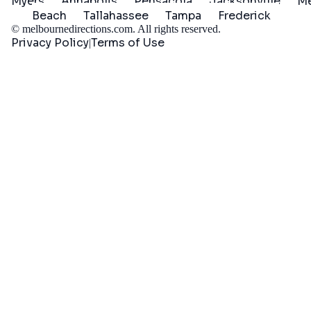
Myers
Annapolis
Pensacola
Jacksonville
Me
Beach
Tallahassee
Tampa
Frederick
©
melbournedirections.com
. All rights reserved.
Privacy Policy
Terms of Use
|