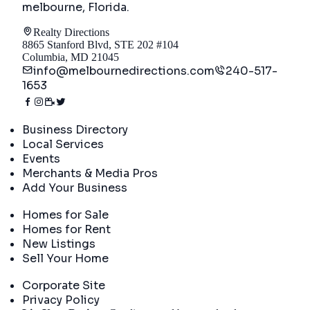
melbourne, Florida
.
Realty Directions
8865 Stanford Blvd, STE 202 #104
Columbia, MD 21045
info@melbournedirections.com
240-517-
1653
Directory
Business Directory
Local Services
Events
Merchants & Media Pros
Add Your Business
Real Estate
Homes for Sale
Homes for Rent
New Listings
Sell Your Home
Company
Corporate Site
Privacy Policy