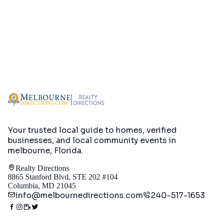
Your trusted local guide to homes, verified
businesses, and local community events in
melbourne, Florida
.
Realty Directions
8865 Stanford Blvd, STE 202 #104
Columbia, MD 21045
info@melbournedirections.com
240-517-1653
Directory