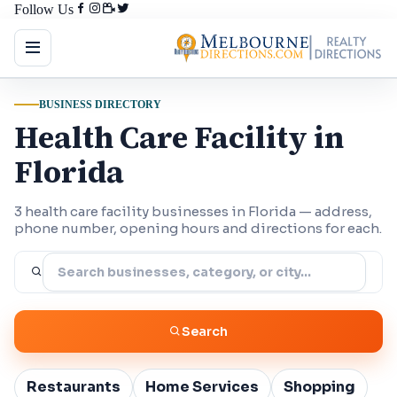
Follow Us
BUSINESS DIRECTORY
Health Care Facility in
Florida
3 health care facility businesses in Florida — address,
phone number, opening hours and directions for each.
Search
Restaurants
Home Services
Shopping