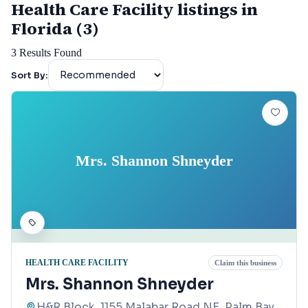
Health Care Facility listings in
Florida (3)
3
Results Found
Sort By:
Mrs. Shannon Shneyder
HEALTH CARE FACILITY
Claim this business
Mrs. Shannon Shneyder
H&R Block, 1155 Malabar Road NE, Palm Bay,