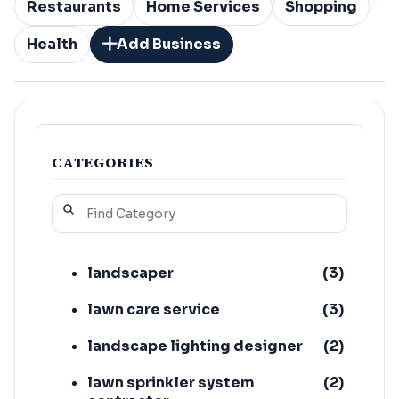
Restaurants
Home Services
Shopping
Health
Add Business
CATEGORIES
landscaper
(
3
)
lawn care service
(
3
)
landscape lighting designer
(
2
)
lawn sprinkler system
(
2
)