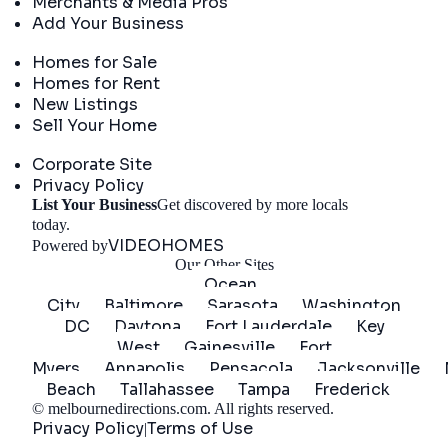
Merchants & Media Pros
Add Your Business
Real Estate
Homes for Sale
Homes for Rent
New Listings
Sell Your Home
Company
Corporate Site
Privacy Policy
List Your Business
Get discovered by more locals
Get Started
today.
VIDEOHOMES
Powered by
Our Other Sites
Ocean
City
Baltimore
Sarasota
Washington
DC
Daytona
Fort Lauderdale
Key
West
Gainesville
Fort
Myers
Annapolis
Pensacola
Jacksonville
Beach
Tallahassee
Tampa
Frederick
©
melbournedirections.com
. All rights reserved.
Privacy Policy
Terms of Use
|