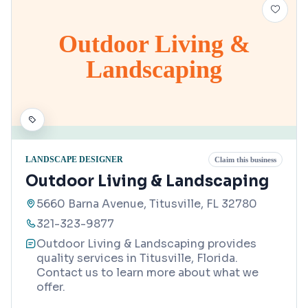
Outdoor Living &
Landscaping
LANDSCAPE DESIGNER
Claim this business
Outdoor Living & Landscaping
5660 Barna Avenue, Titusville, FL 32780
321-323-9877
Outdoor Living & Landscaping provides
quality services in Titusville, Florida.
Contact us to learn more about what we
offer.