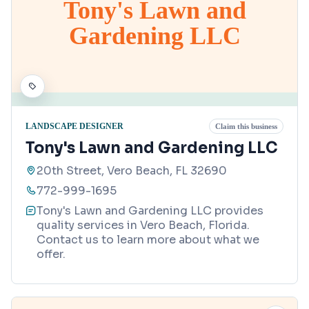
Tony's Lawn and
Gardening LLC
LANDSCAPE DESIGNER
Claim this business
Tony's Lawn and Gardening LLC
20th Street, Vero Beach, FL 32690
772-999-1695
Tony's Lawn and Gardening LLC provides
quality services in Vero Beach, Florida.
Contact us to learn more about what we
offer.