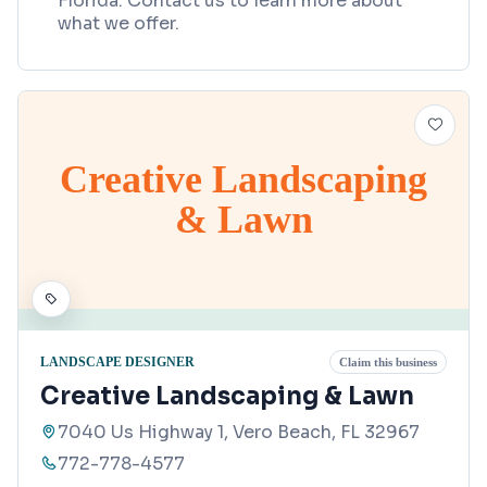
Florida. Contact us to learn more about
what we offer.
Creative Landscaping
& Lawn
LANDSCAPE DESIGNER
Claim this business
Creative Landscaping & Lawn
7040 Us Highway 1, Vero Beach, FL 32967
772-778-4577