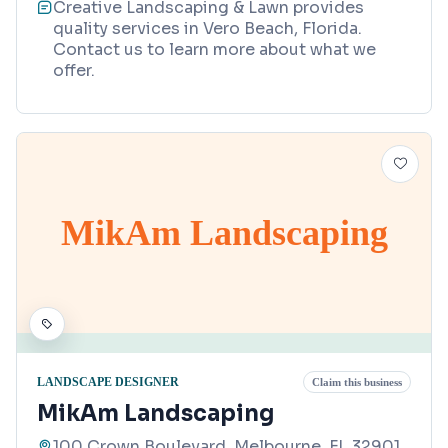
Creative Landscaping & Lawn provides
quality services in Vero Beach, Florida.
Contact us to learn more about what we
offer.
MikAm Landscaping
LANDSCAPE DESIGNER
Claim this business
MikAm Landscaping
100 Crown Boulevard, Melbourne, FL 32901