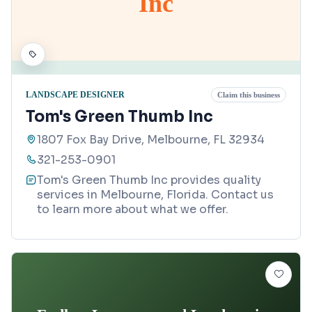
Inc
LANDSCAPE DESIGNER
Claim this business
Tom's Green Thumb Inc
1807 Fox Bay Drive, Melbourne, FL 32934
321-253-0901
Tom's Green Thumb Inc provides quality
services in Melbourne, Florida. Contact us
to learn more about what we offer.