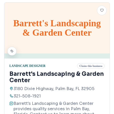
Barrett's Landscaping
& Garden Center
LANDSCAPE DESIGNER
Claim this business
Barrett's Landscaping & Garden
Center
3180 Dixie Highway, Palm Bay, FL 32905
321-508-1921
Barrett's Landscaping & Garden Center
provides quality services in Palm Bay,