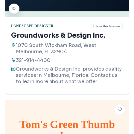
LANDSCAPE DESIGNER
Claim this business
Groundworks & Design Inc.
1070 South Wickham Road, West
Melbourne, FL 32904
321-914-4400
Groundworks & Design Inc. provides quality
services in Melbourne, Florida. Contact us
to learn more about what we offer.
Tom's Green Thumb