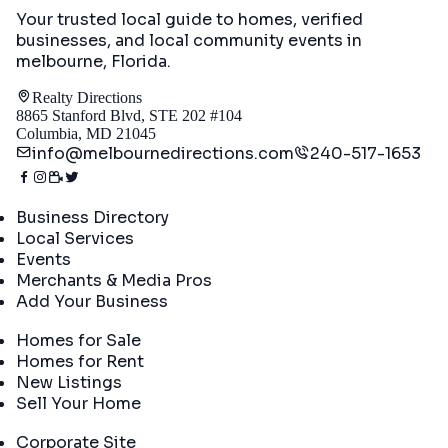
Your trusted local guide to homes, verified
businesses, and local community events in
melbourne, Florida
.
Realty Directions
8865 Stanford Blvd, STE 202 #104
Columbia, MD 21045
info@melbournedirections.com
240-517-1653
Directory
Business Directory
Local Services
Events
Merchants & Media Pros
Add Your Business
Real Estate
Homes for Sale
Homes for Rent
New Listings
Sell Your Home
Company
Corporate Site