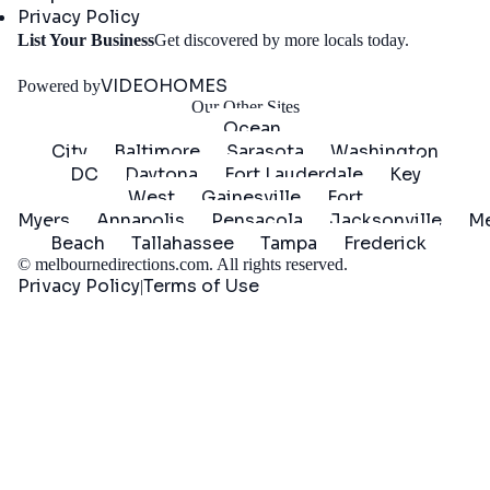
Privacy Policy
Get
List Your Business
Get discovered by more locals today.
Started
VIDEOHOMES
Powered by
Our Other Sites
Ocean
City
Baltimore
Sarasota
Washington
DC
Daytona
Fort Lauderdale
Key
West
Gainesville
Fort
Myers
Annapolis
Pensacola
Jacksonville
Me
Beach
Tallahassee
Tampa
Frederick
©
melbournedirections.com
. All rights reserved.
Privacy Policy
Terms of Use
|