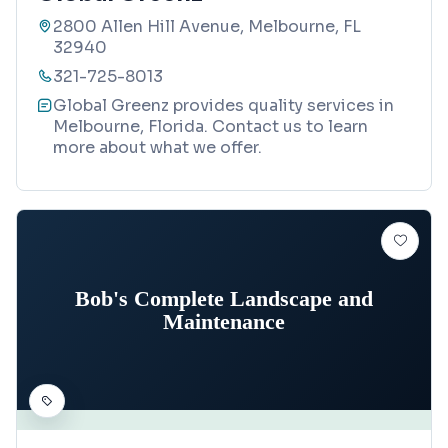
2800 Allen Hill Avenue, Melbourne, FL
32940
321-725-8013
Global Greenz provides quality services in
Melbourne, Florida. Contact us to learn
more about what we offer.
Bob's Complete Landscape and
Maintenance