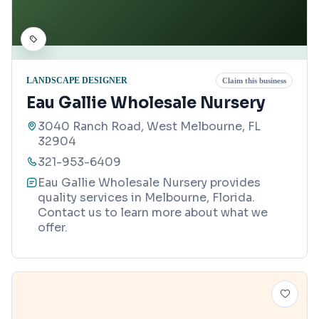
LANDSCAPE DESIGNER
Claim this business
Eau Gallie Wholesale Nursery
3040 Ranch Road, West Melbourne, FL
32904
321-953-6409
Eau Gallie Wholesale Nursery provides
quality services in Melbourne, Florida.
Contact us to learn more about what we
offer.