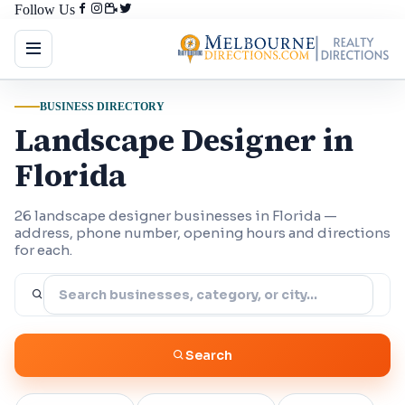
Follow Us
BUSINESS DIRECTORY
Landscape Designer in
Florida
26 landscape designer businesses in Florida —
address, phone number, opening hours and directions
for each.
Search