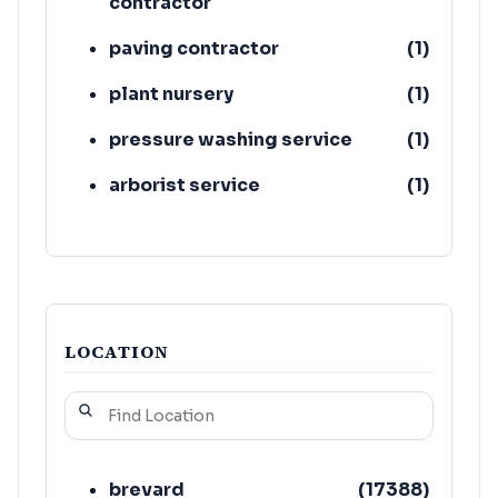
contractor
paving contractor
(
1
)
plant nursery
(
1
)
pressure washing service
(
1
)
arborist service
(
1
)
tree service
(
1
)
concrete contractor
(
1
)
LOCATION
brevard
(
17388
)