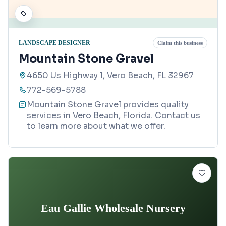
LANDSCAPE DESIGNER
Claim this business
Mountain Stone Gravel
4650 Us Highway 1, Vero Beach, FL 32967
772-569-5788
Mountain Stone Gravel provides quality
services in Vero Beach, Florida. Contact us
to learn more about what we offer.
Eau Gallie Wholesale Nursery