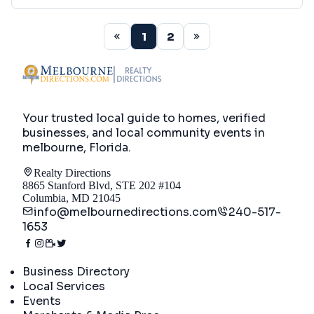
1
2
Your trusted local guide to homes, verified
businesses, and local community events in
melbourne, Florida
.
Realty Directions
8865 Stanford Blvd, STE 202 #104
Columbia, MD 21045
info@melbournedirections.com
240-517-
1653
Directory
Business Directory
Local Services
Events