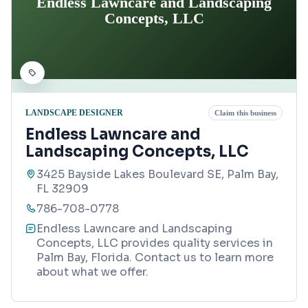
Endless Lawncare and Landscaping
Concepts, LLC
LANDSCAPE DESIGNER
Claim this business
Endless Lawncare and
Landscaping Concepts, LLC
3425 Bayside Lakes Boulevard SE, Palm Bay,
FL 32909
786-708-0778
Endless Lawncare and Landscaping
Concepts, LLC provides quality services in
Palm Bay, Florida. Contact us to learn more
about what we offer.