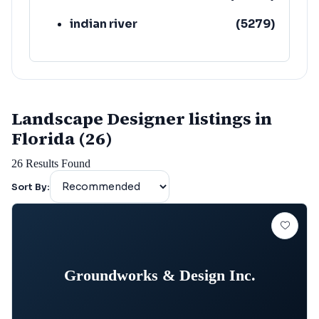
indian river
(
5279
)
Landscape Designer listings in
Florida (26)
26
Results Found
Sort By:
Groundworks & Design Inc.