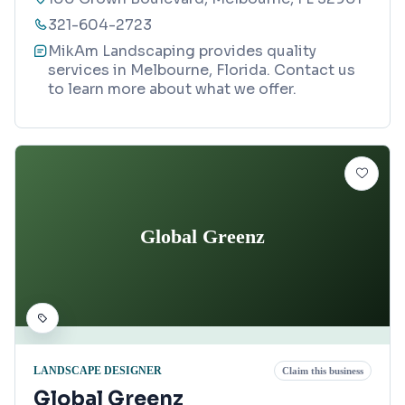
321-604-2723
MikAm Landscaping provides quality
services in Melbourne, Florida. Contact us
to learn more about what we offer.
Global Greenz
LANDSCAPE DESIGNER
Claim this business
Global Greenz