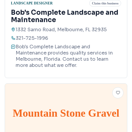
LANDSCAPE DESIGNER
Claim this business
Bob's Complete Landscape and
Maintenance
1332 Sarno Road, Melbourne, FL 32935
321-725-1996
Bob's Complete Landscape and
Maintenance provides quality services in
Melbourne, Florida. Contact us to learn
more about what we offer.
Mountain Stone Gravel