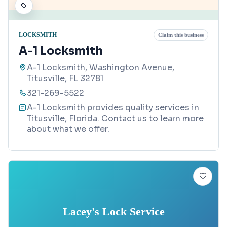
LOCKSMITH
Claim this business
A-1 Locksmith
A-1 Locksmith, Washington Avenue,
Titusville, FL 32781
321-269-5522
A-1 Locksmith provides quality services in
Titusville, Florida. Contact us to learn more
about what we offer.
Lacey's Lock Service