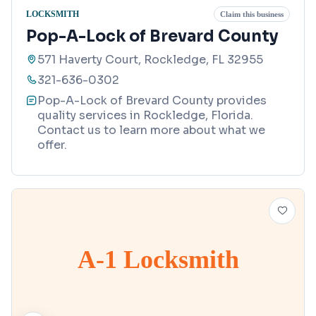
LOCKSMITH
Claim this business
Pop-A-Lock of Brevard County
571 Haverty Court, Rockledge, FL 32955
321-636-0302
Pop-A-Lock of Brevard County provides
quality services in Rockledge, Florida.
Contact us to learn more about what we
offer.
A-1 Locksmith