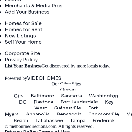
Merchants & Media Pros
Add Your Business
Real Estate
Homes for Sale
Homes for Rent
New Listings
Sell Your Home
Company
Corporate Site
Privacy Policy
Get
List Your Business
Get discovered by more locals today.
Started
VIDEOHOMES
Powered by
Our Other Sites
Ocean
City
Baltimore
Sarasota
Washington
DC
Daytona
Fort Lauderdale
Key
West
Gainesville
Fort
Myers
Annapolis
Pensacola
Jacksonville
Me
Beach
Tallahassee
Tampa
Frederick
©
melbournedirections.com
. All rights reserved.