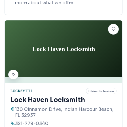
more about what we offer.
Lock Haven Locksmith
LOCKSMITH
Claim this business
Lock Haven Locksmith
130 Cinnamon Drive, Indian Harbour Beach,
FL 32937
321-779-0340