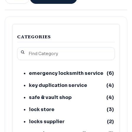
CATEGORIES
emergency locksmith service
(
6
)
key duplication service
(
4
)
safe & vault shop
(
4
)
lock store
(
3
)
locks supplier
(
2
)