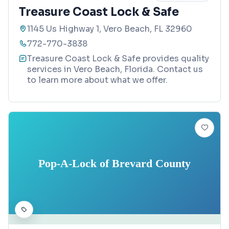
Treasure Coast Lock & Safe
1145 Us Highway 1, Vero Beach, FL 32960
772-770-3838
Treasure Coast Lock & Safe provides quality
services in Vero Beach, Florida. Contact us
to learn more about what we offer.
Pop-A-Lock of Brevard County