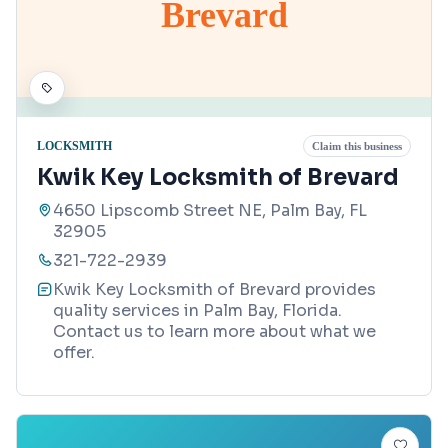
Brevard
LOCKSMITH
Claim this business
Kwik Key Locksmith of Brevard
4650 Lipscomb Street NE, Palm Bay, FL
32905
321-722-2939
Kwik Key Locksmith of Brevard provides
quality services in Palm Bay, Florida.
Contact us to learn more about what we
offer.