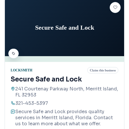
Secure Safe and Lock
LOCKSMITH
Claim this business
Secure Safe and Lock
241 Courtenay Parkway North, Merritt Island,
FL 32953
321-453-5397
Secure Safe and Lock provides quality
services in Merritt Island, Florida. Contact
us to learn more about what we offer.