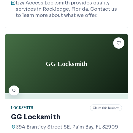
Izzy Access Locksmith provides quality
services in Rockledge, Florida. Contact us
to learn more about what we offer.
GG Locksmith
LOCKSMITH
Claim this business
GG Locksmith
394 Brantley Street SE, Palm Bay, FL 32909