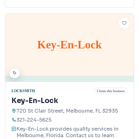
Key-En-Lock
LOCKSMITH
Claim this business
Key-En-Lock
720 St Clair Street, Melbourne, FL 32935
321-224-5625
Key-En-Lock provides quality services in
Melbourne, Florida. Contact us to learn