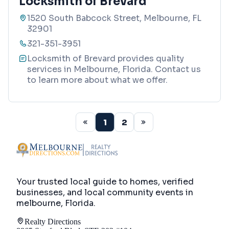
Locksmith of Brevard
1520 South Babcock Street, Melbourne, FL
32901
321-351-3951
Locksmith of Brevard provides quality
services in Melbourne, Florida. Contact us
to learn more about what we offer.
1
2
Your trusted local guide to homes, verified
businesses, and local community events in
melbourne, Florida
.
Realty Directions