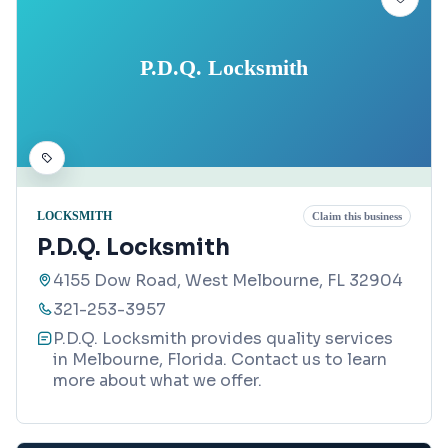
P.D.Q. Locksmith
LOCKSMITH
Claim this business
P.D.Q. Locksmith
4155 Dow Road, West Melbourne, FL 32904
321-253-3957
P.D.Q. Locksmith provides quality services
in Melbourne, Florida. Contact us to learn
more about what we offer.