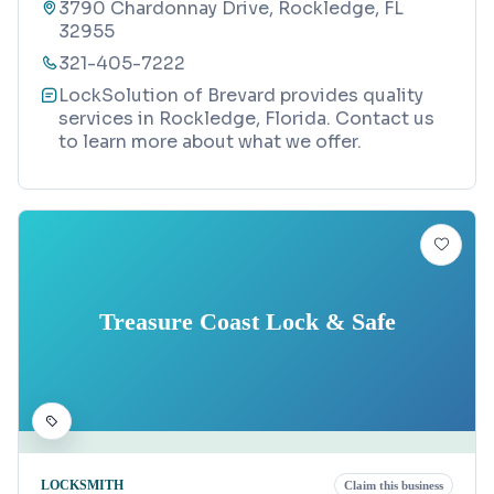
3790 Chardonnay Drive, Rockledge, FL
32955
321-405-7222
LockSolution of Brevard provides quality
services in Rockledge, Florida. Contact us
to learn more about what we offer.
Treasure Coast Lock & Safe
LOCKSMITH
Claim this business