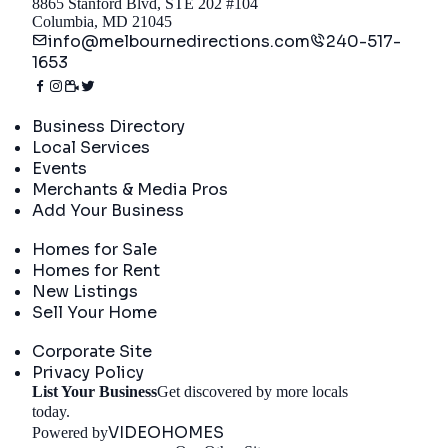
8865 Stanford Blvd, STE 202 #104
Columbia, MD 21045
info@melbournedirections.com
240-517-
1653
Directory
Business Directory
Local Services
Events
Merchants & Media Pros
Add Your Business
Real Estate
Homes for Sale
Homes for Rent
New Listings
Sell Your Home
Company
Corporate Site
Privacy Policy
List Your Business
Get discovered by more locals
Get Started
today.
VIDEOHOMES
Powered by