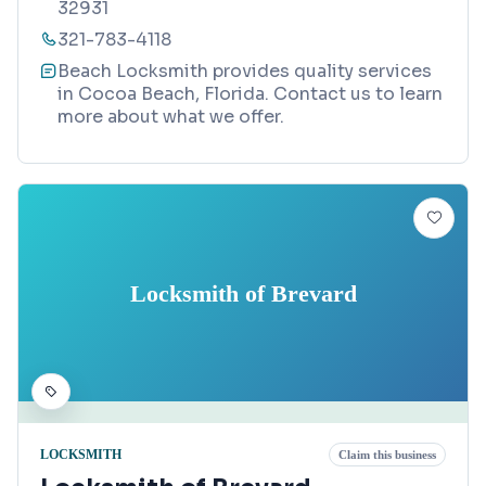
32931
321-783-4118
Beach Locksmith provides quality services
in Cocoa Beach, Florida. Contact us to learn
more about what we offer.
Locksmith of Brevard
LOCKSMITH
Claim this business