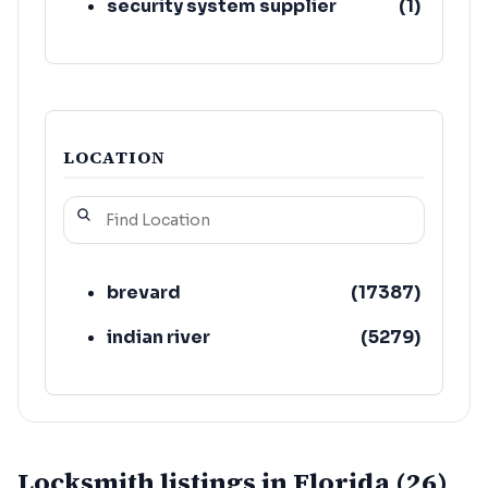
security system supplier
(
1
)
LOCATION
brevard
(
17387
)
indian river
(
5279
)
Locksmith listings in Florida (26)