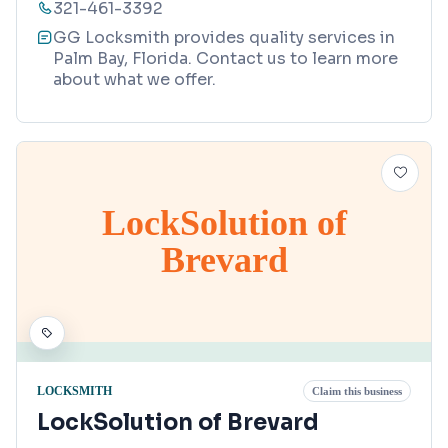
321-461-3392
GG Locksmith provides quality services in
Palm Bay, Florida. Contact us to learn more
about what we offer.
LockSolution of
Brevard
LOCKSMITH
Claim this business
LockSolution of Brevard