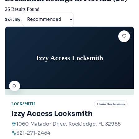
26
Results Found
Sort By:
Izzy Access Locksmith
LOCKSMITH
Claim this business
Izzy Access Locksmith
1060 Matador Drive, Rockledge, FL 32955
321-271-2454