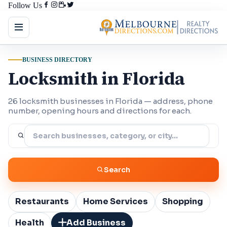
Follow Us
BUSINESS DIRECTORY
Locksmith in Florida
26 locksmith businesses in Florida — address, phone
number, opening hours and directions for each.
Search
Restaurants
Home Services
Shopping
Health
Add Business