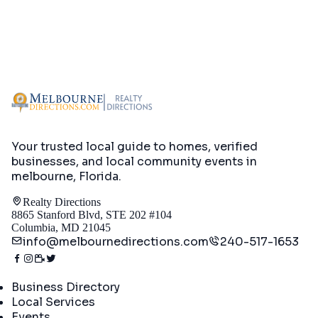
Your trusted local guide to homes, verified
businesses, and local community events in
melbourne, Florida
.
Realty Directions
8865 Stanford Blvd, STE 202 #104
Columbia, MD 21045
info@melbournedirections.com
240-517-1653
Directory
Business Directory
Local Services
Events