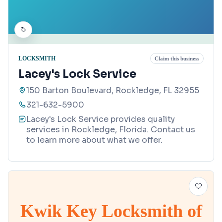
LOCKSMITH
Claim this business
Lacey's Lock Service
150 Barton Boulevard, Rockledge, FL 32955
321-632-5900
Lacey's Lock Service provides quality
services in Rockledge, Florida. Contact us
to learn more about what we offer.
Kwik Key Locksmith of