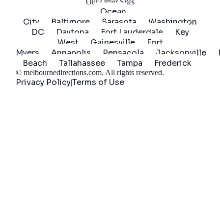
Our Other Sites
Ocean
City
Baltimore
Sarasota
Washington
DC
Daytona
Fort Lauderdale
Key
West
Gainesville
Fort
Myers
Annapolis
Pensacola
Jacksonville
Beach
Tallahassee
Tampa
Frederick
©
melbournedirections.com
. All rights reserved.
Privacy Policy
Terms of Use
|