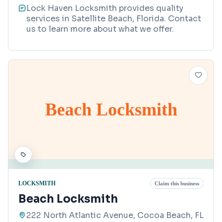
Lock Haven Locksmith provides quality
services in Satellite Beach, Florida. Contact
us to learn more about what we offer.
Beach Locksmith
LOCKSMITH
Claim this business
Beach Locksmith
222 North Atlantic Avenue, Cocoa Beach, FL