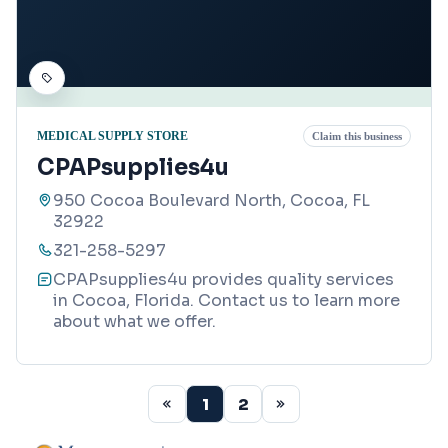
MEDICAL SUPPLY STORE
Claim this business
CPAPsupplies4u
950 Cocoa Boulevard North, Cocoa, FL
32922
321-258-5297
CPAPsupplies4u provides quality services
in Cocoa, Florida. Contact us to learn more
about what we offer.
1
2