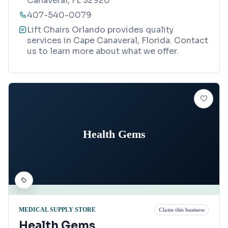
Canaveral, FL 32920
407-540-0079
Lift Chairs Orlando provides quality
services in Cape Canaveral, Florida. Contact
us to learn more about what we offer.
Health Gems
MEDICAL SUPPLY STORE
Claim this business
Health Gems