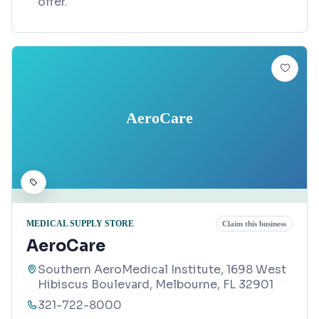
offer.
AeroCare
MEDICAL SUPPLY STORE
Claim this business
AeroCare
Southern AeroMedical Institute, 1698 West
Hibiscus Boulevard, Melbourne, FL 32901
321-722-8000