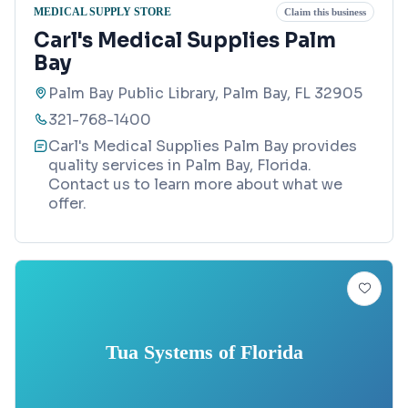
MEDICAL SUPPLY STORE
Claim this business
Carl's Medical Supplies Palm
Bay
Palm Bay Public Library, Palm Bay, FL 32905
321-768-1400
Carl's Medical Supplies Palm Bay provides
quality services in Palm Bay, Florida.
Contact us to learn more about what we
offer.
Tua Systems of Florida