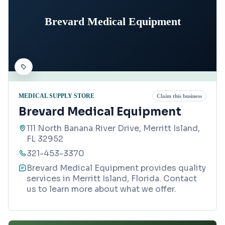
Brevard Medical Equipment
MEDICAL SUPPLY STORE
Claim this business
Brevard Medical Equipment
111 North Banana River Drive, Merritt Island,
FL 32952
321-453-3370
Brevard Medical Equipment provides quality
services in Merritt Island, Florida. Contact
us to learn more about what we offer.