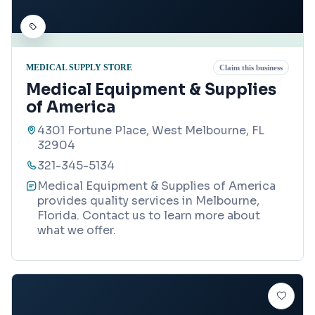
MEDICAL SUPPLY STORE
Claim this business
Medical Equipment & Supplies
of America
4301 Fortune Place, West Melbourne, FL
32904
321-345-5134
Medical Equipment & Supplies of America
provides quality services in Melbourne,
Florida. Contact us to learn more about
what we offer.