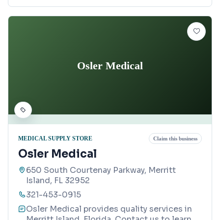
Osler Medical
MEDICAL SUPPLY STORE
Claim this business
Osler Medical
650 South Courtenay Parkway, Merritt
Island, FL 32952
321-453-0915
Osler Medical provides quality services in
Merritt Island, Florida. Contact us to learn