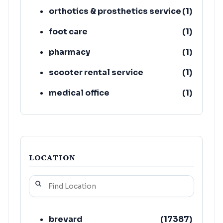
orthotics & prosthetics service
(
1
)
foot care
(
1
)
pharmacy
(
1
)
scooter rental service
(
1
)
medical office
(
1
)
handicapped transportation
(
1
)
service
LOCATION
brevard
(
17387
)