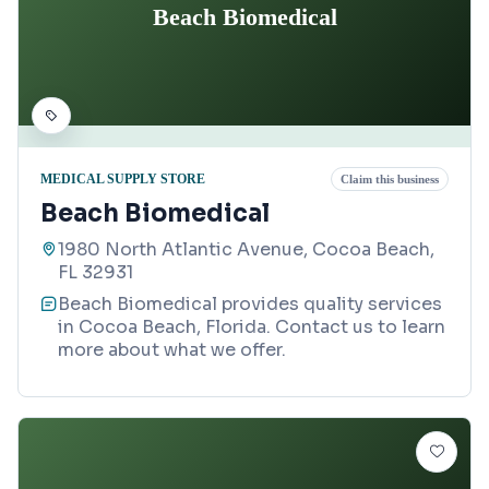
Beach Biomedical
MEDICAL SUPPLY STORE
Claim this business
Beach Biomedical
1980 North Atlantic Avenue, Cocoa Beach,
FL 32931
Beach Biomedical provides quality services
in Cocoa Beach, Florida. Contact us to learn
more about what we offer.