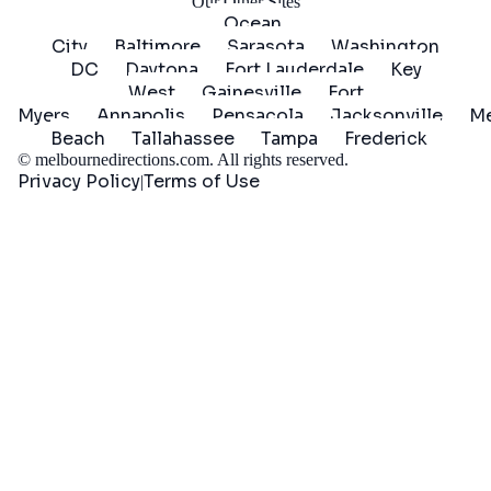
Our Other Sites
Ocean
City
Baltimore
Sarasota
Washington
DC
Daytona
Fort Lauderdale
Key
West
Gainesville
Fort
Myers
Annapolis
Pensacola
Jacksonville
Me
Beach
Tallahassee
Tampa
Frederick
©
melbournedirections.com
. All rights reserved.
Privacy Policy
Terms of Use
|