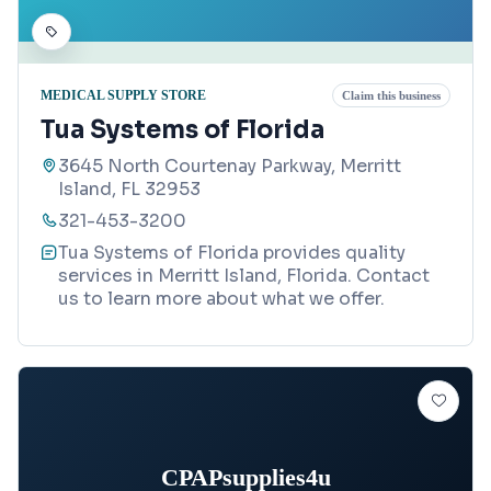
MEDICAL SUPPLY STORE
Claim this business
Tua Systems of Florida
3645 North Courtenay Parkway, Merritt
Island, FL 32953
321-453-3200
Tua Systems of Florida provides quality
services in Merritt Island, Florida. Contact
us to learn more about what we offer.
CPAPsupplies4u