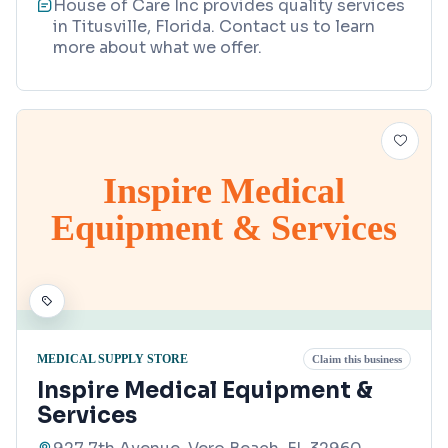
House of Care Inc provides quality services
in Titusville, Florida. Contact us to learn
more about what we offer.
Inspire Medical
Equipment & Services
MEDICAL SUPPLY STORE
Claim this business
Inspire Medical Equipment &
Services