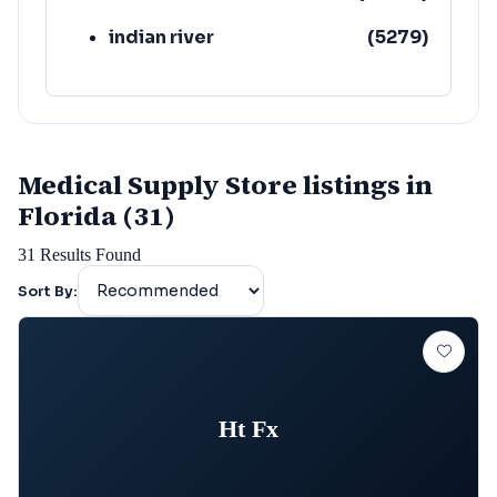
indian river
(
5279
)
Medical Supply Store listings in
Florida (31)
31
Results Found
Sort By:
Ht Fx