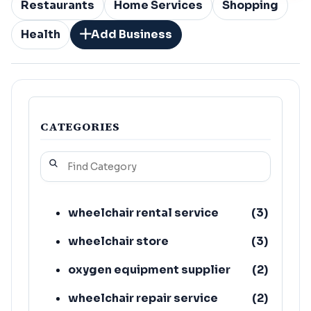
Restaurants
Home Services
Shopping
Health
Add Business
CATEGORIES
wheelchair rental service
(
3
)
wheelchair store
(
3
)
oxygen equipment supplier
(
2
)
wheelchair repair service
(
2
)