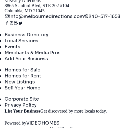
Realty Directions
8865 Stanford Blvd, STE 202 #104
Columbia, MD 21045
info@melbournedirections.com
240-517-1653
Directory
Business Directory
Local Services
Events
Merchants & Media Pros
Add Your Business
Real Estate
Homes for Sale
Homes for Rent
New Listings
Sell Your Home
Company
Corporate Site
Privacy Policy
Get
List Your Business
Get discovered by more locals today.
Started
VIDEOHOMES
Powered by