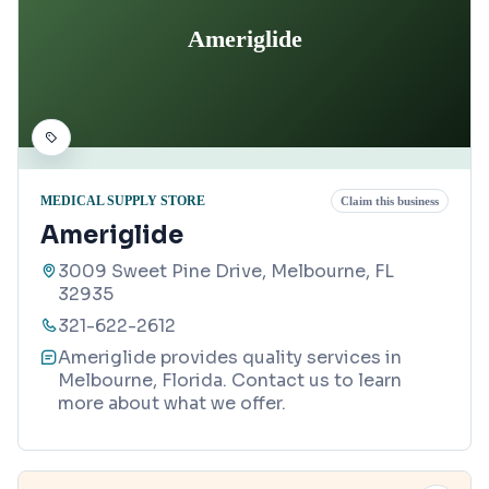
Ameriglide
MEDICAL SUPPLY STORE
Claim this business
Ameriglide
3009 Sweet Pine Drive, Melbourne, FL
32935
321-622-2612
Ameriglide provides quality services in
Melbourne, Florida. Contact us to learn
more about what we offer.