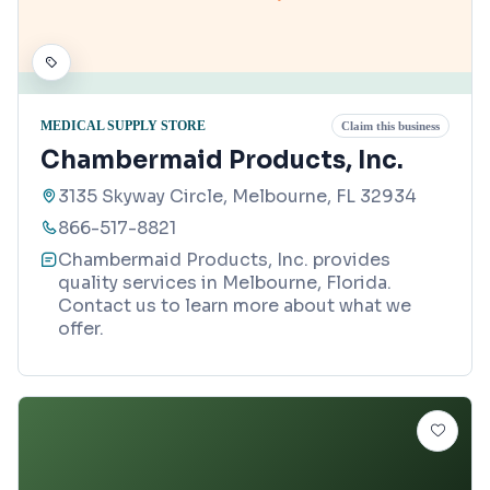
MEDICAL SUPPLY STORE
Claim this business
Chambermaid Products, Inc.
3135 Skyway Circle, Melbourne, FL 32934
866-517-8821
Chambermaid Products, Inc. provides
quality services in Melbourne, Florida.
Contact us to learn more about what we
offer.