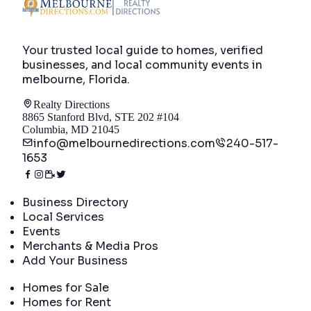
Your trusted local guide to homes, verified
businesses, and local community events in
melbourne, Florida
.
Realty Directions
8865 Stanford Blvd, STE 202 #104
Columbia, MD 21045
info@melbournedirections.com
240-517-
1653
Directory
Business Directory
Local Services
Events
Merchants & Media Pros
Add Your Business
Real Estate
Homes for Sale
Homes for Rent