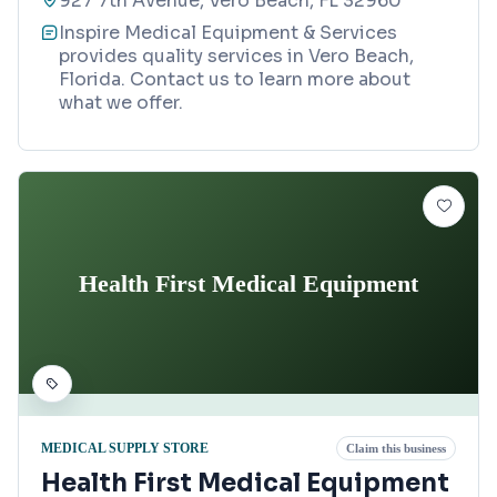
927 7th Avenue, Vero Beach, FL 32960
Inspire Medical Equipment & Services
provides quality services in Vero Beach,
Florida. Contact us to learn more about
what we offer.
Health First Medical Equipment
MEDICAL SUPPLY STORE
Claim this business
Health First Medical Equipment