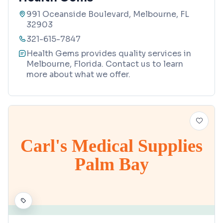
991 Oceanside Boulevard, Melbourne, FL
32903
321-615-7847
Health Gems provides quality services in
Melbourne, Florida. Contact us to learn
more about what we offer.
Carl's Medical Supplies
Palm Bay