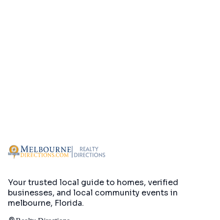
Your trusted local guide to homes, verified
businesses, and local community events in
melbourne, Florida
.