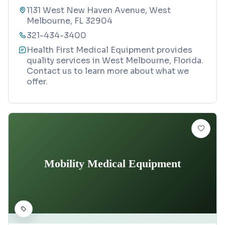
1131 West New Haven Avenue, West
Melbourne, FL 32904
321-434-3400
Health First Medical Equipment provides
quality services in West Melbourne, Florida.
Contact us to learn more about what we
offer.
Mobility Medical Equipment