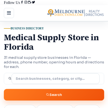
Follow Us
BUSINESS DIRECTORY
Medical Supply Store in
Florida
31 medical supply store businesses in Florida —
address, phone number, opening hours and directions
for each.
Search