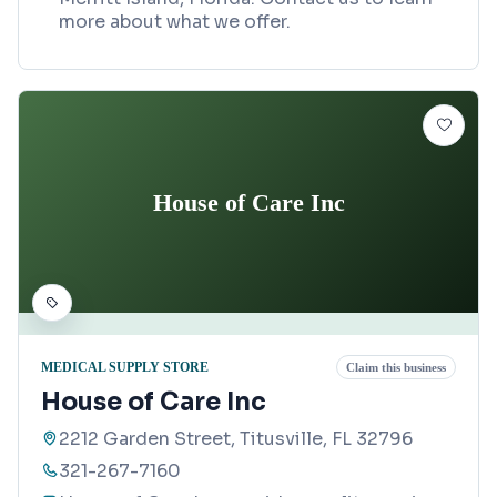
more about what we offer.
House of Care Inc
MEDICAL SUPPLY STORE
Claim this business
House of Care Inc
2212 Garden Street, Titusville, FL 32796
321-267-7160