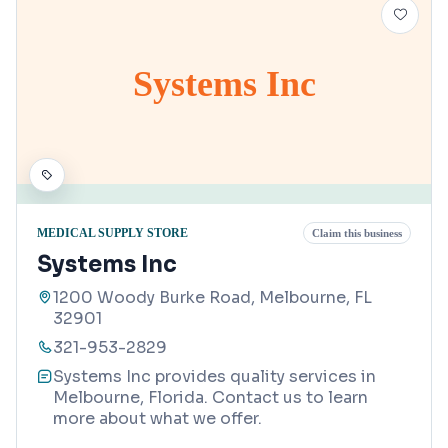
Systems Inc
MEDICAL SUPPLY STORE
Claim this business
Systems Inc
1200 Woody Burke Road, Melbourne, FL
32901
321-953-2829
Systems Inc provides quality services in
Melbourne, Florida. Contact us to learn
more about what we offer.