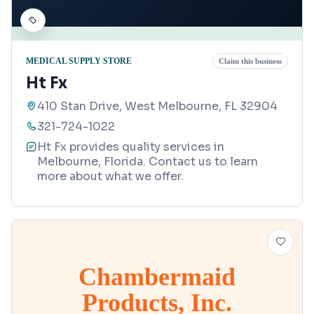
MEDICAL SUPPLY STORE
Claim this business
Ht Fx
410 Stan Drive, West Melbourne, FL 32904
321-724-1022
Ht Fx provides quality services in
Melbourne, Florida. Contact us to learn
more about what we offer.
Chambermaid
Products, Inc.