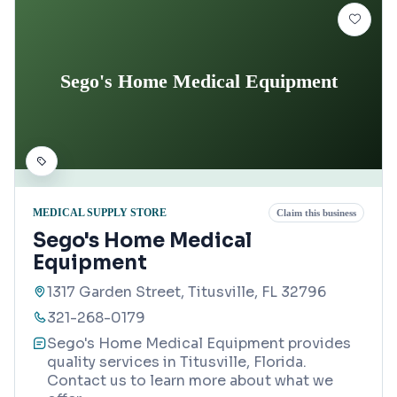
Sego's Home Medical Equipment
MEDICAL SUPPLY STORE
Claim this business
Sego's Home Medical
Equipment
1317 Garden Street, Titusville, FL 32796
321-268-0179
Sego's Home Medical Equipment provides
quality services in Titusville, Florida.
Contact us to learn more about what we