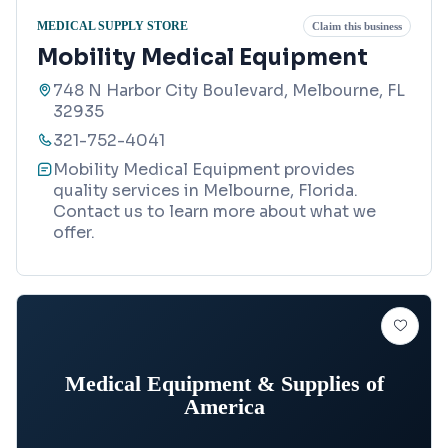
MEDICAL SUPPLY STORE
Claim this business
Mobility Medical Equipment
748 N Harbor City Boulevard, Melbourne, FL
32935
321-752-4041
Mobility Medical Equipment provides
quality services in Melbourne, Florida.
Contact us to learn more about what we
offer.
Medical Equipment & Supplies of
America