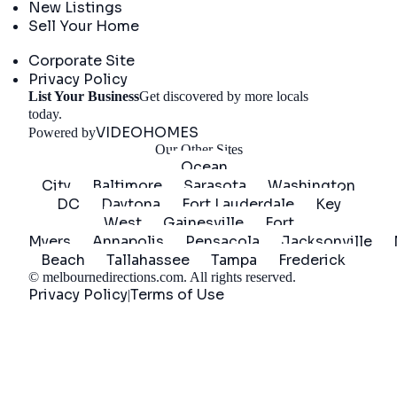
New Listings
Sell Your Home
Company
Corporate Site
Privacy Policy
List Your Business
Get discovered by more locals
Get Started
today.
VIDEOHOMES
Powered by
Our Other Sites
Ocean
City
Baltimore
Sarasota
Washington
DC
Daytona
Fort Lauderdale
Key
West
Gainesville
Fort
Myers
Annapolis
Pensacola
Jacksonville
Beach
Tallahassee
Tampa
Frederick
©
melbournedirections.com
. All rights reserved.
Privacy Policy
Terms of Use
|