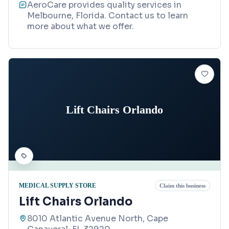
AeroCare provides quality services in
Melbourne, Florida. Contact us to learn
more about what we offer.
Lift Chairs Orlando
MEDICAL SUPPLY STORE
Claim this business
Lift Chairs Orlando
8010 Atlantic Avenue North, Cape