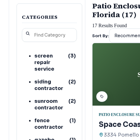
Patio Enclosu
Florida (17)
CATEGORIES
17
Results Found
Sort By:
screen
(
3
)
repair
service
siding
(
2
)
contractor
sunroom
(
2
)
contractor
PATIO ENCLOSURE S
fence
(
1
)
Space Coas
contractor
3334 Pomello 
gazebo
(
1
)