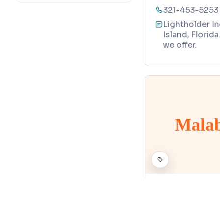
321-453-5253
Lightholder In
Island, Florid
we offer.
Malab
PATIO ENCLOSURE S
Malabar Pr
Map
495 Stan Driv