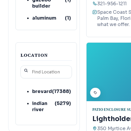
321-956-1211
builder
Space Coast S
aluminum
(
1
)
Palm Bay, Flor
supplier
what we offer.
railing
(
1
)
contractor
roofing
(
1
)
LOCATION
contractor
paving
(
1
)
contractor
concrete
(
1
)
brevard
(
17388
)
contractor
indian
(
5279
)
river
PATIO ENCLOSURE S
Lightholder
350 Myrtice Av