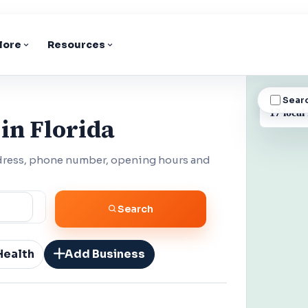
lore
Resources
Sear
BUSINESS
17 local
in Florida
ddress, phone number, opening hours and
Search
Health
Add Business