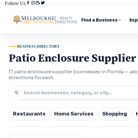
Follow Us
Find a Business
Exp
BUSINESS DIRECTORY
Patio Enclosure Supplier 
17 patio enclosure supplier businesses in Florida — a
directions for each.
Restaurants
Home Services
Shopping