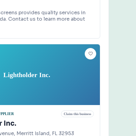
creens provides quality services in
ida. Contact us to learn more about
Lightholder Inc.
UPPLIER
Claim this business
 Inc.
enue, Merritt Island, FL 32953