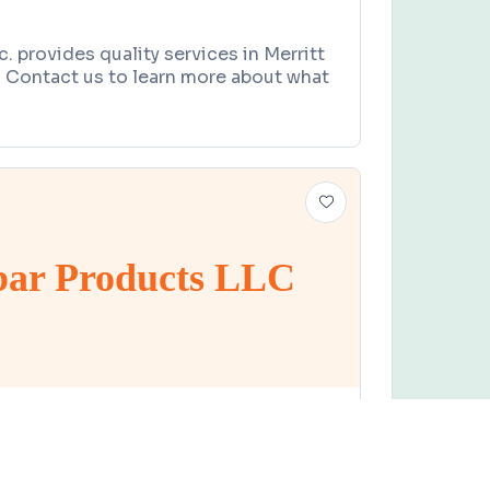
c. provides quality services in Merritt
a. Contact us to learn more about what
ar Products LLC
UPPLIER
Claim this business
oducts LLC
e, West Melbourne, FL 32904