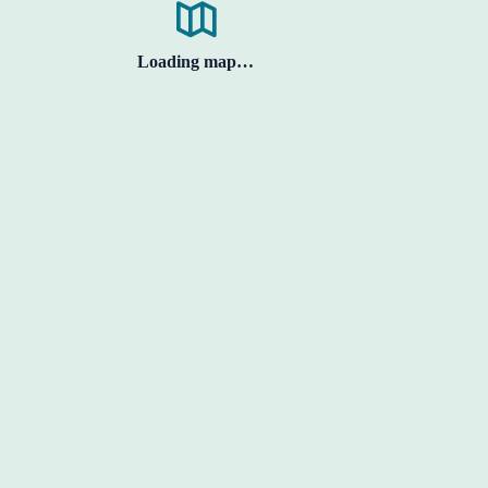
Loading map…