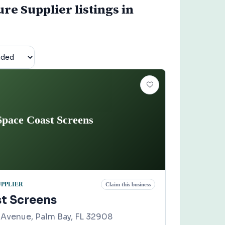
re Supplier listings in
Space Coast Screens
UPPLIER
Claim this business
t Screens
Avenue, Palm Bay, FL 32908