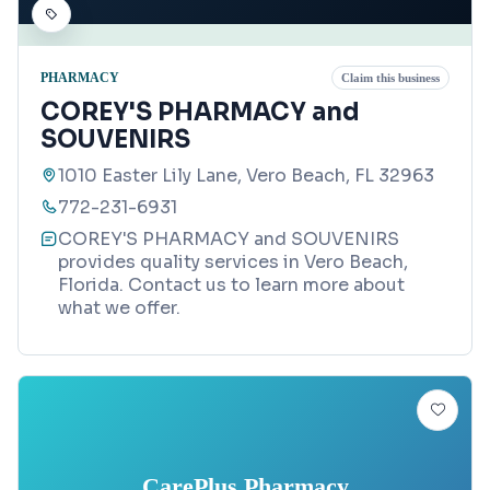
PHARMACY
Claim this business
COREY'S PHARMACY and
SOUVENIRS
1010 Easter Lily Lane, Vero Beach, FL 32963
772-231-6931
COREY'S PHARMACY and SOUVENIRS
provides quality services in Vero Beach,
Florida. Contact us to learn more about
what we offer.
CarePlus Pharmacy