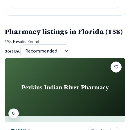
Pharmacy listings in Florida (158)
158
Results Found
Sort By:
Perkins Indian River Pharmacy