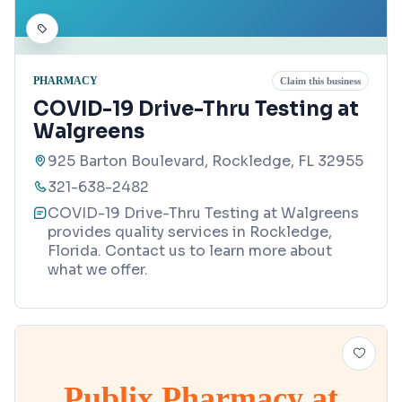
PHARMACY
Claim this business
COVID-19 Drive-Thru Testing at
Walgreens
925 Barton Boulevard, Rockledge, FL 32955
321-638-2482
COVID-19 Drive-Thru Testing at Walgreens
provides quality services in Rockledge,
Florida. Contact us to learn more about
what we offer.
Publix Pharmacy at