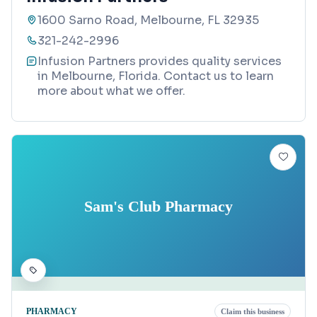
1600 Sarno Road, Melbourne, FL 32935
321-242-2996
Infusion Partners provides quality services
in Melbourne, Florida. Contact us to learn
more about what we offer.
Sam's Club Pharmacy
PHARMACY
Claim this business