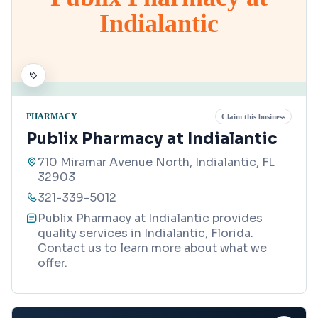
Indialantic
PHARMACY
Claim this business
Publix Pharmacy at Indialantic
710 Miramar Avenue North, Indialantic, FL
32903
321-339-5012
Publix Pharmacy at Indialantic provides
quality services in Indialantic, Florida.
Contact us to learn more about what we
offer.