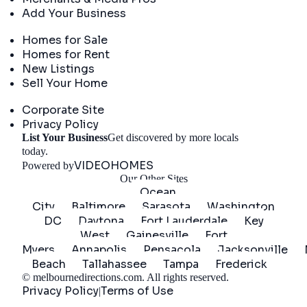
Add Your Business
Real Estate
Homes for Sale
Homes for Rent
New Listings
Sell Your Home
Company
Corporate Site
Privacy Policy
List Your Business
Get discovered by more locals
Get Started
today.
VIDEOHOMES
Powered by
Our Other Sites
Ocean
City
Baltimore
Sarasota
Washington
DC
Daytona
Fort Lauderdale
Key
West
Gainesville
Fort
Myers
Annapolis
Pensacola
Jacksonville
Beach
Tallahassee
Tampa
Frederick
©
melbournedirections.com
. All rights reserved.
Privacy Policy
Terms of Use
|