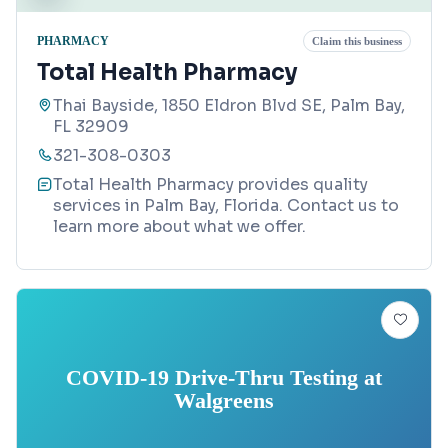
PHARMACY
Claim this business
Total Health Pharmacy
Thai Bayside, 1850 Eldron Blvd SE, Palm Bay,
FL 32909
321-308-0303
Total Health Pharmacy provides quality
services in Palm Bay, Florida. Contact us to
learn more about what we offer.
COVID-19 Drive-Thru Testing at
Walgreens