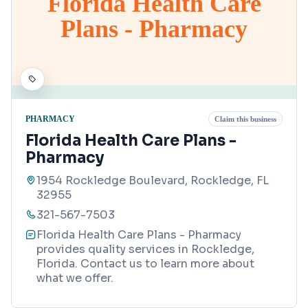
Florida Health Care
Plans - Pharmacy
PHARMACY
Claim this business
Florida Health Care Plans -
Pharmacy
1954 Rockledge Boulevard, Rockledge, FL
32955
321-567-7503
Florida Health Care Plans - Pharmacy
provides quality services in Rockledge,
Florida. Contact us to learn more about
what we offer.