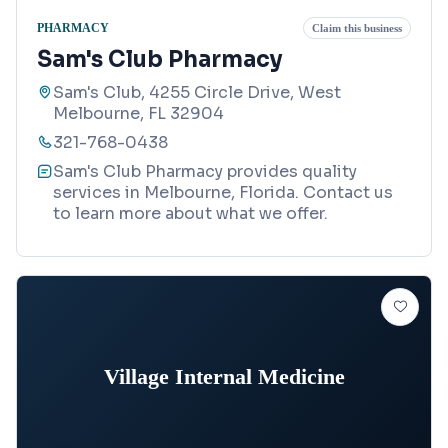
PHARMACY
Claim this business
Sam's Club Pharmacy
Sam's Club, 4255 Circle Drive, West
Melbourne, FL 32904
321-768-0438
Sam's Club Pharmacy provides quality
services in Melbourne, Florida. Contact us
to learn more about what we offer.
Village Internal Medicine