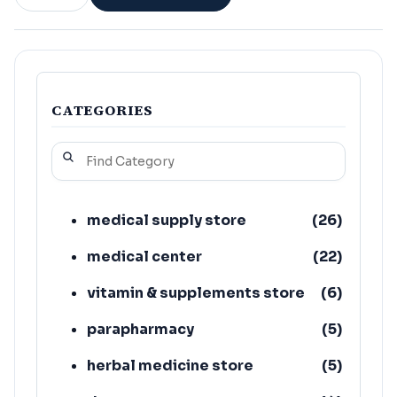
CATEGORIES
medical supply store
(
26
)
medical center
(
22
)
vitamin & supplements store
(
6
)
parapharmacy
(
5
)
herbal medicine store
(
5
)