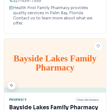
321-434-7355
Health First Family Pharmacy provides
quality services in Palm Bay, Florida.
Contact us to learn more about what we
offer.
Bayside Lakes Family
Pharmacy
PHARMACY
Claim this business
Bayside Lakes Family Pharmacy