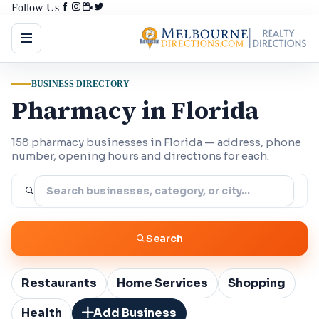
Follow Us
BUSINESS DIRECTORY
Pharmacy in Florida
158 pharmacy businesses in Florida — address, phone
number, opening hours and directions for each.
Search
Restaurants
Home Services
Shopping
Health
Add Business