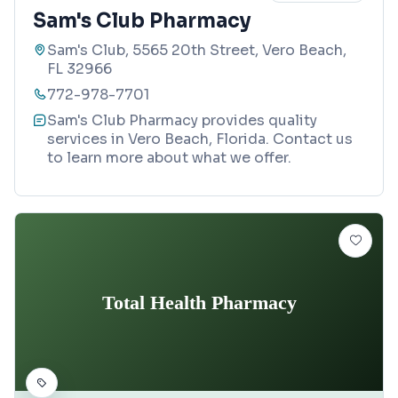
Sam's Club Pharmacy
Sam's Club, 5565 20th Street, Vero Beach,
FL 32966
772-978-7701
Sam's Club Pharmacy provides quality
services in Vero Beach, Florida. Contact us
to learn more about what we offer.
Total Health Pharmacy