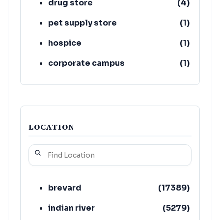
drug store
(
4
)
pet supply store
(
1
)
hospice
(
1
)
corporate campus
(
1
)
mental health service
(
1
)
LOCATION
brevard
(
17389
)
indian river
(
5279
)