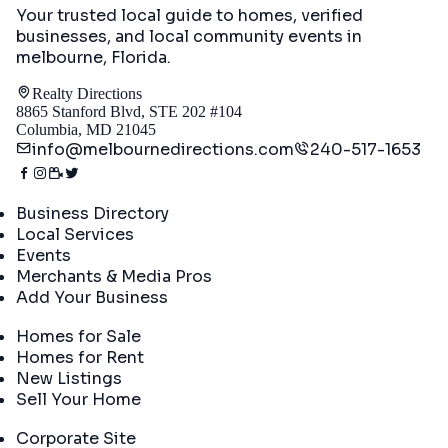
Your trusted local guide to homes, verified
businesses, and local community events in
melbourne, Florida
.
Realty Directions
8865 Stanford Blvd, STE 202 #104
Columbia, MD 21045
info@melbournedirections.com
240-517-1653
Directory
Business Directory
Local Services
Events
Merchants & Media Pros
Add Your Business
Real Estate
Homes for Sale
Homes for Rent
New Listings
Sell Your Home
Company
Corporate Site