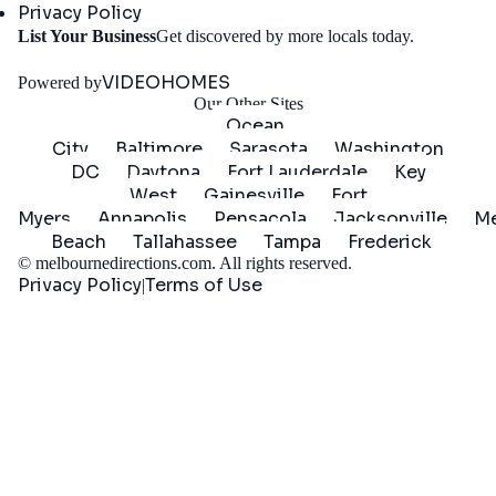
Privacy Policy
Get
List Your Business
Get discovered by more locals today.
Started
VIDEOHOMES
Powered by
Our Other Sites
Ocean
City
Baltimore
Sarasota
Washington
DC
Daytona
Fort Lauderdale
Key
West
Gainesville
Fort
Myers
Annapolis
Pensacola
Jacksonville
Me
Beach
Tallahassee
Tampa
Frederick
©
melbournedirections.com
. All rights reserved.
Privacy Policy
Terms of Use
|