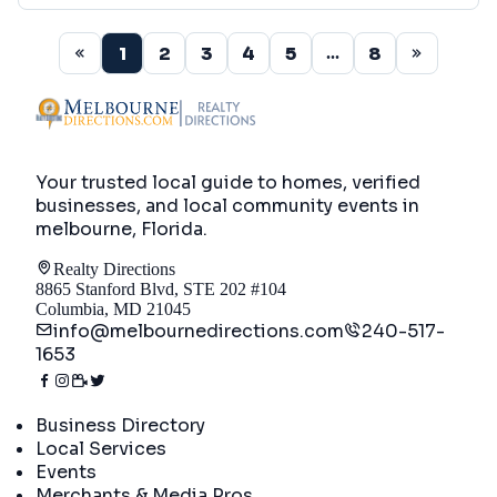
1
2
3
4
5
8
...
Your trusted local guide to homes, verified
businesses, and local community events in
melbourne, Florida
.
Realty Directions
8865 Stanford Blvd, STE 202 #104
Columbia, MD 21045
info@melbournedirections.com
240-517-
1653
Directory
Business Directory
Local Services
Events
Merchants & Media Pros