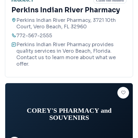
PHARMACY
Claim this business
Perkins Indian River Pharmacy
Perkins Indian River Pharmacy, 3721 10th
Court, Vero Beach, FL 32960
772-567-2555
Perkins Indian River Pharmacy provides
quality services in Vero Beach, Florida.
Contact us to learn more about what we
offer.
COREY'S PHARMACY and
SOUVENIRS