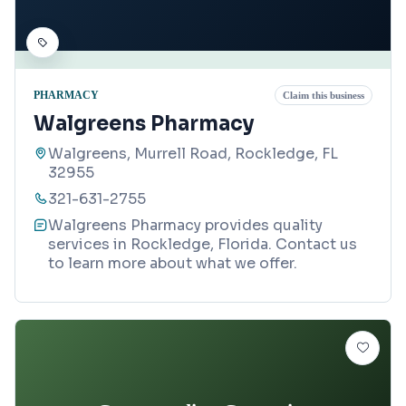
PHARMACY
Claim this business
Walgreens Pharmacy
Walgreens, Murrell Road, Rockledge, FL
32955
321-631-2755
Walgreens Pharmacy provides quality
services in Rockledge, Florida. Contact us
to learn more about what we offer.