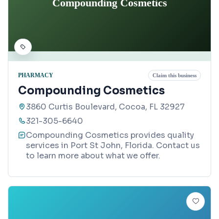
Compounding Cosmetics
PHARMACY
Claim this business
Compounding Cosmetics
3860 Curtis Boulevard, Cocoa, FL 32927
321-305-6640
Compounding Cosmetics provides quality
services in Port St John, Florida. Contact us
to learn more about what we offer.