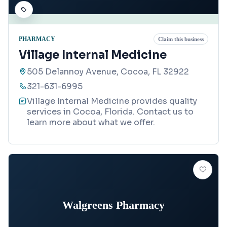
PHARMACY
Claim this business
Village Internal Medicine
505 Delannoy Avenue, Cocoa, FL 32922
321-631-6995
Village Internal Medicine provides quality
services in Cocoa, Florida. Contact us to
learn more about what we offer.
Walgreens Pharmacy