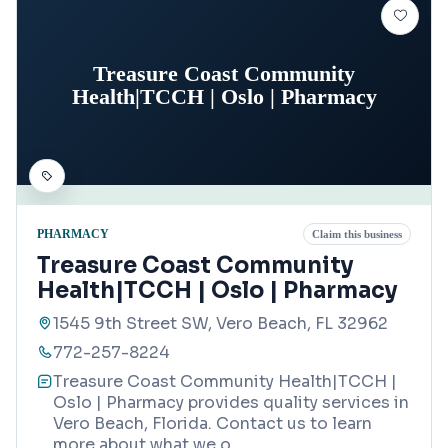
Treasure Coast Community
Health|TCCH | Oslo | Pharmacy
PHARMACY
Claim this business
Treasure Coast Community
Health|TCCH | Oslo | Pharmacy
1545 9th Street SW, Vero Beach, FL 32962
772-257-8224
Treasure Coast Community Health|TCCH |
Oslo | Pharmacy provides quality services in
Vero Beach, Florida. Contact us to learn
more about what we o
...