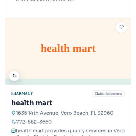
health mart
PHARMACY
Claim this business
health mart
1635 14th Avenue, Vero Beach, FL 32960
772-562-3660
health mart provides quality services in Vero