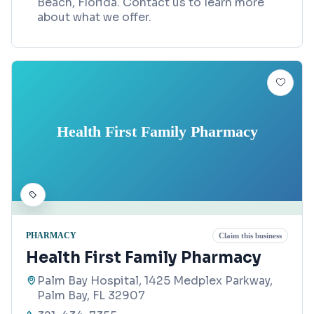
Beach, Florida. Contact us to learn more
about what we offer.
Health First Family Pharmacy
PHARMACY
Claim this business
Health First Family Pharmacy
Palm Bay Hospital, 1425 Medplex Parkway,
Palm Bay, FL 32907