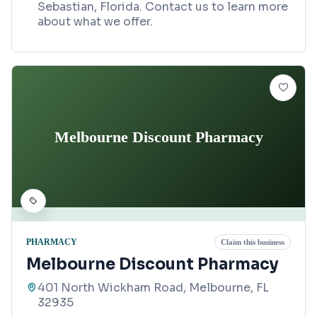
Sebastian, Florida. Contact us to learn more
about what we offer.
Melbourne Discount Pharmacy
PHARMACY
Claim this business
Melbourne Discount Pharmacy
401 North Wickham Road, Melbourne, FL
32935