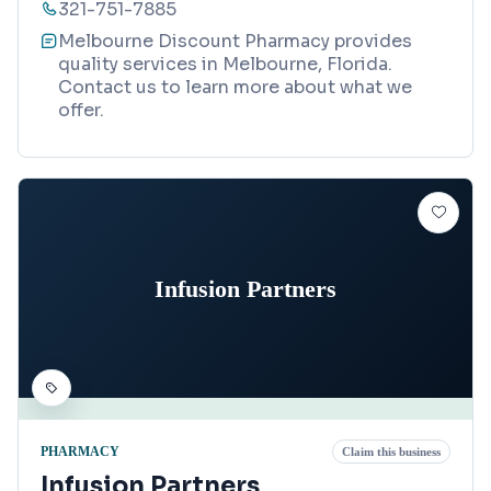
321-751-7885
Melbourne Discount Pharmacy provides
quality services in Melbourne, Florida.
Contact us to learn more about what we
offer.
Infusion Partners
PHARMACY
Claim this business
Infusion Partners