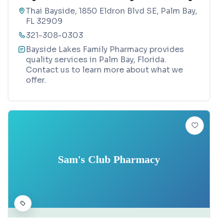
Thai Bayside, 1850 Eldron Blvd SE, Palm Bay,
FL 32909
321-308-0303
Bayside Lakes Family Pharmacy provides
quality services in Palm Bay, Florida.
Contact us to learn more about what we
offer.
Sam's Club Pharmacy