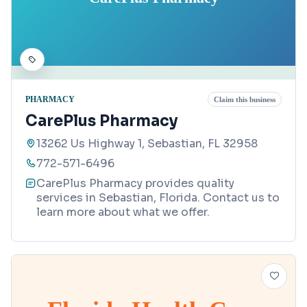
PHARMACY
Claim this business
CarePlus Pharmacy
13262 Us Highway 1, Sebastian, FL 32958
772-571-6496
CarePlus Pharmacy provides quality
services in Sebastian, Florida. Contact us to
learn more about what we offer.