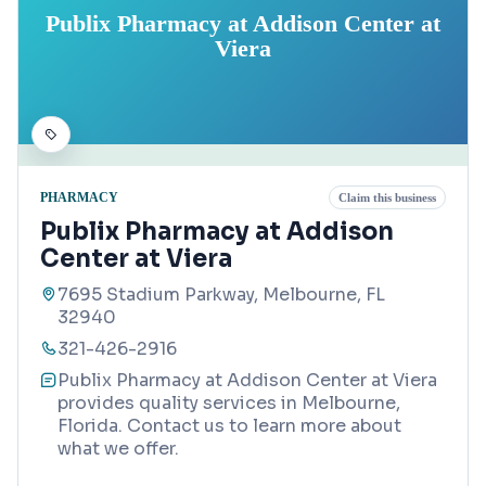
Publix Pharmacy at Addison Center at
Viera
PHARMACY
Claim this business
Publix Pharmacy at Addison
Center at Viera
7695 Stadium Parkway, Melbourne, FL
32940
321-426-2916
Publix Pharmacy at Addison Center at Viera
provides quality services in Melbourne,
Florida. Contact us to learn more about
what we offer.