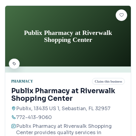
Publix Pharmacy at Riverwalk
Shopping Center
PHARMACY
Claim this business
Publix Pharmacy at Riverwalk
Shopping Center
Publix, 13435 US 1, Sebastian, FL 32957
772-413-9060
Publix Pharmacy at Riverwalk Shopping
Center provides quality services in