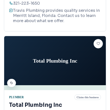
321-223-1650
Travis Plumbing provides quality services in
Merritt Island, Florida. Contact us to learn
more about what we offer.
Total Plumbing Inc
PLUMBER
Claim this business
Total Plumbing Inc