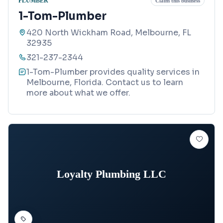
PLUMBER
Claim this business
1-Tom-Plumber
420 North Wickham Road, Melbourne, FL
32935
321-237-2344
1-Tom-Plumber provides quality services in
Melbourne, Florida. Contact us to learn
more about what we offer.
Loyalty Plumbing LLC