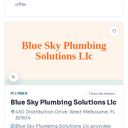
offer.
Blue Sky Plumbing
Solutions Llc
PLUMBER
Claim this business
Blue Sky Plumbing Solutions Llc
450 Distribution Drive, West Melbourne, FL
32904
Blue Sky Plumbing Solutions Llc provides