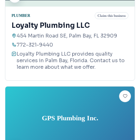
PLUMBER
Claim this business
Loyalty Plumbing LLC
454 Martin Road SE, Palm Bay, FL 32909
772-321-9440
Loyalty Plumbing LLC provides quality
services in Palm Bay, Florida. Contact us to
learn more about what we offer.
GPS Plumbing Inc.