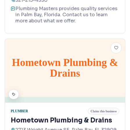
321-215-4330
Plumbing Masters provides quality services
in Palm Bay, Florida. Contact us to learn
more about what we offer.
Hometown Plumbing &
Drains
PLUMBER
Claim this business
Hometown Plumbing & Drains
2713 Wright Avenue SE, Palm Bay, FL 32909