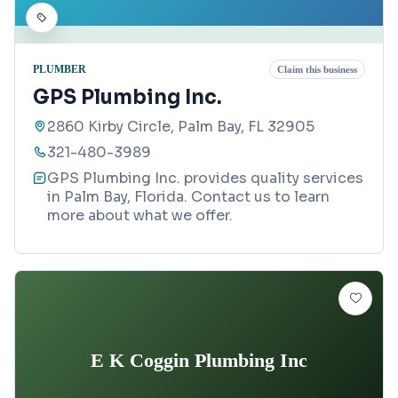
PLUMBER
Claim this business
GPS Plumbing Inc.
2860 Kirby Circle, Palm Bay, FL 32905
321-480-3989
GPS Plumbing Inc. provides quality services
in Palm Bay, Florida. Contact us to learn
more about what we offer.
E K Coggin Plumbing Inc