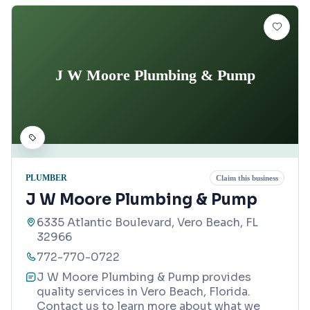
J W Moore Plumbing & Pump
PLUMBER
Claim this business
J W Moore Plumbing & Pump
6335 Atlantic Boulevard, Vero Beach, FL
32966
772-770-0722
J W Moore Plumbing & Pump provides
quality services in Vero Beach, Florida.
Contact us to learn more about what we