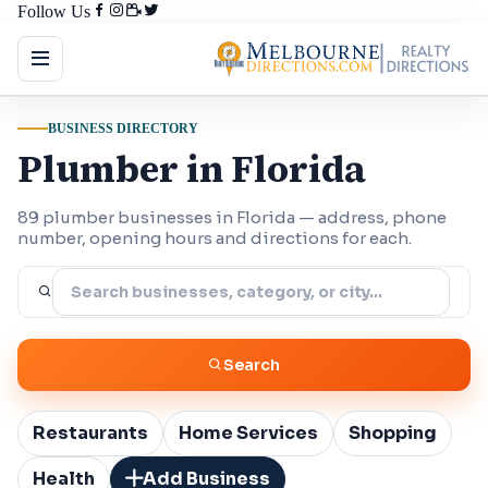
Follow Us
BUSINESS DIRECTORY
Plumber in Florida
89 plumber businesses in Florida — address, phone
number, opening hours and directions for each.
Search
Restaurants
Home Services
Shopping
Health
Add Business