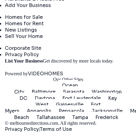
Add Your Business
Real Estate
Homes for Sale
Homes for Rent
New Listings
Sell Your Home
Company
Corporate Site
Privacy Policy
Get
List Your Business
Get discovered by more locals today.
Started
VIDEOHOMES
Powered by
Our Other Sites
Ocean
City
Baltimore
Sarasota
Washington
DC
Daytona
Fort Lauderdale
Key
West
Gainesville
Fort
Myers
Annapolis
Pensacola
Jacksonville
Me
Beach
Tallahassee
Tampa
Frederick
©
melbournedirections.com
. All rights reserved.
Privacy Policy
Terms of Use
|