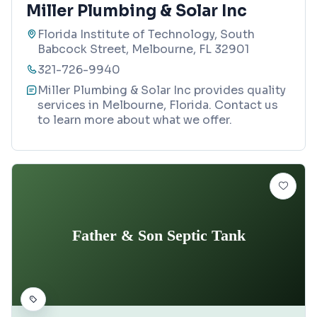
Miller Plumbing & Solar Inc
Florida Institute of Technology, South
Babcock Street, Melbourne, FL 32901
321-726-9940
Miller Plumbing & Solar Inc provides quality
services in Melbourne, Florida. Contact us
to learn more about what we offer.
Father & Son Septic Tank