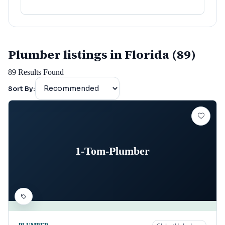
Plumber listings in Florida (89)
89
Results Found
Sort By:
1-Tom-Plumber