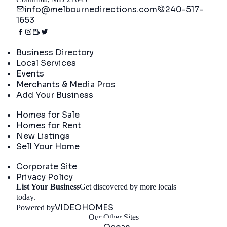
info@melbournedirections.com
240-517-
1653
Directory
Business Directory
Local Services
Events
Merchants & Media Pros
Add Your Business
Real Estate
Homes for Sale
Homes for Rent
New Listings
Sell Your Home
Company
Corporate Site
Privacy Policy
List Your Business
Get discovered by more locals
Get Started
today.
VIDEOHOMES
Powered by
Our Other Sites