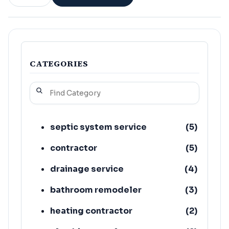
CATEGORIES
septic system service
(
5
)
contractor
(
5
)
drainage service
(
4
)
bathroom remodeler
(
3
)
heating contractor
(
2
)