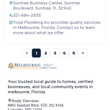
Suntree Business Center, Suntree
Boulevard, Suntree, FL 32940
321-684-2833
Total Plumbing Inc provides quality services
in Melbourne, Florida. Contact us to learn
more about what we offer.
1
2
3
4
5
Your trusted local guide to homes, verified
businesses, and local community events in
melbourne, Florida
.
Realty Directions
8865 Stanford Blvd, STE 202 #104
Columbia, MD 21045