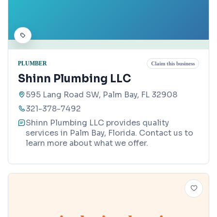
PLUMBER
Claim this business
Shinn Plumbing LLC
595 Lang Road SW, Palm Bay, FL 32908
321-378-7492
Shinn Plumbing LLC provides quality
services in Palm Bay, Florida. Contact us to
learn more about what we offer.