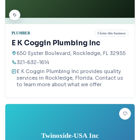
PLUMBER
Claim this business
E K Coggin Plumbing Inc
650 Eyster Boulevard, Rockledge, FL 32955
321-632-1614
E K Coggin Plumbing Inc provides quality
services in Rockledge, Florida. Contact us
to learn more about what we offer.
Twinoxide-USA Inc