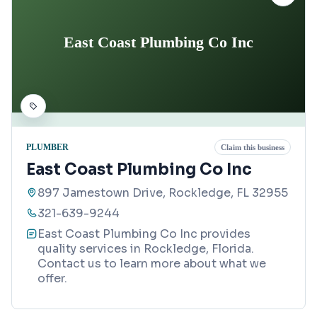
East Coast Plumbing Co Inc
PLUMBER
Claim this business
East Coast Plumbing Co Inc
897 Jamestown Drive, Rockledge, FL 32955
321-639-9244
East Coast Plumbing Co Inc provides
quality services in Rockledge, Florida.
Contact us to learn more about what we
offer.