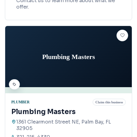
Contact us to learn more about what we
offer.
Plumbing Masters
PLUMBER
Claim this business
Plumbing Masters
1361 Clearmont Street NE, Palm Bay, FL
32905