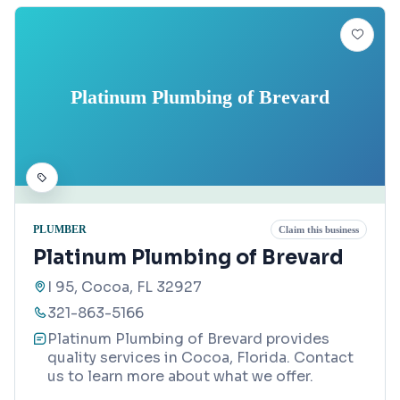
Platinum Plumbing of Brevard
PLUMBER
Claim this business
Platinum Plumbing of Brevard
I 95, Cocoa, FL 32927
321-863-5166
Platinum Plumbing of Brevard provides
quality services in Cocoa, Florida. Contact
us to learn more about what we offer.