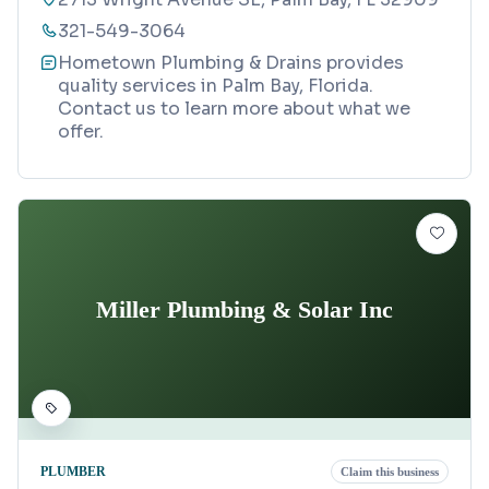
321-549-3064
Hometown Plumbing & Drains provides
quality services in Palm Bay, Florida.
Contact us to learn more about what we
offer.
Miller Plumbing & Solar Inc
PLUMBER
Claim this business