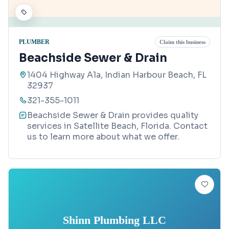
PLUMBER
Claim this business
Beachside Sewer & Drain
1404 Highway A1a, Indian Harbour Beach, FL
32937
321-355-1011
Beachside Sewer & Drain provides quality
services in Satellite Beach, Florida. Contact
us to learn more about what we offer.
Shinn Plumbing LLC