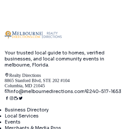
Your trusted local guide to homes, verified
businesses, and local community events in
melbourne, Florida
.
Realty Directions
8865 Stanford Blvd, STE 202 #104
Columbia, MD 21045
info@melbournedirections.com
240-517-1653
Directory
Business Directory
Local Services
Events
Merchants & Media Pros