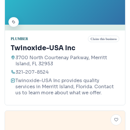
PLUMBER
Claim this business
Twinoxide-USA Inc
3700 North Courtenay Parkway, Merritt
Island, FL 32953
321-207-8524
Twinoxide-USA Inc provides quality
services in Merritt Island, Florida. Contact
us to learn more about what we offer.