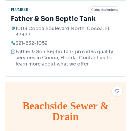
PLUMBER
Claim this business
Father & Son Septic Tank
1003 Cocoa Boulevard North, Cocoa, FL
32922
321-632-1052
Father & Son Septic Tank provides quality
services in Cocoa, Florida. Contact us to
learn more about what we offer.
Beachside Sewer &
Drain