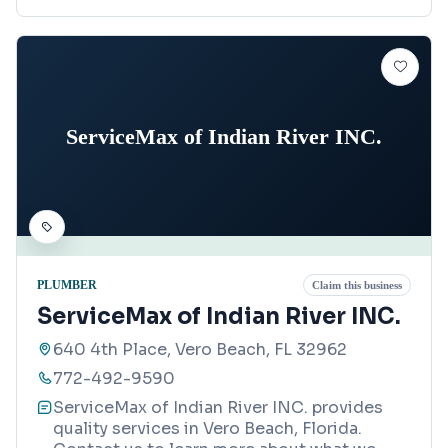
ServiceMax of Indian River INC.
PLUMBER
Claim this business
ServiceMax of Indian River INC.
640 4th Place, Vero Beach, FL 32962
772-492-9590
ServiceMax of Indian River INC. provides
quality services in Vero Beach, Florida.