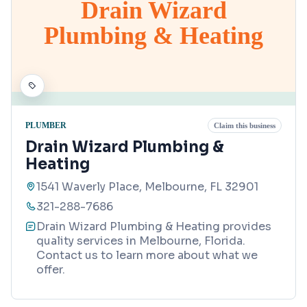
Drain Wizard
Plumbing & Heating
PLUMBER
Claim this business
Drain Wizard Plumbing &
Heating
1541 Waverly Place, Melbourne, FL 32901
321-288-7686
Drain Wizard Plumbing & Heating provides
quality services in Melbourne, Florida.
Contact us to learn more about what we
offer.