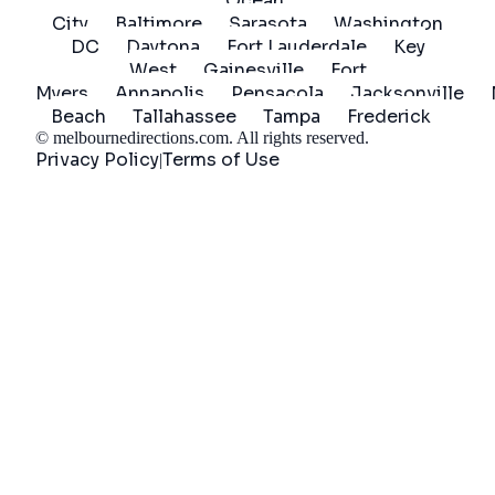
Ocean
City
Baltimore
Sarasota
Washington
DC
Daytona
Fort Lauderdale
Key
West
Gainesville
Fort
Myers
Annapolis
Pensacola
Jacksonville
Beach
Tallahassee
Tampa
Frederick
©
melbournedirections.com
. All rights reserved.
Privacy Policy
Terms of Use
|