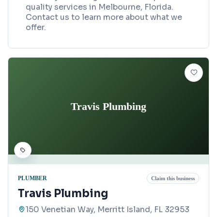
quality services in Melbourne, Florida.
Contact us to learn more about what we
offer.
Travis Plumbing
PLUMBER
Claim this business
Travis Plumbing
150 Venetian Way, Merritt Island, FL 32953