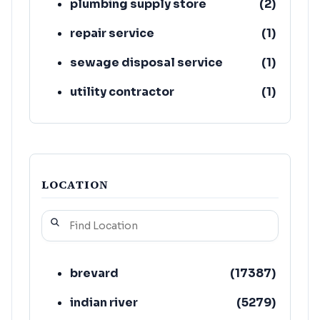
plumbing supply store
(
2
)
repair service
(
1
)
sewage disposal service
(
1
)
utility contractor
(
1
)
water damage restoration
(
1
)
service
LOCATION
brevard
(
17387
)
indian river
(
5279
)