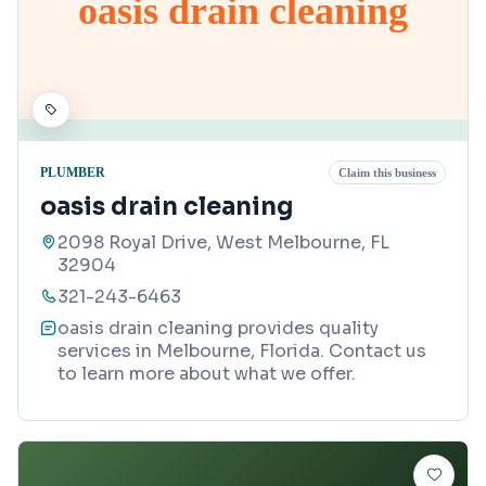
oasis drain cleaning
PLUMBER
Claim this business
oasis drain cleaning
2098 Royal Drive, West Melbourne, FL
32904
321-243-6463
oasis drain cleaning provides quality
services in Melbourne, Florida. Contact us
to learn more about what we offer.