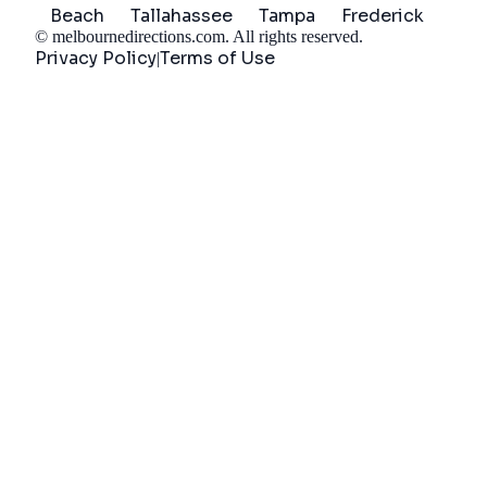
Beach
Tallahassee
Tampa
Frederick
©
melbournedirections.com
. All rights reserved.
Privacy Policy
Terms of Use
|