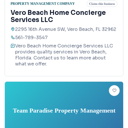
PROPERTY MANAGEMENT COMPANY
Claim this business
Vero Beach Home Concierge
Services LLC
2295 16th Avenue SW, Vero Beach, FL 32962
561-789-3547
Vero Beach Home Concierge Services LLC
provides quality services in Vero Beach,
Florida. Contact us to learn more about
what we offer.
Team Paradise Property Management