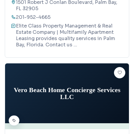
1501 Robert J Conlan Boulevard, Palm Bay,
FL 32905
201-952-4665
Elite Class Property Management & Real
Estate Company | Multifamily Apartment
Leasing provides quality services in Palm
Bay, Florida. Contact us
...
Vero Beach Home Concierge Services
LLC