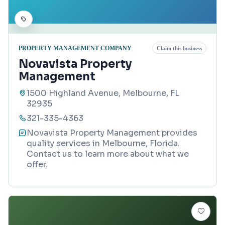
PROPERTY MANAGEMENT COMPANY
Claim this business
Novavista Property
Management
1500 Highland Avenue, Melbourne, FL
32935
321-335-4363
Novavista Property Management provides
quality services in Melbourne, Florida.
Contact us to learn more about what we
offer.