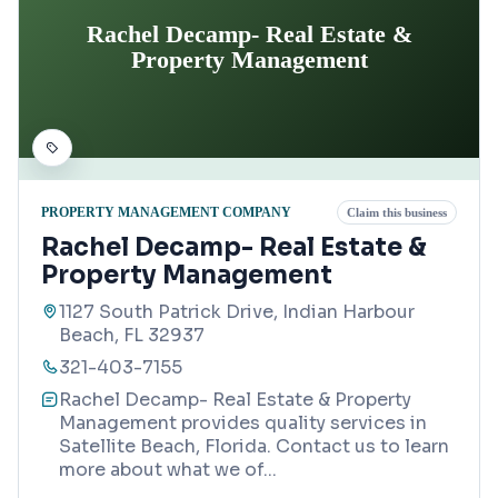
Rachel Decamp- Real Estate &
Property Management
PROPERTY MANAGEMENT COMPANY
Claim this business
Rachel Decamp- Real Estate &
Property Management
1127 South Patrick Drive, Indian Harbour
Beach, FL 32937
321-403-7155
Rachel Decamp- Real Estate & Property
Management provides quality services in
Satellite Beach, Florida. Contact us to learn
more about what we of
...