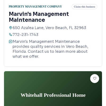
PROPERTY MANAGEMENT COMPANY
Claim this business
Marvin's Management
Maintenance
650 Azalea Lane, Vero Beach, FL 32963
772-231-1743
Marvin's Management Maintenance
provides quality services in Vero Beach,
Florida. Contact us to learn more about
what we offer.
Whitehall Professional Home