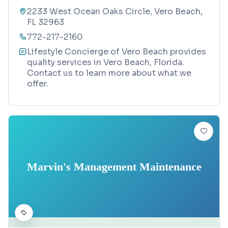
2233 West Ocean Oaks Circle, Vero Beach,
FL 32963
772-217-2160
Lifestyle Concierge of Vero Beach provides
quality services in Vero Beach, Florida.
Contact us to learn more about what we
offer.
Marvin's Management Maintenance