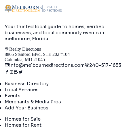
Your trusted local guide to homes, verified
businesses, and local community events in
melbourne, Florida
.
Realty Directions
8865 Stanford Blvd, STE 202 #104
Columbia, MD 21045
info@melbournedirections.com
240-517-1653
Directory
Business Directory
Local Services
Events
Merchants & Media Pros
Add Your Business
Real Estate
Homes for Sale
Homes for Rent