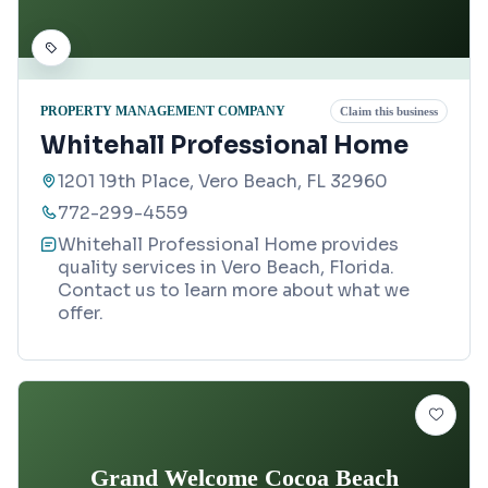
PROPERTY MANAGEMENT COMPANY
Claim this business
Whitehall Professional Home
1201 19th Place, Vero Beach, FL 32960
772-299-4559
Whitehall Professional Home provides
quality services in Vero Beach, Florida.
Contact us to learn more about what we
offer.
Grand Welcome Cocoa Beach