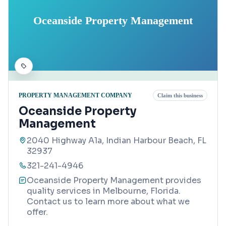
Oceanside Property Management
PROPERTY MANAGEMENT COMPANY
Claim this business
Oceanside Property
Management
2040 Highway A1a, Indian Harbour Beach, FL
32937
321-241-4946
Oceanside Property Management provides
quality services in Melbourne, Florida.
Contact us to learn more about what we
offer.