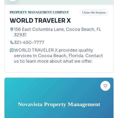
PROPERTY MANAGEMENT COMPANY
Claim this business
WORLD TRAVELER X
156 East Columbia Lane, Cocoa Beach, FL
32931
321-450-7777
WORLD TRAVELER X provides quality
services in Cocoa Beach, Florida. Contact
us to learn more about what we offer.
Novavista Property Management