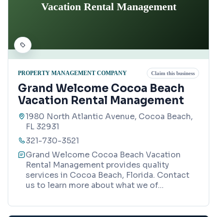
Vacation Rental Management
PROPERTY MANAGEMENT COMPANY
Claim this business
Grand Welcome Cocoa Beach
Vacation Rental Management
1980 North Atlantic Avenue, Cocoa Beach,
FL 32931
321-730-3521
Grand Welcome Cocoa Beach Vacation
Rental Management provides quality
services in Cocoa Beach, Florida. Contact
us to learn more about what we of
...