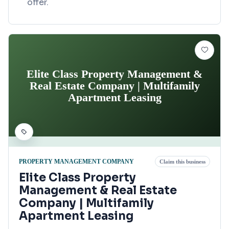
offer.
Elite Class Property Management &
Real Estate Company | Multifamily
Apartment Leasing
PROPERTY MANAGEMENT COMPANY
Claim this business
Elite Class Property
Management & Real Estate
Company | Multifamily
Apartment Leasing