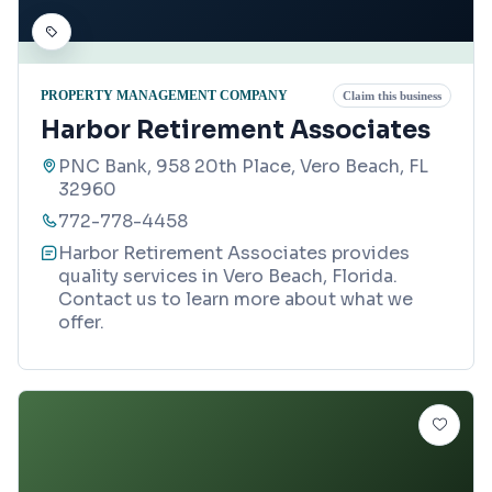
PROPERTY MANAGEMENT COMPANY
Claim this business
Harbor Retirement Associates
PNC Bank, 958 20th Place, Vero Beach, FL
32960
772-778-4458
Harbor Retirement Associates provides
quality services in Vero Beach, Florida.
Contact us to learn more about what we
offer.