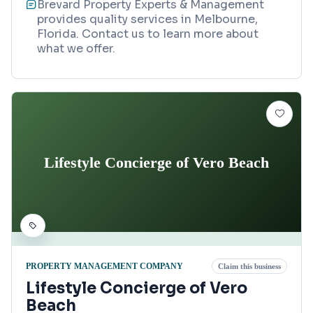
Brevard Property Experts & Management
provides quality services in Melbourne,
Florida. Contact us to learn more about
what we offer.
Lifestyle Concierge of Vero Beach
PROPERTY MANAGEMENT COMPANY
Claim this business
Lifestyle Concierge of Vero
Beach