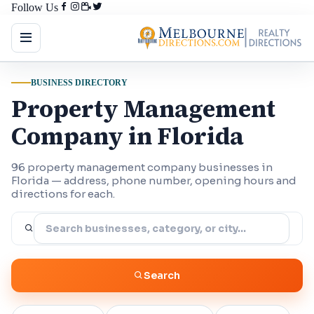
Follow Us
BUSINESS DIRECTORY
Property Management
Company in Florida
96 property management company businesses in
Florida — address, phone number, opening hours and
directions for each.
Search