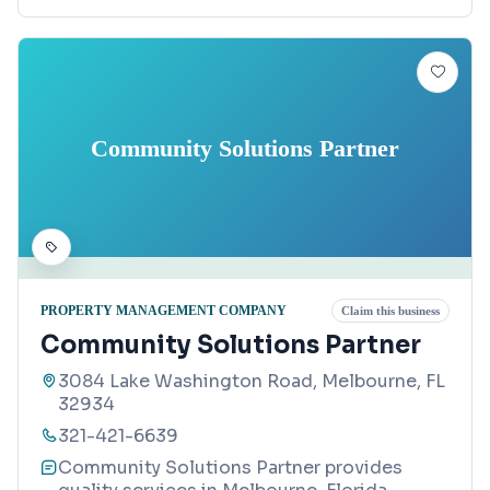
Community Solutions Partner
PROPERTY MANAGEMENT COMPANY
Claim this business
Community Solutions Partner
3084 Lake Washington Road, Melbourne, FL
32934
321-421-6639
Community Solutions Partner provides