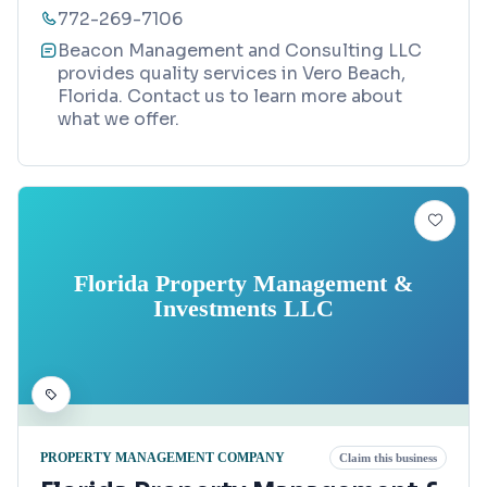
772-269-7106
Beacon Management and Consulting LLC
provides quality services in Vero Beach,
Florida. Contact us to learn more about
what we offer.
Florida Property Management &
Investments LLC
PROPERTY MANAGEMENT COMPANY
Claim this business