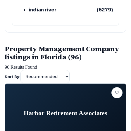
indian river
(
5279
)
Property Management Company
listings in Florida (96)
96
Results Found
Sort By:
Harbor Retirement Associates