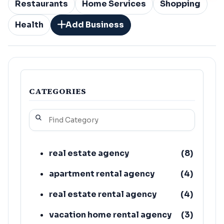
Restaurants
Home Services
Shopping
Health
Add Business
CATEGORIES
real estate agency
(
8
)
apartment rental agency
(
4
)
real estate rental agency
(
4
)
vacation home rental agency
(
3
)