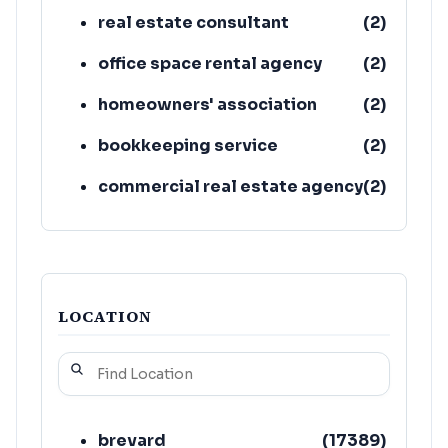
real estate consultant
(
2
)
office space rental agency
(
2
)
homeowners' association
(
2
)
bookkeeping service
(
2
)
commercial real estate agency
(
2
)
housing association
(
1
)
LOCATION
brevard
(
17389
)