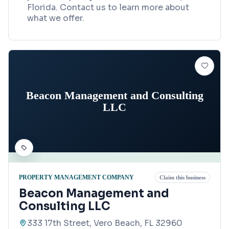
Florida. Contact us to learn more about
what we offer.
Beacon Management and Consulting
LLC
PROPERTY MANAGEMENT COMPANY
Claim this business
Beacon Management and
Consulting LLC
333 17th Street, Vero Beach, FL 32960