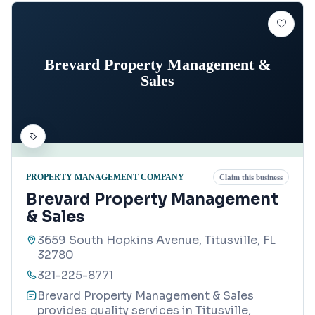
Brevard Property Management &
Sales
PROPERTY MANAGEMENT COMPANY
Claim this business
Brevard Property Management
& Sales
3659 South Hopkins Avenue, Titusville, FL
32780
321-225-8771
Brevard Property Management & Sales
provides quality services in Titusville,