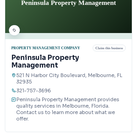
Peninsula Property Management
PROPERTY MANAGEMENT COMPANY
Claim this business
Peninsula Property
Management
521 N Harbor City Boulevard, Melbourne, FL
32935
321-757-3696
Peninsula Property Management provides
quality services in Melbourne, Florida.
Contact us to learn more about what we
offer.