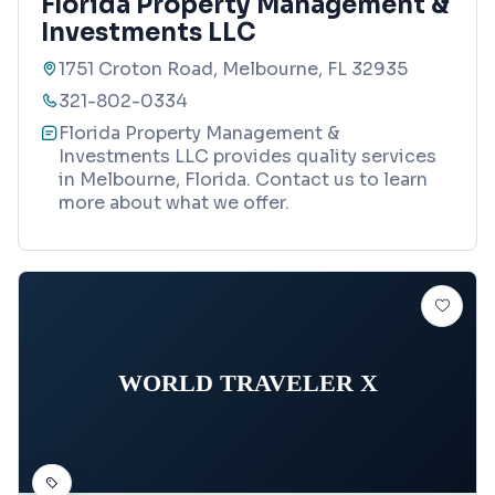
Florida Property Management &
Investments LLC
1751 Croton Road, Melbourne, FL 32935
321-802-0334
Florida Property Management &
Investments LLC provides quality services
in Melbourne, Florida. Contact us to learn
more about what we offer.
WORLD TRAVELER X