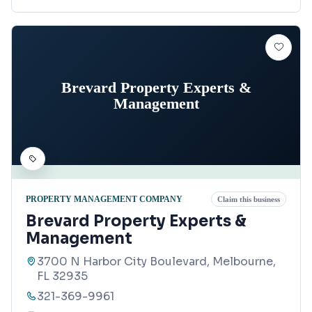
Brevard Property Experts &
Management
PROPERTY MANAGEMENT COMPANY
Claim this business
Brevard Property Experts &
Management
3700 N Harbor City Boulevard, Melbourne,
FL 32935
321-369-9961