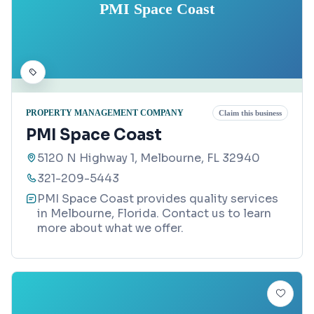
PMI Space Coast
PROPERTY MANAGEMENT COMPANY
Claim this business
PMI Space Coast
5120 N Highway 1, Melbourne, FL 32940
321-209-5443
PMI Space Coast provides quality services
in Melbourne, Florida. Contact us to learn
more about what we offer.