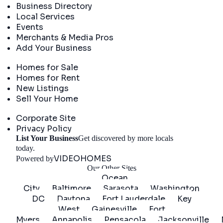
Business Directory
Local Services
Events
Merchants & Media Pros
Add Your Business
Real Estate
Homes for Sale
Homes for Rent
New Listings
Sell Your Home
Company
Corporate Site
Privacy Policy
List Your Business
Get discovered by more locals
Get Started
today.
VIDEOHOMES
Powered by
Our Other Sites
Ocean
City
Baltimore
Sarasota
Washington
DC
Daytona
Fort Lauderdale
Key
West
Gainesville
Fort
Myers
Annapolis
Pensacola
Jacksonville