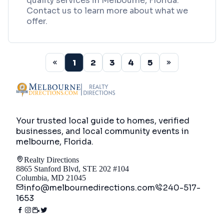
quality services in Melbourne, Florida.
Contact us to learn more about what we
offer.
1
2
3
4
5
Your trusted local guide to homes, verified
businesses, and local community events in
melbourne, Florida
.
Realty Directions
8865 Stanford Blvd, STE 202 #104
Columbia, MD 21045
info@melbournedirections.com
240-517-
1653
Directory