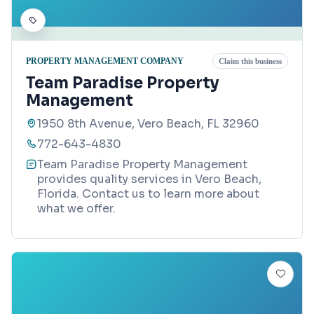
PROPERTY MANAGEMENT COMPANY
Claim this business
Team Paradise Property
Management
1950 8th Avenue, Vero Beach, FL 32960
772-643-4830
Team Paradise Property Management
provides quality services in Vero Beach,
Florida. Contact us to learn more about
what we offer.