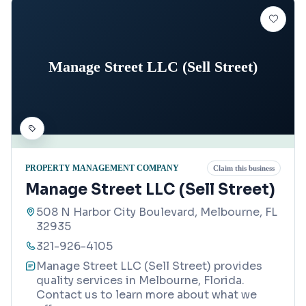
Manage Street LLC (Sell Street)
PROPERTY MANAGEMENT COMPANY
Claim this business
Manage Street LLC (Sell Street)
508 N Harbor City Boulevard, Melbourne, FL
32935
321-926-4105
Manage Street LLC (Sell Street) provides
quality services in Melbourne, Florida.
Contact us to learn more about what we