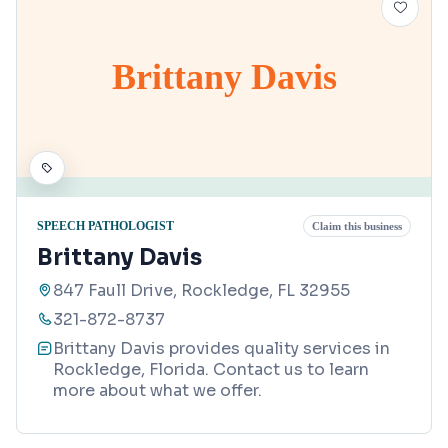
Brittany Davis
SPEECH PATHOLOGIST
Claim this business
Brittany Davis
847 Faull Drive, Rockledge, FL 32955
321-872-8737
Brittany Davis provides quality services in
Rockledge, Florida. Contact us to learn
more about what we offer.