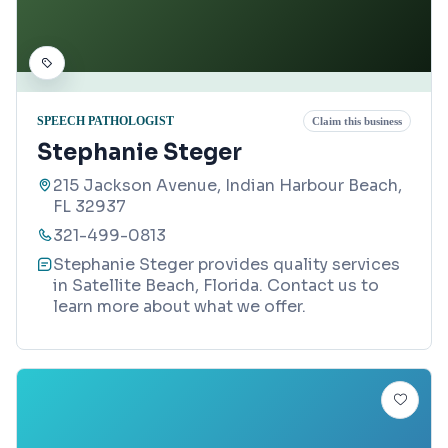
SPEECH PATHOLOGIST
Claim this business
Stephanie Steger
215 Jackson Avenue, Indian Harbour Beach,
FL 32937
321-499-0813
Stephanie Steger provides quality services
in Satellite Beach, Florida. Contact us to
learn more about what we offer.