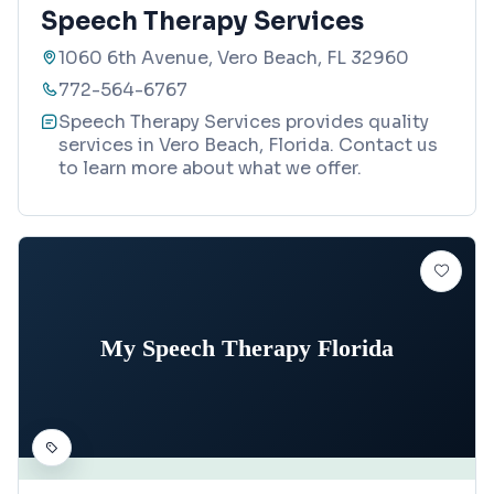
Speech Therapy Services
1060 6th Avenue, Vero Beach, FL 32960
772-564-6767
Speech Therapy Services provides quality
services in Vero Beach, Florida. Contact us
to learn more about what we offer.
My Speech Therapy Florida