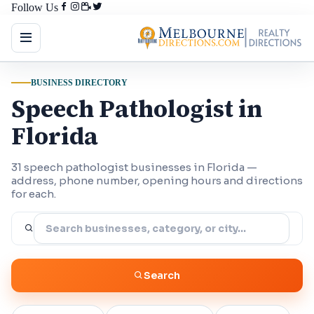
Follow Us
BUSINESS DIRECTORY
Speech Pathologist in
Florida
31 speech pathologist businesses in Florida —
address, phone number, opening hours and directions
for each.
Search