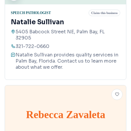
SPEECH PATHOLOGIST
Claim this business
Natalie Sullivan
5405 Babcock Street NE, Palm Bay, FL
32905
321-722-0660
Natalie Sullivan provides quality services in
Palm Bay, Florida. Contact us to learn more
about what we offer.
Rebecca Zavaleta