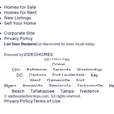
Real Estate
Homes for Sale
Homes for Rent
New Listings
Sell Your Home
Company
Corporate Site
Privacy Policy
Get
List Your Business
Get discovered by more locals today.
Started
VIDEOHOMES
Powered by
Our Other Sites
Ocean
City
Baltimore
Sarasota
Washington
DC
Daytona
Fort Lauderdale
Key
West
Gainesville
Fort
Myers
Annapolis
Pensacola
Jacksonville
Me
Beach
Tallahassee
Tampa
Frederick
©
melbournedirections.com
. All rights reserved.
Privacy Policy
Terms of Use
|