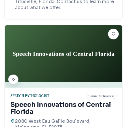
Titusville, Florida. Contact us to learn more
about what we offer.
Speech Innovations of Central Florida
SPEECH PATHOLOGIST
Claim this business
Speech Innovations of Central
Florida
2080 West Eau Gallie Boulevard,