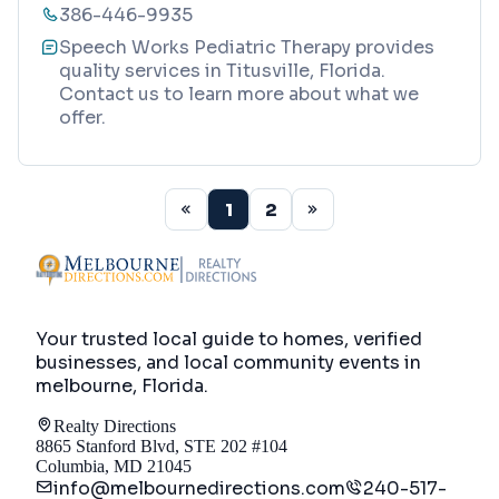
386-446-9935
Speech Works Pediatric Therapy provides
quality services in Titusville, Florida.
Contact us to learn more about what we
offer.
1
2
Your trusted local guide to homes, verified
businesses, and local community events in
melbourne, Florida
.
Realty Directions
8865 Stanford Blvd, STE 202 #104
Columbia, MD 21045
info@melbournedirections.com
240-517-