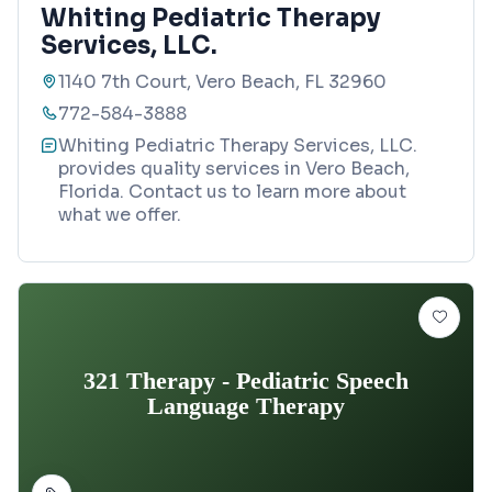
Whiting Pediatric Therapy
Services, LLC.
1140 7th Court, Vero Beach, FL 32960
772-584-3888
Whiting Pediatric Therapy Services, LLC.
provides quality services in Vero Beach,
Florida. Contact us to learn more about
what we offer.
321 Therapy - Pediatric Speech
Language Therapy