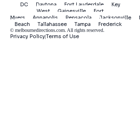
DC
Daytona
Fort Lauderdale
Key
West
Gainesville
Fort
Myers
Annapolis
Pensacola
Jacksonville
Beach
Tallahassee
Tampa
Frederick
©
melbournedirections.com
. All rights reserved.
Privacy Policy
Terms of Use
|