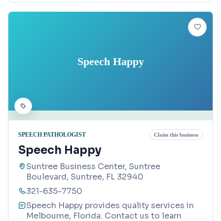
Speech Happy
SPEECH PATHOLOGIST
Claim this business
Speech Happy
Suntree Business Center, Suntree
Boulevard, Suntree, FL 32940
321-635-7750
Speech Happy provides quality services in
Melbourne, Florida. Contact us to learn