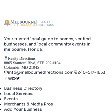
Your trusted local guide to homes, verified
businesses, and local community events in
melbourne, Florida
.
Realty Directions
8865 Stanford Blvd, STE 202 #104
Columbia, MD 21045
info@melbournedirections.com
240-517-1653
Directory
Business Directory
Local Services
Events
Merchants & Media Pros
Add Your Business