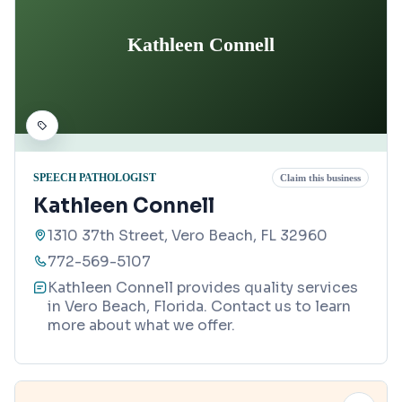
Kathleen Connell
SPEECH PATHOLOGIST
Claim this business
Kathleen Connell
1310 37th Street, Vero Beach, FL 32960
772-569-5107
Kathleen Connell provides quality services
in Vero Beach, Florida. Contact us to learn
more about what we offer.