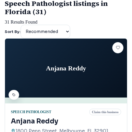
Speech Pathologist listings in
Florida (31)
31
Results Found
Sort By:
Anjana Reddy
SPEECH PATHOLOGIST
Claim this business
Anjana Reddy
1800 Penn Street, Melbourne, FL 32901