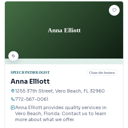
Anna Elliott
SPEECH PATHOLOGIST
Claim this business
Anna Elliott
1255 37th Street, Vero Beach, FL 32960
772-567-0061
Anna Elliott provides quality services in
Vero Beach, Florida. Contact us to learn
more about what we offer.