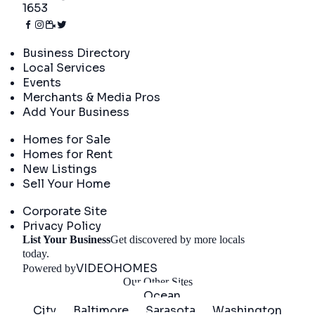
1653
Directory
Business Directory
Local Services
Events
Merchants & Media Pros
Add Your Business
Real Estate
Homes for Sale
Homes for Rent
New Listings
Sell Your Home
Company
Corporate Site
Privacy Policy
List Your Business
Get discovered by more locals
Get Started
today.
VIDEOHOMES
Powered by
Our Other Sites
Ocean
City
Baltimore
Sarasota
Washington