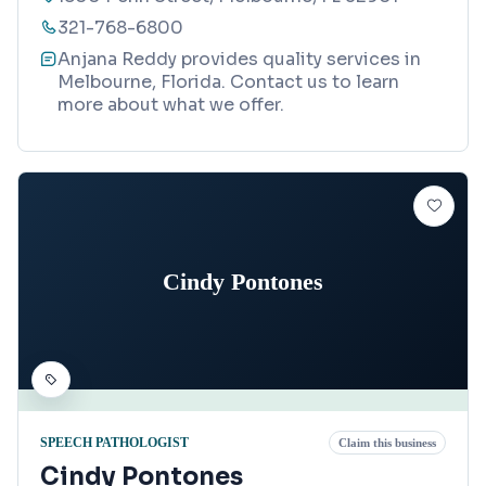
321-768-6800
Anjana Reddy provides quality services in
Melbourne, Florida. Contact us to learn
more about what we offer.
Cindy Pontones
SPEECH PATHOLOGIST
Claim this business
Cindy Pontones