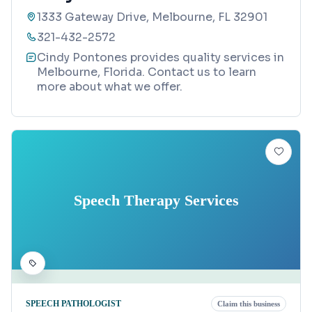
1333 Gateway Drive, Melbourne, FL 32901
321-432-2572
Cindy Pontones provides quality services in
Melbourne, Florida. Contact us to learn
more about what we offer.
Speech Therapy Services
SPEECH PATHOLOGIST
Claim this business