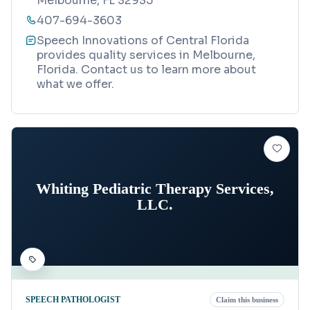
Melbourne, FL 32935
407-694-3603
Speech Innovations of Central Florida
provides quality services in Melbourne,
Florida. Contact us to learn more about
what we offer.
Whiting Pediatric Therapy Services,
LLC.
SPEECH PATHOLOGIST
Claim this business