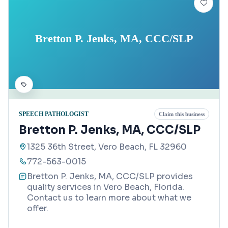
Bretton P. Jenks, MA, CCC/SLP
SPEECH PATHOLOGIST
Claim this business
Bretton P. Jenks, MA, CCC/SLP
1325 36th Street, Vero Beach, FL 32960
772-563-0015
Bretton P. Jenks, MA, CCC/SLP provides
quality services in Vero Beach, Florida.
Contact us to learn more about what we
offer.