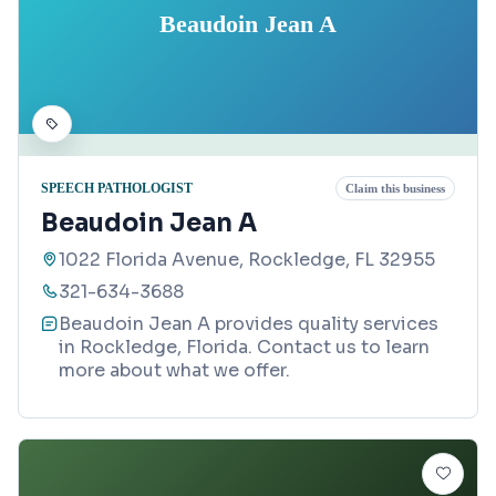
Beaudoin Jean A
SPEECH PATHOLOGIST
Claim this business
Beaudoin Jean A
1022 Florida Avenue, Rockledge, FL 32955
321-634-3688
Beaudoin Jean A provides quality services
in Rockledge, Florida. Contact us to learn
more about what we offer.