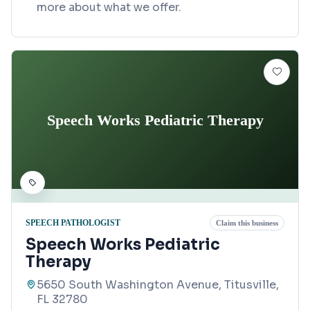
more about what we offer.
Speech Works Pediatric Therapy
SPEECH PATHOLOGIST
Claim this business
Speech Works Pediatric
Therapy
5650 South Washington Avenue, Titusville,
FL 32780