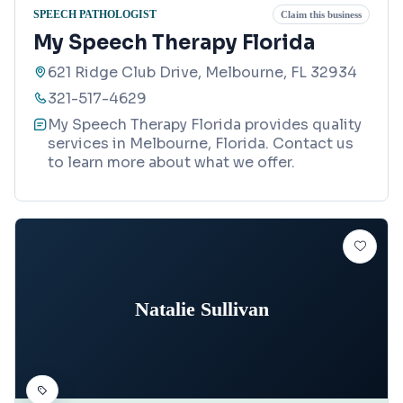
SPEECH PATHOLOGIST
Claim this business
My Speech Therapy Florida
621 Ridge Club Drive, Melbourne, FL 32934
321-517-4629
My Speech Therapy Florida provides quality
services in Melbourne, Florida. Contact us
to learn more about what we offer.
Natalie Sullivan