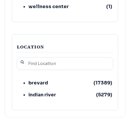
wellness center
(
1
)
LOCATION
brevard
(
17389
)
indian river
(
5279
)