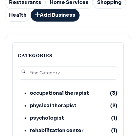
Restaurants
Home Services
Shopping
Health
Add Business
CATEGORIES
occupational therapist
(
3
)
physical therapist
(
2
)
psychologist
(
1
)
rehabilitation center
(
1
)