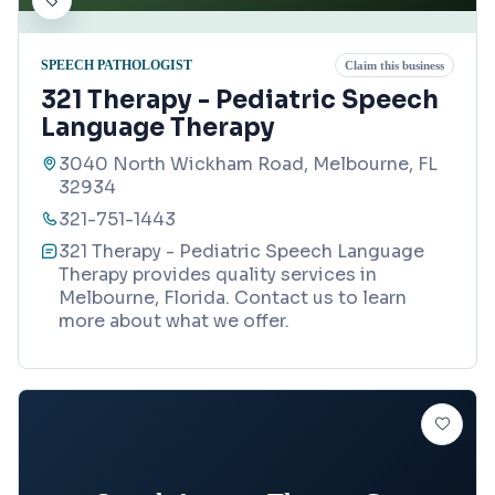
SPEECH PATHOLOGIST
Claim this business
321 Therapy - Pediatric Speech
Language Therapy
3040 North Wickham Road, Melbourne, FL
32934
321-751-1443
321 Therapy - Pediatric Speech Language
Therapy provides quality services in
Melbourne, Florida. Contact us to learn
more about what we offer.