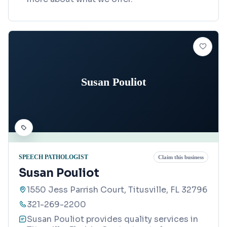
Susan Pouliot
SPEECH PATHOLOGIST
Claim this business
Susan Pouliot
1550 Jess Parrish Court, Titusville, FL 32796
321-269-2200
Susan Pouliot provides quality services in