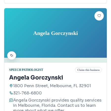
Angela Gorczynski
SPEECH PATHOLOGIST
Claim this business
Angela Gorczynski
1800 Penn Street, Melbourne, FL 32901
321-768-6800
Angela Gorczynski provides quality services
in Melbourne, Florida. Contact us to learn
more about what we offer.