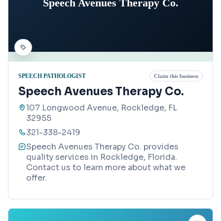
Speech Avenues Therapy Co.
SPEECH PATHOLOGIST
Claim this business
Speech Avenues Therapy Co.
107 Longwood Avenue, Rockledge, FL
32955
321-338-2419
Speech Avenues Therapy Co. provides
quality services in Rockledge, Florida.
Contact us to learn more about what we
offer.