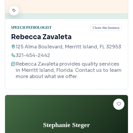
SPEECH PATHOLOGIST
Claim this business
Rebecca Zavaleta
125 Alma Boulevard, Merritt Island, FL 32953
321-454-2442
Rebecca Zavaleta provides quality services
in Merritt Island, Florida. Contact us to learn
more about what we offer.
Stephanie Steger