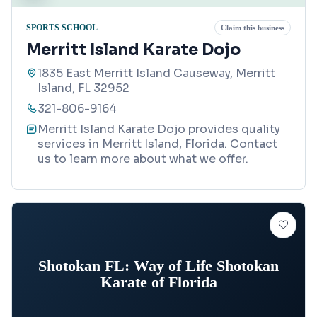
SPORTS SCHOOL
Claim this business
Merritt Island Karate Dojo
1835 East Merritt Island Causeway, Merritt
Island, FL 32952
321-806-9164
Merritt Island Karate Dojo provides quality
services in Merritt Island, Florida. Contact
us to learn more about what we offer.
Shotokan FL: Way of Life Shotokan
Karate of Florida