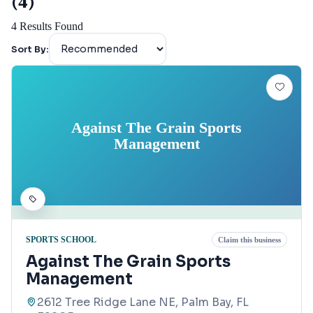
(4)
4
Results Found
Sort By:
Against The Grain Sports
Management
SPORTS SCHOOL
Claim this business
Against The Grain Sports
Management
2612 Tree Ridge Lane NE, Palm Bay, FL