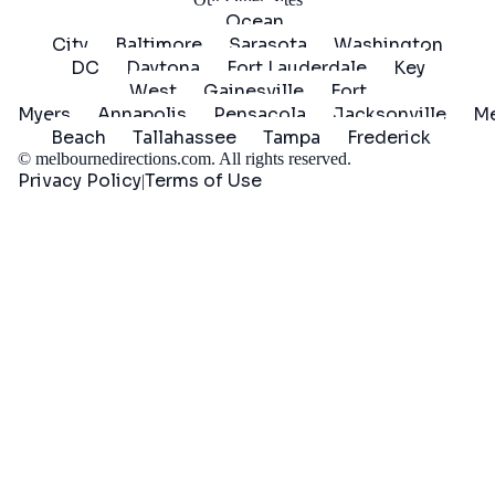
Ocean
City
Baltimore
Sarasota
Washington
DC
Daytona
Fort Lauderdale
Key
West
Gainesville
Fort
Myers
Annapolis
Pensacola
Jacksonville
Me
Beach
Tallahassee
Tampa
Frederick
©
melbournedirections.com
. All rights reserved.
Privacy Policy
Terms of Use
|