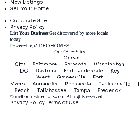
New Listings
Sell Your Home
Company
Corporate Site
Privacy Policy
List Your Business
Get discovered by more locals
Get Started
today.
VIDEOHOMES
Powered by
Our Other Sites
Ocean
City
Baltimore
Sarasota
Washington
DC
Daytona
Fort Lauderdale
Key
West
Gainesville
Fort
Myers
Annapolis
Pensacola
Jacksonville
Beach
Tallahassee
Tampa
Frederick
©
melbournedirections.com
. All rights reserved.
Privacy Policy
Terms of Use
|