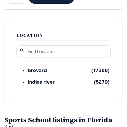
LOCATION
brevard
(
17388
)
indian river
(
5279
)
Sports School listings in Florida