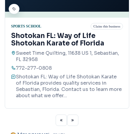
SPORTS SCHOOL
Claim this business
Shotokan FL: Way of Life
Shotokan Karate of Florida
Sweet Time Quilting, 11638 US 1, Sebastian,
FL 32958
772-277-0808
Shotokan FL: Way of Life Shotokan Karate
of Florida provides quality services in
Sebastian, Florida. Contact us to learn more
about what we offer
...