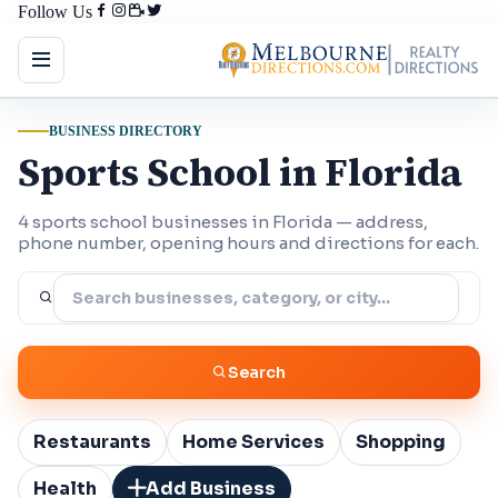
Follow Us
BUSINESS DIRECTORY
Sports School in Florida
4 sports school businesses in Florida — address,
phone number, opening hours and directions for each.
Search
Restaurants
Home Services
Shopping
Health
Add Business