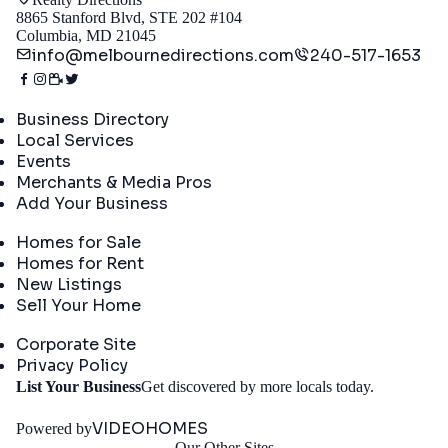
8865 Stanford Blvd, STE 202 #104
Columbia, MD 21045
info@melbournedirections.com
240-517-1653
Directory
Business Directory
Local Services
Events
Merchants & Media Pros
Add Your Business
Real Estate
Homes for Sale
Homes for Rent
New Listings
Sell Your Home
Company
Corporate Site
Privacy Policy
Get
List Your Business
Get discovered by more locals today.
Started
VIDEOHOMES
Powered by
Our Other Sites