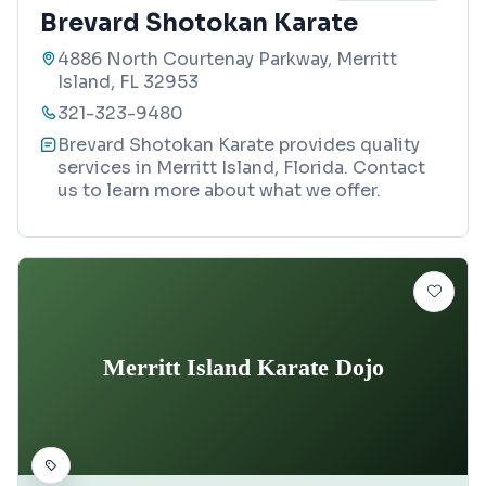
Brevard Shotokan Karate
4886 North Courtenay Parkway, Merritt
Island, FL 32953
321-323-9480
Brevard Shotokan Karate provides quality
services in Merritt Island, Florida. Contact
us to learn more about what we offer.
Merritt Island Karate Dojo