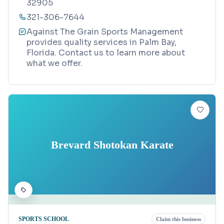
32905
321-306-7644
Against The Grain Sports Management
provides quality services in Palm Bay,
Florida. Contact us to learn more about
what we offer.
Brevard Shotokan Karate
SPORTS SCHOOL
Claim this business