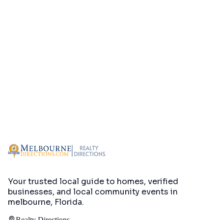
Your trusted local guide to homes, verified
businesses, and local community events in
melbourne, Florida
.
Realty Directions