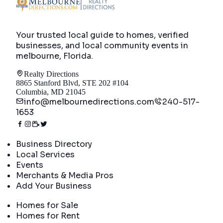
Your trusted local guide to homes, verified
businesses, and local community events in
melbourne, Florida
.
Realty Directions
8865 Stanford Blvd, STE 202 #104
Columbia, MD 21045
info@melbournedirections.com
240-517-
1653
Directory
Business Directory
Local Services
Events
Merchants & Media Pros
Add Your Business
Real Estate
Homes for Sale
Homes for Rent