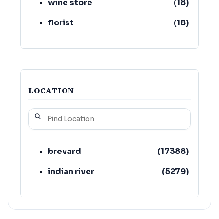
wine store
(
18
)
florist
(
18
)
LOCATION
brevard
(
17388
)
indian river
(
5279
)