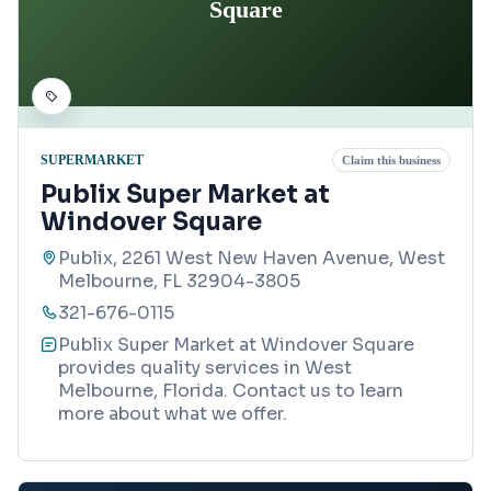
Square
SUPERMARKET
Claim this business
Publix Super Market at
Windover Square
Publix, 2261 West New Haven Avenue, West
Melbourne, FL 32904-3805
321-676-0115
Publix Super Market at Windover Square
provides quality services in West
Melbourne, Florida. Contact us to learn
more about what we offer.