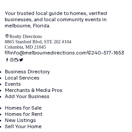
Your trusted local guide to homes, verified
businesses, and local community events in
melbourne, Florida
.
Realty Directions
8865 Stanford Blvd, STE 202 #104
Columbia, MD 21045
info@melbournedirections.com
240-517-1653
Directory
Business Directory
Local Services
Events
Merchants & Media Pros
Add Your Business
Real Estate
Homes for Sale
Homes for Rent
New Listings
Sell Your Home