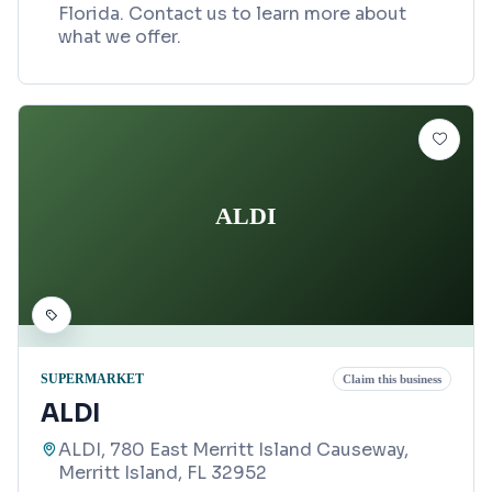
Florida. Contact us to learn more about
what we offer.
ALDI
SUPERMARKET
Claim this business
ALDI
ALDI, 780 East Merritt Island Causeway,
Merritt Island, FL 32952