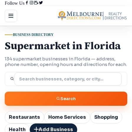
Follow Us
BUSINESS DIRECTORY
Supermarket in Florida
134 supermarket businesses in Florida — address,
phone number, opening hours and directions for each.
Search
Restaurants
Home Services
Shopping
Health
Add Business