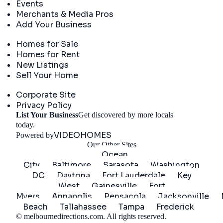
Events
Merchants & Media Pros
Add Your Business
Real Estate
Homes for Sale
Homes for Rent
New Listings
Sell Your Home
Company
Corporate Site
Privacy Policy
List Your Business
Get discovered by more locals
Get Started
today.
VIDEOHOMES
Powered by
Our Other Sites
Ocean
City
Baltimore
Sarasota
Washington
DC
Daytona
Fort Lauderdale
Key
West
Gainesville
Fort
Myers
Annapolis
Pensacola
Jacksonville
Beach
Tallahassee
Tampa
Frederick
©
melbournedirections.com
. All rights reserved.