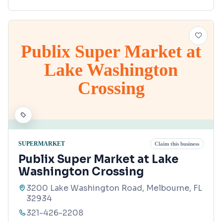
Publix Super Market at
Lake Washington
Crossing
SUPERMARKET
Claim this business
Publix Super Market at Lake
Washington Crossing
3200 Lake Washington Road, Melbourne, FL
32934
321-426-2208