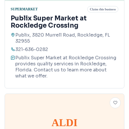
SUPERMARKET
Claim this business
Publix Super Market at
Rockledge Crossing
Publix, 3820 Murrell Road, Rockledge, FL
32955
321-636-0282
Publix Super Market at Rockledge Crossing
provides quality services in Rockledge,
Florida. Contact us to learn more about
what we offer.
ALDI