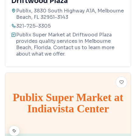
Driftwood Plaza
Publix, 3830 South Highway A1A, Melbourne
Beach, FL 32951-3143
321-725-3305
Publix Super Market at Driftwood Plaza
provides quality services in Melbourne
Beach, Florida. Contact us to learn more
about what we offer.
Publix Super Market at
Indiavista Center