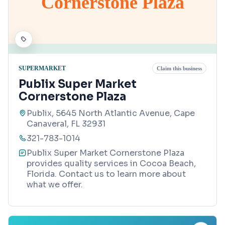
Cornerstone Plaza
SUPERMARKET
Claim this business
Publix Super Market
Cornerstone Plaza
Publix, 5645 North Atlantic Avenue, Cape
Canaveral, FL 32931
321-783-1014
Publix Super Market Cornerstone Plaza
provides quality services in Cocoa Beach,
Florida. Contact us to learn more about
what we offer.