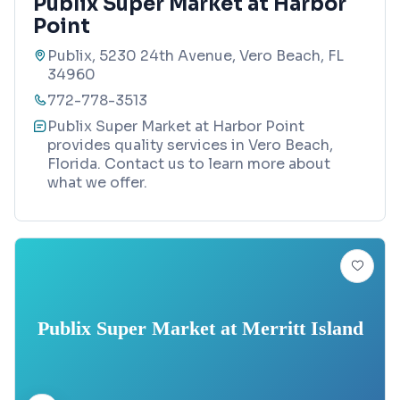
Publix Super Market at Harbor
Point
Publix, 5230 24th Avenue, Vero Beach, FL
34960
772-778-3513
Publix Super Market at Harbor Point
provides quality services in Vero Beach,
Florida. Contact us to learn more about
what we offer.
Publix Super Market at Merritt Island