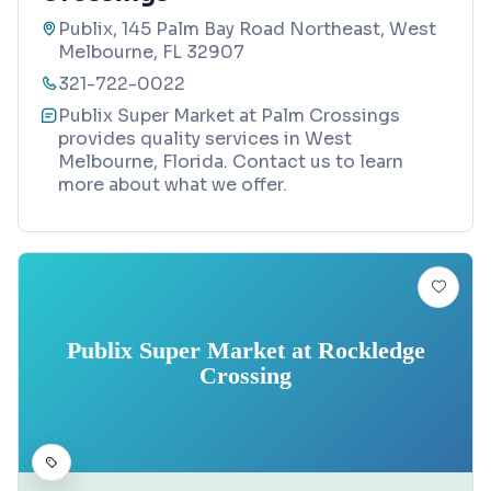
Publix, 145 Palm Bay Road Northeast, West
Melbourne, FL 32907
321-722-0022
Publix Super Market at Palm Crossings
provides quality services in West
Melbourne, Florida. Contact us to learn
more about what we offer.
Publix Super Market at Rockledge
Crossing