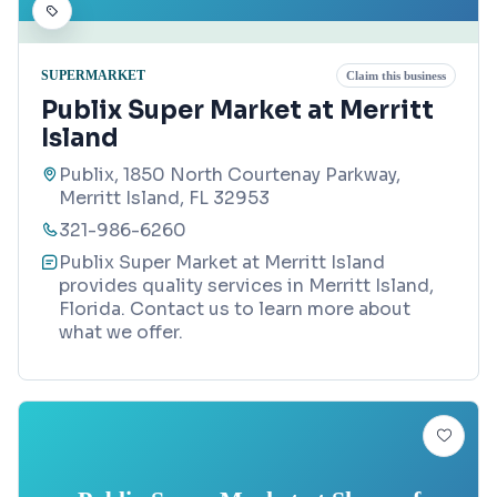
SUPERMARKET
Claim this business
Publix Super Market at Merritt
Island
Publix, 1850 North Courtenay Parkway,
Merritt Island, FL 32953
321-986-6260
Publix Super Market at Merritt Island
provides quality services in Merritt Island,
Florida. Contact us to learn more about
what we offer.