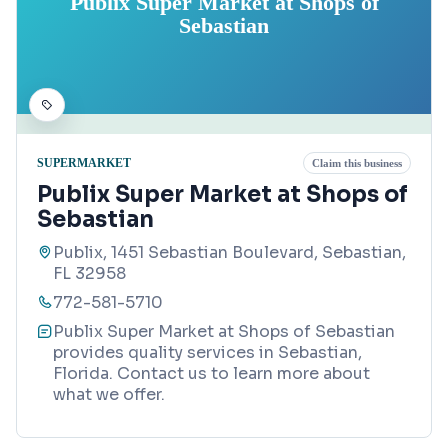
Publix Super Market at Shops of
Sebastian
SUPERMARKET
Claim this business
Publix Super Market at Shops of
Sebastian
Publix, 1451 Sebastian Boulevard, Sebastian,
FL 32958
772-581-5710
Publix Super Market at Shops of Sebastian
provides quality services in Sebastian,
Florida. Contact us to learn more about
what we offer.