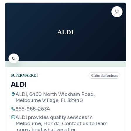
ALDI
SUPERMARKET
Claim this business
ALDI
ALDI, 6460 North Wickham Road,
Melbourne Village, FL 32940
855-955-2534
ALDI provides quality services in
Melbourne, Florida. Contact us to learn
more about what we offer.