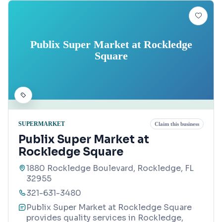
Publix Super Market at Rockledge
Square
SUPERMARKET
Claim this business
Publix Super Market at
Rockledge Square
1880 Rockledge Boulevard, Rockledge, FL
32955
321-631-3480
Publix Super Market at Rockledge Square
provides quality services in Rockledge,