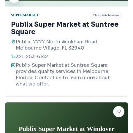
SUPERMARKET
Claim this business
Publix Super Market at Suntree
Square
Publix, 7777 North Wickham Road,
Melbourne Village, FL 32940
321-253-6142
Publix Super Market at Suntree Square
provides quality services in Melbourne,
Florida. Contact us to learn more about
what we offer.
Publix Super Market at Windover