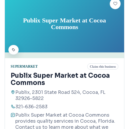
Publix Super Market at Cocoa
Commons
SUPERMARKET
Claim this business
Publix Super Market at Cocoa
Commons
Publix, 2301 State Road 524, Cocoa, FL
32926-5822
321-636-2583
Publix Super Market at Cocoa Commons
provides quality services in Cocoa, Florida.
Contact us to learn more about what we