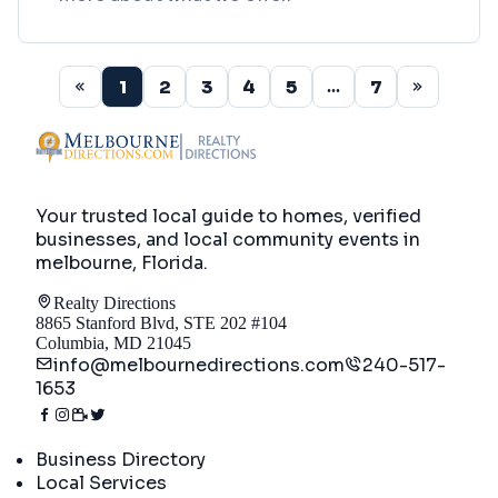
1
2
3
4
5
7
...
Your trusted local guide to homes, verified
businesses, and local community events in
melbourne, Florida
.
Realty Directions
8865 Stanford Blvd, STE 202 #104
Columbia, MD 21045
info@melbournedirections.com
240-517-
1653
Directory
Business Directory
Local Services