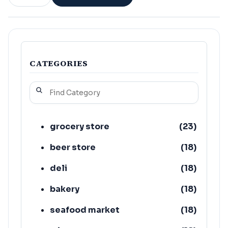
CATEGORIES
grocery store
(
23
)
beer store
(
18
)
deli
(
18
)
bakery
(
18
)
seafood market
(
18
)