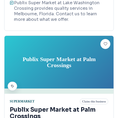
Publix Super Market at Lake Washington
Crossing provides quality services in
Melbourne, Florida. Contact us to learn
more about what we offer.
Publix Super Market at Palm
Crossings
SUPERMARKET
Claim this business
Publix Super Market at Palm
Crossings