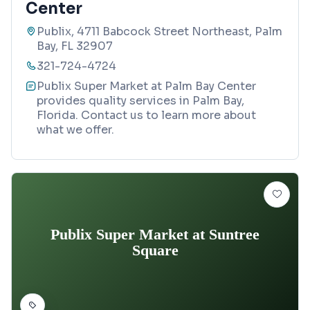
Center
Publix, 4711 Babcock Street Northeast, Palm
Bay, FL 32907
321-724-4724
Publix Super Market at Palm Bay Center
provides quality services in Palm Bay,
Florida. Contact us to learn more about
what we offer.
Publix Super Market at Suntree
Square