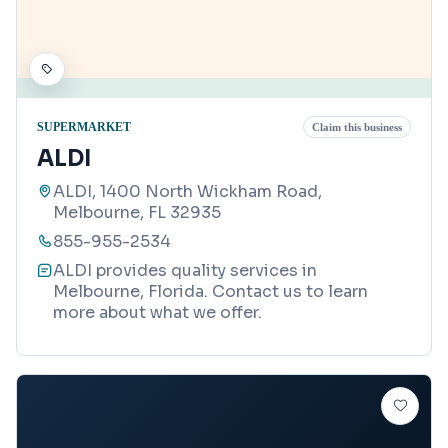
SUPERMARKET
Claim this business
ALDI
ALDI, 1400 North Wickham Road,
Melbourne, FL 32935
855-955-2534
ALDI provides quality services in
Melbourne, Florida. Contact us to learn
more about what we offer.