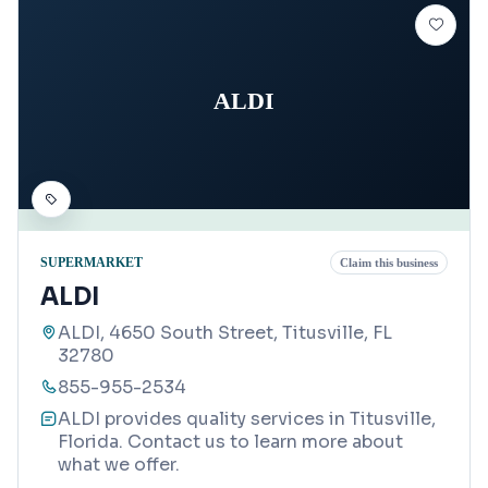
ALDI
SUPERMARKET
Claim this business
ALDI
ALDI, 4650 South Street, Titusville, FL
32780
855-955-2534
ALDI provides quality services in Titusville,
Florida. Contact us to learn more about
what we offer.