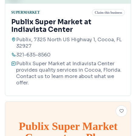
SUPERMARKET
Claim this business
Publix Super Market at
Indiavista Center
Publix, 7325 North US Highway 1, Cocoa, FL
32927
321-635-8560
Publix Super Market at Indiavista Center
provides quality services in Cocoa, Florida.
Contact us to learn more about what we
offer.
Publix Super Market