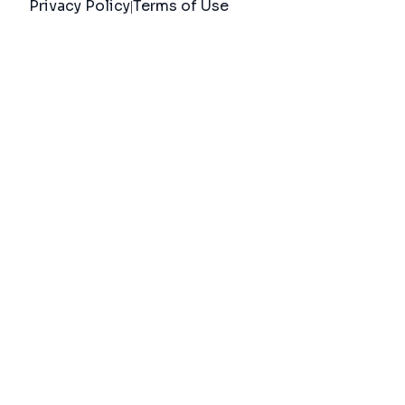
Privacy Policy
Terms of Use
|