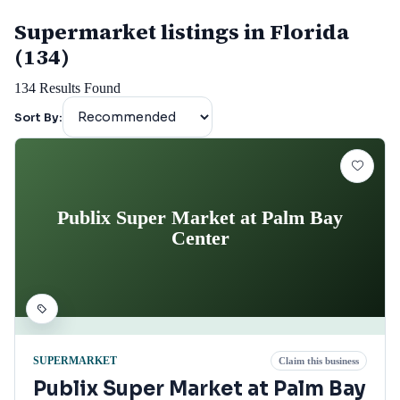
Supermarket listings in Florida
(134)
134
Results Found
Sort By:
Publix Super Market at Palm Bay
Center
SUPERMARKET
Claim this business
Publix Super Market at Palm Bay