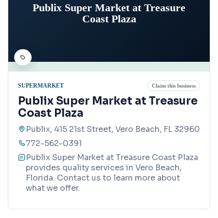
Publix Super Market at Treasure
Coast Plaza
SUPERMARKET
Claim this business
Publix Super Market at Treasure
Coast Plaza
Publix, 415 21st Street, Vero Beach, FL 32960
772-562-0391
Publix Super Market at Treasure Coast Plaza
provides quality services in Vero Beach,
Florida. Contact us to learn more about
what we offer.