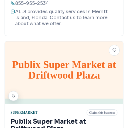
855-955-2534
ALDI provides quality services in Merritt
Island, Florida. Contact us to learn more
about what we offer.
Publix Super Market at
Driftwood Plaza
SUPERMARKET
Claim this business
Publix Super Market at