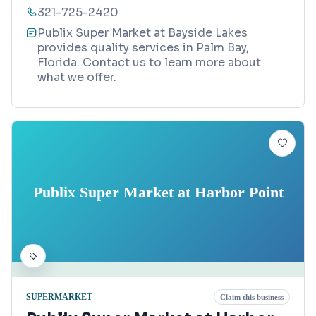
321-725-2420
Publix Super Market at Bayside Lakes
provides quality services in Palm Bay,
Florida. Contact us to learn more about
what we offer.
Publix Super Market at Harbor Point
SUPERMARKET
Claim this business