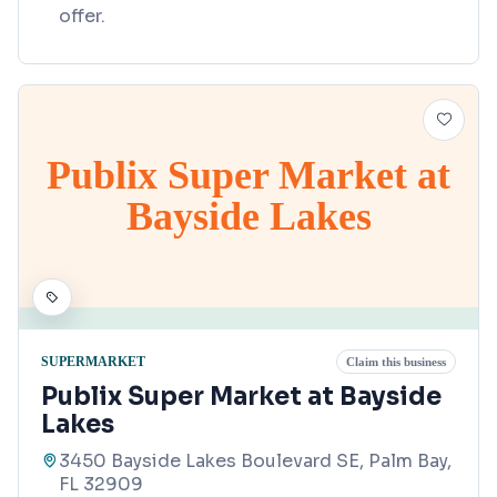
offer.
Publix Super Market at
Bayside Lakes
SUPERMARKET
Claim this business
Publix Super Market at Bayside
Lakes
3450 Bayside Lakes Boulevard SE, Palm Bay,
FL 32909