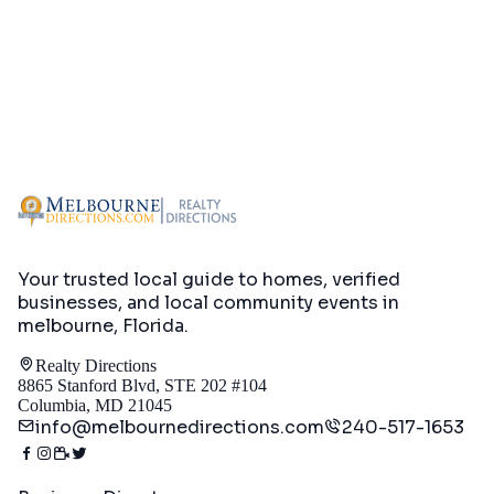
Your trusted local guide to homes, verified
businesses, and local community events in
melbourne, Florida
.
Realty Directions
8865 Stanford Blvd, STE 202 #104
Columbia, MD 21045
info@melbournedirections.com
240-517-1653
Directory