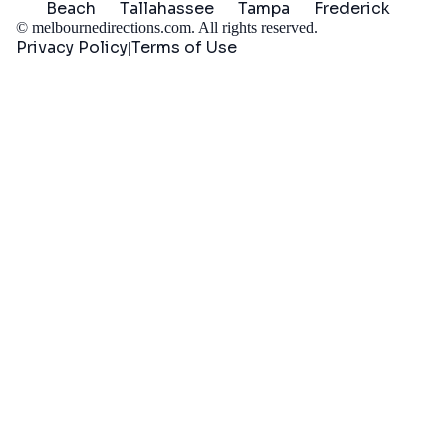
Beach
Tallahassee
Tampa
Frederick
©
melbournedirections.com
. All rights reserved.
Privacy Policy
Terms of Use
|