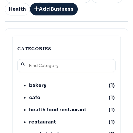
Health
Add Business
CATEGORIES
bakery
(
1
)
cafe
(
1
)
health food restaurant
(
1
)
restaurant
(
1
)