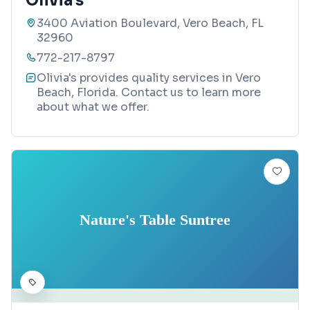
Olivia's
3400 Aviation Boulevard, Vero Beach, FL
32960
772-217-8797
Olivia's provides quality services in Vero
Beach, Florida. Contact us to learn more
about what we offer.
Nature's Table Suntree