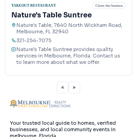
TAKEOUT RESTAURANT
Claim this business
Nature's Table Suntree
Nature's Table, 7640 North Wickham Road,
Melbourne, FL 32940
321-254-7075
Nature's Table Suntree provides quality
services in Melbourne, Florida. Contact us
to learn more about what we offer.
Your trusted local guide to homes, verified
businesses, and local community events in
melbourne, Florida
.