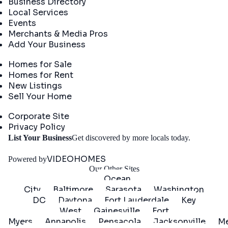
Business Directory
Local Services
Events
Merchants & Media Pros
Add Your Business
Real Estate
Homes for Sale
Homes for Rent
New Listings
Sell Your Home
Company
Corporate Site
Privacy Policy
Get
List Your Business
Get discovered by more locals today.
Started
VIDEOHOMES
Powered by
Our Other Sites
Ocean
City
Baltimore
Sarasota
Washington
DC
Daytona
Fort Lauderdale
Key
West
Gainesville
Fort
Myers
Annapolis
Pensacola
Jacksonville
Me