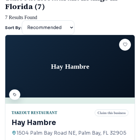
Florida (7)
7
Results Found
Sort By:
Hay Hambre
TAKEOUT RESTAURANT
Claim this business
Hay Hambre
1504 Palm Bay Road NE, Palm Bay, FL 32905