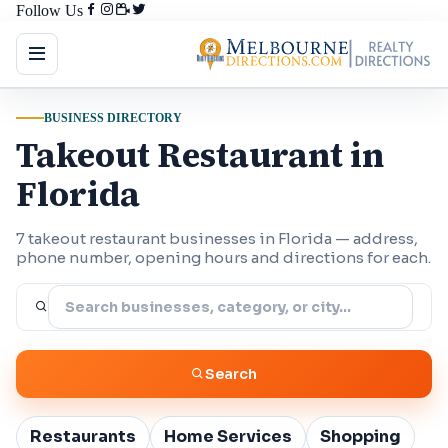
Follow Us
BUSINESS DIRECTORY
Takeout Restaurant in
Florida
7 takeout restaurant businesses in Florida — address,
phone number, opening hours and directions for each.
Search
Restaurants
Home Services
Shopping