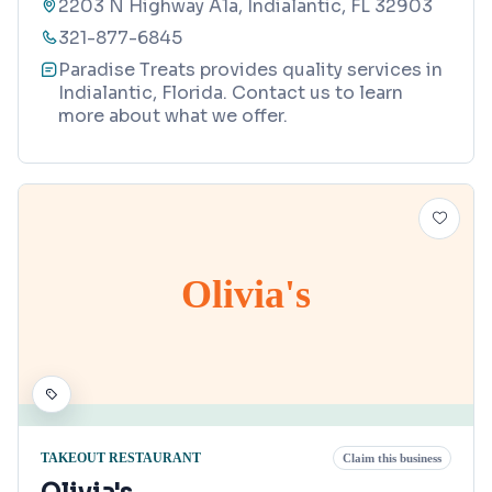
2203 N Highway A1a, Indialantic, FL 32903
321-877-6845
Paradise Treats provides quality services in
Indialantic, Florida. Contact us to learn
more about what we offer.
Olivia's
TAKEOUT RESTAURANT
Claim this business