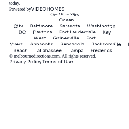
Get Started
today.
VIDEOHOMES
Powered by
Our Other Sites
Ocean
City
Baltimore
Sarasota
Washington
DC
Daytona
Fort Lauderdale
Key
West
Gainesville
Fort
Myers
Annapolis
Pensacola
Jacksonville
Beach
Tallahassee
Tampa
Frederick
©
melbournedirections.com
. All rights reserved.
Privacy Policy
Terms of Use
|