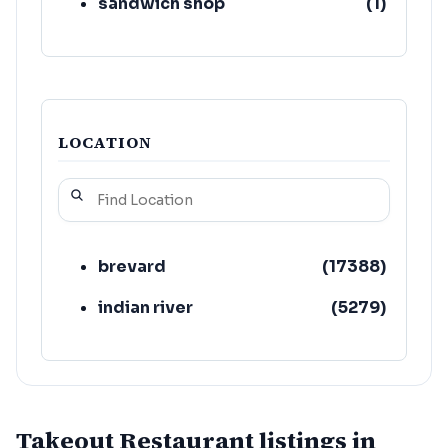
sandwich shop
(
1
)
LOCATION
brevard
(
17388
)
indian river
(
5279
)
Takeout Restaurant listings in