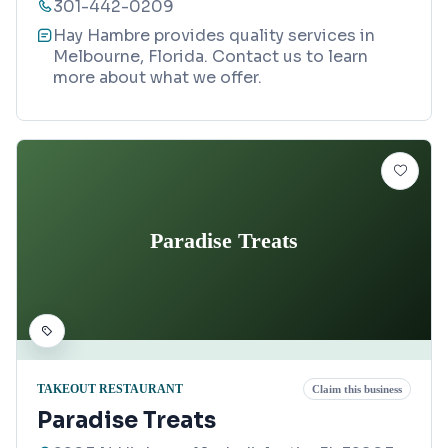
301-442-0209
Hay Hambre provides quality services in
Melbourne, Florida. Contact us to learn
more about what we offer.
Paradise Treats
TAKEOUT RESTAURANT
Claim this business
Paradise Treats