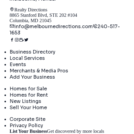
Realty Directions
8865 Stanford Blvd, STE 202 #104
Columbia, MD 21045
info@melbournedirections.com
240-517-
1653
Directory
Business Directory
Local Services
Events
Merchants & Media Pros
Add Your Business
Real Estate
Homes for Sale
Homes for Rent
New Listings
Sell Your Home
Company
Corporate Site
Privacy Policy
List Your Business
Get discovered by more locals