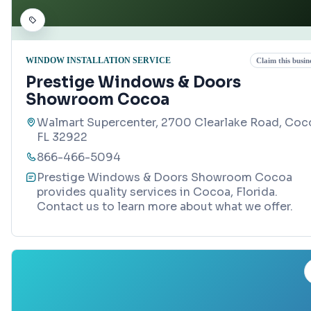
WINDOW INSTALLATION SERVICE
Claim this busin
Prestige Windows & Doors
Showroom Cocoa
Walmart Supercenter, 2700 Clearlake Road, Coc
FL 32922
866-466-5094
Prestige Windows & Doors Showroom Cocoa
provides quality services in Cocoa, Florida.
Contact us to learn more about what we offer.