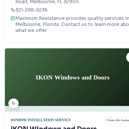
Road, Melbourne, FL 32904
321-288-5236
Maximum Resistance provides quality services i
Melbourne, Florida. Contact us to learn more ab
what we offer.
IKON Windows and Doors
WINDOW INSTALLATION SERVICE
Claim this busin