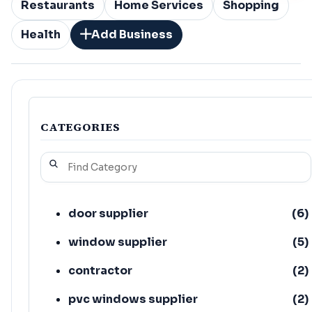
Restaurants
Home Services
Shopping
Health
Add Business
CATEGORIES
door supplier
(
6
)
window supplier
(
5
)
contractor
(
2
)
pvc windows supplier
(
2
)