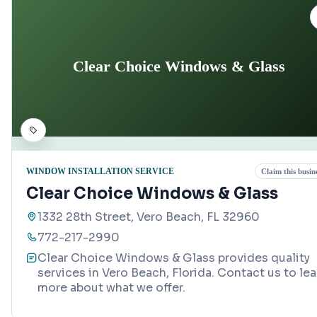
Clear Choice Windows & Glass
WINDOW INSTALLATION SERVICE
Claim this busin
Clear Choice Windows & Glass
1332 28th Street, Vero Beach, FL 32960
772-217-2990
Clear Choice Windows & Glass provides quality
services in Vero Beach, Florida. Contact us to lea
more about what we offer.