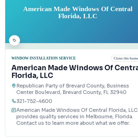
American Made Windows Of Central
Florida, LLC
WINDOW INSTALLATION SERVICE
Claim this busin
American Made Windows Of Centra
Florida, LLC
Republican Party of Brevard County, Business
Center Boulevard, Brevard County, FL 32940
321-752-4600
American Made Windows Of Central Florida, LLC
provides quality services in Melbourne, Florida.
Contact us to learn more about what we offer.