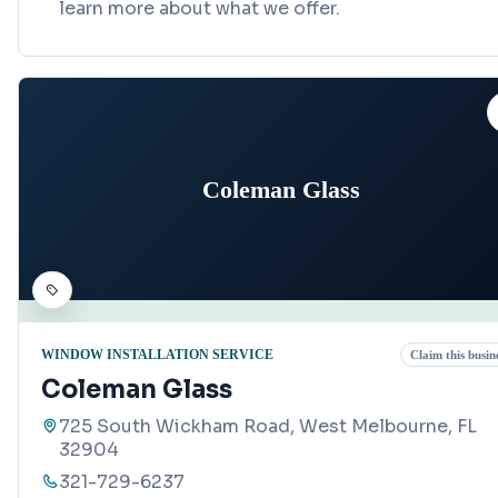
learn more about what we offer.
Coleman Glass
WINDOW INSTALLATION SERVICE
Claim this busin
Coleman Glass
725 South Wickham Road, West Melbourne, FL
32904
321-729-6237