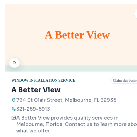
A Better View
WINDOW INSTALLATION SERVICE
Claim this busin
A Better View
794 St Clair Street, Melbourne, FL 32935
321-259-5913
A Better View provides quality services in
Melbourne, Florida. Contact us to learn more ab
what we offer.