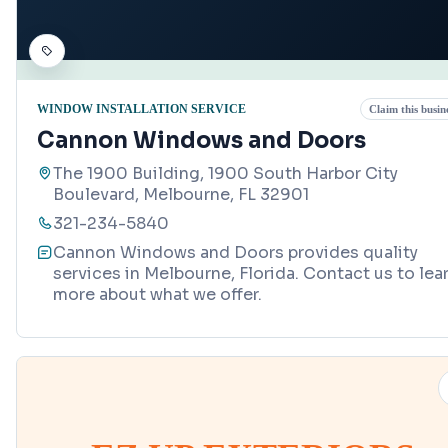
WINDOW INSTALLATION SERVICE
Claim this busin
Cannon Windows and Doors
The 1900 Building, 1900 South Harbor City
Boulevard, Melbourne, FL 32901
321-234-5840
Cannon Windows and Doors provides quality
services in Melbourne, Florida. Contact us to lea
more about what we offer.