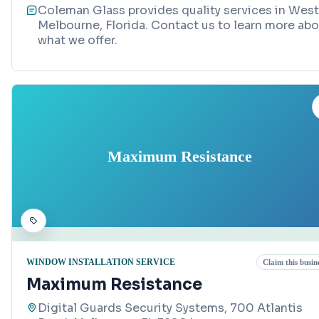
Coleman Glass provides quality services in West
Melbourne, Florida. Contact us to learn more ab
what we offer.
Maximum Resistance
WINDOW INSTALLATION SERVICE
Claim this busin
Maximum Resistance
Digital Guards Security Systems, 700 Atlantis