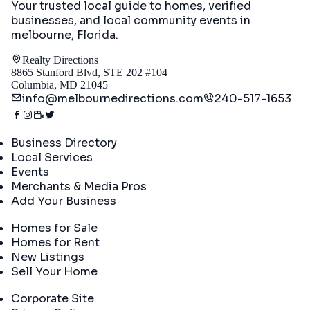
Your trusted local guide to homes, verified
businesses, and local community events in
melbourne, Florida
.
Realty Directions
8865 Stanford Blvd, STE 202 #104
Columbia, MD 21045
info@melbournedirections.com
240-517-1653
Directory
Business Directory
Local Services
Events
Merchants & Media Pros
Add Your Business
Real Estate
Homes for Sale
Homes for Rent
New Listings
Sell Your Home
Company
Corporate Site