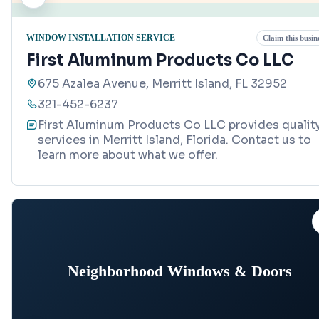
WINDOW INSTALLATION SERVICE
Claim this busin
First Aluminum Products Co LLC
675 Azalea Avenue, Merritt Island, FL 32952
321-452-6237
First Aluminum Products Co LLC provides qualit
services in Merritt Island, Florida. Contact us to
learn more about what we offer.
Neighborhood Windows & Doors