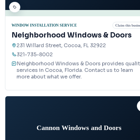
WINDOW INSTALLATION SERVICE
Claim this busin
Neighborhood Windows & Doors
231 Willard Street, Cocoa, FL 32922
321-735-8002
Neighborhood Windows & Doors provides qualit
services in Cocoa, Florida. Contact us to learn
more about what we offer.
Cannon Windows and Doors