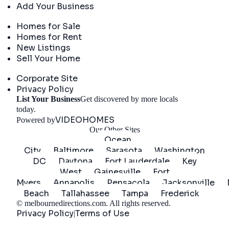
Add Your Business
Real Estate
Homes for Sale
Homes for Rent
New Listings
Sell Your Home
Company
Corporate Site
Privacy Policy
List Your Business
Get discovered by more locals
Get Started
today.
VIDEOHOMES
Powered by
Our Other Sites
Ocean
City
Baltimore
Sarasota
Washington
DC
Daytona
Fort Lauderdale
Key
West
Gainesville
Fort
Myers
Annapolis
Pensacola
Jacksonville
Beach
Tallahassee
Tampa
Frederick
©
melbournedirections.com
. All rights reserved.
Privacy Policy
Terms of Use
|