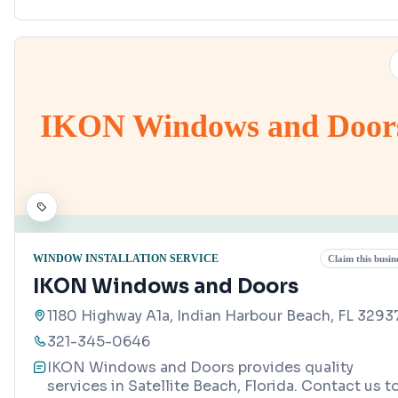
IKON Windows and Door
WINDOW INSTALLATION SERVICE
Claim this busin
IKON Windows and Doors
1180 Highway A1a, Indian Harbour Beach, FL 3293
321-345-0646
IKON Windows and Doors provides quality
services in Satellite Beach, Florida. Contact us t