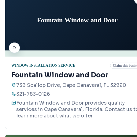
Fountain Window and Door
WINDOW INSTALLATION SERVICE
Claim this busin
Fountain Window and Door
739 Scallop Drive, Cape Canaveral, FL 32920
321-783-0126
Fountain Window and Door provides quality
services in Cape Canaveral, Florida. Contact us t
learn more about what we offer.