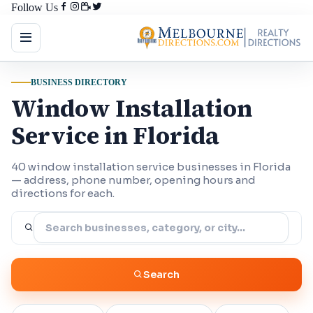
Follow Us
BUSINESS DIRECTORY
Window Installation
Service in Florida
40 window installation service businesses in Florida
— address, phone number, opening hours and
directions for each.
Search