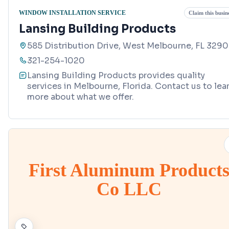
WINDOW INSTALLATION SERVICE
Claim this busin
Lansing Building Products
585 Distribution Drive, West Melbourne, FL 329
321-254-1020
Lansing Building Products provides quality
services in Melbourne, Florida. Contact us to lea
more about what we offer.
First Aluminum Product
Co LLC