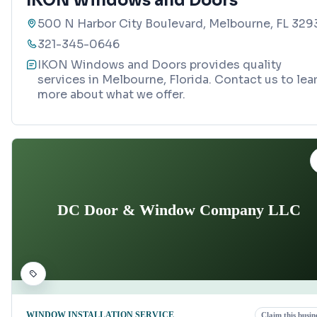
IKON Windows and Doors
500 N Harbor City Boulevard, Melbourne, FL 329
321-345-0646
IKON Windows and Doors provides quality
services in Melbourne, Florida. Contact us to lea
more about what we offer.
DC Door & Window Company LLC
WINDOW INSTALLATION SERVICE
Claim this busin