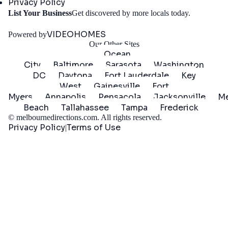
Privacy Policy
Get
List Your Business
Get discovered by more locals today.
Started
VIDEOHOMES
Powered by
Our Other Sites
Ocean
City
Baltimore
Sarasota
Washington
DC
Daytona
Fort Lauderdale
Key
West
Gainesville
Fort
Myers
Annapolis
Pensacola
Jacksonville
Me
Beach
Tallahassee
Tampa
Frederick
©
melbournedirections.com
. All rights reserved.
Privacy Policy
Terms of Use
|