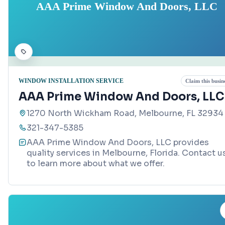
AAA Prime Window And Doors, LLC
WINDOW INSTALLATION SERVICE
Claim this busin
AAA Prime Window And Doors, LLC
1270 North Wickham Road, Melbourne, FL 32934
321-347-5385
AAA Prime Window And Doors, LLC provides
quality services in Melbourne, Florida. Contact u
to learn more about what we offer.