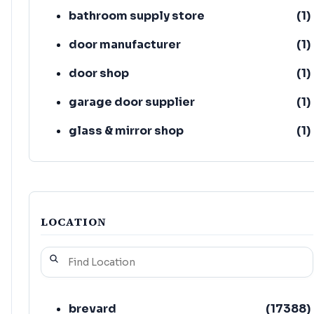
bathroom supply store
(
1
)
door manufacturer
(
1
)
door shop
(
1
)
garage door supplier
(
1
)
glass & mirror shop
(
1
)
handyman/handywoman/handyperson
(
1
)
LOCATION
brevard
(
17388
)