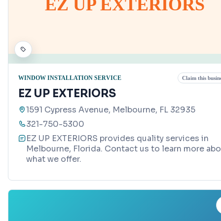
EZ UP EXTERIORS
WINDOW INSTALLATION SERVICE
Claim this busin
EZ UP EXTERIORS
1591 Cypress Avenue, Melbourne, FL 32935
321-750-5300
EZ UP EXTERIORS provides quality services in
Melbourne, Florida. Contact us to learn more ab
what we offer.