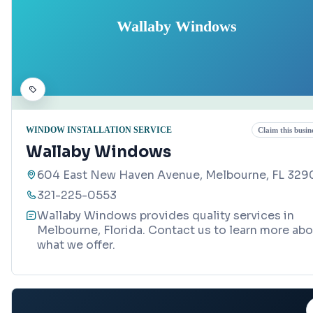
Wallaby Windows
WINDOW INSTALLATION SERVICE
Claim this busin
Wallaby Windows
604 East New Haven Avenue, Melbourne, FL 329
321-225-0553
Wallaby Windows provides quality services in
Melbourne, Florida. Contact us to learn more ab
what we offer.