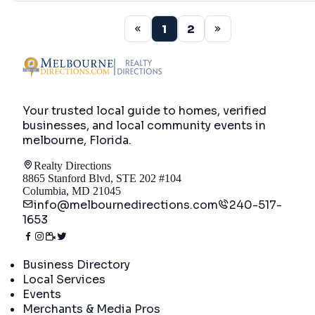
1
2
Your trusted local guide to homes, verified
businesses, and local community events in
melbourne, Florida
.
Realty Directions
8865 Stanford Blvd, STE 202 #104
Columbia, MD 21045
info@melbournedirections.com
240-517-
1653
Directory
Business Directory
Local Services
Events
Merchants & Media Pros