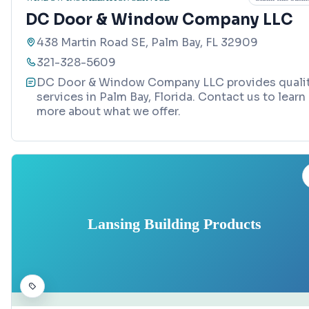
DC Door & Window Company LLC
438 Martin Road SE, Palm Bay, FL 32909
321-328-5609
DC Door & Window Company LLC provides quali
services in Palm Bay, Florida. Contact us to learn
more about what we offer.
Lansing Building Products