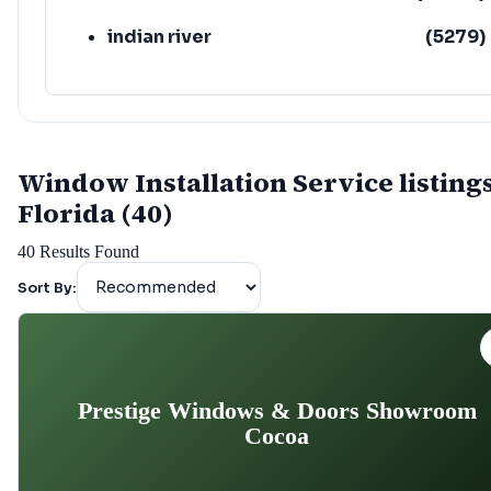
indian river
(
5279
)
Window Installation Service listings
Florida (40)
40
Results Found
Sort By:
Prestige Windows & Doors Showroom
Cocoa