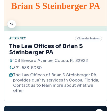
Brian S Steinberger PA
ATTORNEY
Claim this business
The Law Offices of Brian S
Steinberger PA
103 Brevard Avenue, Cocoa, FL 32922
321-633-5080
The Law Offices of Brian S Steinberger PA
provides quality services in Cocoa, Florida.
Contact us to learn more about what we
offer.