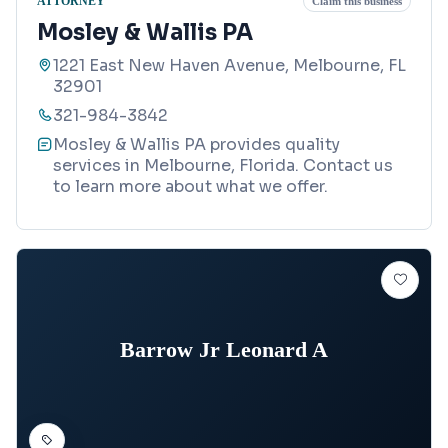
ATTORNEY
Claim this business
Mosley & Wallis PA
1221 East New Haven Avenue, Melbourne, FL
32901
321-984-3842
Mosley & Wallis PA provides quality
services in Melbourne, Florida. Contact us
to learn more about what we offer.
Barrow Jr Leonard A