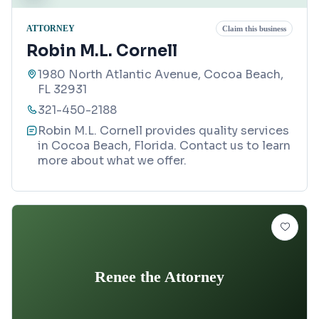
ATTORNEY
Claim this business
Robin M.L. Cornell
1980 North Atlantic Avenue, Cocoa Beach,
FL 32931
321-450-2188
Robin M.L. Cornell provides quality services
in Cocoa Beach, Florida. Contact us to learn
more about what we offer.
Renee the Attorney