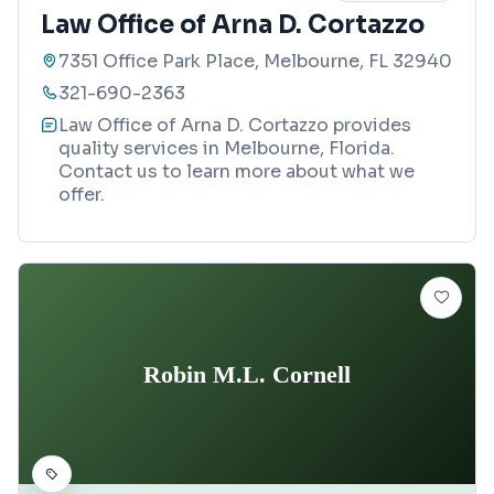
Law Office of Arna D. Cortazzo
7351 Office Park Place, Melbourne, FL 32940
321-690-2363
Law Office of Arna D. Cortazzo provides
quality services in Melbourne, Florida.
Contact us to learn more about what we
offer.
Robin M.L. Cornell