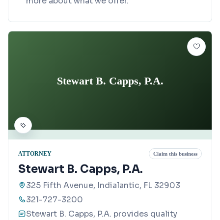
more about what we offer.
Stewart B. Capps, P.A.
ATTORNEY
Claim this business
Stewart B. Capps, P.A.
325 Fifth Avenue, Indialantic, FL 32903
321-727-3200
Stewart B. Capps, P.A. provides quality