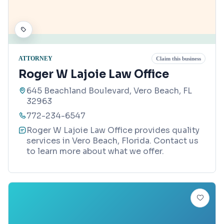
ATTORNEY
Claim this business
Roger W Lajoie Law Office
645 Beachland Boulevard, Vero Beach, FL
32963
772-234-6547
Roger W Lajoie Law Office provides quality
services in Vero Beach, Florida. Contact us
to learn more about what we offer.