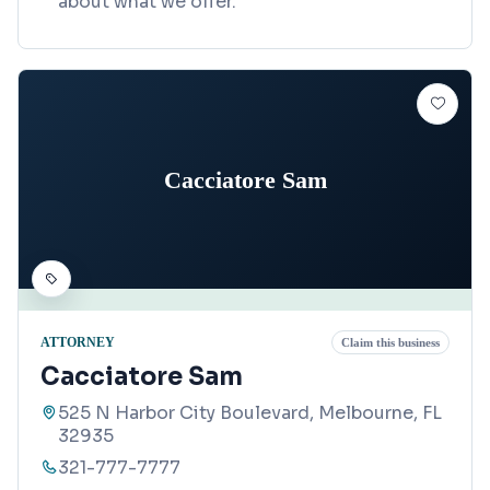
about what we offer.
Cacciatore Sam
ATTORNEY
Claim this business
Cacciatore Sam
525 N Harbor City Boulevard, Melbourne, FL
32935
321-777-7777