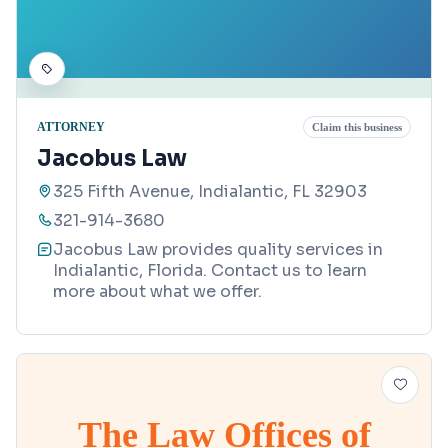
ATTORNEY
Claim this business
Jacobus Law
325 Fifth Avenue, Indialantic, FL 32903
321-914-3680
Jacobus Law provides quality services in
Indialantic, Florida. Contact us to learn
more about what we offer.
The Law Offices of