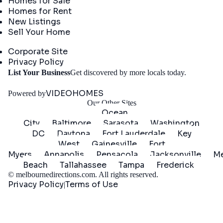
Homes for Sale
Homes for Rent
New Listings
Sell Your Home
Company
Corporate Site
Privacy Policy
Get
List Your Business
Get discovered by more locals today.
Started
VIDEOHOMES
Powered by
Our Other Sites
Ocean
City
Baltimore
Sarasota
Washington
DC
Daytona
Fort Lauderdale
Key
West
Gainesville
Fort
Myers
Annapolis
Pensacola
Jacksonville
Me
Beach
Tallahassee
Tampa
Frederick
©
melbournedirections.com
. All rights reserved.
Privacy Policy
Terms of Use
|