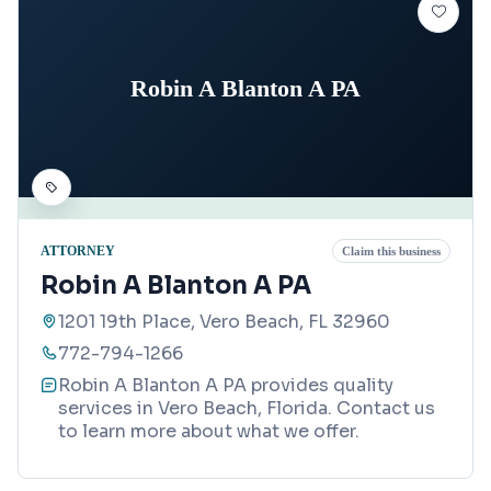
Robin A Blanton A PA
ATTORNEY
Claim this business
Robin A Blanton A PA
1201 19th Place, Vero Beach, FL 32960
772-794-1266
Robin A Blanton A PA provides quality
services in Vero Beach, Florida. Contact us
to learn more about what we offer.