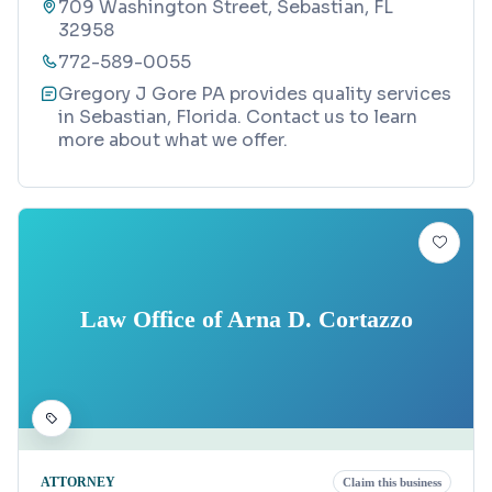
709 Washington Street, Sebastian, FL
32958
772-589-0055
Gregory J Gore PA provides quality services
in Sebastian, Florida. Contact us to learn
more about what we offer.
Law Office of Arna D. Cortazzo
ATTORNEY
Claim this business