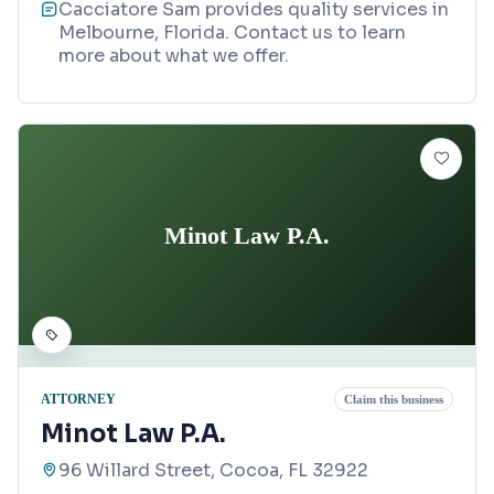
Cacciatore Sam provides quality services in
Melbourne, Florida. Contact us to learn
more about what we offer.
Minot Law P.A.
ATTORNEY
Claim this business
Minot Law P.A.
96 Willard Street, Cocoa, FL 32922