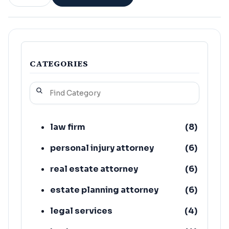
CATEGORIES
law firm
(
8
)
personal injury attorney
(
6
)
real estate attorney
(
6
)
estate planning attorney
(
6
)
legal services
(
4
)