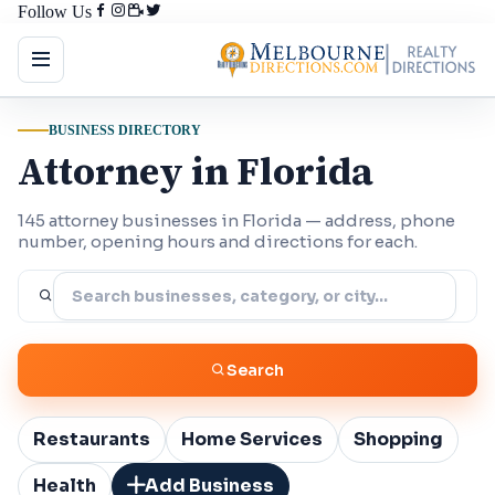
Follow Us
BUSINESS DIRECTORY
Attorney in Florida
145 attorney businesses in Florida — address, phone
number, opening hours and directions for each.
Search
Restaurants
Home Services
Shopping
Health
Add Business