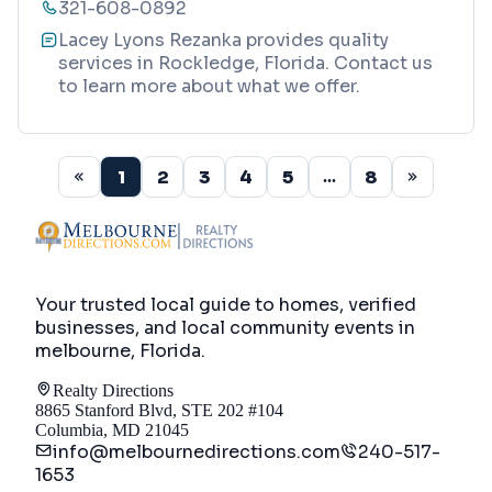
321-608-0892
Lacey Lyons Rezanka provides quality
services in Rockledge, Florida. Contact us
to learn more about what we offer.
1
2
3
4
5
8
...
Your trusted local guide to homes, verified
businesses, and local community events in
melbourne, Florida
.
Realty Directions
8865 Stanford Blvd, STE 202 #104
Columbia, MD 21045
info@melbournedirections.com
240-517-
1653