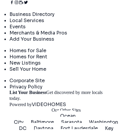
Directory
Business Directory
Local Services
Events
Merchants & Media Pros
Add Your Business
Real Estate
Homes for Sale
Homes for Rent
New Listings
Sell Your Home
Company
Corporate Site
Privacy Policy
List Your Business
Get discovered by more locals
Get Started
today.
VIDEOHOMES
Powered by
Our Other Sites
Ocean
City
Baltimore
Sarasota
Washington
DC
Daytona
Fort Lauderdale
Key