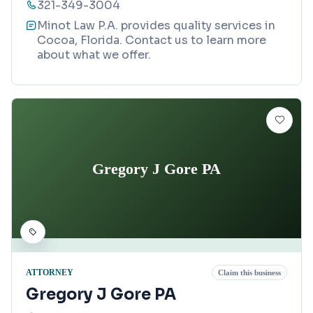
321-349-3004
Minot Law P.A. provides quality services in
Cocoa, Florida. Contact us to learn more
about what we offer.
Gregory J Gore PA
ATTORNEY
Claim this business
Gregory J Gore PA