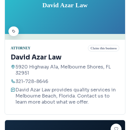
David Azar Law
ATTORNEY
Claim this business
David Azar Law
5920 Highway A1a, Melbourne Shores, FL
32951
321-728-8646
David Azar Law provides quality services in
Melbourne Beach, Florida. Contact us to
learn more about what we offer.