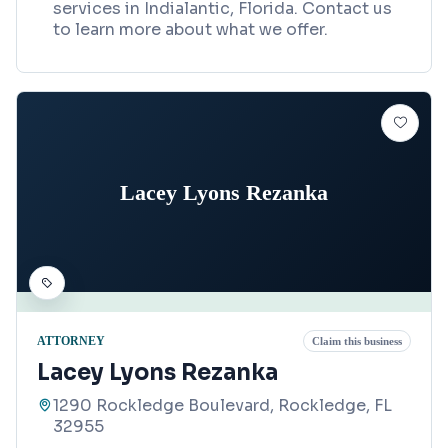
services in Indialantic, Florida. Contact us
to learn more about what we offer.
Lacey Lyons Rezanka
ATTORNEY
Claim this business
Lacey Lyons Rezanka
1290 Rockledge Boulevard, Rockledge, FL
32955