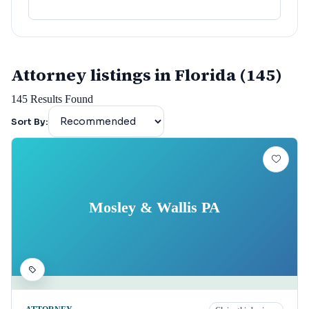
Attorney listings in Florida (145)
145
Results Found
Sort By:
Mosley & Wallis PA