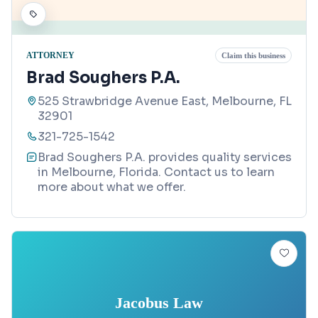
ATTORNEY
Claim this business
Brad Soughers P.A.
525 Strawbridge Avenue East, Melbourne, FL
32901
321-725-1542
Brad Soughers P.A. provides quality services
in Melbourne, Florida. Contact us to learn
more about what we offer.
Jacobus Law