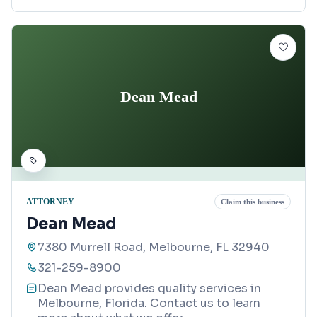
Dean Mead
ATTORNEY
Claim this business
Dean Mead
7380 Murrell Road, Melbourne, FL 32940
321-259-8900
Dean Mead provides quality services in
Melbourne, Florida. Contact us to learn