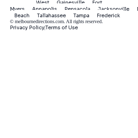
West
Gainesville
Fort
Myers
Annapolis
Pensacola
Jacksonville
Beach
Tallahassee
Tampa
Frederick
©
melbournedirections.com
. All rights reserved.
Privacy Policy
Terms of Use
|