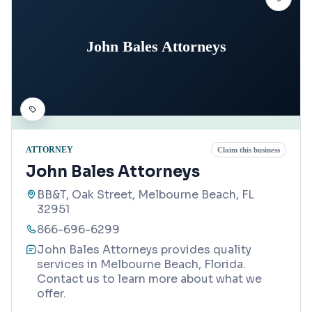
John Bales Attorneys
ATTORNEY
Claim this business
John Bales Attorneys
BB&T, Oak Street, Melbourne Beach, FL
32951
866-696-6299
John Bales Attorneys provides quality
services in Melbourne Beach, Florida.
Contact us to learn more about what we
offer.