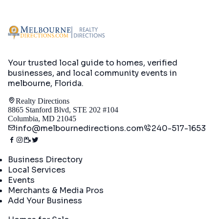
Your trusted local guide to homes, verified
businesses, and local community events in
melbourne, Florida
.
Realty Directions
8865 Stanford Blvd, STE 202 #104
Columbia, MD 21045
info@melbournedirections.com
240-517-1653
Directory
Business Directory
Local Services
Events
Merchants & Media Pros
Add Your Business
Real Estate