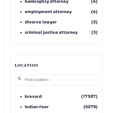
bankruptcy attorney
(
4
)
employment attorney
(
4
)
divorce lawyer
(
3
)
criminal justice attorney
(
3
)
elder law attorney
(
3
)
LOCATION
brevard
(
17387
)
indian river
(
5279
)