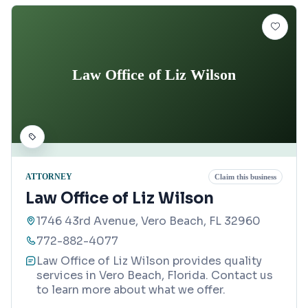
Law Office of Liz Wilson
ATTORNEY
Claim this business
Law Office of Liz Wilson
1746 43rd Avenue, Vero Beach, FL 32960
772-882-4077
Law Office of Liz Wilson provides quality
services in Vero Beach, Florida. Contact us
to learn more about what we offer.