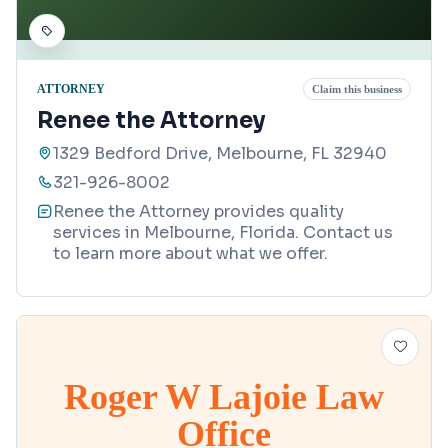
ATTORNEY
Claim this business
Renee the Attorney
1329 Bedford Drive, Melbourne, FL 32940
321-926-8002
Renee the Attorney provides quality
services in Melbourne, Florida. Contact us
to learn more about what we offer.
Roger W Lajoie Law
Office