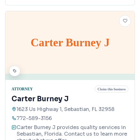
Carter Burney J
ATTORNEY
Claim this business
Carter Burney J
1623 Us Highway 1, Sebastian, FL 32958
772-589-3156
Carter Burney J provides quality services in
Sebastian, Florida. Contact us to learn more