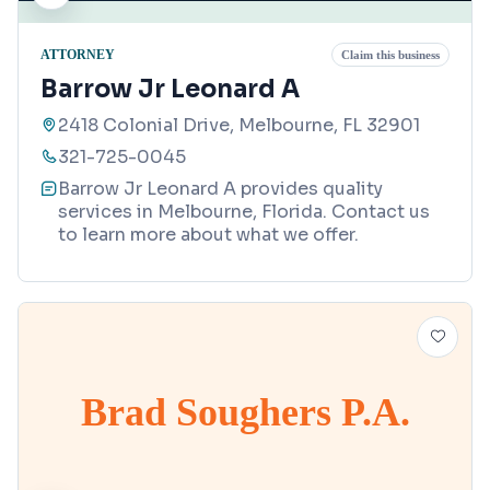
ATTORNEY
Claim this business
Barrow Jr Leonard A
2418 Colonial Drive, Melbourne, FL 32901
321-725-0045
Barrow Jr Leonard A provides quality
services in Melbourne, Florida. Contact us
to learn more about what we offer.
Brad Soughers P.A.