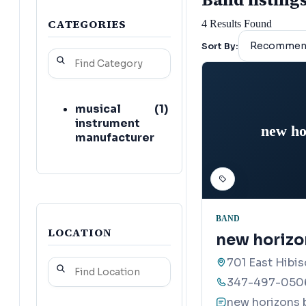
CATEGORIES
4
Results Found
Sort By:
musical
(
1
)
instrument
new ho
manufacturer
BAND
LOCATION
new horizo
701 East Hibi
347-497-050
new horizons 