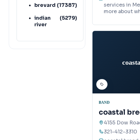
services in Me
brevard
(
17387
)
more about wh
indian
(
5279
)
river
coasta
BAND
coastal bre
4155 Dow Roa
321-412-3310