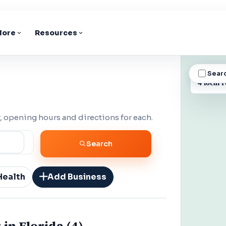
lore
Resources
Sear
BUSINESS
4 local r
 opening hours and directions for each.
Search
Health
Add Business
 in Florida (4)