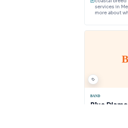
coastal breed 
services in Me
more about wh
B
BAND
Blue Diam
700 Atlantis 
Map
321-446-3314