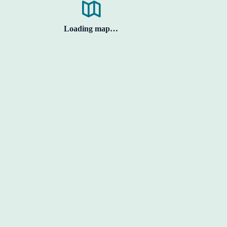
Loading map…