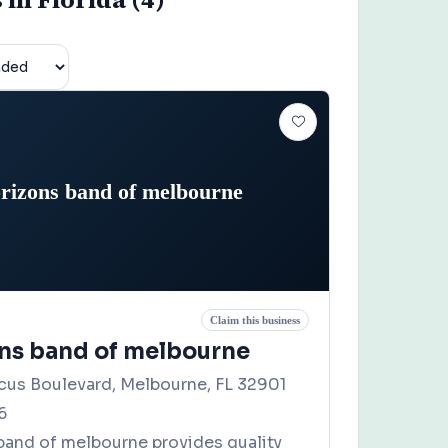
rizons band of melbourne
Claim this business
ns band of melbourne
scus Boulevard, Melbourne, FL 32901
6
band of melbourne provides quality