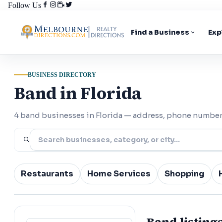
Follow Us
Find a Business
Exp
BUSINESS DIRECTORY
Band in Florida
4 band businesses in Florida — address, phone number,
Restaurants
Home Services
Shopping
Band listings