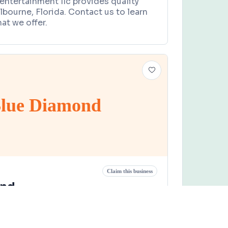
entertainment llc provides quality
lbourne, Florida. Contact us to learn
at we offer.
lue Diamond
Claim this business
ond
Road, West Melbourne, FL 32904