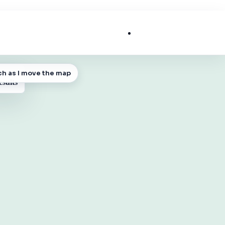
List My Business
ch as I move the map
 MAP
esults