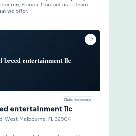
lbourne, Florida. Contact us to learn
at we offer.
l breed entertainment llc
Claim this business
ed entertainment llc
d, West Melbourne, FL 32904