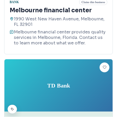
BANK
Claim this business
Melbourne financial center
1990 West New Haven Avenue, Melbourne,
FL 32901
Melbourne financial center provides quality
services in Melbourne, Florida. Contact us
to learn more about what we offer.
TD Bank