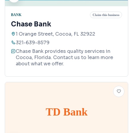
BANK
Claim this business
Chase Bank
1 Orange Street, Cocoa, FL 32922
321-639-8579
Chase Bank provides quality services in
Cocoa, Florida. Contact us to learn more
about what we offer.
TD Bank