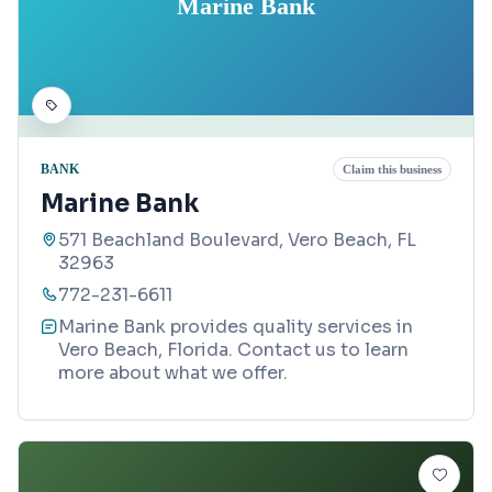
Marine Bank
BANK
Claim this business
Marine Bank
571 Beachland Boulevard, Vero Beach, FL
32963
772-231-6611
Marine Bank provides quality services in
Vero Beach, Florida. Contact us to learn
more about what we offer.