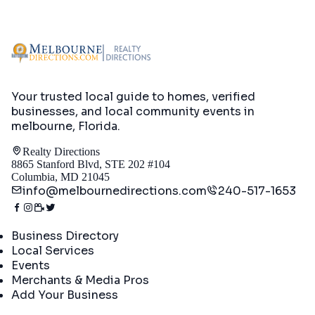
Your trusted local guide to homes, verified
businesses, and local community events in
melbourne, Florida
.
Realty Directions
8865 Stanford Blvd, STE 202 #104
Columbia, MD 21045
info@melbournedirections.com
240-517-1653
Directory
Business Directory
Local Services
Events
Merchants & Media Pros
Add Your Business
Real Estate