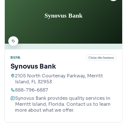
Synovus Bank
BANK
Claim this business
Synovus Bank
2105 North Courtenay Parkway, Merritt
Island, FL 32953
888-796-6887
Synovus Bank provides quality services in
Merritt Island, Florida. Contact us to learn
more about what we offer.