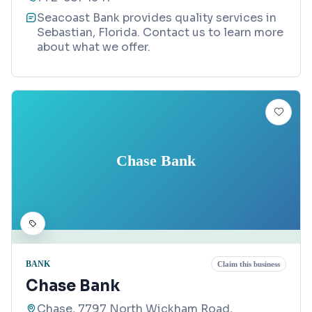
Seacoast Bank provides quality services in
Sebastian, Florida. Contact us to learn more
about what we offer.
Chase Bank
BANK
Claim this business
Chase Bank
Chase, 7797 North Wickham Road,