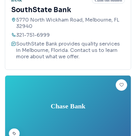
BANK
Claim this business
SouthState Bank
5770 North Wickham Road, Melbourne, FL
32940
321-751-6999
SouthState Bank provides quality services
in Melbourne, Florida. Contact us to learn
more about what we offer.
Chase Bank