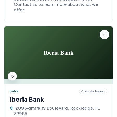
Contact us to learn more about what we
offer.
Iberia Bank
BANK
Claim this business
Iberia Bank
1209 Admiralty Boulevard, Rockledge, FL
32955