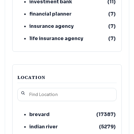
investment bank
(
11
)
financial planner
(
7
)
insurance agency
(
7
)
life insurance agency
(
7
)
loan agency
(
7
)
LOCATION
brevard
(
17387
)
indian river
(
5279
)