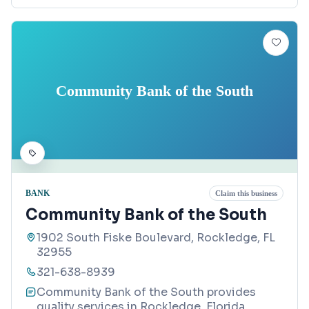
Community Bank of the South
BANK
Claim this business
Community Bank of the South
1902 South Fiske Boulevard, Rockledge, FL
32955
321-638-8939
Community Bank of the South provides
quality services in Rockledge, Florida.