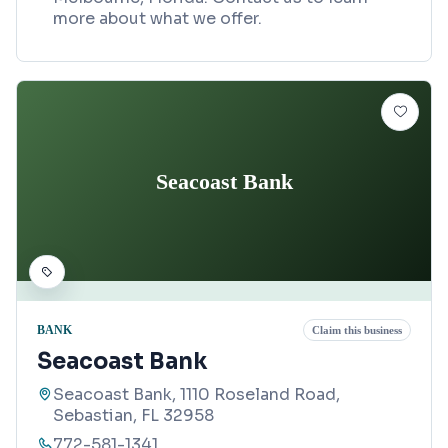
more about what we offer.
Seacoast Bank
BANK
Claim this business
Seacoast Bank
Seacoast Bank, 1110 Roseland Road,
Sebastian, FL 32958
772-581-1341