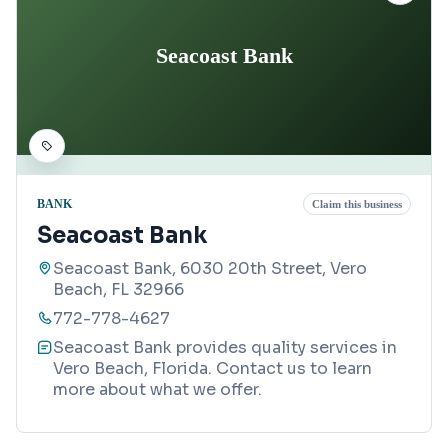
Seacoast Bank
BANK
Claim this business
Seacoast Bank
Seacoast Bank, 6030 20th Street, Vero
Beach, FL 32966
772-778-4627
Seacoast Bank provides quality services in
Vero Beach, Florida. Contact us to learn
more about what we offer.