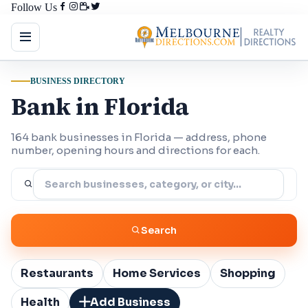
Follow Us
BUSINESS DIRECTORY
Bank in Florida
164 bank businesses in Florida — address, phone
number, opening hours and directions for each.
Search
Restaurants
Home Services
Shopping
Health
Add Business