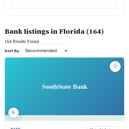
Bank listings in Florida (164)
164
Results Found
Sort By:
SouthState Bank