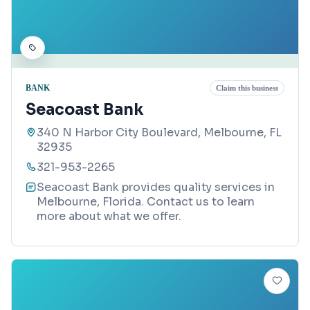
BANK
Claim this business
Seacoast Bank
340 N Harbor City Boulevard, Melbourne, FL
32935
321-953-2265
Seacoast Bank provides quality services in
Melbourne, Florida. Contact us to learn
more about what we offer.