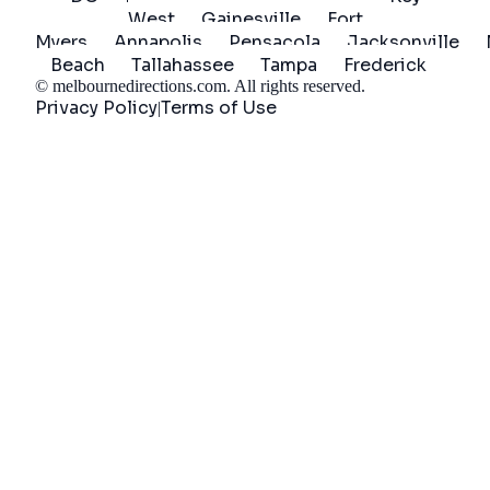
West
Gainesville
Fort
Myers
Annapolis
Pensacola
Jacksonville
Beach
Tallahassee
Tampa
Frederick
©
melbournedirections.com
. All rights reserved.
Privacy Policy
Terms of Use
|