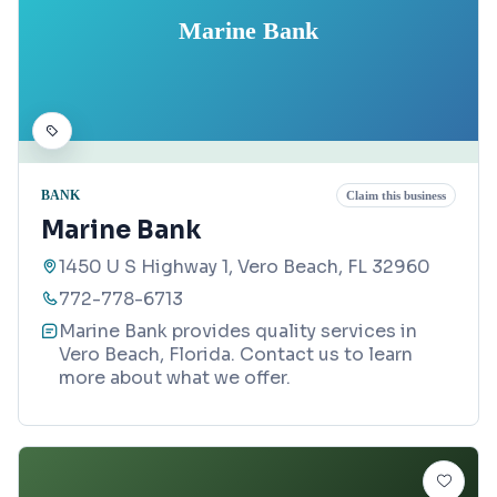
Marine Bank
BANK
Claim this business
Marine Bank
1450 U S Highway 1, Vero Beach, FL 32960
772-778-6713
Marine Bank provides quality services in
Vero Beach, Florida. Contact us to learn
more about what we offer.