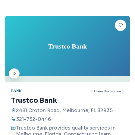
Trustco Bank
BANK
Claim this business
Trustco Bank
2481 Croton Road, Melbourne, FL 32935
321-752-0446
Trustco Bank provides quality services in
Melbourne, Florida. Contact us to learn