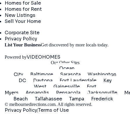
Homes for Sale
Homes for Rent
New Listings
Sell Your Home
Company
Corporate Site
Privacy Policy
Get
List Your Business
Get discovered by more locals today.
Started
VIDEOHOMES
Powered by
Our Other Sites
Ocean
City
Baltimore
Sarasota
Washington
DC
Daytona
Fort Lauderdale
Key
West
Gainesville
Fort
Myers
Annapolis
Pensacola
Jacksonville
Me
Beach
Tallahassee
Tampa
Frederick
©
melbournedirections.com
. All rights reserved.
Privacy Policy
Terms of Use
|