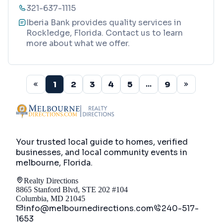
321-637-1115
Iberia Bank provides quality services in
Rockledge, Florida. Contact us to learn
more about what we offer.
1
2
3
4
5
9
...
Your trusted local guide to homes, verified
businesses, and local community events in
melbourne, Florida
.
Realty Directions
8865 Stanford Blvd, STE 202 #104
Columbia, MD 21045
info@melbournedirections.com
240-517-
1653