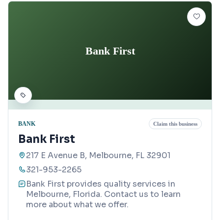
Bank First
BANK
Claim this business
Bank First
217 E Avenue B, Melbourne, FL 32901
321-953-2265
Bank First provides quality services in
Melbourne, Florida. Contact us to learn
more about what we offer.