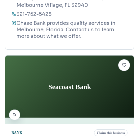
Melbourne Village, FL 32940
321-752-5428
Chase Bank provides quality services in
Melbourne, Florida. Contact us to learn
more about what we offer.
Seacoast Bank
BANK
Claim this business