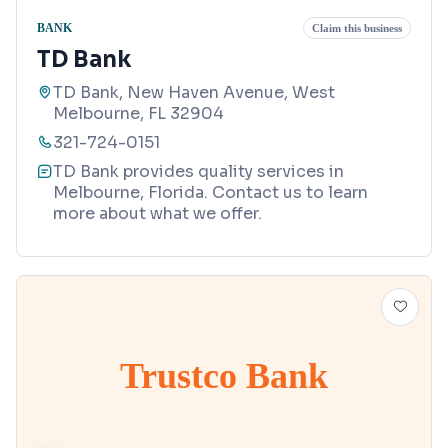
BANK
Claim this business
TD Bank
TD Bank, New Haven Avenue, West
Melbourne, FL 32904
321-724-0151
TD Bank provides quality services in
Melbourne, Florida. Contact us to learn
more about what we offer.
Trustco Bank