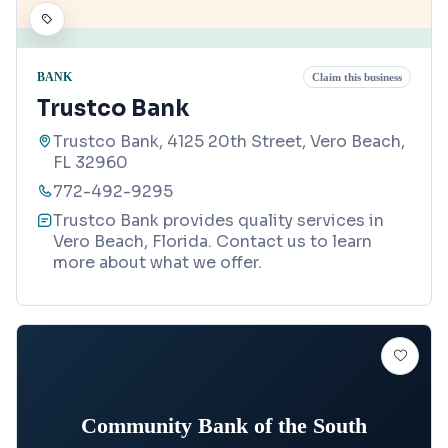
BANK
Claim this business
Trustco Bank
Trustco Bank, 4125 20th Street, Vero Beach,
FL 32960
772-492-9295
Trustco Bank provides quality services in
Vero Beach, Florida. Contact us to learn
more about what we offer.
Community Bank of the South