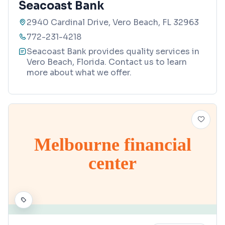
Seacoast Bank
2940 Cardinal Drive, Vero Beach, FL 32963
772-231-4218
Seacoast Bank provides quality services in
Vero Beach, Florida. Contact us to learn
more about what we offer.
Melbourne financial
center