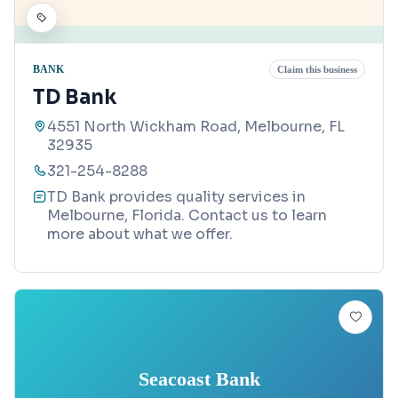
BANK
Claim this business
TD Bank
4551 North Wickham Road, Melbourne, FL
32935
321-254-8288
TD Bank provides quality services in
Melbourne, Florida. Contact us to learn
more about what we offer.
Seacoast Bank