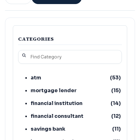
CATEGORIES
atm
(
53
)
mortgage lender
(
15
)
financial institution
(
14
)
financial consultant
(
12
)
savings bank
(
11
)