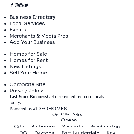
Directory
Business Directory
Local Services
Events
Merchants & Media Pros
Add Your Business
Real Estate
Homes for Sale
Homes for Rent
New Listings
Sell Your Home
Company
Corporate Site
Privacy Policy
List Your Business
Get discovered by more locals
Get Started
today.
VIDEOHOMES
Powered by
Our Other Sites
Ocean
City
Baltimore
Sarasota
Washington
DC
Daytona
Fort Lauderdale
Key