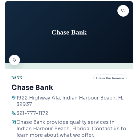
Chase Bank
BANK
Claim this business
Chase Bank
1922 Highway A1a, Indian Harbour Beach, FL
32937
321-777-1172
Chase Bank provides quality services in
Indian Harbour Beach, Florida. Contact us to
learn more about what we offer.