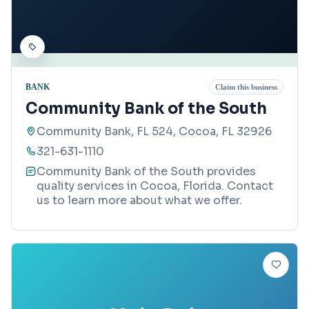
BANK
Claim this business
Community Bank of the South
Community Bank, FL 524, Cocoa, FL 32926
321-631-1110
Community Bank of the South provides
quality services in Cocoa, Florida. Contact
us to learn more about what we offer.