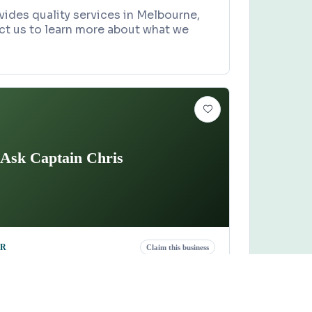
ides quality services in Melbourne,
ct us to learn more about what we
Ask Captain Chris
OR
Claim this business
n Chris
lace, Vero Beach, FL 32968