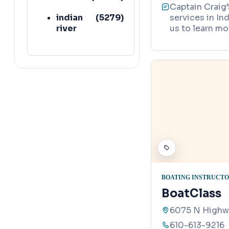
Captain Craig’
indian
(
5279
)
services in In
river
us to learn mo
BOATING INSTRUCT
BoatClass
6075 N Highwa
610-613-9216