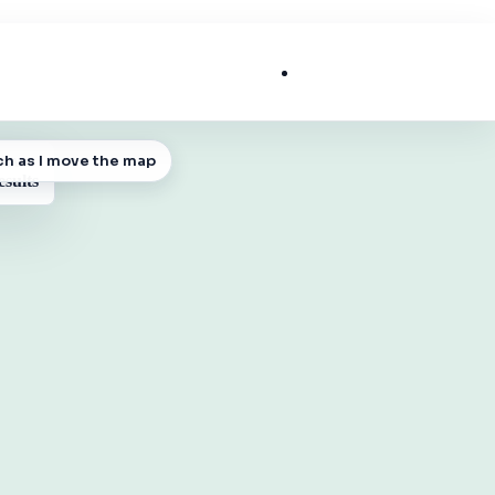
List My Business
ch as I move the map
 MAP
esults