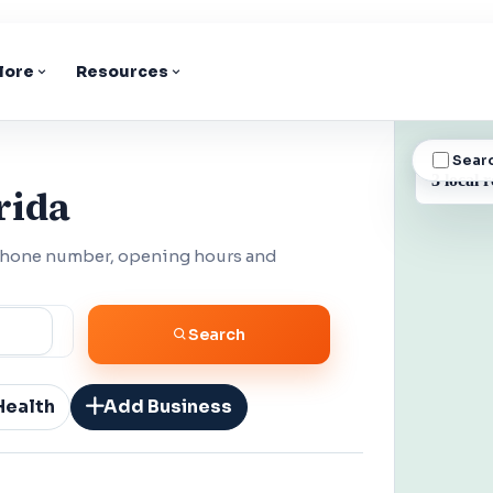
lore
Resources
Sear
BUSINESS
3 local r
rida
 phone number, opening hours and
Search
Health
Add Business