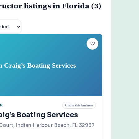
uctor listings in Florida (3)
n Craig’s Boating Services
OR
Claim this business
ig’s Boating Services
Court, Indian Harbour Beach, FL 32937