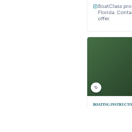
BoatClass prov
Florida. Conta
offer.
BOATING INSTRUCT
Ask Captai
Map
2845 Citrus P