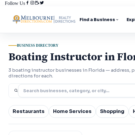
Follow Us
Find a Business
Exp
BUSINESS DIRECTORY
Boating Instructor in Flo
3 boating instructor businesses in Florida — address,
directions for each.
Restaurants
Home Services
Shopping