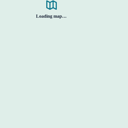
Loading map…