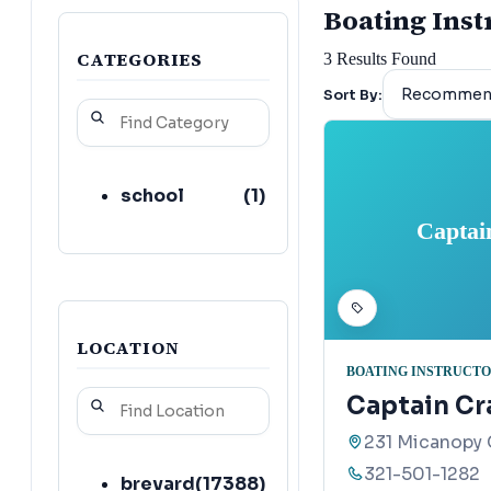
Boating Instr
CATEGORIES
3
Results Found
Sort By:
school
(
1
)
Captai
LOCATION
BOATING INSTRUCT
Captain Cra
231 Micanopy 
321-501-1282
brevard
(
17388
)