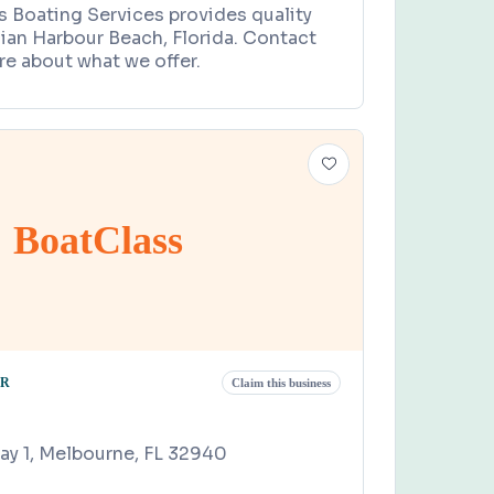
s Boating Services provides quality
dian Harbour Beach, Florida. Contact
re about what we offer.
BoatClass
OR
Claim this business
y 1, Melbourne, FL 32940