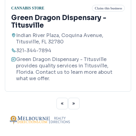
CANNABIS STORE
Claim this business
Green Dragon Dispensary -
Titusville
Indian River Plaza, Coquina Avenue,
Titusville, FL 32780
321-344-7894
Green Dragon Dispensary - Titusville
provides quality services in Titusville,
Florida. Contact us to learn more about
what we offer.