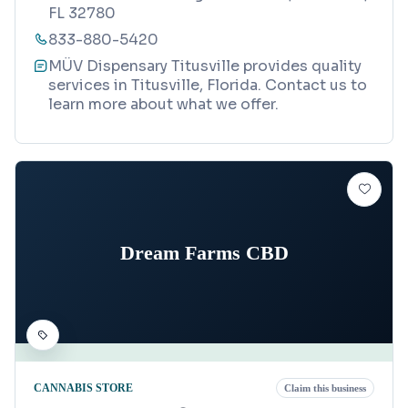
FL 32780
833-880-5420
MÜV Dispensary Titusville provides quality
services in Titusville, Florida. Contact us to
learn more about what we offer.
Dream Farms CBD
CANNABIS STORE
Claim this business