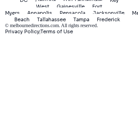
DC
Daytona
Fort Lauderdale
Key
West
Gainesville
Fort
Myers
Annapolis
Pensacola
Jacksonville
Me
Beach
Tallahassee
Tampa
Frederick
©
melbournedirections.com
. All rights reserved.
Privacy Policy
Terms of Use
|