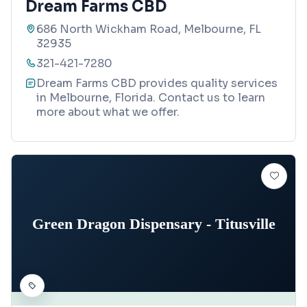
Dream Farms CBD
686 North Wickham Road, Melbourne, FL
32935
321-421-7280
Dream Farms CBD provides quality services
in Melbourne, Florida. Contact us to learn
more about what we offer.
Green Dragon Dispensary - Titusville