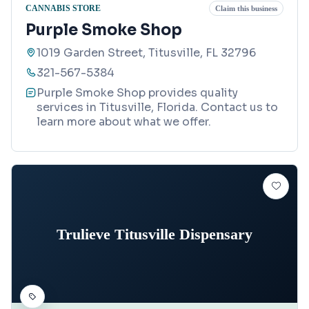
CANNABIS STORE
Claim this business
Purple Smoke Shop
1019 Garden Street, Titusville, FL 32796
321-567-5384
Purple Smoke Shop provides quality
services in Titusville, Florida. Contact us to
learn more about what we offer.
Trulieve Titusville Dispensary