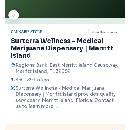
CANNABIS STORE
Claim this business
Surterra Wellness - Medical
Marijuana Dispensary | Merritt
Island
Regions Bank, East Merritt Island Causeway,
Merritt Island, FL 32952
850-391-5455
Surterra Wellness - Medical Marijuana
Dispensary | Merritt Island provides quality
services in Merritt Island, Florida. Contact
us to learn more
...