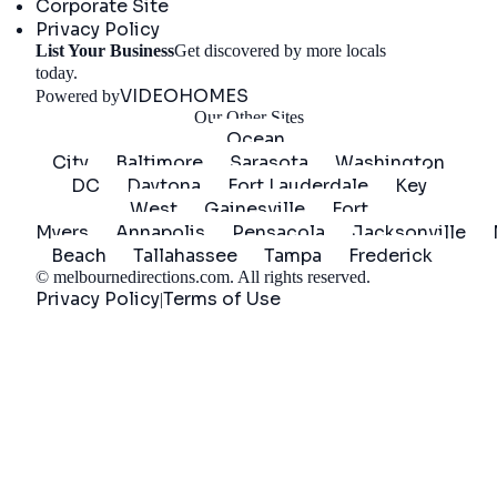
Corporate Site
Privacy Policy
List Your Business
Get discovered by more locals
Get Started
today.
VIDEOHOMES
Powered by
Our Other Sites
Ocean
City
Baltimore
Sarasota
Washington
DC
Daytona
Fort Lauderdale
Key
West
Gainesville
Fort
Myers
Annapolis
Pensacola
Jacksonville
Beach
Tallahassee
Tampa
Frederick
©
melbournedirections.com
. All rights reserved.
Privacy Policy
Terms of Use
|