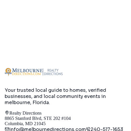
Your trusted local guide to homes, verified
businesses, and local community events in
melbourne, Florida
.
Realty Directions
8865 Stanford Blvd, STE 202 #104
Columbia, MD 21045
info@melbournedirections.com
240-517-1653