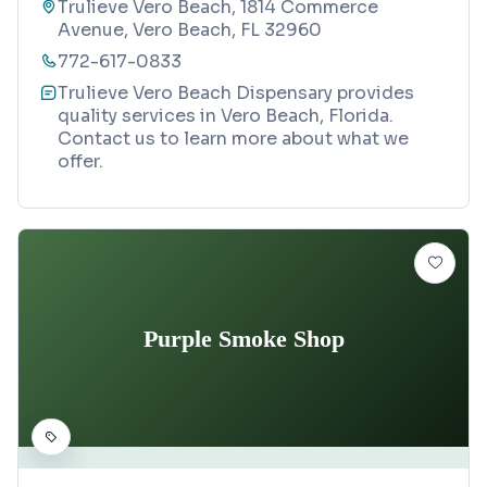
Trulieve Vero Beach, 1814 Commerce
Avenue, Vero Beach, FL 32960
772-617-0833
Trulieve Vero Beach Dispensary provides
quality services in Vero Beach, Florida.
Contact us to learn more about what we
offer.
Purple Smoke Shop