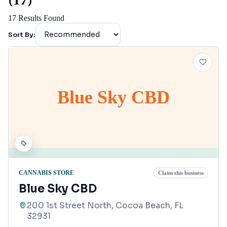
(17)
17
Results Found
Sort By:
Blue Sky CBD
CANNABIS STORE
Claim this business
Blue Sky CBD
200 1st Street North, Cocoa Beach, FL
32931