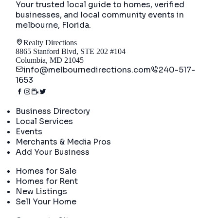
Your trusted local guide to homes, verified
businesses, and local community events in
melbourne, Florida
.
Realty Directions
8865 Stanford Blvd, STE 202 #104
Columbia, MD 21045
info@melbournedirections.com
240-517-
1653
Directory
Business Directory
Local Services
Events
Merchants & Media Pros
Add Your Business
Real Estate
Homes for Sale
Homes for Rent
New Listings
Sell Your Home
Company