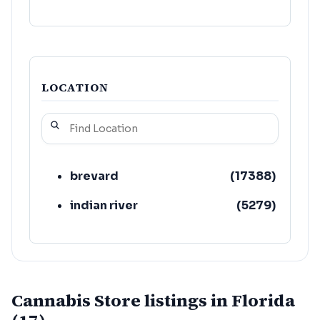
LOCATION
brevard
(
17388
)
indian river
(
5279
)
Cannabis Store listings in Florida