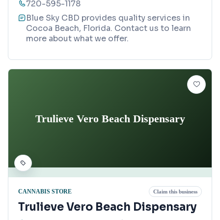
720-595-1178
Blue Sky CBD provides quality services in
Cocoa Beach, Florida. Contact us to learn
more about what we offer.
Trulieve Vero Beach Dispensary
CANNABIS STORE
Claim this business
Trulieve Vero Beach Dispensary