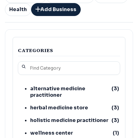
Health
Add Business
CATEGORIES
alternative medicine
(
3
)
practitioner
herbal medicine store
(
3
)
holistic medicine practitioner
(
3
)
wellness center
(
1
)