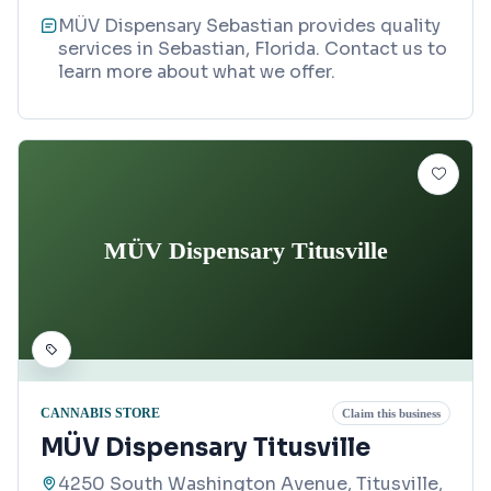
MÜV Dispensary Sebastian provides quality
services in Sebastian, Florida. Contact us to
learn more about what we offer.
MÜV Dispensary Titusville
CANNABIS STORE
Claim this business
MÜV Dispensary Titusville
4250 South Washington Avenue, Titusville,