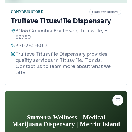
CANNABIS STORE
Claim this business
Trulieve Titusville Dispensary
3055 Columbia Boulevard, Titusville, FL
32780
321-385-8001
Trulieve Titusville Dispensary provides
quality services in Titusville, Florida.
Contact us to learn more about what we
offer.
Surterra Wellness - Medical
Marijuana Dispensary | Merritt Island