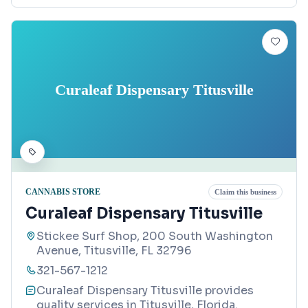
Curaleaf Dispensary Titusville
CANNABIS STORE
Claim this business
Curaleaf Dispensary Titusville
Stickee Surf Shop, 200 South Washington
Avenue, Titusville, FL 32796
321-567-1212
Curaleaf Dispensary Titusville provides
quality services in Titusville, Florida.