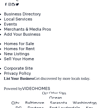
Directory
Business Directory
Local Services
Events
Merchants & Media Pros
Add Your Business
Real Estate
Homes for Sale
Homes for Rent
New Listings
Sell Your Home
Company
Corporate Site
Privacy Policy
Get
List Your Business
Get discovered by more locals today.
Started
VIDEOHOMES
Powered by
Our Other Sites
Ocean
City
Baltimore
Sarasota
Washington