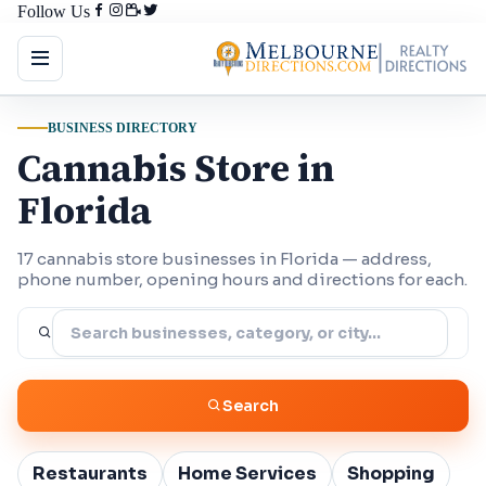
Follow Us
BUSINESS DIRECTORY
Cannabis Store in
Florida
17 cannabis store businesses in Florida — address,
phone number, opening hours and directions for each.
Search
Restaurants
Home Services
Shopping