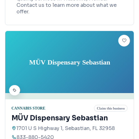
Contact us to learn more about what we
offer.
MÜV Dispensary Sebastian
CANNABIS STORE
Claim this business
MÜV Dispensary Sebastian
1701 U S Highway 1, Sebastian, FL 32958
833-880-5420