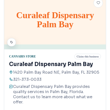
Curaleaf Dispensary
Palm Bay
CANNABIS STORE
Claim this business
Curaleaf Dispensary Palm Bay
1420 Palm Bay Road NE, Palm Bay, FL 32905
321-373-0033
Curaleaf Dispensary Palm Bay provides
quality services in Palm Bay, Florida.
Contact us to learn more about what we
offer.