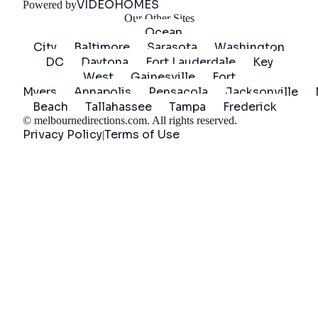
VIDEOHOMES
Powered by
Our Other Sites
Ocean
City
Baltimore
Sarasota
Washington
DC
Daytona
Fort Lauderdale
Key
West
Gainesville
Fort
Myers
Annapolis
Pensacola
Jacksonville
Beach
Tallahassee
Tampa
Frederick
©
melbournedirections.com
. All rights reserved.
Privacy Policy
Terms of Use
|