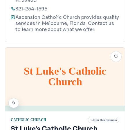
FL 32935
321-254-1595
Ascension Catholic Church provides quality
services in Melbourne, Florida. Contact us
to learn more about what we offer.
St Luke's Catholic
Church
CATHOLIC CHURCH
Claim this business
St Luke's Catholic Church