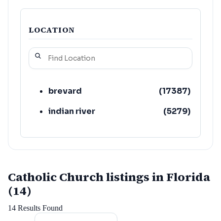
LOCATION
brevard
(
17387
)
indian river
(
5279
)
Catholic Church listings in Florida
(14)
14
Results Found