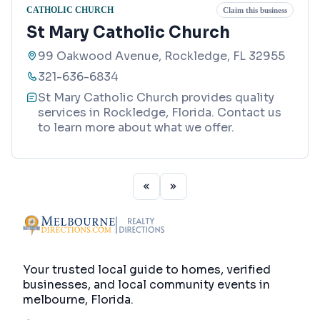
CATHOLIC CHURCH
Claim this business
St Mary Catholic Church
99 Oakwood Avenue, Rockledge, FL 32955
321-636-6834
St Mary Catholic Church provides quality
services in Rockledge, Florida. Contact us
to learn more about what we offer.
Your trusted local guide to homes, verified
businesses, and local community events in
melbourne, Florida
.