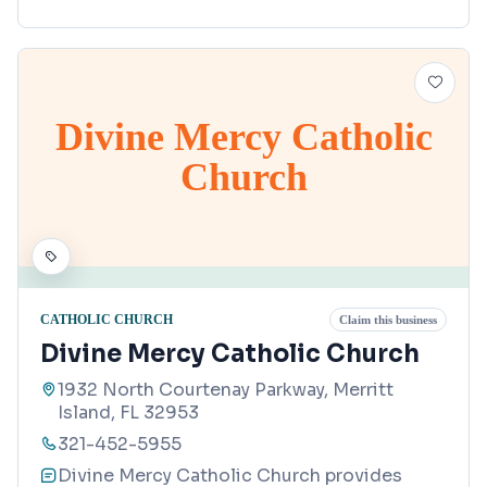
Divine Mercy Catholic
Church
CATHOLIC CHURCH
Claim this business
Divine Mercy Catholic Church
1932 North Courtenay Parkway, Merritt
Island, FL 32953
321-452-5955
Divine Mercy Catholic Church provides