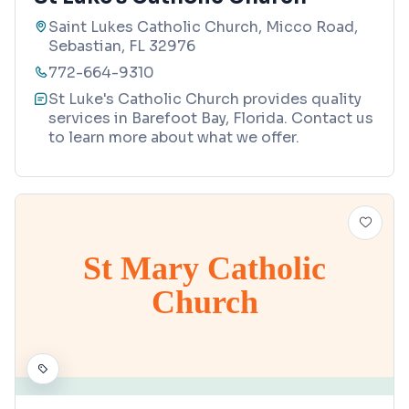
Saint Lukes Catholic Church, Micco Road,
Sebastian, FL 32976
772-664-9310
St Luke's Catholic Church provides quality
services in Barefoot Bay, Florida. Contact us
to learn more about what we offer.
St Mary Catholic
Church