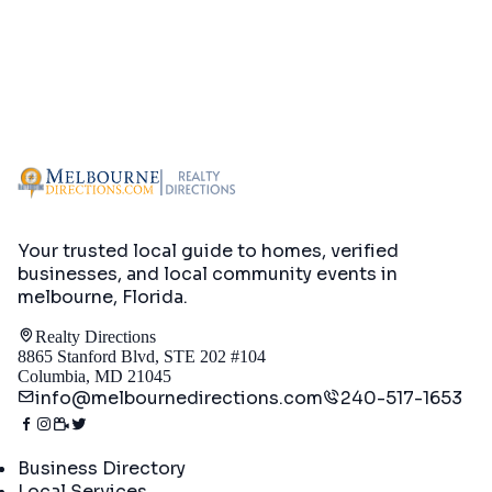
Your trusted local guide to homes, verified
businesses, and local community events in
melbourne, Florida
.
Realty Directions
8865 Stanford Blvd, STE 202 #104
Columbia, MD 21045
info@melbournedirections.com
240-517-1653
Directory
Business Directory
Local Services