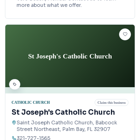
more about what we offer.
St Joseph's Catholic Church
CATHOLIC CHURCH
Claim this business
St Joseph's Catholic Church
Saint Joseph Catholic Church, Babcock
Street Northeast, Palm Bay, FL 32907
321-727-1565