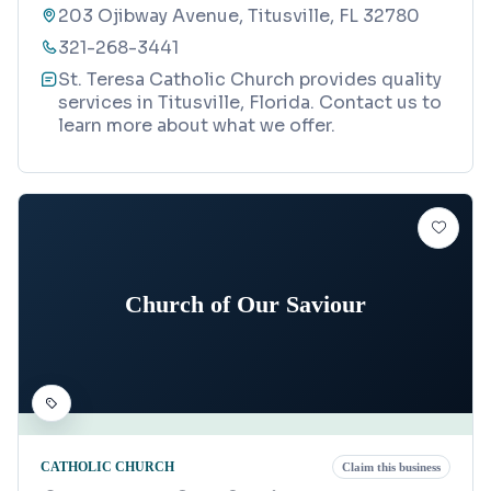
203 Ojibway Avenue, Titusville, FL 32780
321-268-3441
St. Teresa Catholic Church provides quality
services in Titusville, Florida. Contact us to
learn more about what we offer.
Church of Our Saviour
CATHOLIC CHURCH
Claim this business