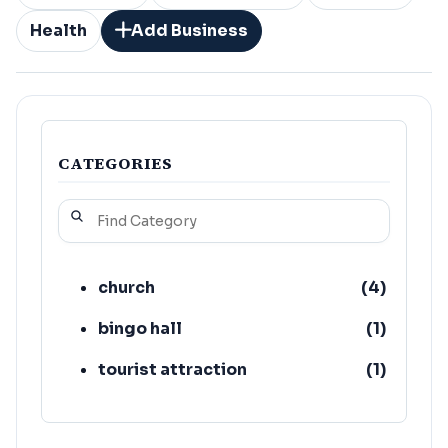
Health
Add Business
CATEGORIES
church
(
4
)
bingo hall
(
1
)
tourist attraction
(
1
)