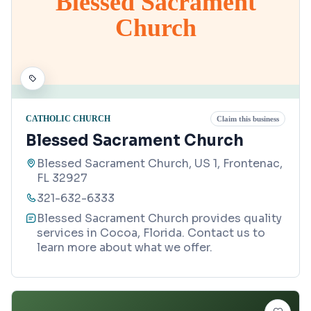
Blessed Sacrament
Church
CATHOLIC CHURCH
Claim this business
Blessed Sacrament Church
Blessed Sacrament Church, US 1, Frontenac,
FL 32927
321-632-6333
Blessed Sacrament Church provides quality
services in Cocoa, Florida. Contact us to
learn more about what we offer.