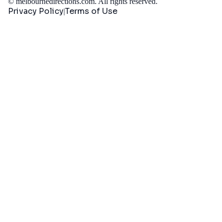
©
melbournedirections.com
. All rights reserved.
Privacy Policy
Terms of Use
|