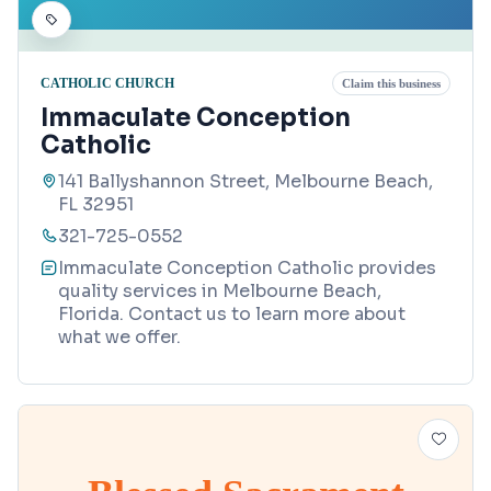
CATHOLIC CHURCH
Claim this business
Immaculate Conception
Catholic
141 Ballyshannon Street, Melbourne Beach,
FL 32951
321-725-0552
Immaculate Conception Catholic provides
quality services in Melbourne Beach,
Florida. Contact us to learn more about
what we offer.