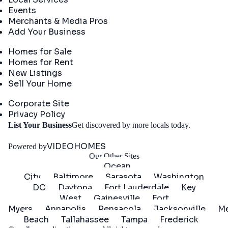
Events
Merchants & Media Pros
Add Your Business
Real Estate
Homes for Sale
Homes for Rent
New Listings
Sell Your Home
Company
Corporate Site
Privacy Policy
Get
List Your Business
Get discovered by more locals today.
Started
VIDEOHOMES
Powered by
Our Other Sites
Ocean
City
Baltimore
Sarasota
Washington
DC
Daytona
Fort Lauderdale
Key
West
Gainesville
Fort
Myers
Annapolis
Pensacola
Jacksonville
Me
Beach
Tallahassee
Tampa
Frederick