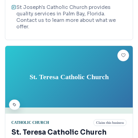
St Joseph's Catholic Church provides
quality services in Palm Bay, Florida.
Contact us to learn more about what we
offer.
St. Teresa Catholic Church
CATHOLIC CHURCH
Claim this business
St. Teresa Catholic Church