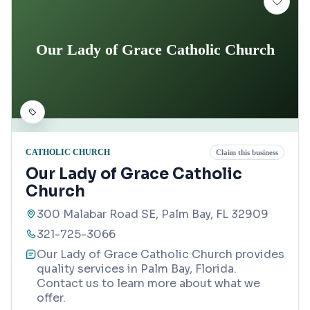
Our Lady of Grace Catholic Church
CATHOLIC CHURCH
Claim this business
Our Lady of Grace Catholic
Church
300 Malabar Road SE, Palm Bay, FL 32909
321-725-3066
Our Lady of Grace Catholic Church provides
quality services in Palm Bay, Florida.
Contact us to learn more about what we
offer.