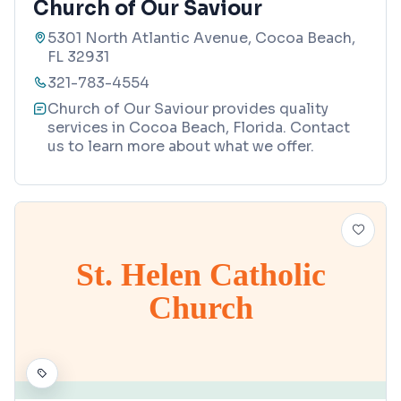
Church of Our Saviour
5301 North Atlantic Avenue, Cocoa Beach,
FL 32931
321-783-4554
Church of Our Saviour provides quality
services in Cocoa Beach, Florida. Contact
us to learn more about what we offer.
St. Helen Catholic
Church