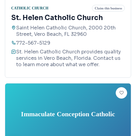
CATHOLIC CHURCH
Claim this business
St. Helen Catholic Church
Saint Helen Catholic Church, 2000 20th
Street, Vero Beach, FL 32960
772-567-5129
St. Helen Catholic Church provides quality
services in Vero Beach, Florida. Contact us
to learn more about what we offer.
Immaculate Conception Catholic