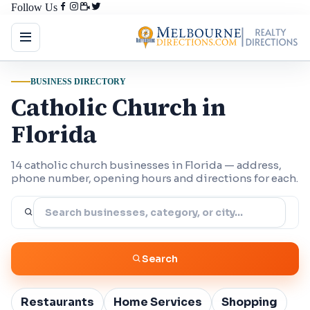
Follow Us
BUSINESS DIRECTORY
Catholic Church in
Florida
14 catholic church businesses in Florida — address,
phone number, opening hours and directions for each.
Search
Restaurants
Home Services
Shopping