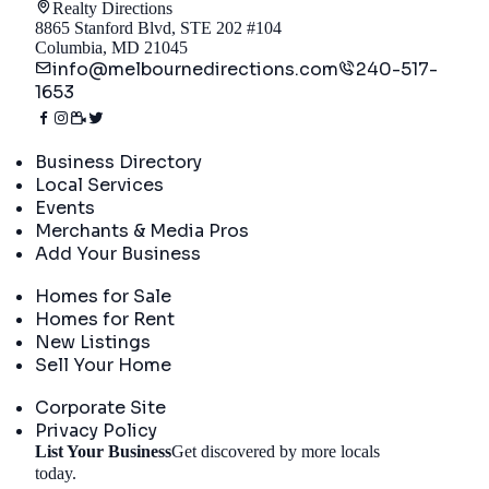
Realty Directions
8865 Stanford Blvd, STE 202 #104
Columbia, MD 21045
info@melbournedirections.com
240-517-
1653
Directory
Business Directory
Local Services
Events
Merchants & Media Pros
Add Your Business
Real Estate
Homes for Sale
Homes for Rent
New Listings
Sell Your Home
Company
Corporate Site
Privacy Policy
List Your Business
Get discovered by more locals
Get Started
today.