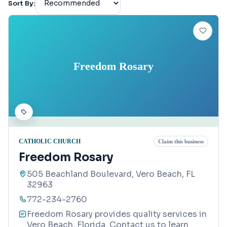
Sort By:
Freedom Rosary
CATHOLIC CHURCH
Claim this business
Freedom Rosary
505 Beachland Boulevard, Vero Beach, FL
32963
772-234-2760
Freedom Rosary provides quality services in
Vero Beach, Florida. Contact us to learn