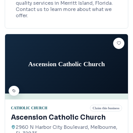
quality services in Merritt Island, Florida.
Contact us to learn more about what we
offer.
Ascension Catholic Church
CATHOLIC CHURCH
Claim this business
Ascension Catholic Church
2960 N Harbor City Boulevard, Melbourne,