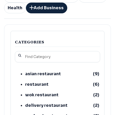
Health
Add Business
CATEGORIES
asian restaurant
(
9
)
restaurant
(
6
)
wok restaurant
(
2
)
delivery restaurant
(
2
)