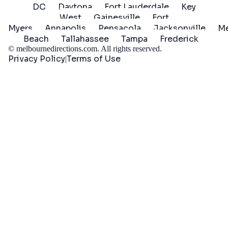
DC
Daytona
Fort Lauderdale
Key
West
Gainesville
Fort
Myers
Annapolis
Pensacola
Jacksonville
Me
Beach
Tallahassee
Tampa
Frederick
©
melbournedirections.com
. All rights reserved.
Privacy Policy
Terms of Use
|