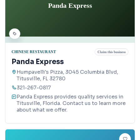
Panda Express
CHINESE RESTAURANT
Claim this business
Panda Express
Humpavelli's Pizza, 3045 Columbia Blvd,
Titusville, FL 32780
321-267-0817
Panda Express provides quality services in
Titusville, Florida. Contact us to learn more
about what we offer.