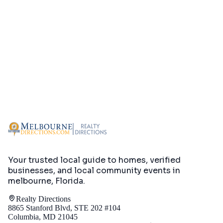
Your trusted local guide to homes, verified
businesses, and local community events in
melbourne, Florida
.
Realty Directions
8865 Stanford Blvd, STE 202 #104
Columbia, MD 21045