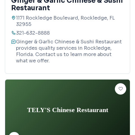
Ginger & Garlic Chinese & Sushi
Restaurant
1171 Rockledge Boulevard, Rockledge, FL
32955
321-632-8888
Ginger & Garlic Chinese & Sushi Restaurant
provides quality services in Rockledge,
Florida. Contact us to learn more about
what we offer.
TELY'S Chinese Restaurant