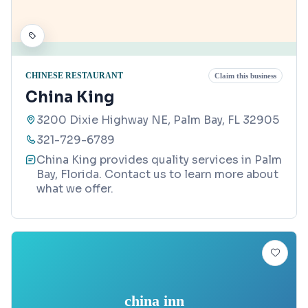
CHINESE RESTAURANT
Claim this business
China King
3200 Dixie Highway NE, Palm Bay, FL 32905
321-729-6789
China King provides quality services in Palm
Bay, Florida. Contact us to learn more about
what we offer.
china inn