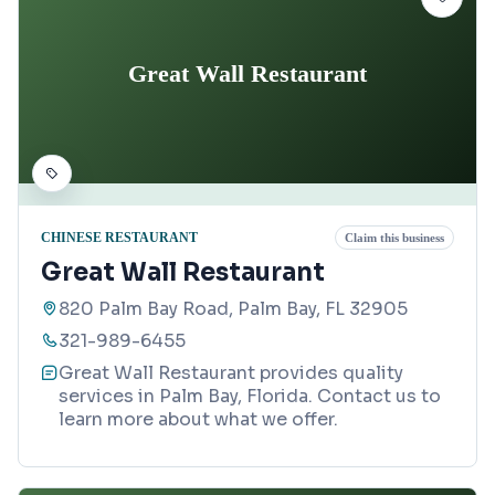
Great Wall Restaurant
CHINESE RESTAURANT
Claim this business
Great Wall Restaurant
820 Palm Bay Road, Palm Bay, FL 32905
321-989-6455
Great Wall Restaurant provides quality
services in Palm Bay, Florida. Contact us to
learn more about what we offer.