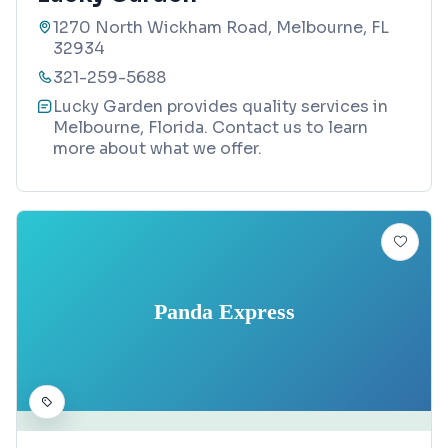
1270 North Wickham Road, Melbourne, FL
32934
321-259-5688
Lucky Garden provides quality services in
Melbourne, Florida. Contact us to learn
more about what we offer.
Panda Express