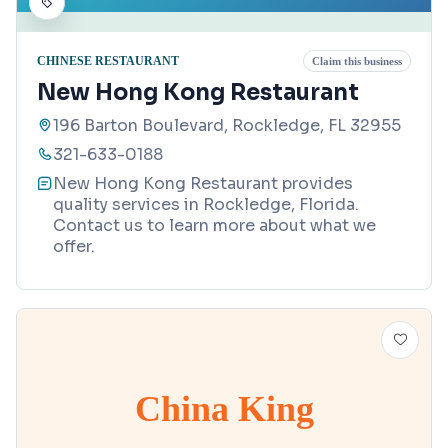
CHINESE RESTAURANT
Claim this business
New Hong Kong Restaurant
196 Barton Boulevard, Rockledge, FL 32955
321-633-0188
New Hong Kong Restaurant provides
quality services in Rockledge, Florida.
Contact us to learn more about what we
offer.
China King