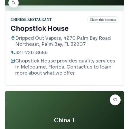
CHINESE RESTAURANT
Claim this business
Chopstick House
Dripped Out Vapers, 4270 Palm Bay Road
Northeast, Palm Bay, FL 32907
321-726-8686
Chopstick House provides quality services
in Melbourne, Florida. Contact us to learn
more about what we offer.
China 1