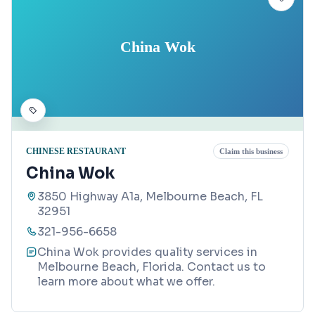
China Wok
CHINESE RESTAURANT
Claim this business
China Wok
3850 Highway A1a, Melbourne Beach, FL
32951
321-956-6658
China Wok provides quality services in
Melbourne Beach, Florida. Contact us to
learn more about what we offer.