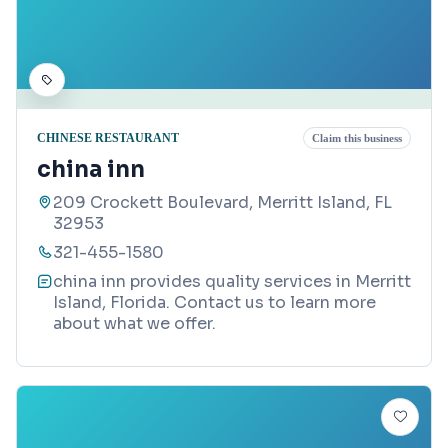
CHINESE RESTAURANT
Claim this business
china inn
209 Crockett Boulevard, Merritt Island, FL
32953
321-455-1580
china inn provides quality services in Merritt
Island, Florida. Contact us to learn more
about what we offer.