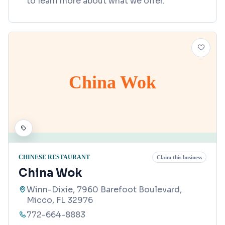
to learn more about what we offer.
China Wok
CHINESE RESTAURANT
Claim this business
China Wok
Winn-Dixie, 7960 Barefoot Boulevard,
Micco, FL 32976
772-664-8883