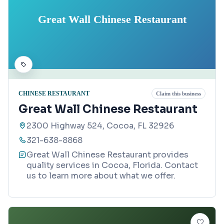
Great Wall Chinese Restaurant
CHINESE RESTAURANT
Claim this business
Great Wall Chinese Restaurant
2300 Highway 524, Cocoa, FL 32926
321-638-8868
Great Wall Chinese Restaurant provides
quality services in Cocoa, Florida. Contact
us to learn more about what we offer.