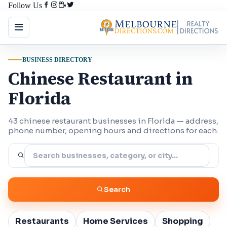
Follow Us
BUSINESS DIRECTORY
Chinese Restaurant in
Florida
43 chinese restaurant businesses in Florida — address,
phone number, opening hours and directions for each.
Search
Restaurants
Home Services
Shopping