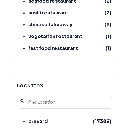
seafood restaurant
(
2
)
sushi restaurant
(
2
)
chinese takeaway
(
2
)
vegetarian restaurant
(
1
)
fast food restaurant
(
1
)
bar & grill
(
1
)
LOCATION
brevard
(
17389
)