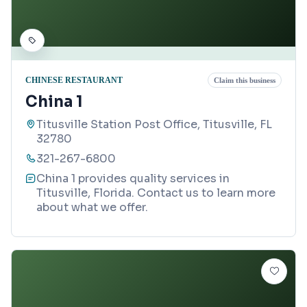
CHINESE RESTAURANT
Claim this business
China 1
Titusville Station Post Office, Titusville, FL
32780
321-267-6800
China 1 provides quality services in
Titusville, Florida. Contact us to learn more
about what we offer.