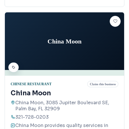
China Moon
CHINESE RESTAURANT
Claim this business
China Moon
China Moon, 3085 Jupiter Boulevard SE,
Palm Bay, FL 32909
321-728-0203
China Moon provides quality services in