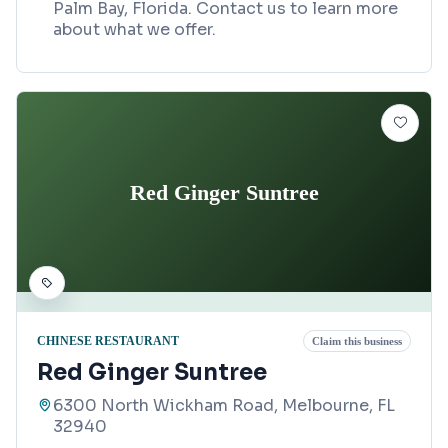
Palm Bay, Florida. Contact us to learn more
about what we offer.
Red Ginger Suntree
CHINESE RESTAURANT
Claim this business
Red Ginger Suntree
6300 North Wickham Road, Melbourne, FL
32940