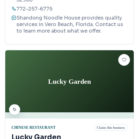
772-257-6775
Shandong Noodle House provides quality
services in Vero Beach, Florida. Contact us
to learn more about what we offer.
Lucky Garden
CHINESE RESTAURANT
Claim this business
Lucky Garden