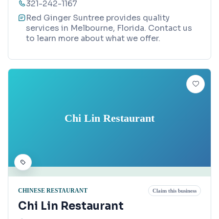
321-242-1167
Red Ginger Suntree provides quality
services in Melbourne, Florida. Contact us
to learn more about what we offer.
Chi Lin Restaurant
CHINESE RESTAURANT
Claim this business
Chi Lin Restaurant