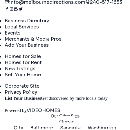
info@melbournedirections.com
240-517-1653
Directory
Business Directory
Local Services
Events
Merchants & Media Pros
Add Your Business
Real Estate
Homes for Sale
Homes for Rent
New Listings
Sell Your Home
Company
Corporate Site
Privacy Policy
Get
List Your Business
Get discovered by more locals today.
Started
VIDEOHOMES
Powered by
Our Other Sites
Ocean
City
Baltimore
Sarasota
Washington