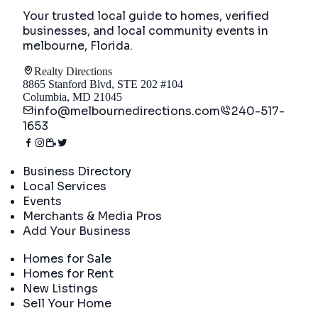
Your trusted local guide to homes, verified
businesses, and local community events in
melbourne, Florida
.
Realty Directions
8865 Stanford Blvd, STE 202 #104
Columbia, MD 21045
info@melbournedirections.com
240-517-
1653
Directory
Business Directory
Local Services
Events
Merchants & Media Pros
Add Your Business
Real Estate
Homes for Sale
Homes for Rent
New Listings
Sell Your Home
Company