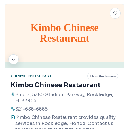
Kimbo Chinese
Restaurant
CHINESE RESTAURANT
Claim this business
Kimbo Chinese Restaurant
Publix, 5380 Stadium Parkway, Rockledge,
FL 32955
321-636-6665
Kimbo Chinese Restaurant provides quality
services in Rockledge, Florida. Contact us