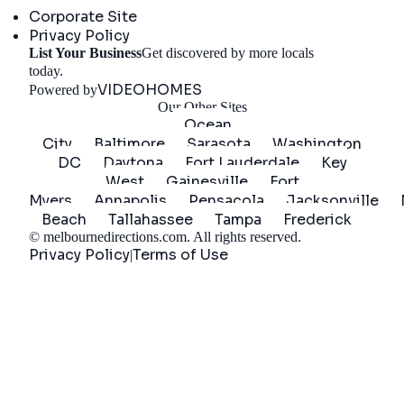
Corporate Site
Privacy Policy
List Your Business
Get discovered by more locals
Get Started
today.
VIDEOHOMES
Powered by
Our Other Sites
Ocean
City
Baltimore
Sarasota
Washington
DC
Daytona
Fort Lauderdale
Key
West
Gainesville
Fort
Myers
Annapolis
Pensacola
Jacksonville
Beach
Tallahassee
Tampa
Frederick
©
melbournedirections.com
. All rights reserved.
Privacy Policy
Terms of Use
|