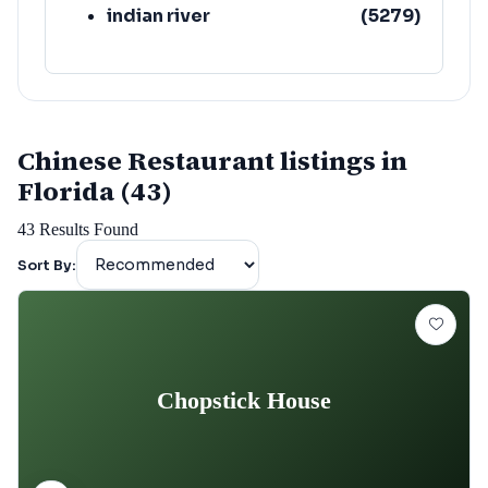
indian river
(
5279
)
Chinese Restaurant listings in
Florida (43)
43
Results Found
Sort By:
Chopstick House