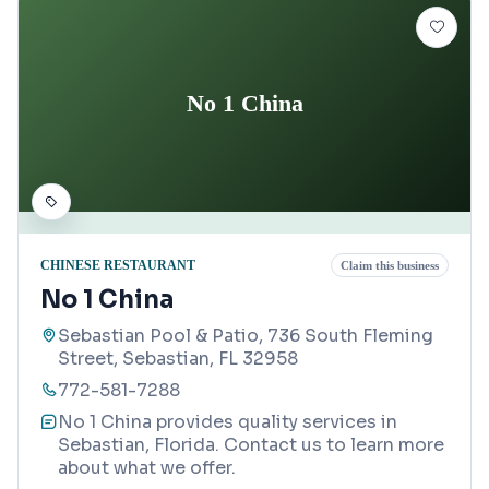
No 1 China
CHINESE RESTAURANT
Claim this business
No 1 China
Sebastian Pool & Patio, 736 South Fleming
Street, Sebastian, FL 32958
772-581-7288
No 1 China provides quality services in
Sebastian, Florida. Contact us to learn more
about what we offer.