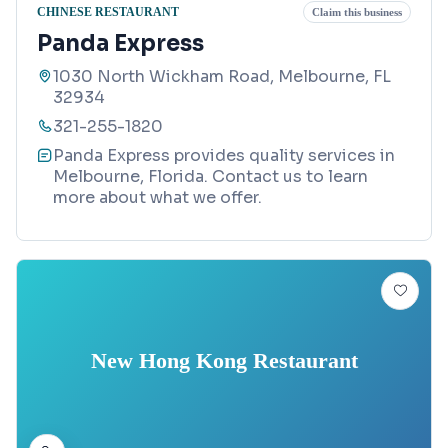
CHINESE RESTAURANT
Claim this business
Panda Express
1030 North Wickham Road, Melbourne, FL
32934
321-255-1820
Panda Express provides quality services in
Melbourne, Florida. Contact us to learn
more about what we offer.
New Hong Kong Restaurant