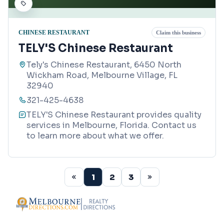
CHINESE RESTAURANT
Claim this business
TELY'S Chinese Restaurant
Tely's Chinese Restaurant, 6450 North
Wickham Road, Melbourne Village, FL
32940
321-425-4638
TELY'S Chinese Restaurant provides quality
services in Melbourne, Florida. Contact us
to learn more about what we offer.
1
2
3