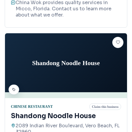
China Wok provides quality services in
Micco, Florida. Contact us to learn more
about what we offer.
Shandong Noodle House
CHINESE RESTAURANT
Claim this business
Shandong Noodle House
2089 Indian River Boulevard, Vero Beach, FL
32960