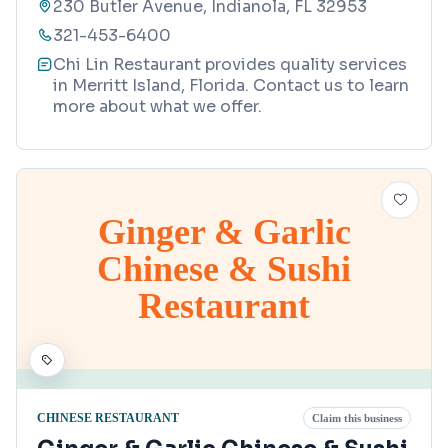
230 Butler Avenue, Indianola, FL 32953
321-453-6400
Chi Lin Restaurant provides quality services
in Merritt Island, Florida. Contact us to learn
more about what we offer.
Ginger & Garlic
Chinese & Sushi
Restaurant
CHINESE RESTAURANT
Claim this business