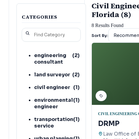
Civil Engine
Florida (8)
CATEGORIES
8
Results Found
Sort By:
engineering
(
2
)
consultant
land surveyor
(
2
)
civil engineer
(
1
)
environmental
(
1
)
engineer
CIVIL ENGINEERING
transportation
(
1
)
DRMP
service
Law Office of 
urban planning
(
1
)