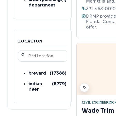
Merritt Island
department
321-453-0010
DRMP provides 
Florida. Conta
offer.
LOCATION
brevard
(
17388
)
indian
(
5279
)
river
CIVIL ENGINEERING
Wade Trim