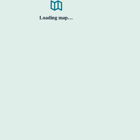
Loading map…