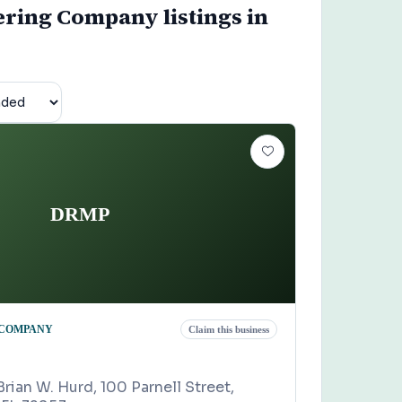
ering Company listings in
DRMP
 COMPANY
Claim this business
Brian W. Hurd, 100 Parnell Street,