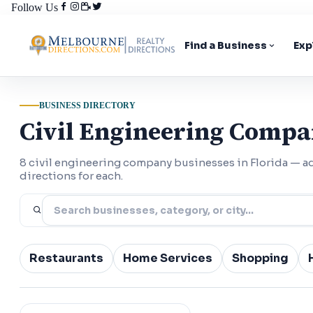
Follow Us
Find a Business
Exp
BUSINESS DIRECTORY
Civil Engineering Compa
8 civil engineering company businesses in Florida — 
directions for each.
Restaurants
Home Services
Shopping