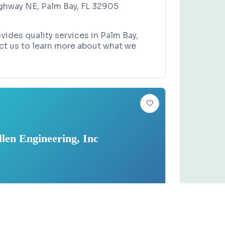
ghway NE, Palm Bay, FL 32905
ides quality services in Palm Bay,
ct us to learn more about what we
llen Engineering, Inc
 COMPANY
Claim this business
eering, Inc