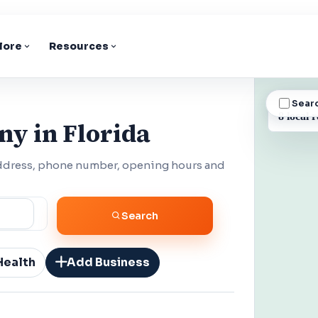
lore
Resources
Sear
BUSINESS
8 local r
ny in Florida
address, phone number, opening hours and
Search
Health
Add Business