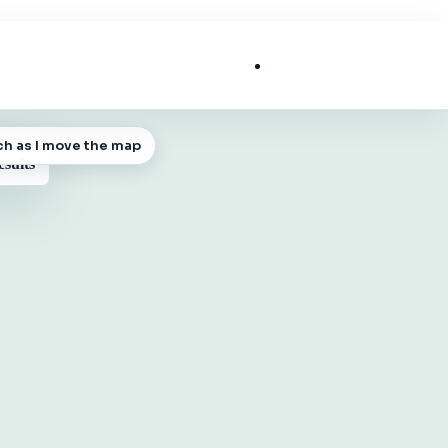
List My Business
ch as I move the map
 MAP
esults