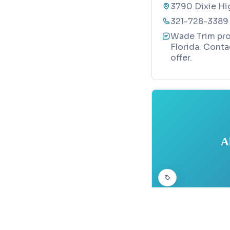
3790 Dixie Hi
321-728-3389
Wade Trim prov
Florida. Conta
offer.
A
CIVIL ENGINEERING
Map
Allen Engin