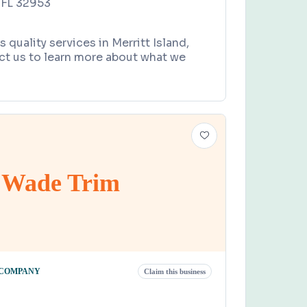
, FL 32953
quality services in Merritt Island,
ct us to learn more about what we
Wade Trim
 COMPANY
Claim this business