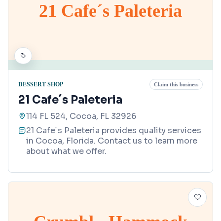
21 Cafe´s Paleteria
DESSERT SHOP
Claim this business
21 Cafe´s Paleteria
114 FL 524, Cocoa, FL 32926
21 Cafe´s Paleteria provides quality services
in Cocoa, Florida. Contact us to learn more
about what we offer.