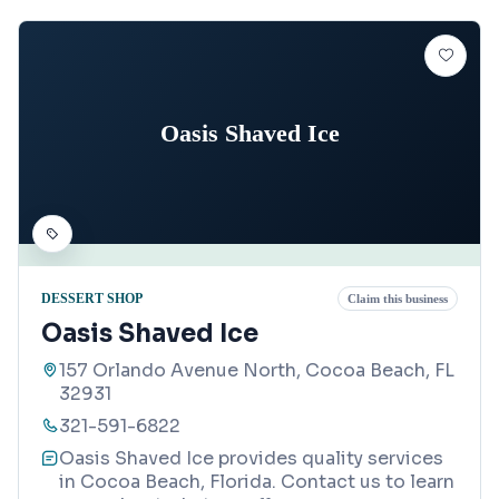
Oasis Shaved Ice
DESSERT SHOP
Claim this business
Oasis Shaved Ice
157 Orlando Avenue North, Cocoa Beach, FL
32931
321-591-6822
Oasis Shaved Ice provides quality services
in Cocoa Beach, Florida. Contact us to learn