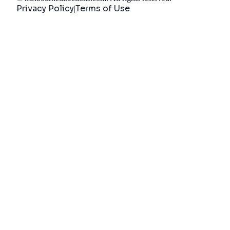
Privacy Policy
Terms of Use
|