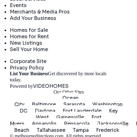
Events
Merchants & Media Pros
Add Your Business
Real Estate
Homes for Sale
Homes for Rent
New Listings
Sell Your Home
Company
Corporate Site
Privacy Policy
List Your Business
Get discovered by more locals
Get Started
today.
VIDEOHOMES
Powered by
Our Other Sites
Ocean
City
Baltimore
Sarasota
Washington
DC
Daytona
Fort Lauderdale
Key
West
Gainesville
Fort
Myers
Annapolis
Pensacola
Jacksonville
Beach
Tallahassee
Tampa
Frederick
©
melbournedirections.com
. All rights reserved.