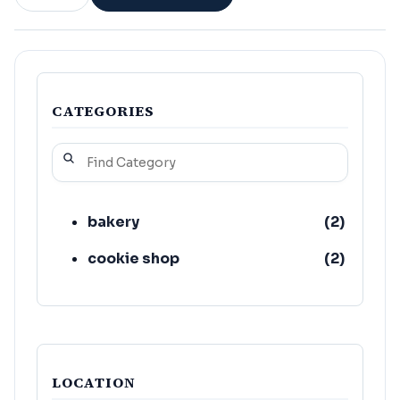
CATEGORIES
bakery
(
2
)
cookie shop
(
2
)
LOCATION