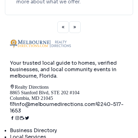
more about what we offer.
Your trusted local guide to homes, verified
businesses, and local community events in
melbourne, Florida
.
Realty Directions
8865 Stanford Blvd, STE 202 #104
Columbia, MD 21045
info@melbournedirections.com
240-517-
1653
Directory
Business Directory
Local Services