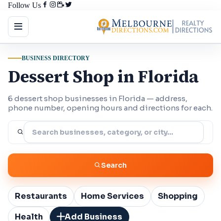
Follow Us
BUSINESS DIRECTORY
Dessert Shop in Florida
6 dessert shop businesses in Florida — address,
phone number, opening hours and directions for each.
Search
Restaurants
Home Services
Shopping
Health
Add Business