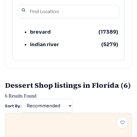
brevard
(
17389
)
indian river
(
5279
)
Dessert Shop listings in Florida (6)
6
Results Found
Sort By: