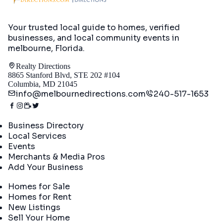
Your trusted local guide to homes, verified
businesses, and local community events in
melbourne, Florida
.
Realty Directions
8865 Stanford Blvd, STE 202 #104
Columbia, MD 21045
info@melbournedirections.com
240-517-1653
Directory
Business Directory
Local Services
Events
Merchants & Media Pros
Add Your Business
Real Estate
Homes for Sale
Homes for Rent
New Listings
Sell Your Home