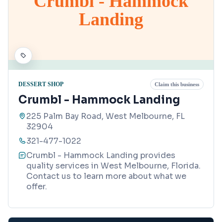
Crumbl - Hammock
Landing
DESSERT SHOP
Claim this business
Crumbl - Hammock Landing
225 Palm Bay Road, West Melbourne, FL
32904
321-477-1022
Crumbl - Hammock Landing provides
quality services in West Melbourne, Florida.
Contact us to learn more about what we
offer.