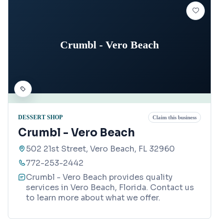
Crumbl - Vero Beach
DESSERT SHOP
Claim this business
Crumbl - Vero Beach
502 21st Street, Vero Beach, FL 32960
772-253-2442
Crumbl - Vero Beach provides quality
services in Vero Beach, Florida. Contact us
to learn more about what we offer.