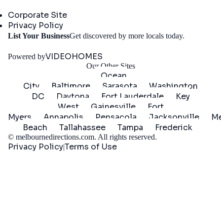
Company
Corporate Site
Privacy Policy
Get
List Your Business
Get discovered by more locals today.
Started
VIDEOHOMES
Powered by
Our Other Sites
Ocean
City
Baltimore
Sarasota
Washington
DC
Daytona
Fort Lauderdale
Key
West
Gainesville
Fort
Myers
Annapolis
Pensacola
Jacksonville
Me
Beach
Tallahassee
Tampa
Frederick
©
melbournedirections.com
. All rights reserved.
Privacy Policy
Terms of Use
|