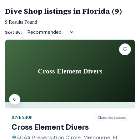
Dive Shop listings in Florida (9)
9
Results Found
Sort By:
Cross Element Divers
DIVE SHOP
Claim this business
Cross Element Divers
4044 Preservation Circle, Melbourne, FL