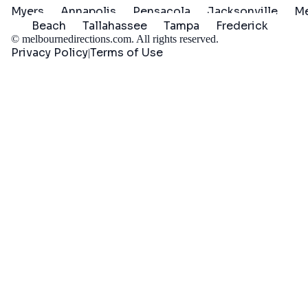
Myers
Annapolis
Pensacola
Jacksonville
Me
Beach
Tallahassee
Tampa
Frederick
©
melbournedirections.com
. All rights reserved.
Privacy Policy
Terms of Use
|