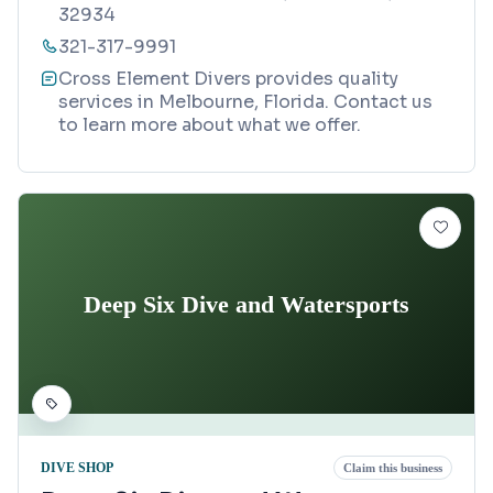
32934
321-317-9991
Cross Element Divers provides quality
services in Melbourne, Florida. Contact us
to learn more about what we offer.
Deep Six Dive and Watersports
DIVE SHOP
Claim this business