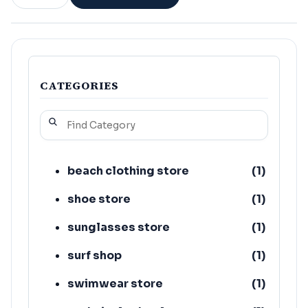
CATEGORIES
beach clothing store
(
1
)
shoe store
(
1
)
sunglasses store
(
1
)
surf shop
(
1
)
swimwear store
(
1
)