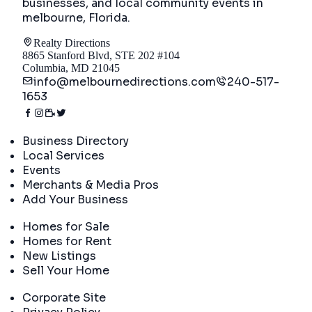
businesses, and local community events in
melbourne, Florida
.
Realty Directions
8865 Stanford Blvd, STE 202 #104
Columbia, MD 21045
info@melbournedirections.com
240-517-
1653
Directory
Business Directory
Local Services
Events
Merchants & Media Pros
Add Your Business
Real Estate
Homes for Sale
Homes for Rent
New Listings
Sell Your Home
Company
Corporate Site