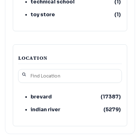
technical school
(
1
)
toy store
(
1
)
LOCATION
brevard
(
17387
)
indian river
(
5279
)