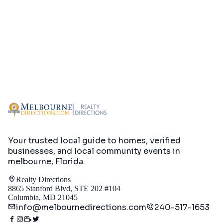
Your trusted local guide to homes, verified
businesses, and local community events in
melbourne, Florida
.
Realty Directions
8865 Stanford Blvd, STE 202 #104
Columbia, MD 21045
info@melbournedirections.com
240-517-1653