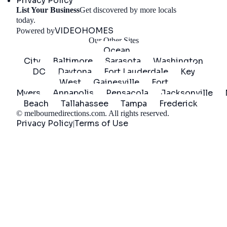
Privacy Policy
List Your Business
Get discovered by more locals
Get Started
today.
VIDEOHOMES
Powered by
Our Other Sites
Ocean
City
Baltimore
Sarasota
Washington
DC
Daytona
Fort Lauderdale
Key
West
Gainesville
Fort
Myers
Annapolis
Pensacola
Jacksonville
Beach
Tallahassee
Tampa
Frederick
©
melbournedirections.com
. All rights reserved.
Privacy Policy
Terms of Use
|