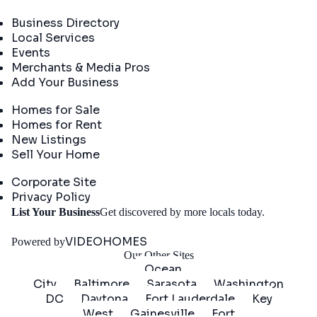
Directory
Business Directory
Local Services
Events
Merchants & Media Pros
Add Your Business
Real Estate
Homes for Sale
Homes for Rent
New Listings
Sell Your Home
Company
Corporate Site
Privacy Policy
Get
List Your Business
Get discovered by more locals today.
Started
VIDEOHOMES
Powered by
Our Other Sites
Ocean
City
Baltimore
Sarasota
Washington
DC
Daytona
Fort Lauderdale
Key
West
Gainesville
Fort