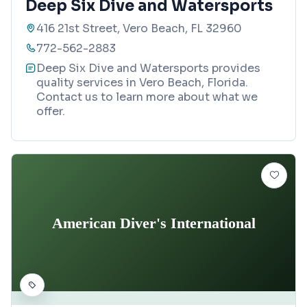
Deep Six Dive and Watersports
416 21st Street, Vero Beach, FL 32960
772-562-2883
Deep Six Dive and Watersports provides
quality services in Vero Beach, Florida.
Contact us to learn more about what we
offer.
American Diver's International