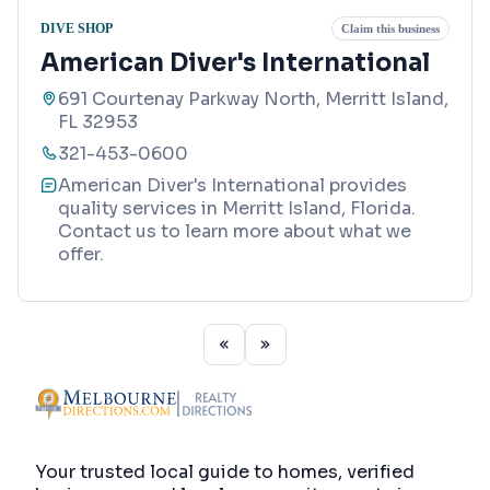
DIVE SHOP
Claim this business
American Diver's International
691 Courtenay Parkway North, Merritt Island,
FL 32953
321-453-0600
American Diver's International provides
quality services in Merritt Island, Florida.
Contact us to learn more about what we
offer.
Your trusted local guide to homes, verified