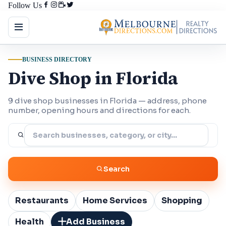
Follow Us
BUSINESS DIRECTORY
Dive Shop in Florida
9 dive shop businesses in Florida — address, phone
number, opening hours and directions for each.
Search
Restaurants
Home Services
Shopping
Health
Add Business