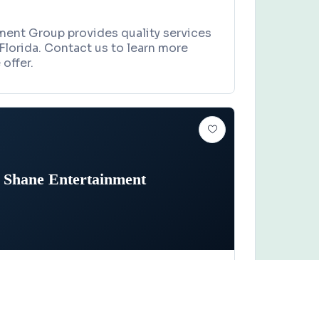
ment Group provides quality services
Florida. Contact us to learn more
offer.
 Shane Entertainment
Claim this business
ntertainment
oad, Melbourne, FL 32935