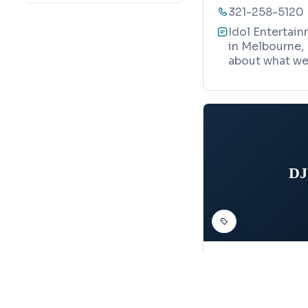
321-258-5120
Idol Entertain
in Melbourne, 
about what we 
DJ
DJ SERVICE
DJ Shane E
Map
2600 Aurora R