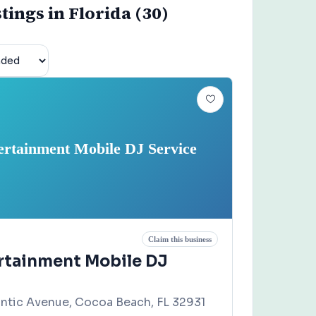
stings in Florida (30)
ertainment Mobile DJ Service
Claim this business
rtainment Mobile DJ
antic Avenue, Cocoa Beach, FL 32931