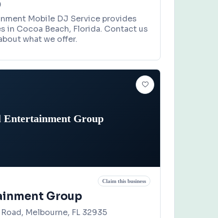
0
inment Mobile DJ Service provides
es in Cocoa Beach, Florida. Contact us
about what we offer.
l Entertainment Group
Claim this business
tainment Group
Road, Melbourne, FL 32935