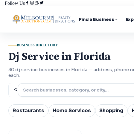
Follow Us
Find a Business
Exp
BUSINESS DIRECTORY
Dj Service in Florida
30 dj service businesses in Florida — address, phone 
each.
Restaurants
Home Services
Shopping