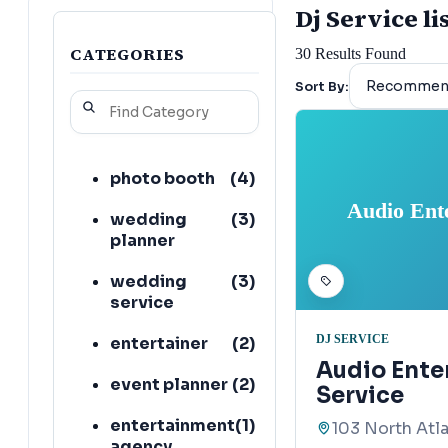
Dj Service li
CATEGORIES
30
Results Found
Sort By:
photo booth
(
4
)
Audio Ent
wedding
(
3
)
planner
wedding
(
3
)
service
DJ SERVICE
entertainer
(
2
)
Audio Ente
event planner
(
2
)
Service
entertainment
(
1
)
103 North Atl
agency