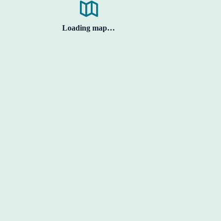
Loading map…