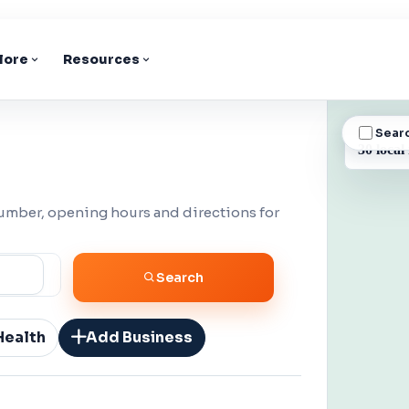
lore
Resources
Sear
BUSINESS
30 local
number, opening hours and directions for
Search
Health
Add Business