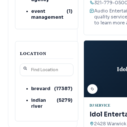
321-779-050
Audio Enterta
event
(
1
)
quality servic
management
to learn more 
company
magician
(
1
)
professional
(
1
)
services
LOCATION
recording
(
1
)
Ido
studio
brevard
(
17387
)
indian
(
5279
)
river
DJ SERVICE
Idol Enter
2428 Warwick 