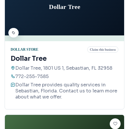
Dollar Tree
DOLLAR STORE
Claim this business
Dollar Tree
Dollar Tree, 1801 US 1, Sebastian, FL 32958
772-255-7585
Dollar Tree provides quality services in
Sebastian, Florida. Contact us to learn more
about what we offer.