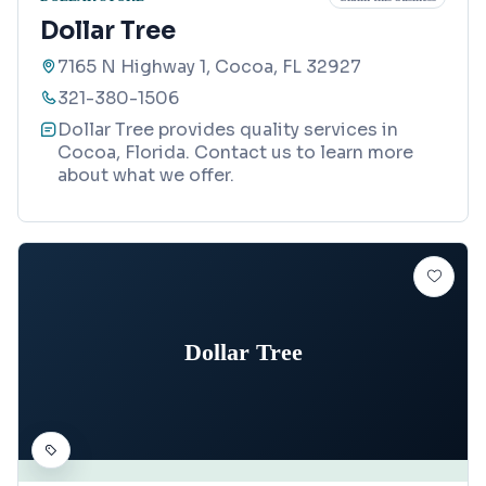
Dollar Tree
7165 N Highway 1, Cocoa, FL 32927
321-380-1506
Dollar Tree provides quality services in
Cocoa, Florida. Contact us to learn more
about what we offer.
Dollar Tree