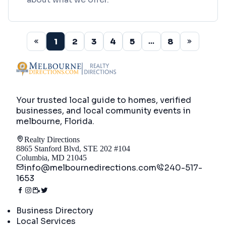
1
2
3
4
5
8
...
Your trusted local guide to homes, verified
businesses, and local community events in
melbourne, Florida
.
Realty Directions
8865 Stanford Blvd, STE 202 #104
Columbia, MD 21045
info@melbournedirections.com
240-517-
1653
Directory
Business Directory
Local Services