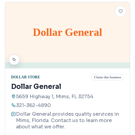
Dollar General
DOLLAR STORE
Claim this business
Dollar General
5659 Highway 1, Mims, FL 32754
321-362-4890
Dollar General provides quality services in
Mims, Florida. Contact us to learn more
about what we offer.