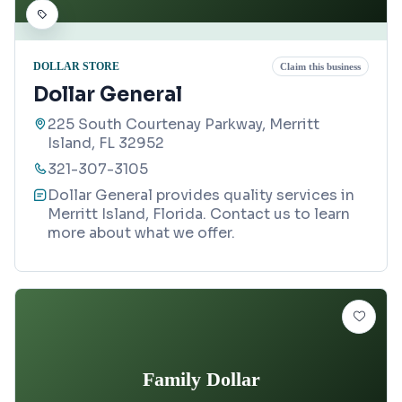
DOLLAR STORE
Claim this business
Dollar General
225 South Courtenay Parkway, Merritt
Island, FL 32952
321-307-3105
Dollar General provides quality services in
Merritt Island, Florida. Contact us to learn
more about what we offer.
Family Dollar