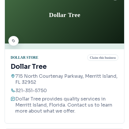
Dollar Tree
DOLLAR STORE
Claim this business
Dollar Tree
715 North Courtenay Parkway, Merritt Island,
FL 32952
321-351-5750
Dollar Tree provides quality services in
Merritt Island, Florida. Contact us to learn
more about what we offer.