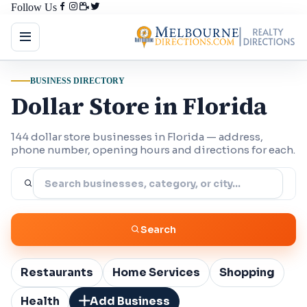
Follow Us
BUSINESS DIRECTORY
Dollar Store in Florida
144 dollar store businesses in Florida — address,
phone number, opening hours and directions for each.
Search
Restaurants
Home Services
Shopping
Health
Add Business