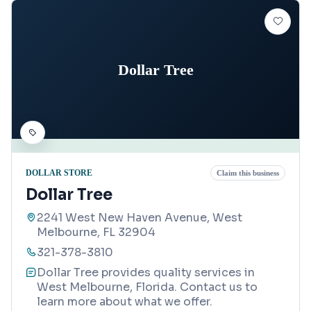
Dollar Tree
DOLLAR STORE
Claim this business
Dollar Tree
2241 West New Haven Avenue, West
Melbourne, FL 32904
321-378-3810
Dollar Tree provides quality services in
West Melbourne, Florida. Contact us to
learn more about what we offer.