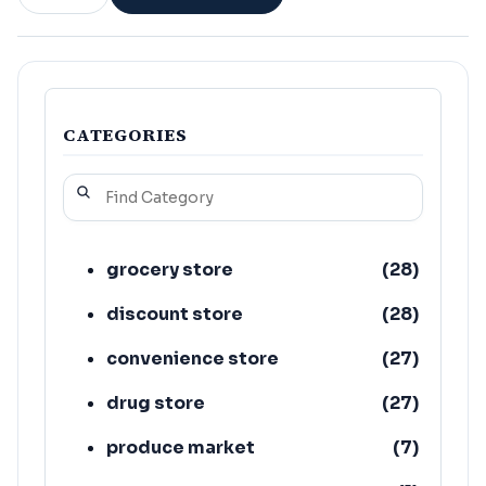
CATEGORIES
grocery store
(
28
)
discount store
(
28
)
convenience store
(
27
)
drug store
(
27
)
produce market
(
7
)