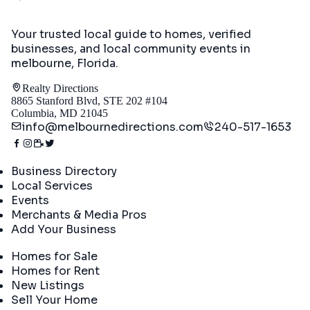
Your trusted local guide to homes, verified
businesses, and local community events in
melbourne, Florida
.
Realty Directions
8865 Stanford Blvd, STE 202 #104
Columbia, MD 21045
info@melbournedirections.com
240-517-1653
Directory
Business Directory
Local Services
Events
Merchants & Media Pros
Add Your Business
Real Estate
Homes for Sale
Homes for Rent
New Listings
Sell Your Home