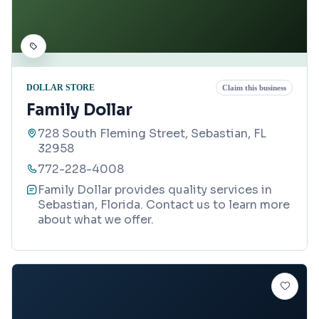
DOLLAR STORE
Claim this business
Family Dollar
728 South Fleming Street, Sebastian, FL
32958
772-228-4008
Family Dollar provides quality services in
Sebastian, Florida. Contact us to learn more
about what we offer.