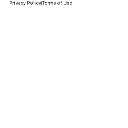
Privacy Policy
Terms of Use
|