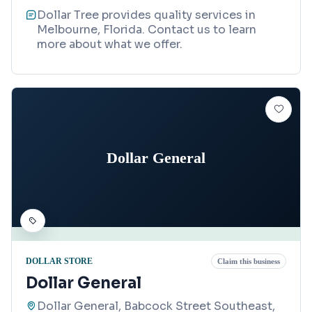
Dollar Tree provides quality services in
Melbourne, Florida. Contact us to learn
more about what we offer.
Dollar General
DOLLAR STORE
Claim this business
Dollar General
Dollar General, Babcock Street Southeast,