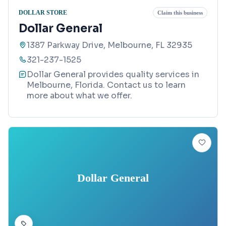
DOLLAR STORE
Claim this business
Dollar General
1387 Parkway Drive, Melbourne, FL 32935
321-237-1525
Dollar General provides quality services in
Melbourne, Florida. Contact us to learn
more about what we offer.
Dollar General