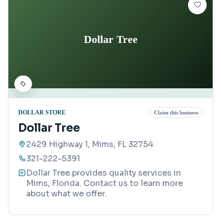
Dollar Tree
DOLLAR STORE
Claim this business
Dollar Tree
2429 Highway 1, Mims, FL 32754
321-222-5391
Dollar Tree provides quality services in
Mims, Florida. Contact us to learn more
about what we offer.