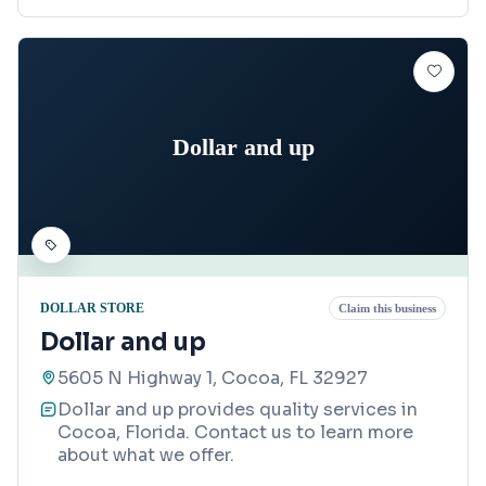
Dollar and up
DOLLAR STORE
Claim this business
Dollar and up
5605 N Highway 1, Cocoa, FL 32927
Dollar and up provides quality services in
Cocoa, Florida. Contact us to learn more
about what we offer.