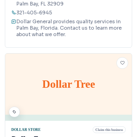
Palm Bay, FL 32909
321-405-6945
Dollar General provides quality services in
Palm Bay, Florida. Contact us to learn more
about what we offer.
Dollar Tree
DOLLAR STORE
Claim this business