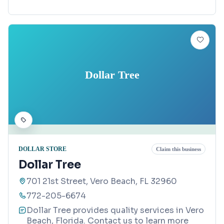
Dollar Tree
DOLLAR STORE
Claim this business
Dollar Tree
701 21st Street, Vero Beach, FL 32960
772-205-6674
Dollar Tree provides quality services in Vero
Beach, Florida. Contact us to learn more