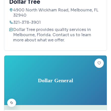
Dollar Tree
4900 North Wickham Road, Melbourne, FL
32940
321-378-3901
Dollar Tree provides quality services in
Melbourne, Florida. Contact us to learn
more about what we offer.
Dollar General