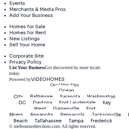
Events
Merchants & Media Pros
Add Your Business
Real Estate
Homes for Sale
Homes for Rent
New Listings
Sell Your Home
Company
Corporate Site
Privacy Policy
List Your Business
Get discovered by more locals
Get Started
today.
VIDEOHOMES
Powered by
Our Other Sites
Ocean
City
Baltimore
Sarasota
Washington
DC
Daytona
Fort Lauderdale
Key
West
Gainesville
Fort
Myers
Annapolis
Pensacola
Jacksonville
Beach
Tallahassee
Tampa
Frederick
©
melbournedirections.com
. All rights reserved.