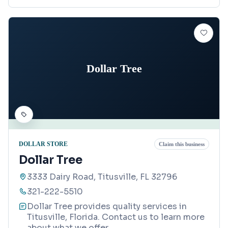
Dollar Tree
DOLLAR STORE
Claim this business
Dollar Tree
3333 Dairy Road, Titusville, FL 32796
321-222-5510
Dollar Tree provides quality services in
Titusville, Florida. Contact us to learn more
about what we offer.