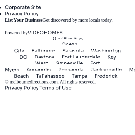
Company
Corporate Site
Privacy Policy
Get
List Your Business
Get discovered by more locals today.
Started
VIDEOHOMES
Powered by
Our Other Sites
Ocean
City
Baltimore
Sarasota
Washington
DC
Daytona
Fort Lauderdale
Key
West
Gainesville
Fort
Myers
Annapolis
Pensacola
Jacksonville
Me
Beach
Tallahassee
Tampa
Frederick
©
melbournedirections.com
. All rights reserved.
Privacy Policy
Terms of Use
|