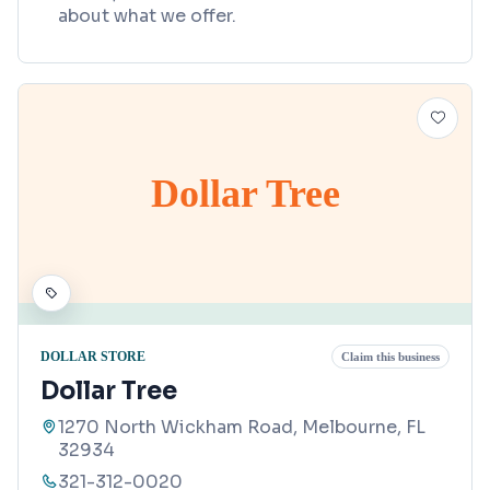
about what we offer.
Dollar Tree
DOLLAR STORE
Claim this business
Dollar Tree
1270 North Wickham Road, Melbourne, FL
32934
321-312-0020