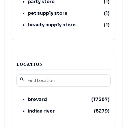
party store
(
1
)
pet supply store
(
1
)
beauty supply store
(
1
)
LOCATION
brevard
(
17387
)
indian river
(
5279
)