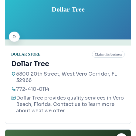
Dollar Tree
DOLLAR STORE
Claim this business
Dollar Tree
5800 20th Street, West Vero Corridor, FL
32966
772-410-0114
Dollar Tree provides quality services in Vero
Beach, Florida. Contact us to learn more
about what we offer.