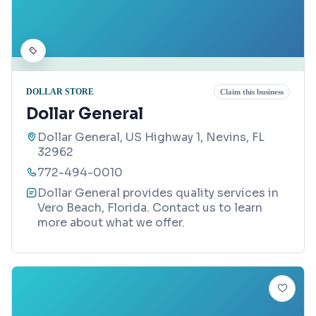
DOLLAR STORE
Claim this business
Dollar General
Dollar General, US Highway 1, Nevins, FL
32962
772-494-0010
Dollar General provides quality services in
Vero Beach, Florida. Contact us to learn
more about what we offer.