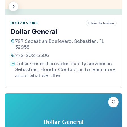
DOLLAR STORE
Claim this business
Dollar General
727 Sebastian Boulevard, Sebastian, FL
32958
772-202-5506
Dollar General provides quality services in
Sebastian, Florida. Contact us to learn more
about what we offer.
Dollar General