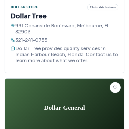
DOLLAR STORE
Claim this business
Dollar Tree
991 Oceanside Boulevard, Melbourne, FL
32903
321-241-0755
Dollar Tree provides quality services in
Indian Harbour Beach, Florida. Contact us to
learn more about what we offer.
Dollar General