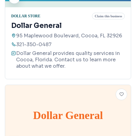
DOLLAR STORE
Claim this business
Dollar General
95 Maplewood Boulevard, Cocoa, FL 32926
321-350-0487
Dollar General provides quality services in
Cocoa, Florida. Contact us to learn more
about what we offer.
Dollar General