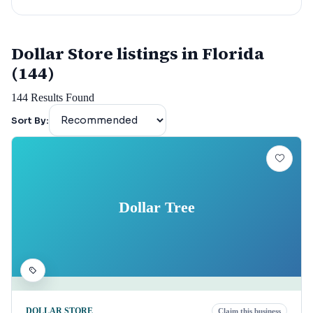
Dollar Store listings in Florida
(144)
144
Results Found
Sort By:
Dollar Tree
DOLLAR STORE
Claim this business