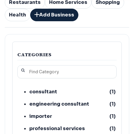
Restaurants
Home Services
Shopping
Health
Add Business
CATEGORIES
consultant
(
1
)
engineering consultant
(
1
)
importer
(
1
)
professional services
(
1
)