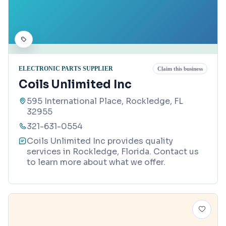
ELECTRONIC PARTS SUPPLIER
Claim this business
Coils Unlimited Inc
595 International Place, Rockledge, FL
32955
321-631-0554
Coils Unlimited Inc provides quality
services in Rockledge, Florida. Contact us
to learn more about what we offer.