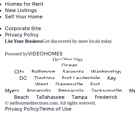
Homes for Rent
New Listings
Sell Your Home
Company
Corporate Site
Privacy Policy
Get
List Your Business
Get discovered by more locals today.
Started
VIDEOHOMES
Powered by
Our Other Sites
Ocean
City
Baltimore
Sarasota
Washington
DC
Daytona
Fort Lauderdale
Key
West
Gainesville
Fort
Myers
Annapolis
Pensacola
Jacksonville
Me
Beach
Tallahassee
Tampa
Frederick
©
melbournedirections.com
. All rights reserved.
Privacy Policy
Terms of Use
|