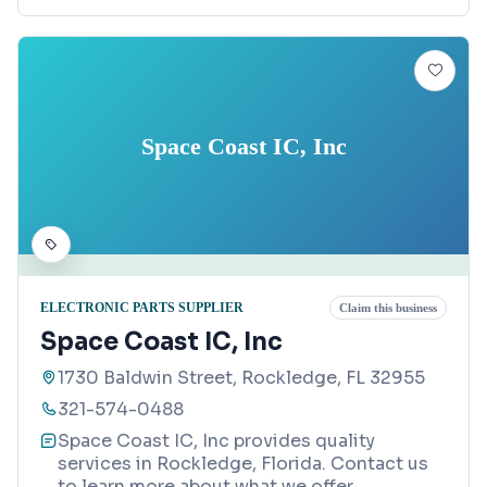
Space Coast IC, Inc
ELECTRONIC PARTS SUPPLIER
Claim this business
Space Coast IC, Inc
1730 Baldwin Street, Rockledge, FL 32955
321-574-0488
Space Coast IC, Inc provides quality
services in Rockledge, Florida. Contact us
to learn more about what we offer.