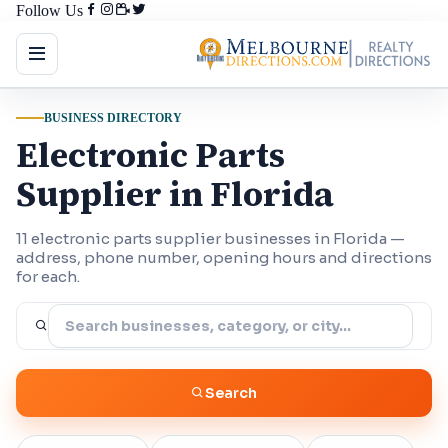
Follow Us
BUSINESS DIRECTORY
Electronic Parts
Supplier in Florida
11 electronic parts supplier businesses in Florida —
address, phone number, opening hours and directions
for each.
Search