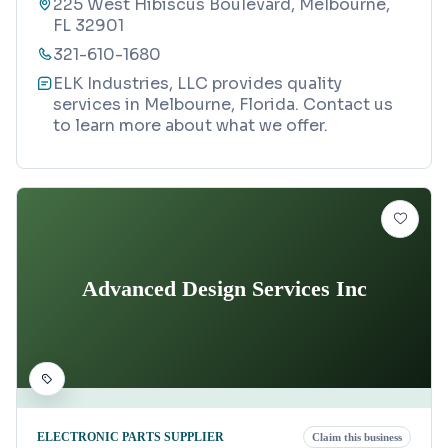
225 West Hibiscus Boulevard, Melbourne,
FL 32901
321-610-1680
ELK Industries, LLC provides quality
services in Melbourne, Florida. Contact us
to learn more about what we offer.
Advanced Design Services Inc
ELECTRONIC PARTS SUPPLIER
Claim this business