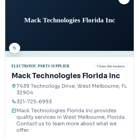
Mack Technologies Florida Inc
ELECTRONIC PARTS SUPPLIER
Claim this business
Mack Technologies Florida Inc
7439 Technology Drive, West Melbourne, FL
32904
321-725-6993
Mack Technologies Florida Inc provides
quality services in West Melbourne, Florida.
Contact us to learn more about what we
offer.