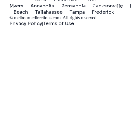
Myers
Annapolis
Pensacola
Jacksonville
Beach
Tallahassee
Tampa
Frederick
©
melbournedirections.com
. All rights reserved.
Privacy Policy
Terms of Use
|