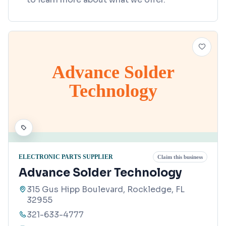
Advance Solder
Technology
ELECTRONIC PARTS SUPPLIER
Claim this business
Advance Solder Technology
315 Gus Hipp Boulevard, Rockledge, FL
32955
321-633-4777