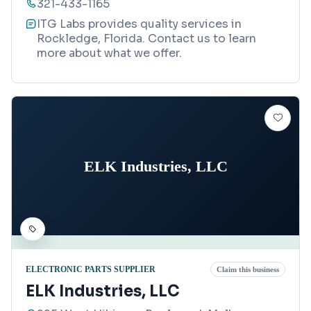
321-433-1165
ITG Labs provides quality services in
Rockledge, Florida. Contact us to learn
more about what we offer.
ELK Industries, LLC
ELECTRONIC PARTS SUPPLIER
Claim this business
ELK Industries, LLC