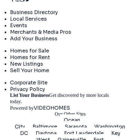
Directory
Business Directory
Local Services
Events
Merchants & Media Pros
Add Your Business
Real Estate
Homes for Sale
Homes for Rent
New Listings
Sell Your Home
Company
Corporate Site
Privacy Policy
List Your Business
Get discovered by more locals
Get Started
today.
VIDEOHOMES
Powered by
Our Other Sites
Ocean
City
Baltimore
Sarasota
Washington
DC
Daytona
Fort Lauderdale
Key
West
Gainesville
Fort