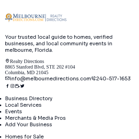
Your trusted local guide to homes, verified
businesses, and local community events in
melbourne, Florida
.
Realty Directions
8865 Stanford Blvd, STE 202 #104
Columbia, MD 21045
info@melbournedirections.com
240-517-1653
Directory
Business Directory
Local Services
Events
Merchants & Media Pros
Add Your Business
Real Estate
Homes for Sale