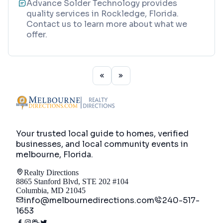
Advance Solder Technology provides
quality services in Rockledge, Florida.
Contact us to learn more about what we
offer.
Your trusted local guide to homes, verified
businesses, and local community events in
melbourne, Florida
.
Realty Directions
8865 Stanford Blvd, STE 202 #104
Columbia, MD 21045
info@melbournedirections.com
240-517-
1653