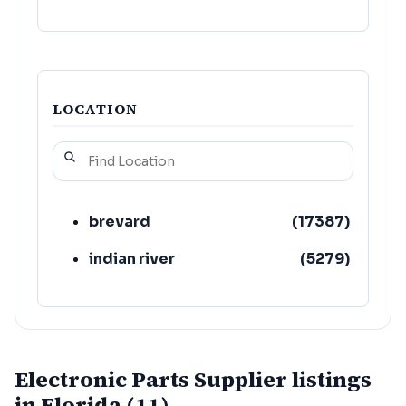
LOCATION
brevard
(
17387
)
indian river
(
5279
)
Electronic Parts Supplier listings
in Florida (11)