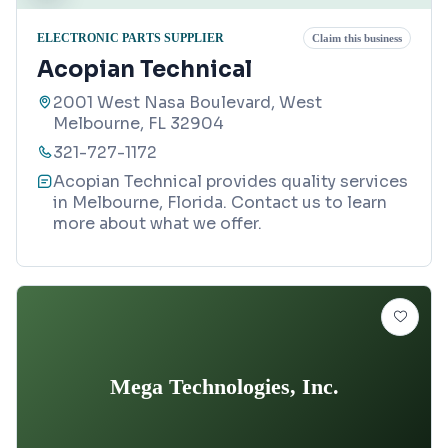
ELECTRONIC PARTS SUPPLIER
Claim this business
Acopian Technical
2001 West Nasa Boulevard, West
Melbourne, FL 32904
321-727-1172
Acopian Technical provides quality services
in Melbourne, Florida. Contact us to learn
more about what we offer.
Mega Technologies, Inc.