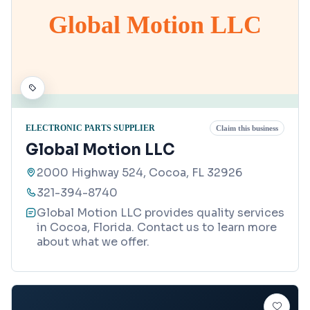
Global Motion LLC
ELECTRONIC PARTS SUPPLIER
Claim this business
Global Motion LLC
2000 Highway 524, Cocoa, FL 32926
321-394-8740
Global Motion LLC provides quality services
in Cocoa, Florida. Contact us to learn more
about what we offer.