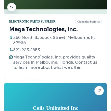
ELECTRONIC PARTS SUPPLIER
Claim this business
Mega Technologies, Inc.
366 North Babcock Street, Melbourne, FL
32935
321-223-1853
Mega Technologies, Inc. provides quality
services in Melbourne, Florida. Contact us
to learn more about what we offer.
Coils Unlimited Inc