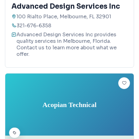
Advanced Design Services Inc
100 Rialto Place, Melbourne, FL 32901
321-676-6358
Advanced Design Services Inc provides
quality services in Melbourne, Florida.
Contact us to learn more about what we
offer.
Acopian Technical