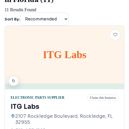
11
Results Found
Sort By:
ITG Labs
ELECTRONIC PARTS SUPPLIER
Claim this business
ITG Labs
2107 Rockledge Boulevard, Rockledge, FL
32955