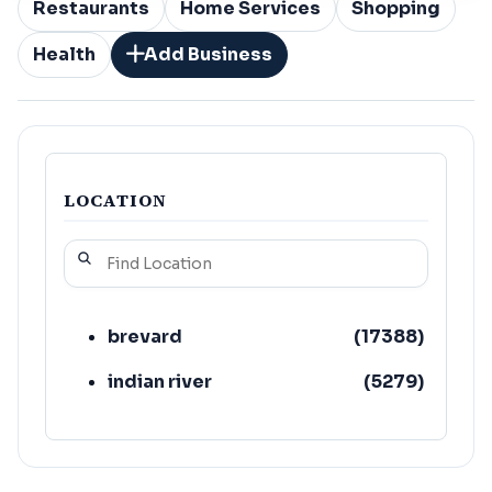
Restaurants
Home Services
Shopping
Health
Add Business
LOCATION
brevard
(
17388
)
indian river
(
5279
)