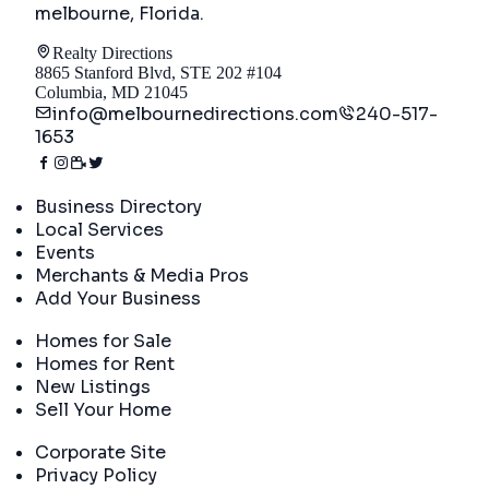
melbourne, Florida
.
Realty Directions
8865 Stanford Blvd, STE 202 #104
Columbia, MD 21045
info@melbournedirections.com
240-517-
1653
Directory
Business Directory
Local Services
Events
Merchants & Media Pros
Add Your Business
Real Estate
Homes for Sale
Homes for Rent
New Listings
Sell Your Home
Company
Corporate Site
Privacy Policy