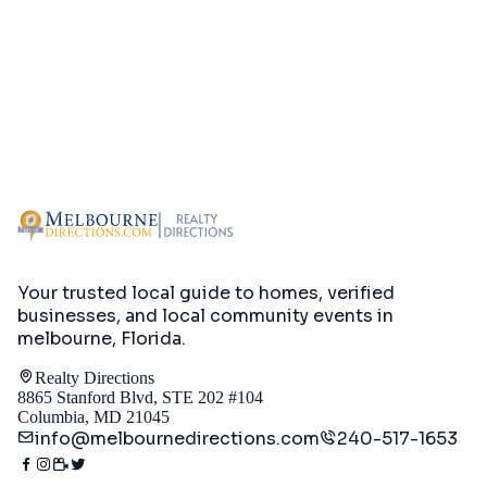
Your trusted local guide to homes, verified
businesses, and local community events in
melbourne, Florida
.
Realty Directions
8865 Stanford Blvd, STE 202 #104
Columbia, MD 21045
info@melbournedirections.com
240-517-1653
Directory