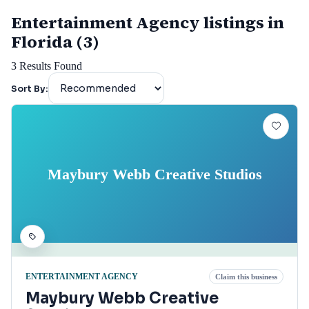
Entertainment Agency listings in
Florida (3)
3
Results Found
Sort By:
Maybury Webb Creative Studios
ENTERTAINMENT AGENCY
Claim this business
Maybury Webb Creative