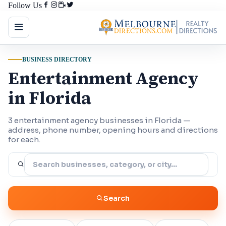
Follow Us
BUSINESS DIRECTORY
Entertainment Agency
in Florida
3 entertainment agency businesses in Florida —
address, phone number, opening hours and directions
for each.
Search