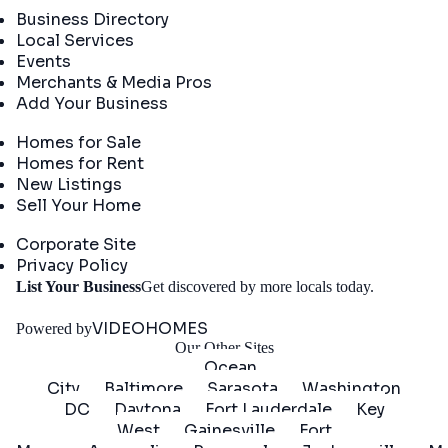
Business Directory
Local Services
Events
Merchants & Media Pros
Add Your Business
Real Estate
Homes for Sale
Homes for Rent
New Listings
Sell Your Home
Company
Corporate Site
Privacy Policy
Get
List Your Business
Get discovered by more locals today.
Started
VIDEOHOMES
Powered by
Our Other Sites
Ocean
City
Baltimore
Sarasota
Washington
DC
Daytona
Fort Lauderdale
Key
West
Gainesville
Fort