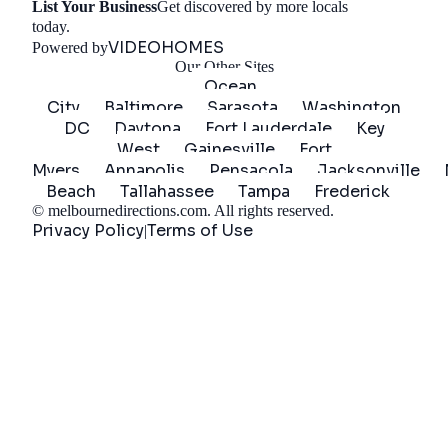
List Your Business
Get discovered by more locals
Get Started
today.
VIDEOHOMES
Powered by
Our Other Sites
Ocean
City
Baltimore
Sarasota
Washington
DC
Daytona
Fort Lauderdale
Key
West
Gainesville
Fort
Myers
Annapolis
Pensacola
Jacksonville
Beach
Tallahassee
Tampa
Frederick
©
melbournedirections.com
. All rights reserved.
Privacy Policy
Terms of Use
|