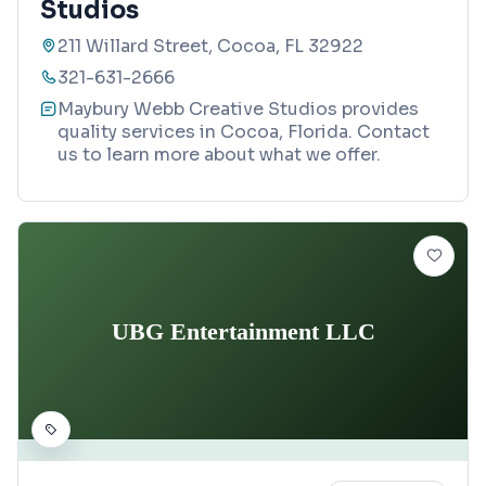
Studios
211 Willard Street, Cocoa, FL 32922
321-631-2666
Maybury Webb Creative Studios provides
quality services in Cocoa, Florida. Contact
us to learn more about what we offer.
UBG Entertainment LLC