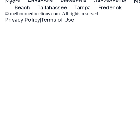
Myers
Annapolis
Pensacola
Jacksonville
Me
Beach
Tallahassee
Tampa
Frederick
©
melbournedirections.com
. All rights reserved.
Privacy Policy
Terms of Use
|