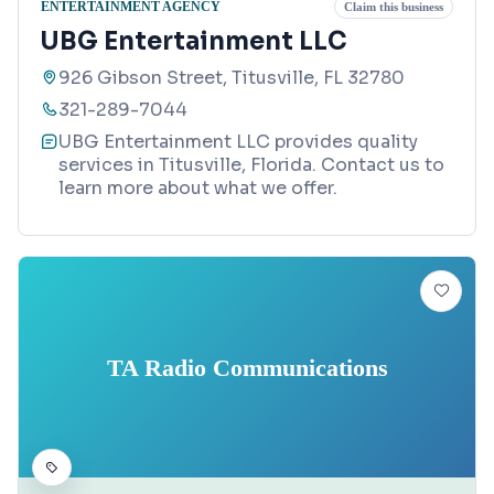
ENTERTAINMENT AGENCY
Claim this business
UBG Entertainment LLC
926 Gibson Street, Titusville, FL 32780
321-289-7044
UBG Entertainment LLC provides quality
services in Titusville, Florida. Contact us to
learn more about what we offer.
TA Radio Communications