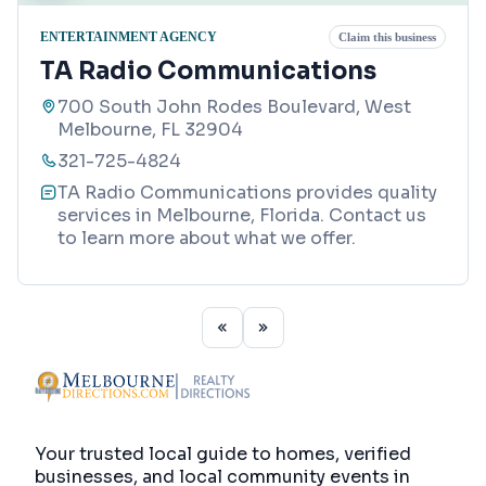
ENTERTAINMENT AGENCY
Claim this business
TA Radio Communications
700 South John Rodes Boulevard, West
Melbourne, FL 32904
321-725-4824
TA Radio Communications provides quality
services in Melbourne, Florida. Contact us
to learn more about what we offer.
Your trusted local guide to homes, verified
businesses, and local community events in