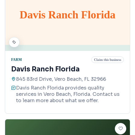
Davis Ranch Florida
FARM
Claim this business
Davis Ranch Florida
845 83rd Drive, Vero Beach, FL 32966
Davis Ranch Florida provides quality
services in Vero Beach, Florida. Contact us
to learn more about what we offer.