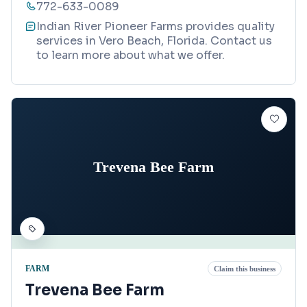
772-633-0089
Indian River Pioneer Farms provides quality
services in Vero Beach, Florida. Contact us
to learn more about what we offer.
Trevena Bee Farm
FARM
Claim this business
Trevena Bee Farm