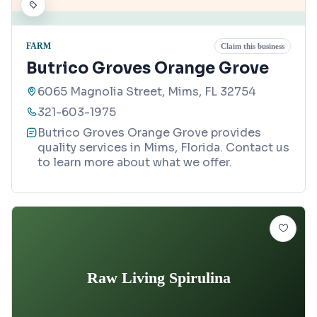
FARM
Claim this business
Butrico Groves Orange Grove
6065 Magnolia Street, Mims, FL 32754
321-603-1975
Butrico Groves Orange Grove provides
quality services in Mims, Florida. Contact us
to learn more about what we offer.
Raw Living Spirulina