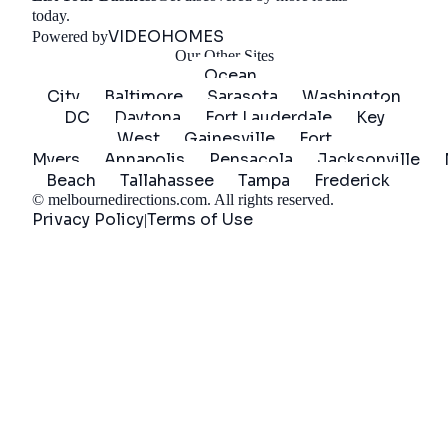
Get Started
today.
VIDEOHOMES
Powered by
Our Other Sites
Ocean
City
Baltimore
Sarasota
Washington
DC
Daytona
Fort Lauderdale
Key
West
Gainesville
Fort
Myers
Annapolis
Pensacola
Jacksonville
Beach
Tallahassee
Tampa
Frederick
©
melbournedirections.com
. All rights reserved.
Privacy Policy
Terms of Use
|