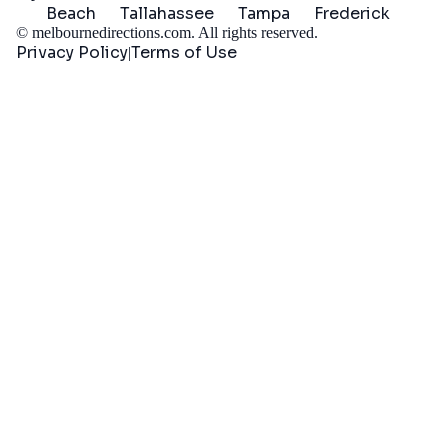
Beach
Tallahassee
Tampa
Frederick
©
melbournedirections.com
. All rights reserved.
Privacy Policy
Terms of Use
|