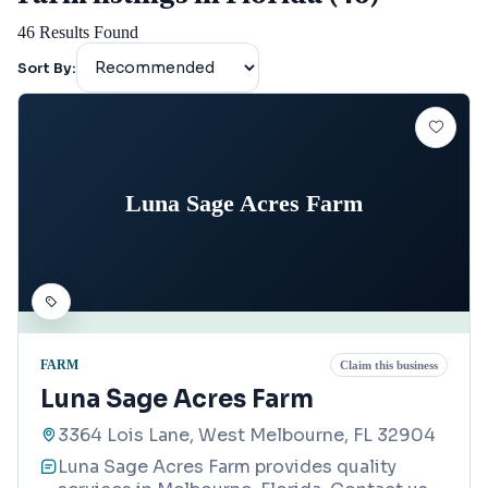
46
Results Found
Sort By:
Luna Sage Acres Farm
FARM
Claim this business
Luna Sage Acres Farm
3364 Lois Lane, West Melbourne, FL 32904
Luna Sage Acres Farm provides quality