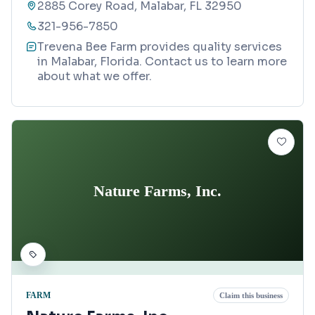
2885 Corey Road, Malabar, FL 32950
321-956-7850
Trevena Bee Farm provides quality services
in Malabar, Florida. Contact us to learn more
about what we offer.
Nature Farms, Inc.
FARM
Claim this business