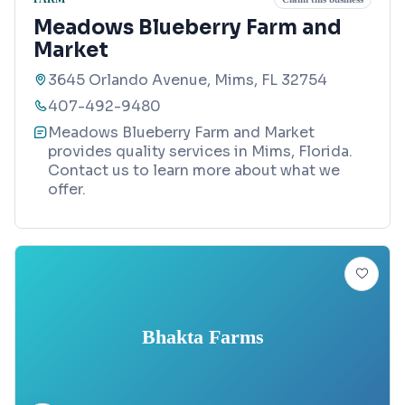
Meadows Blueberry Farm and
Market
3645 Orlando Avenue, Mims, FL 32754
407-492-9480
Meadows Blueberry Farm and Market
provides quality services in Mims, Florida.
Contact us to learn more about what we
offer.
Bhakta Farms