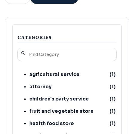
CATEGORIES
agricultural service
(
1
)
attorney
(
1
)
children's party service
(
1
)
fruit and vegetable store
(
1
)
health food store
(
1
)