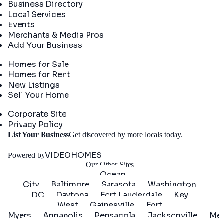
Business Directory
Local Services
Events
Merchants & Media Pros
Add Your Business
Real Estate
Homes for Sale
Homes for Rent
New Listings
Sell Your Home
Company
Corporate Site
Privacy Policy
Get
List Your Business
Get discovered by more locals today.
Started
VIDEOHOMES
Powered by
Our Other Sites
Ocean
City
Baltimore
Sarasota
Washington
DC
Daytona
Fort Lauderdale
Key
West
Gainesville
Fort
Myers
Annapolis
Pensacola
Jacksonville
Me