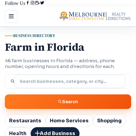
Follow Us
BUSINESS DIRECTORY
Farm in Florida
46 farm businesses in Florida — address, phone
number, opening hours and directions for each.
Search
Restaurants
Home Services
Shopping
Health
Add Business