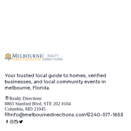
Your trusted local guide to homes, verified
businesses, and local community events in
melbourne, Florida
.
Realty Directions
8865 Stanford Blvd, STE 202 #104
Columbia, MD 21045
info@melbournedirections.com
240-517-1653
Directory