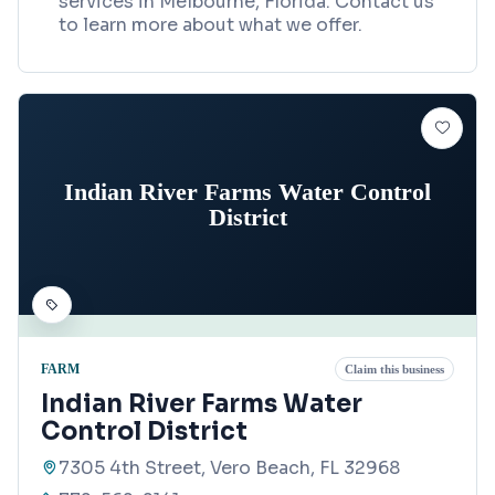
services in Melbourne, Florida. Contact us
to learn more about what we offer.
Indian River Farms Water Control
District
FARM
Claim this business
Indian River Farms Water
Control District
7305 4th Street, Vero Beach, FL 32968