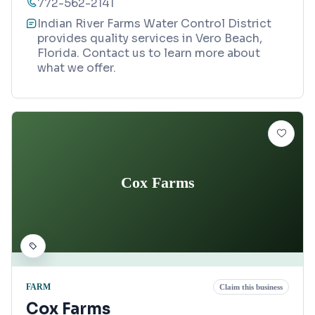
772-562-2141
Indian River Farms Water Control District
provides quality services in Vero Beach,
Florida. Contact us to learn more about
what we offer.
Cox Farms
FARM
Claim this business
Cox Farms