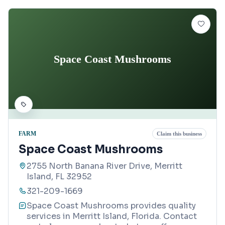
Space Coast Mushrooms
FARM
Claim this business
Space Coast Mushrooms
2755 North Banana River Drive, Merritt
Island, FL 32952
321-209-1669
Space Coast Mushrooms provides quality
services in Merritt Island, Florida. Contact