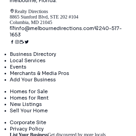
melbourne, Florida
.
Realty Directions
8865 Stanford Blvd, STE 202 #104
Columbia, MD 21045
info@melbournedirections.com
240-517-
1653
Directory
Business Directory
Local Services
Events
Merchants & Media Pros
Add Your Business
Real Estate
Homes for Sale
Homes for Rent
New Listings
Sell Your Home
Company
Corporate Site
Privacy Policy
List Your Business
Get discovered by more locals