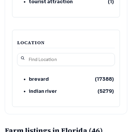
tourist attraction
(
1
)
LOCATION
brevard
(
17388
)
indian river
(
5279
)
Farm listings in Florida (46)