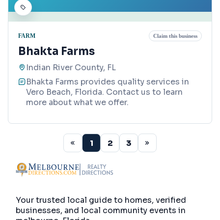
FARM
Claim this business
Bhakta Farms
Indian River County, FL
Bhakta Farms provides quality services in
Vero Beach, Florida. Contact us to learn
more about what we offer.
1
2
3
Your trusted local guide to homes, verified
businesses, and local community events in