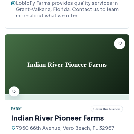
Loblolly Farms provides quality services in
Grant-Valkaria, Florida. Contact us to learn
more about what we offer.
Indian River Pioneer Farms
FARM
Claim this business
Indian River Pioneer Farms
7950 66th Avenue, Vero Beach, FL 32967