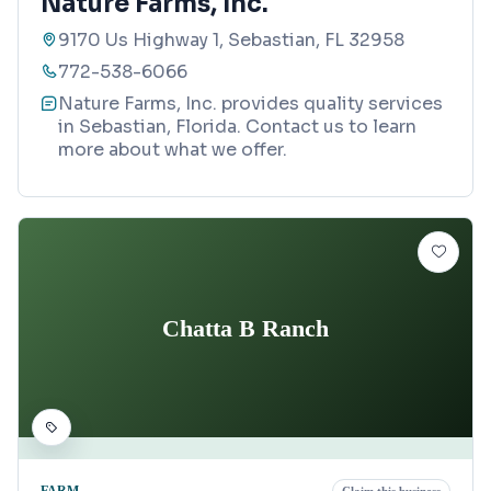
Nature Farms, Inc.
9170 Us Highway 1, Sebastian, FL 32958
772-538-6066
Nature Farms, Inc. provides quality services
in Sebastian, Florida. Contact us to learn
more about what we offer.
Chatta B Ranch
FARM