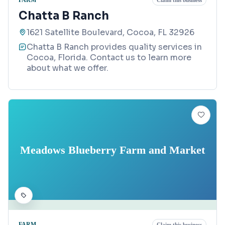
Claim this business
Chatta B Ranch
1621 Satellite Boulevard, Cocoa, FL 32926
Chatta B Ranch provides quality services in
Cocoa, Florida. Contact us to learn more
about what we offer.
Meadows Blueberry Farm and Market
FARM
Claim this business