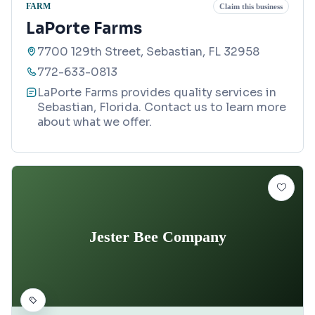
FARM
Claim this business
LaPorte Farms
7700 129th Street, Sebastian, FL 32958
772-633-0813
LaPorte Farms provides quality services in
Sebastian, Florida. Contact us to learn more
about what we offer.
Jester Bee Company