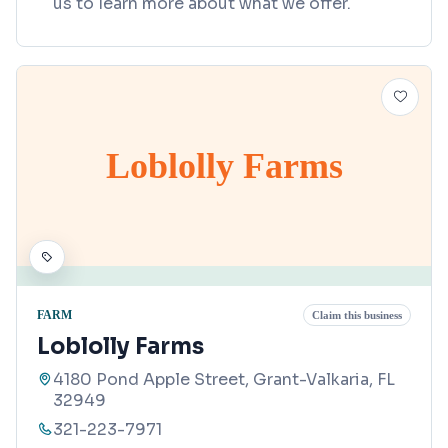
us to learn more about what we offer.
Loblolly Farms
FARM
Claim this business
Loblolly Farms
4180 Pond Apple Street, Grant-Valkaria, FL
32949
321-223-7971