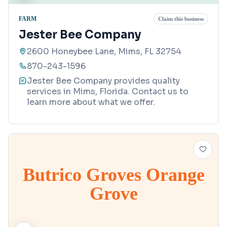
FARM
Claim this business
Jester Bee Company
2600 Honeybee Lane, Mims, FL 32754
870-243-1596
Jester Bee Company provides quality
services in Mims, Florida. Contact us to
learn more about what we offer.
Butrico Groves Orange
Grove