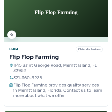
Flip Flop Farming
FARM
Claim this business
Flip Flop Farming
1145 Saint George Road, Merritt Island, FL
32952
321-360-9238
Flip Flop Farming provides quality services
in Merritt Island, Florida. Contact us to learn
more about what we offer.