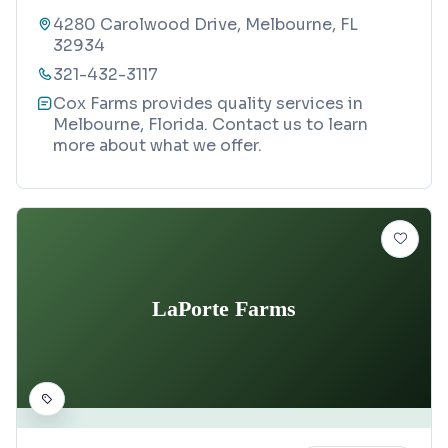
4280 Carolwood Drive, Melbourne, FL
32934
321-432-3117
Cox Farms provides quality services in
Melbourne, Florida. Contact us to learn
more about what we offer.
LaPorte Farms