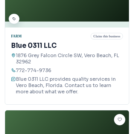
FARM
Claim this business
Blue 0311 LLC
1876 Grey Falcon Circle SW, Vero Beach, FL
32962
772-774-9736
Blue 0311 LLC provides quality services in
Vero Beach, Florida. Contact us to learn
more about what we offer.