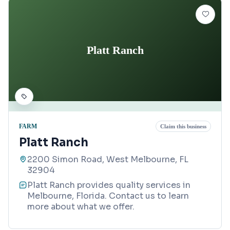
Platt Ranch
FARM
Claim this business
Platt Ranch
2200 Simon Road, West Melbourne, FL
32904
Platt Ranch provides quality services in
Melbourne, Florida. Contact us to learn
more about what we offer.