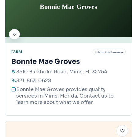
Bonnie Mae Groves
FARM
Claim this business
Bonnie Mae Groves
3510 Burkholm Road, Mims, FL 32754
321-863-0628
Bonnie Mae Groves provides quality
services in Mims, Florida. Contact us to
learn more about what we offer.