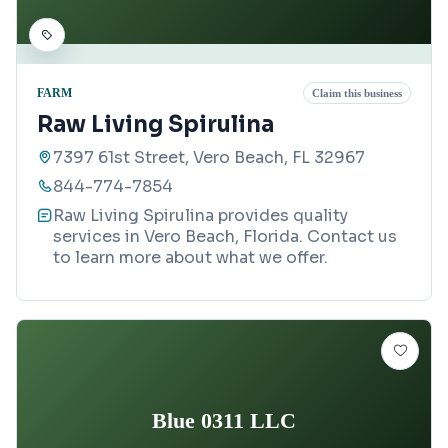
FARM
Claim this business
Raw Living Spirulina
7397 61st Street, Vero Beach, FL 32967
844-774-7854
Raw Living Spirulina provides quality
services in Vero Beach, Florida. Contact us
to learn more about what we offer.
Blue 0311 LLC