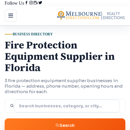
Follow Us
BUSINESS DIRECTORY
Fire Protection
Equipment Supplier in
Florida
3 fire protection equipment supplier businesses in
Florida — address, phone number, opening hours and
directions for each.
Search