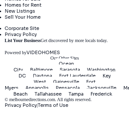
Homes for Rent
New Listings
Sell Your Home
Company
Corporate Site
Privacy Policy
Get
List Your Business
Get discovered by more locals today.
Started
VIDEOHOMES
Powered by
Our Other Sites
Ocean
City
Baltimore
Sarasota
Washington
DC
Daytona
Fort Lauderdale
Key
West
Gainesville
Fort
Myers
Annapolis
Pensacola
Jacksonville
Me
Beach
Tallahassee
Tampa
Frederick
©
melbournedirections.com
. All rights reserved.
Privacy Policy
Terms of Use
|