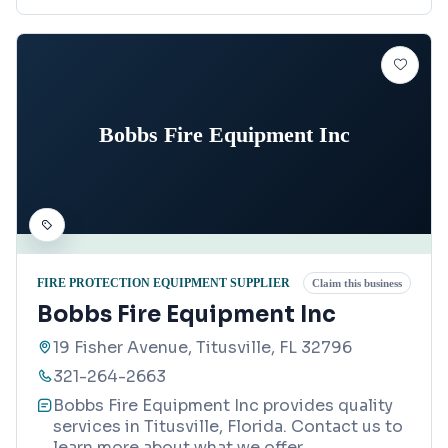
Bobbs Fire Equipment Inc
FIRE PROTECTION EQUIPMENT SUPPLIER
Claim this business
Bobbs Fire Equipment Inc
19 Fisher Avenue, Titusville, FL 32796
321-264-2663
Bobbs Fire Equipment Inc provides quality
services in Titusville, Florida. Contact us to
learn more about what we offer.