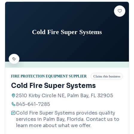
Cold Fire Super Systems
FIRE PROTECTION EQUIPMENT SUPPLIER
Claim this business
Cold Fire Super Systems
2510 Kirby Circle NE, Palm Bay, FL 32905
845-641-7285
Cold Fire Super Systems provides quality
services in Palm Bay, Florida. Contact us to
learn more about what we offer.