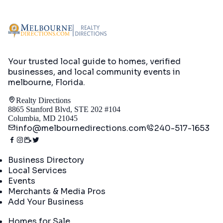
Your trusted local guide to homes, verified
businesses, and local community events in
melbourne, Florida
.
Realty Directions
8865 Stanford Blvd, STE 202 #104
Columbia, MD 21045
info@melbournedirections.com
240-517-1653
Directory
Business Directory
Local Services
Events
Merchants & Media Pros
Add Your Business
Real Estate
Homes for Sale