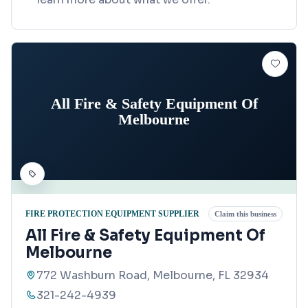
All Fire & Safety Equipment Of
Melbourne
FIRE PROTECTION EQUIPMENT SUPPLIER
Claim this business
All Fire & Safety Equipment Of
Melbourne
772 Washburn Road, Melbourne, FL 32934
321-242-4939