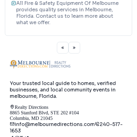
All Fire & Safety Equipment Of Melbourne
provides quality services in Melbourne,
Florida. Contact us to learn more about
what we offer.
Your trusted local guide to homes, verified
businesses, and local community events in
melbourne, Florida
.
Realty Directions
8865 Stanford Blvd, STE 202 #104
Columbia, MD 21045
info@melbournedirections.com
240-517-
1653