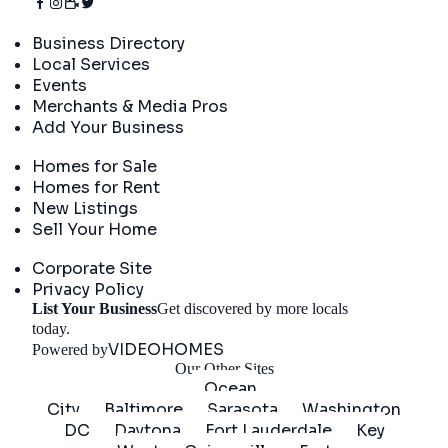
Directory
Business Directory
Local Services
Events
Merchants & Media Pros
Add Your Business
Real Estate
Homes for Sale
Homes for Rent
New Listings
Sell Your Home
Company
Corporate Site
Privacy Policy
List Your Business
Get discovered by more locals
Get Started
today.
VIDEOHOMES
Powered by
Our Other Sites
Ocean
City
Baltimore
Sarasota
Washington
DC
Daytona
Fort Lauderdale
Key