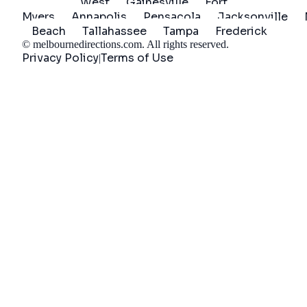
West
Gainesville
Fort
Myers
Annapolis
Pensacola
Jacksonville
Beach
Tallahassee
Tampa
Frederick
©
melbournedirections.com
. All rights reserved.
Privacy Policy
Terms of Use
|