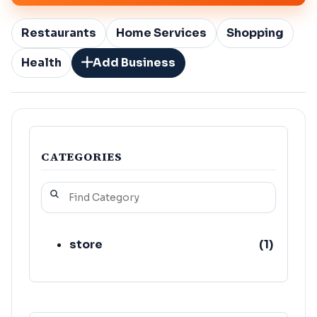
Restaurants
Home Services
Shopping
Health
Add Business
CATEGORIES
store
(
1
)