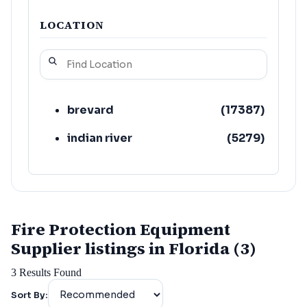
LOCATION
brevard
(
17387
)
indian river
(
5279
)
Fire Protection Equipment
Supplier listings in Florida (3)
3
Results Found
Sort By: