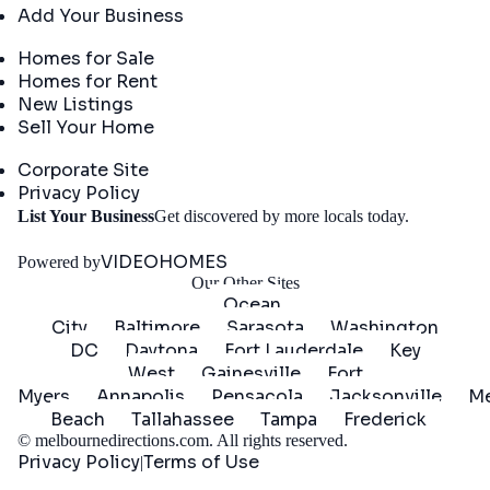
Add Your Business
Real Estate
Homes for Sale
Homes for Rent
New Listings
Sell Your Home
Company
Corporate Site
Privacy Policy
Get
List Your Business
Get discovered by more locals today.
Started
VIDEOHOMES
Powered by
Our Other Sites
Ocean
City
Baltimore
Sarasota
Washington
DC
Daytona
Fort Lauderdale
Key
West
Gainesville
Fort
Myers
Annapolis
Pensacola
Jacksonville
Me
Beach
Tallahassee
Tampa
Frederick
©
melbournedirections.com
. All rights reserved.
Privacy Policy
Terms of Use
|