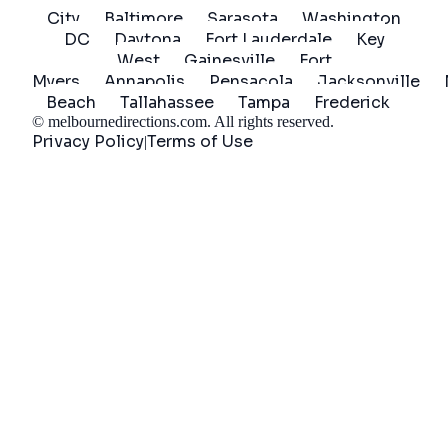
City
Baltimore
Sarasota
Washington
DC
Daytona
Fort Lauderdale
Key
West
Gainesville
Fort
Myers
Annapolis
Pensacola
Jacksonville
Beach
Tallahassee
Tampa
Frederick
©
melbournedirections.com
. All rights reserved.
Privacy Policy
Terms of Use
|