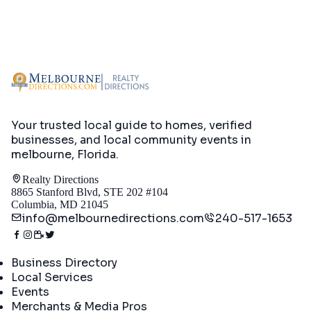
Your trusted local guide to homes, verified
businesses, and local community events in
melbourne, Florida
.
Realty Directions
8865 Stanford Blvd, STE 202 #104
Columbia, MD 21045
info@melbournedirections.com
240-517-1653
Directory
Business Directory
Local Services
Events
Merchants & Media Pros