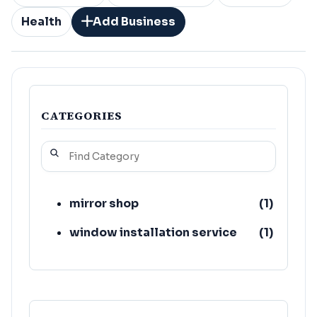
Health
Add Business
CATEGORIES
mirror shop
(
1
)
window installation service
(
1
)