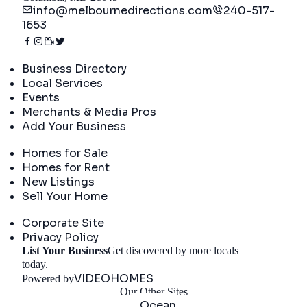
info@melbournedirections.com
240-517-
1653
Directory
Business Directory
Local Services
Events
Merchants & Media Pros
Add Your Business
Real Estate
Homes for Sale
Homes for Rent
New Listings
Sell Your Home
Company
Corporate Site
Privacy Policy
List Your Business
Get discovered by more locals
Get Started
today.
VIDEOHOMES
Powered by
Our Other Sites
Ocean