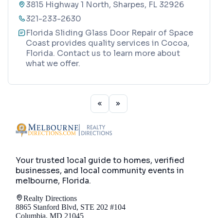
3815 Highway 1 North, Sharpes, FL 32926
321-233-2630
Florida Sliding Glass Door Repair of Space
Coast provides quality services in Cocoa,
Florida. Contact us to learn more about
what we offer.
Your trusted local guide to homes, verified
businesses, and local community events in
melbourne, Florida
.
Realty Directions
8865 Stanford Blvd, STE 202 #104
Columbia, MD 21045