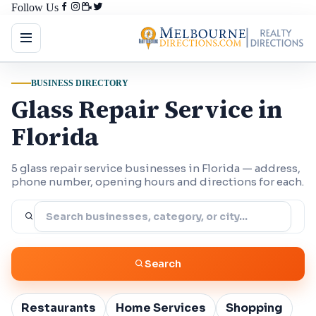
Follow Us
BUSINESS DIRECTORY
Glass Repair Service in
Florida
5 glass repair service businesses in Florida — address,
phone number, opening hours and directions for each.
Search
Restaurants
Home Services
Shopping