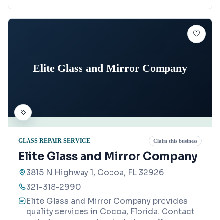
Elite Glass and Mirror Company
GLASS REPAIR SERVICE
Claim this business
Elite Glass and Mirror Company
3815 N Highway 1, Cocoa, FL 32926
321-318-2990
Elite Glass and Mirror Company provides
quality services in Cocoa, Florida. Contact