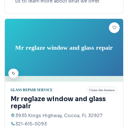
us to learn more about what we offer.
Mr reglaze window and glass repair
GLASS REPAIR SERVICE
Claim this business
Mr reglaze window and glass
repair
3935 Kings Highway, Cocoa, FL 32927
321-615-5093