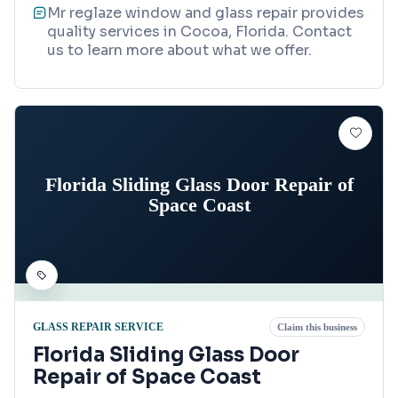
Mr reglaze window and glass repair provides
quality services in Cocoa, Florida. Contact
us to learn more about what we offer.
Florida Sliding Glass Door Repair of
Space Coast
GLASS REPAIR SERVICE
Claim this business
Florida Sliding Glass Door
Repair of Space Coast