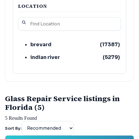
LOCATION
brevard
(
17387
)
indian river
(
5279
)
Glass Repair Service listings in
Florida (5)
5
Results Found
Sort By: