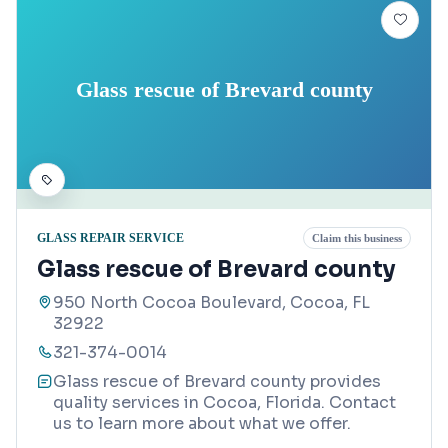
Glass rescue of Brevard county
GLASS REPAIR SERVICE
Claim this business
Glass rescue of Brevard county
950 North Cocoa Boulevard, Cocoa, FL
32922
321-374-0014
Glass rescue of Brevard county provides
quality services in Cocoa, Florida. Contact
us to learn more about what we offer.