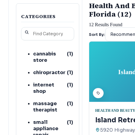
Health And B
Florida (12)
CATEGORIES
12
Results Found
Sort By:
cannabis
(
1
)
store
Islan
chiropractor
(
1
)
internet
(
1
)
shop
massage
(
1
)
therapist
HEALTH AND BEAUTY
Island Ret
small
(
1
)
appliance
5920 Highway 
repair