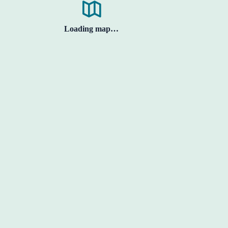
Loading map…