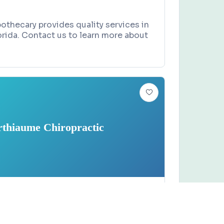
thecary provides quality services in
rida. Contact us to learn more about
rthiaume Chiropractic
 SHOP
Claim this business
 Chiropractic
e Boulevard, Rockledge, FL 32955