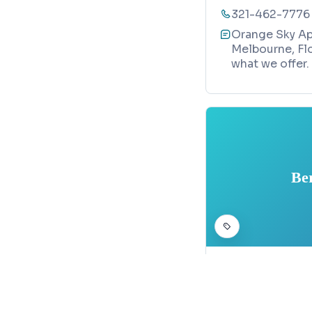
321-462-7776
Orange Sky Apo
Melbourne, Flo
what we offer.
Be
HEALTH AND BEAUTY
Berthiaume
Map
1197 Rockledg