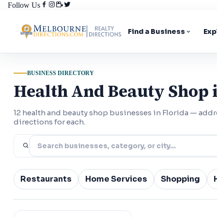
Follow Us
Find a Business
Exp
BUSINESS DIRECTORY
Health And Beauty Shop i
12 health and beauty shop businesses in Florida — ad
directions for each.
Restaurants
Home Services
Shopping