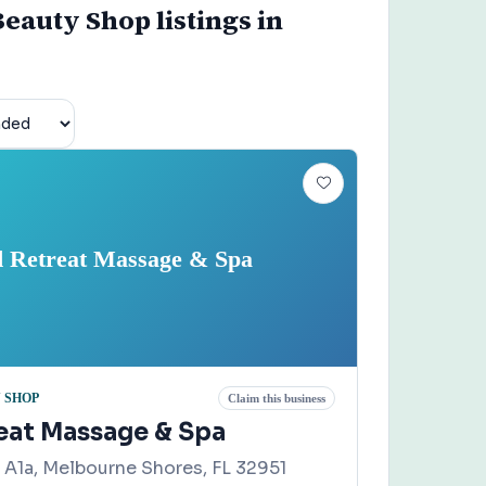
eauty Shop listings in
d Retreat Massage & Spa
 SHOP
Claim this business
reat Massage & Spa
A1a, Melbourne Shores, FL 32951