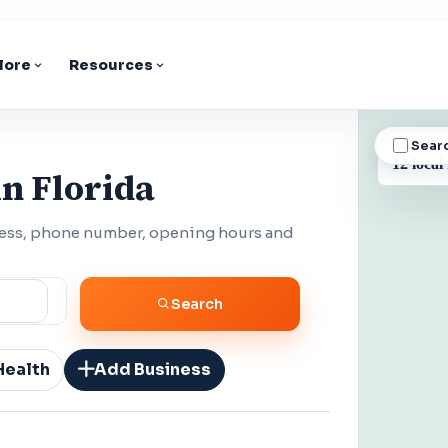
lore
Resources
Sear
BUSINESS
12 local
n Florida
dress, phone number, opening hours and
Search
Health
Add Business