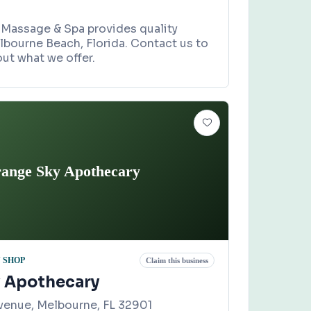
 Massage & Spa provides quality
lbourne Beach, Florida. Contact us to
ut what we offer.
ange Sky Apothecary
 SHOP
Claim this business
 Apothecary
venue, Melbourne, FL 32901