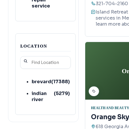
321-704-2160
service
Island Retreat
services in Me
learn more abo
LOCATION
Or
brevard
(
17388
)
indian
(
5279
)
river
HEALTH AND BEAUTY
Orange Sky
618 Georgia A