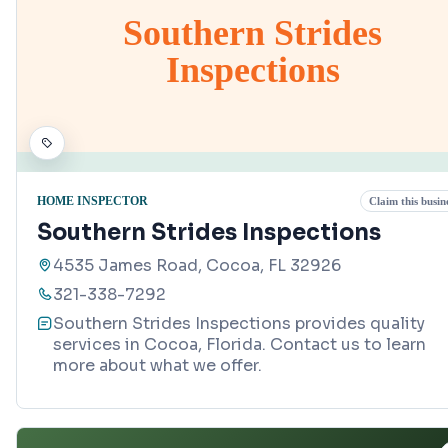
Southern Strides
Inspections
HOME INSPECTOR
Claim this busin
Southern Strides Inspections
4535 James Road, Cocoa, FL 32926
321-338-7292
Southern Strides Inspections provides quality
services in Cocoa, Florida. Contact us to learn
more about what we offer.