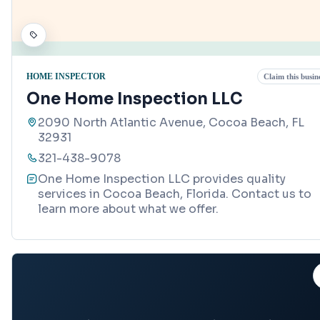
HOME INSPECTOR
Claim this busin
One Home Inspection LLC
2090 North Atlantic Avenue, Cocoa Beach, FL
32931
321-438-9078
One Home Inspection LLC provides quality
services in Cocoa Beach, Florida. Contact us to
learn more about what we offer.