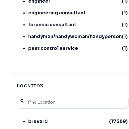
engineer
(
1
)
engineering consultant
(
1
)
forensic consultant
(
1
)
handyman/handywoman/handyperson
(
1
)
pest control service
(
1
)
asbestos testing service
(
1
)
LOCATION
brevard
(
17389
)