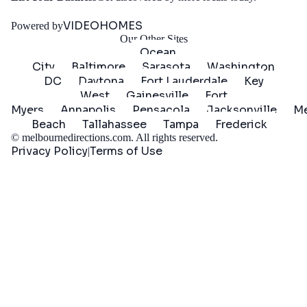
Started
VIDEOHOMES
Powered by
Our Other Sites
Ocean
City
Baltimore
Sarasota
Washington
DC
Daytona
Fort Lauderdale
Key
West
Gainesville
Fort
Myers
Annapolis
Pensacola
Jacksonville
Me
Beach
Tallahassee
Tampa
Frederick
©
melbournedirections.com
. All rights reserved.
Privacy Policy
Terms of Use
|