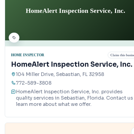
HomeAlert Inspection Service, Inc.
HOME INSPECTOR
Claim this busin
HomeAlert Inspection Service, Inc.
104 Miller Drive, Sebastian, FL 32958
772-589-3808
HomeAlert Inspection Service, Inc. provides
quality services in Sebastian, Florida. Contact us
learn more about what we offer.