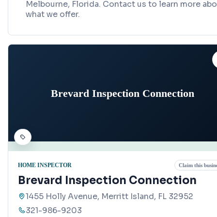
Melbourne, Florida. Contact us to learn more ab
what we offer.
Brevard Inspection Connection
HOME INSPECTOR
Claim this busin
Brevard Inspection Connection
1455 Holly Avenue, Merritt Island, FL 32952
321-986-9203