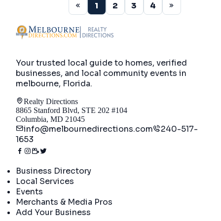
1
2
3
4
Your trusted local guide to homes, verified
businesses, and local community events in
melbourne, Florida
.
Realty Directions
8865 Stanford Blvd, STE 202 #104
Columbia, MD 21045
info@melbournedirections.com
240-517-
1653
Directory
Business Directory
Local Services
Events
Merchants & Media Pros
Add Your Business