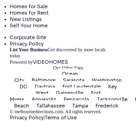
Real Estate
Homes for Sale
Homes for Rent
New Listings
Sell Your Home
Company
Corporate Site
Privacy Policy
List Your Business
Get discovered by more locals
Get Started
today.
VIDEOHOMES
Powered by
Our Other Sites
Ocean
City
Baltimore
Sarasota
Washington
DC
Daytona
Fort Lauderdale
Key
West
Gainesville
Fort
Myers
Annapolis
Pensacola
Jacksonville
Beach
Tallahassee
Tampa
Frederick
©
melbournedirections.com
. All rights reserved.
Privacy Policy
Terms of Use
|