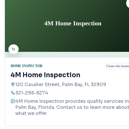
4M Home Inspection
HOME INSPECTOR
Claim this busin
4M Home Inspection
120 Cavalier Street, Palm Bay, FL 32909
321-298-8274
4M Home Inspection provides quality services in
Palm Bay, Florida. Contact us to learn more abou
what we offer.