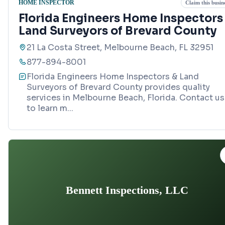
HOME INSPECTOR
Claim this busin
Florida Engineers Home Inspectors
Land Surveyors of Brevard County
21 La Costa Street, Melbourne Beach, FL 32951
877-894-8001
Florida Engineers Home Inspectors & Land
Surveyors of Brevard County provides quality
services in Melbourne Beach, Florida. Contact us
to learn m
...
Bennett Inspections, LLC