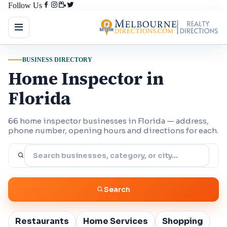
Follow Us
BUSINESS DIRECTORY
Home Inspector in
Florida
66 home inspector businesses in Florida — address,
phone number, opening hours and directions for each.
Search
Restaurants
Home Services
Shopping