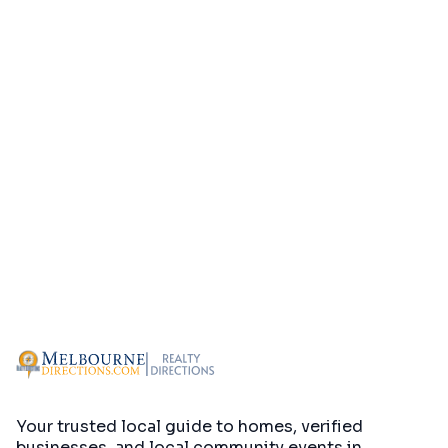
Your trusted local guide to homes, verified
businesses, and local community events in