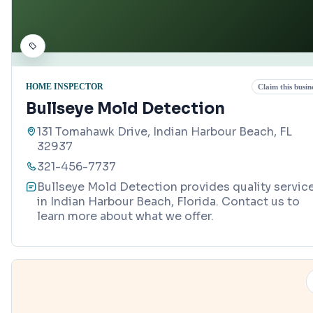
HOME INSPECTOR
Claim this busin
Bullseye Mold Detection
131 Tomahawk Drive, Indian Harbour Beach, FL
32937
321-456-7737
Bullseye Mold Detection provides quality servic
in Indian Harbour Beach, Florida. Contact us to
learn more about what we offer.