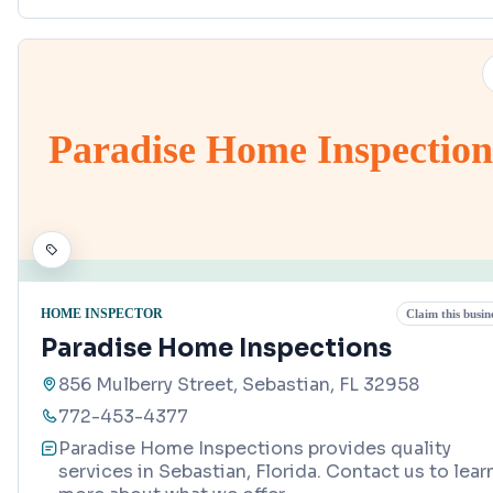
Paradise Home Inspection
HOME INSPECTOR
Claim this busin
Paradise Home Inspections
856 Mulberry Street, Sebastian, FL 32958
772-453-4377
Paradise Home Inspections provides quality
services in Sebastian, Florida. Contact us to lear