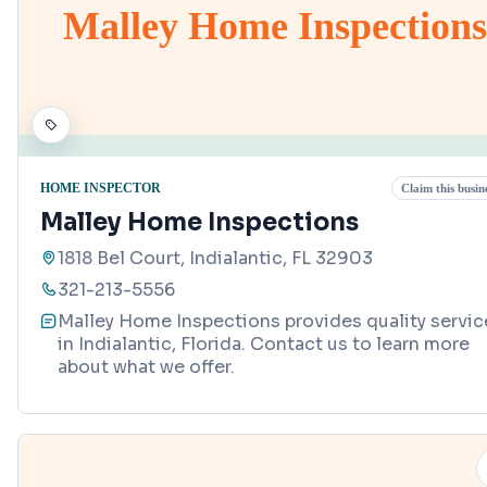
Malley Home Inspections
HOME INSPECTOR
Claim this busin
Malley Home Inspections
1818 Bel Court, Indialantic, FL 32903
321-213-5556
Malley Home Inspections provides quality servic
in Indialantic, Florida. Contact us to learn more
about what we offer.