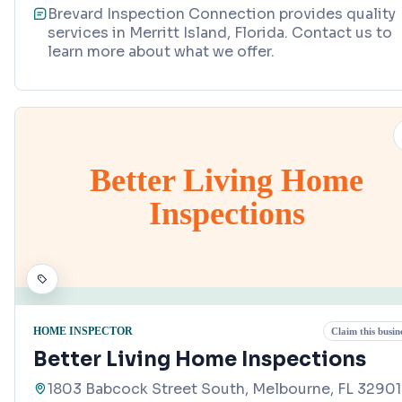
Brevard Inspection Connection provides quality
services in Merritt Island, Florida. Contact us to
learn more about what we offer.
Better Living Home
Inspections
HOME INSPECTOR
Claim this busin
Better Living Home Inspections
1803 Babcock Street South, Melbourne, FL 32901