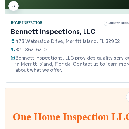
HOME INSPECTOR
Claim this busin
Bennett Inspections, LLC
473 Waterside Drive, Merritt Island, FL 32952
321-863-6310
Bennett Inspections, LLC provides quality servic
in Merritt Island, Florida. Contact us to learn mor
about what we offer.
One Home Inspection LL