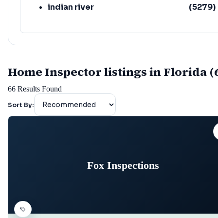
indian river
(
5279
)
Home Inspector listings in Florida (
66
Results Found
Sort By:
Fox Inspections