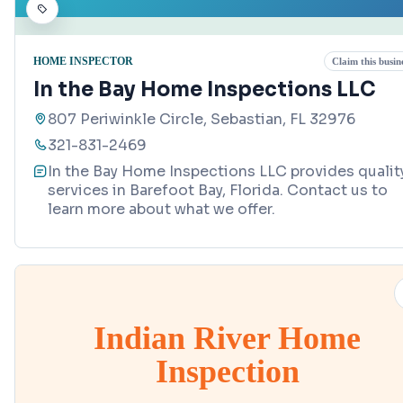
HOME INSPECTOR
Claim this busin
In the Bay Home Inspections LLC
807 Periwinkle Circle, Sebastian, FL 32976
321-831-2469
In the Bay Home Inspections LLC provides qualit
services in Barefoot Bay, Florida. Contact us to
learn more about what we offer.
Indian River Home
Inspection