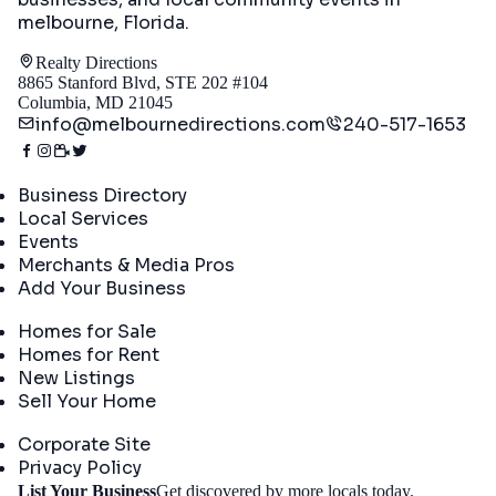
melbourne, Florida
.
Realty Directions
8865 Stanford Blvd, STE 202 #104
Columbia, MD 21045
info@melbournedirections.com
240-517-1653
Directory
Business Directory
Local Services
Events
Merchants & Media Pros
Add Your Business
Real Estate
Homes for Sale
Homes for Rent
New Listings
Sell Your Home
Company
Corporate Site
Privacy Policy
Get
List Your Business
Get discovered by more locals today.