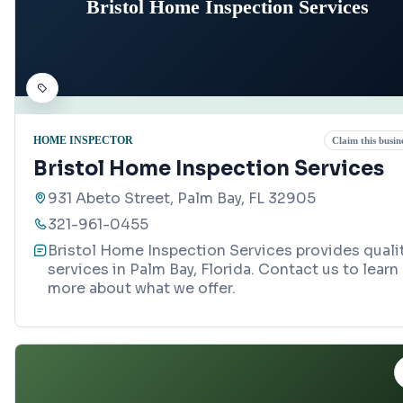
Bristol Home Inspection Services
HOME INSPECTOR
Claim this busin
Bristol Home Inspection Services
931 Abeto Street, Palm Bay, FL 32905
321-961-0455
Bristol Home Inspection Services provides quali
services in Palm Bay, Florida. Contact us to learn
more about what we offer.