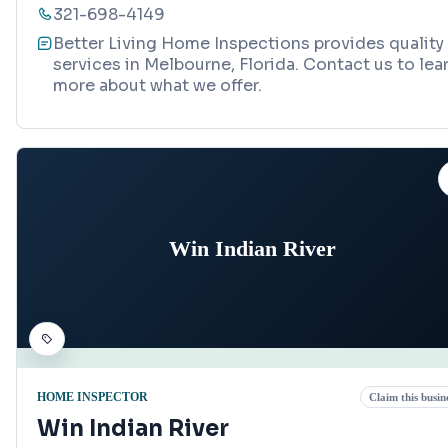
321-698-4149
Better Living Home Inspections provides quality
services in Melbourne, Florida. Contact us to lea
more about what we offer.
Win Indian River
HOME INSPECTOR
Claim this busin
Win Indian River