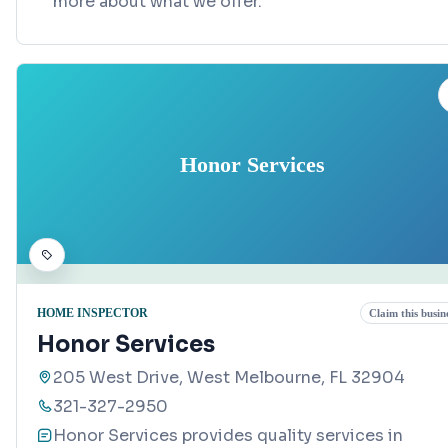
more about what we offer.
Honor Services
HOME INSPECTOR
Claim this busin
Honor Services
205 West Drive, West Melbourne, FL 32904
321-327-2950
Honor Services provides quality services in