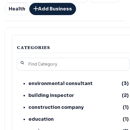
Health
Add Business
CATEGORIES
environmental consultant
(
3
)
building inspector
(
2
)
construction company
(
1
)
education
(
1
)