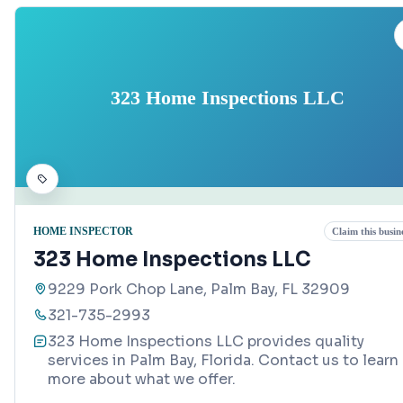
323 Home Inspections LLC
HOME INSPECTOR
Claim this busin
323 Home Inspections LLC
9229 Pork Chop Lane, Palm Bay, FL 32909
321-735-2993
323 Home Inspections LLC provides quality
services in Palm Bay, Florida. Contact us to learn
more about what we offer.