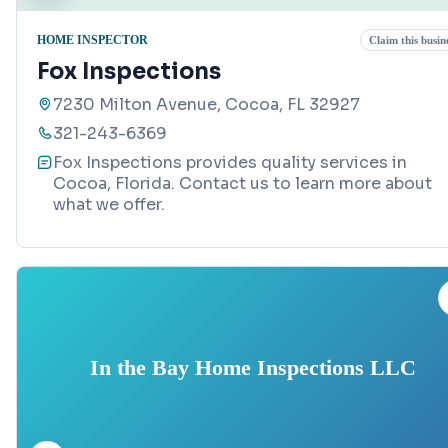
HOME INSPECTOR
Claim this busin
Fox Inspections
7230 Milton Avenue, Cocoa, FL 32927
321-243-6369
Fox Inspections provides quality services in
Cocoa, Florida. Contact us to learn more about
what we offer.
In the Bay Home Inspections LLC