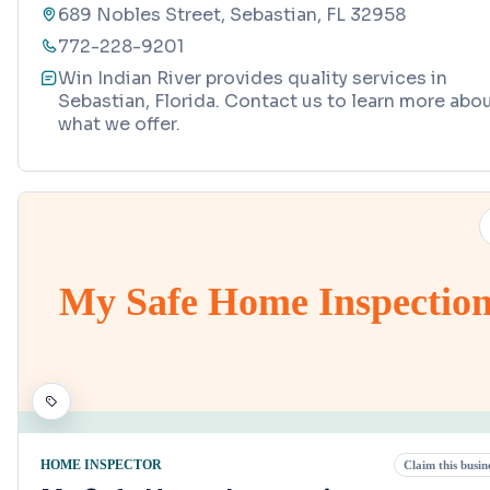
689 Nobles Street, Sebastian, FL 32958
772-228-9201
Win Indian River provides quality services in
Sebastian, Florida. Contact us to learn more abo
what we offer.
My Safe Home Inspectio
HOME INSPECTOR
Claim this busin