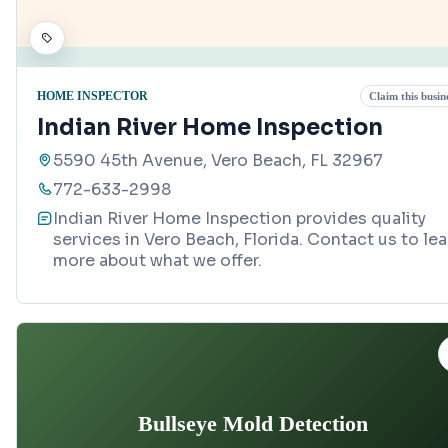
HOME INSPECTOR
Claim this busin
Indian River Home Inspection
5590 45th Avenue, Vero Beach, FL 32967
772-633-2998
Indian River Home Inspection provides quality
services in Vero Beach, Florida. Contact us to lea
more about what we offer.
Bullseye Mold Detection