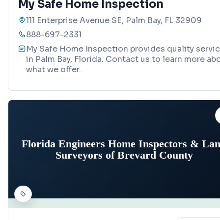
My Safe Home Inspection
111 Enterprise Avenue SE, Palm Bay, FL 32909
888-697-2331
My Safe Home Inspection provides quality servi
in Palm Bay, Florida. Contact us to learn more ab
what we offer.
Florida Engineers Home Inspectors & La
Surveyors of Brevard County