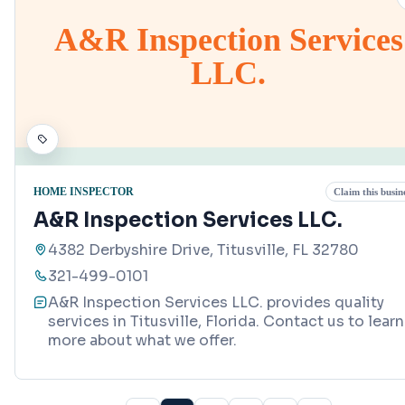
A&R Inspection Services
LLC.
HOME INSPECTOR
Claim this busin
A&R Inspection Services LLC.
4382 Derbyshire Drive, Titusville, FL 32780
321-499-0101
A&R Inspection Services LLC. provides quality
services in Titusville, Florida. Contact us to learn
more about what we offer.