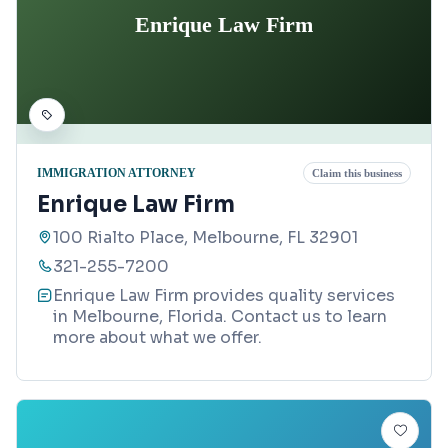
Enrique Law Firm
IMMIGRATION ATTORNEY
Claim this business
Enrique Law Firm
100 Rialto Place, Melbourne, FL 32901
321-255-7200
Enrique Law Firm provides quality services
in Melbourne, Florida. Contact us to learn
more about what we offer.