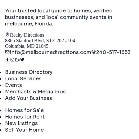
Your trusted local guide to homes, verified
businesses, and local community events in
melbourne, Florida
.
Realty Directions
8865 Stanford Blvd, STE 202 #104
Columbia, MD 21045
info@melbournedirections.com
240-517-1653
Directory
Business Directory
Local Services
Events
Merchants & Media Pros
Add Your Business
Real Estate
Homes for Sale
Homes for Rent
New Listings
Sell Your Home
Company