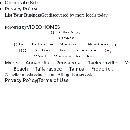
Corporate Site
Privacy Policy
Get
List Your Business
Get discovered by more locals today.
Started
VIDEOHOMES
Powered by
Our Other Sites
Ocean
City
Baltimore
Sarasota
Washington
DC
Daytona
Fort Lauderdale
Key
West
Gainesville
Fort
Myers
Annapolis
Pensacola
Jacksonville
Me
Beach
Tallahassee
Tampa
Frederick
©
melbournedirections.com
. All rights reserved.
Privacy Policy
Terms of Use
|