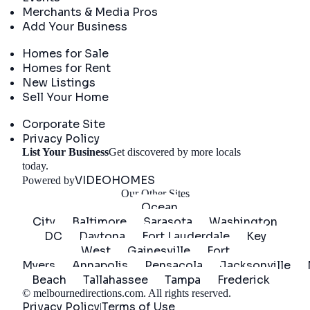
Merchants & Media Pros
Add Your Business
Real Estate
Homes for Sale
Homes for Rent
New Listings
Sell Your Home
Company
Corporate Site
Privacy Policy
List Your Business
Get discovered by more locals
Get Started
today.
VIDEOHOMES
Powered by
Our Other Sites
Ocean
City
Baltimore
Sarasota
Washington
DC
Daytona
Fort Lauderdale
Key
West
Gainesville
Fort
Myers
Annapolis
Pensacola
Jacksonville
Beach
Tallahassee
Tampa
Frederick
©
melbournedirections.com
. All rights reserved.
Privacy Policy
Terms of Use
|