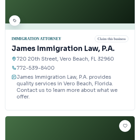
IMMIGRATION ATTORNEY
Claim this business
James Immigration Law, P.A.
720 20th Street, Vero Beach, FL 32960
772-539-8400
James Immigration Law, P.A. provides
quality services in Vero Beach, Florida.
Contact us to learn more about what we
offer.