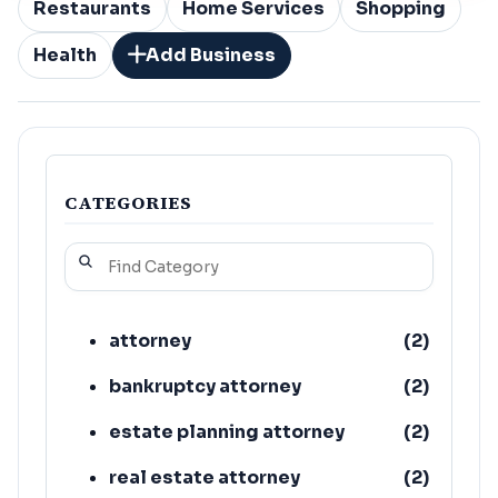
Restaurants
Home Services
Shopping
Health
Add Business
CATEGORIES
attorney
(
2
)
bankruptcy attorney
(
2
)
estate planning attorney
(
2
)
real estate attorney
(
2
)