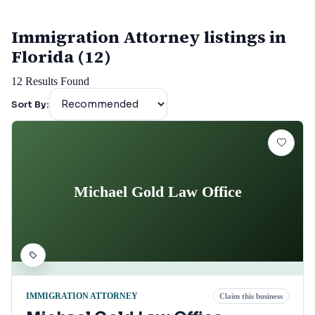
Immigration Attorney listings in
Florida (12)
12
Results Found
Sort By:
Michael Gold Law Office
IMMIGRATION ATTORNEY
Claim this business