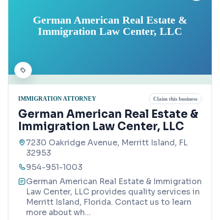
German American Real Estate &
Immigration Law Center, LLC
IMMIGRATION ATTORNEY
Claim this business
German American Real Estate &
Immigration Law Center, LLC
7230 Oakridge Avenue, Merritt Island, FL
32953
954-951-1003
German American Real Estate & Immigration
Law Center, LLC provides quality services in
Merritt Island, Florida. Contact us to learn
more about wh
...