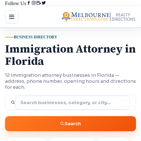
Follow Us
BUSINESS DIRECTORY
Immigration Attorney in
Florida
12 immigration attorney businesses in Florida —
address, phone number, opening hours and directions
for each.
Search