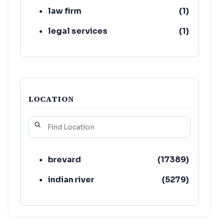
law firm
(
1
)
legal services
(
1
)
LOCATION
brevard
(
17389
)
indian river
(
5279
)