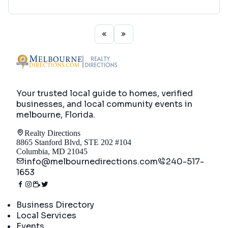
Your trusted local guide to homes, verified
businesses, and local community events in
melbourne, Florida
.
Realty Directions
8865 Stanford Blvd, STE 202 #104
Columbia, MD 21045
info@melbournedirections.com
240-517-
1653
Directory
Business Directory
Local Services
Events