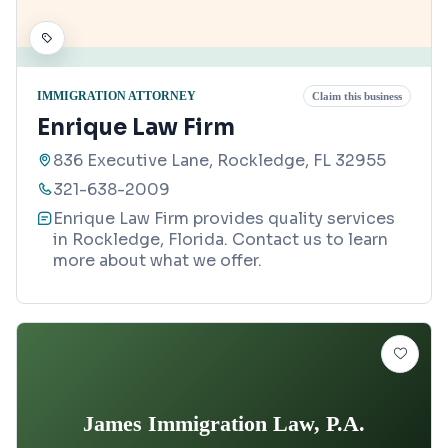
IMMIGRATION ATTORNEY
Claim this business
Enrique Law Firm
836 Executive Lane, Rockledge, FL 32955
321-638-2009
Enrique Law Firm provides quality services
in Rockledge, Florida. Contact us to learn
more about what we offer.
James Immigration Law, P.A.