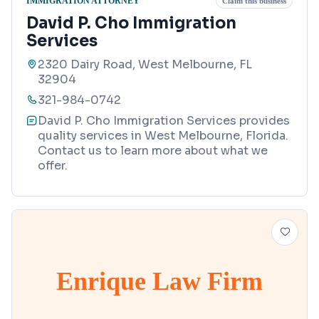
IMMIGRATION ATTORNEY
Claim this business
David P. Cho Immigration
Services
2320 Dairy Road, West Melbourne, FL
32904
321-984-0742
David P. Cho Immigration Services provides
quality services in West Melbourne, Florida.
Contact us to learn more about what we
offer.
Enrique Law Firm