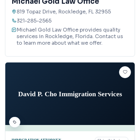
Michael Gold Law Office
819 Topaz Drive, Rockledge, FL 32955
321-285-2565
Michael Gold Law Office provides quality
services in Rockledge, Florida. Contact us
to learn more about what we offer.
David P. Cho Immigration Services