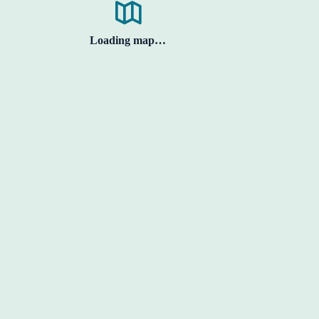
Loading map…