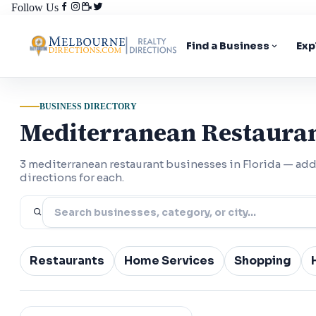
Follow Us
Find a Business
Exp
BUSINESS DIRECTORY
Mediterranean Restauran
3 mediterranean restaurant businesses in Florida — a
directions for each.
Restaurants
Home Services
Shopping