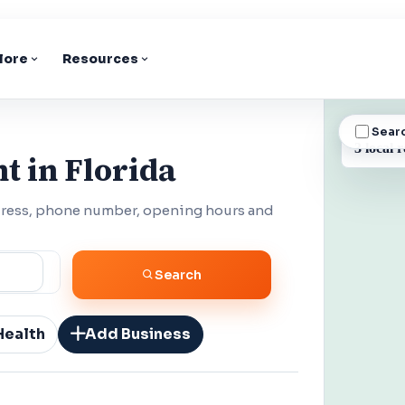
lore
Resources
Sear
BUSINESS
3 local r
t in Florida
ddress, phone number, opening hours and
Search
Health
Add Business