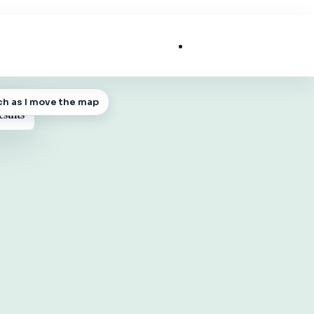
List My Business
ch as I move the map
 MAP
esults