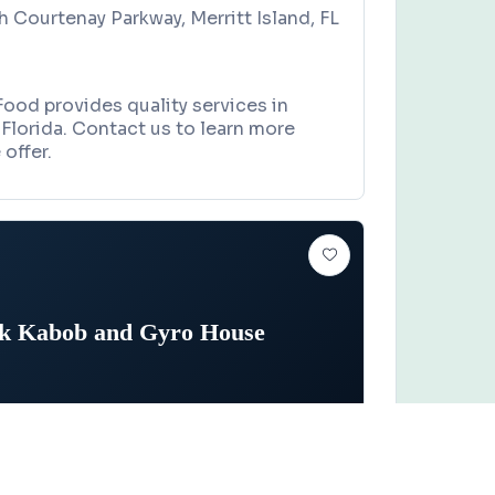
h Courtenay Parkway, Merritt Island, FL
Food provides quality services in
, Florida. Contact us to learn more
offer.
ik Kabob and Gyro House
STAURANT
Claim this business