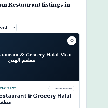
n Restaurant listings in
staurant & Grocery Halal Meat
مطعم الهدى
STAURANT
Claim this business
estaurant & Grocery Halal
 الهدى