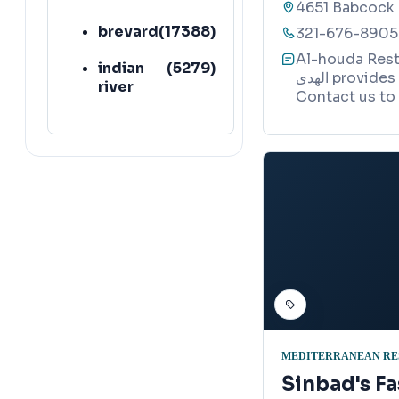
4651 Babcock 
brevard
(
17388
)
321-676-8905
Al-houda Restau
indian
(
5279
)
الهدى provides quality services in Palm Bay, Florida.
river
Contact us to 
MEDITERRANEAN RE
Sinbad's Fa