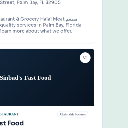
Street, Palm Bay, FL 32905
rant & Grocery Halal Meat مطعم
learn more about what we offer.
Sinbad's Fast Food
STAURANT
Claim this business
st Food