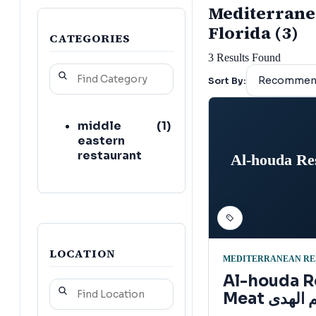
Mediterranea
Florida (3)
CATEGORIES
3
Results Found
Sort By:
middle
(
1
)
eastern
restaurant
Al-houda Re
LOCATION
MEDITERRANEAN RE
Al-houda R
Meat مطعم