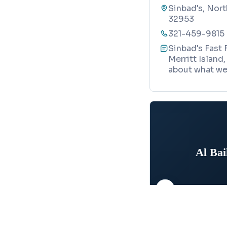
Sinbad's, Nort
32953
321-459-9815
Sinbad's Fast 
Merritt Island
about what we 
Al Ba
Map
MEDITERRANEAN RE