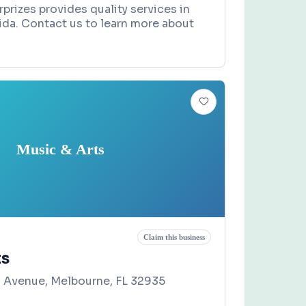
rprizes provides quality services in
orida. Contact us to learn more about
Music & Arts
Claim this business
ts
 Avenue, Melbourne, FL 32935