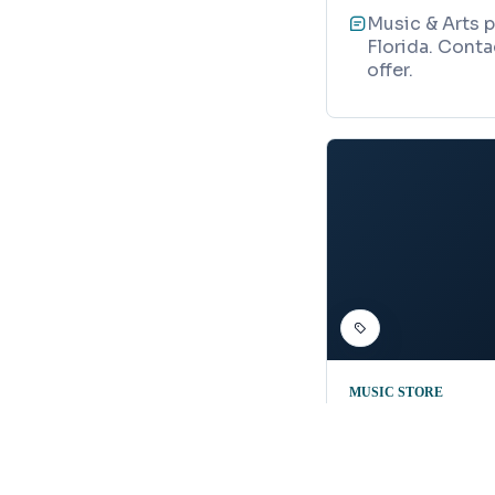
Music & Arts p
Florida. Conta
offer.
MUSIC STORE
Guitar Sho
Map
2111 Garden St