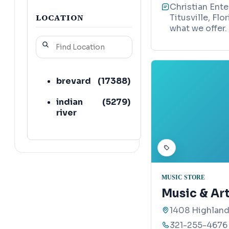
Christian Ente
LOCATION
Titusville, Fl
what we offer.
brevard
(
17388
)
indian
(
5279
)
river
MUSIC STORE
Music & Ar
1408 Highland
321-255-4676