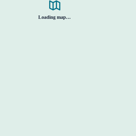
Loading map…