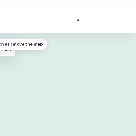
List My Business
ch as I move the map
 MAP
esults