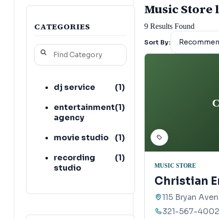
Music Store l
CATEGORIES
9
Results Found
Sort By:
dj service
(
1
)
C
entertainment
(
1
)
agency
movie studio
(
1
)
recording
(
1
)
MUSIC STORE
studio
Christian E
115 Bryan Aven
321-567-400