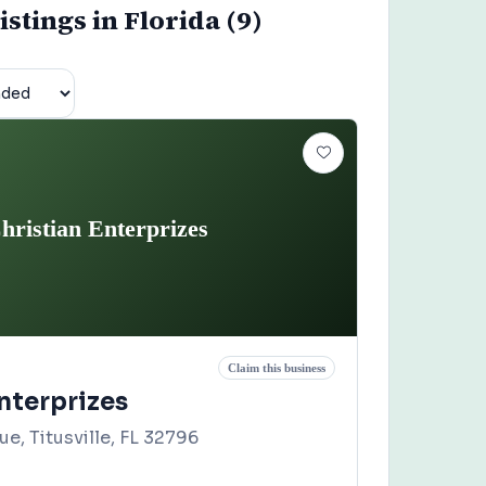
istings in Florida (9)
hristian Enterprizes
Claim this business
nterprizes
ue, Titusville, FL 32796
2