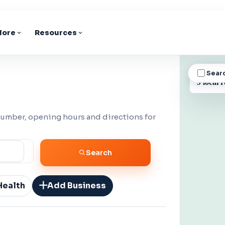
lore
Resources
Sear
BUSINESS
9 local r
number, opening hours and directions for
Search
Health
Add Business