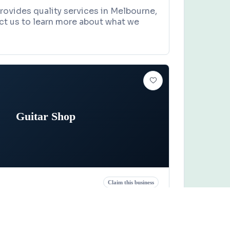
rovides quality services in Melbourne,
ct us to learn more about what we
Guitar Shop
Claim this business
p
reet, Titusville, FL 32796