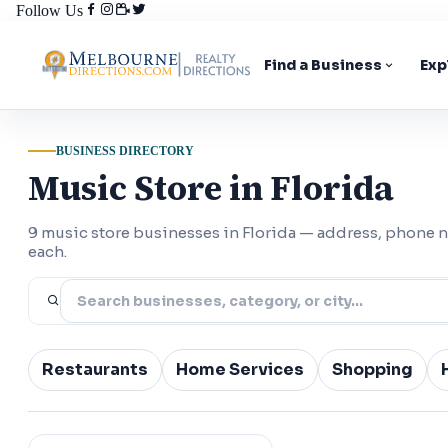
Follow Us
Find a Business
Exp
BUSINESS DIRECTORY
Music Store in Florida
9 music store businesses in Florida — address, phone 
each.
Restaurants
Home Services
Shopping