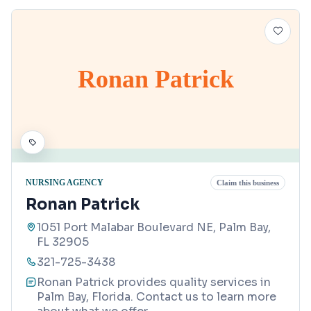
Ronan Patrick
NURSING AGENCY
Claim this business
Ronan Patrick
1051 Port Malabar Boulevard NE, Palm Bay,
FL 32905
321-725-3438
Ronan Patrick provides quality services in
Palm Bay, Florida. Contact us to learn more