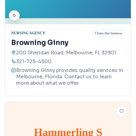
NURSING AGENCY
Claim this business
Browning Ginny
200 Sheridan Road, Melbourne, FL 32901
321-725-4500
Browning Ginny provides quality services in
Melbourne, Florida. Contact us to learn
more about what we offer.
Hammerling S