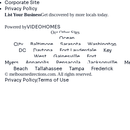
Corporate Site
Privacy Policy
Get
List Your Business
Get discovered by more locals today.
Started
VIDEOHOMES
Powered by
Our Other Sites
Ocean
City
Baltimore
Sarasota
Washington
DC
Daytona
Fort Lauderdale
Key
West
Gainesville
Fort
Myers
Annapolis
Pensacola
Jacksonville
Me
Beach
Tallahassee
Tampa
Frederick
©
melbournedirections.com
. All rights reserved.
Privacy Policy
Terms of Use
|