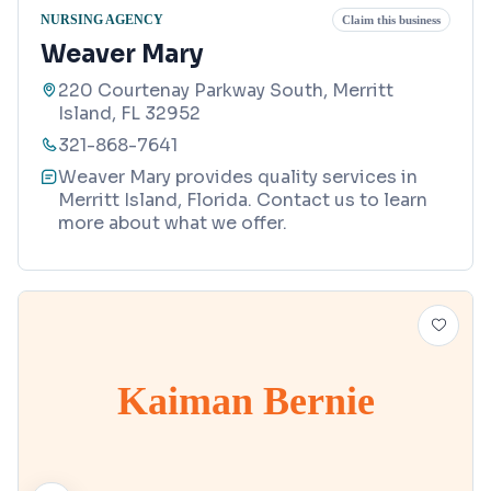
NURSING AGENCY
Claim this business
Weaver Mary
220 Courtenay Parkway South, Merritt
Island, FL 32952
321-868-7641
Weaver Mary provides quality services in
Merritt Island, Florida. Contact us to learn
more about what we offer.
Kaiman Bernie