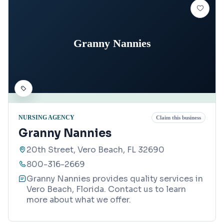
Granny Nannies
NURSING AGENCY
Claim this business
Granny Nannies
20th Street, Vero Beach, FL 32690
800-316-2669
Granny Nannies provides quality services in
Vero Beach, Florida. Contact us to learn
more about what we offer.