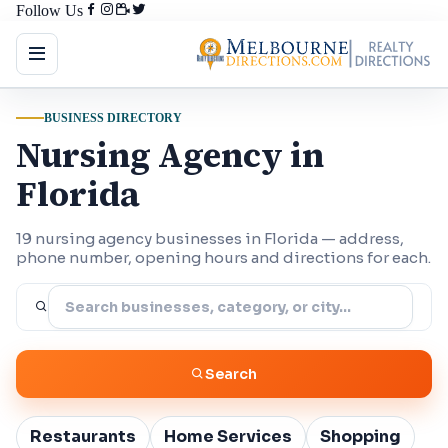
Follow Us
BUSINESS DIRECTORY
Nursing Agency in
Florida
19 nursing agency businesses in Florida — address,
phone number, opening hours and directions for each.
Search
Restaurants
Home Services
Shopping