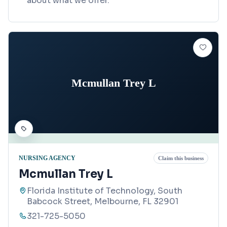
about what we offer.
Mcmullan Trey L
NURSING AGENCY
Claim this business
Mcmullan Trey L
Florida Institute of Technology, South
Babcock Street, Melbourne, FL 32901
321-725-5050