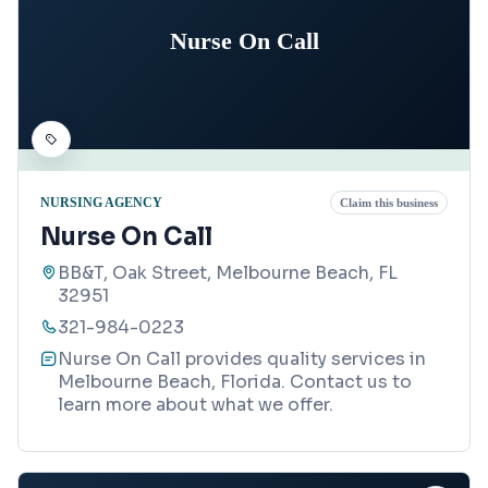
Nurse On Call
NURSING AGENCY
Claim this business
Nurse On Call
BB&T, Oak Street, Melbourne Beach, FL
32951
321-984-0223
Nurse On Call provides quality services in
Melbourne Beach, Florida. Contact us to
learn more about what we offer.