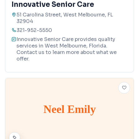
Innovative Senior Care
51 Carolina Street, West Melbourne, FL
32904
321-952-5550
Innovative Senior Care provides quality
services in West Melbourne, Florida.
Contact us to learn more about what we
offer.
Neel Emily