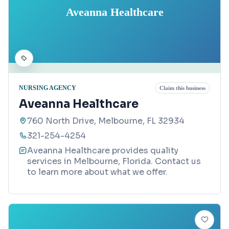
Aveanna Healthcare
NURSING AGENCY
Claim this business
Aveanna Healthcare
760 North Drive, Melbourne, FL 32934
321-254-4254
Aveanna Healthcare provides quality
services in Melbourne, Florida. Contact us
to learn more about what we offer.