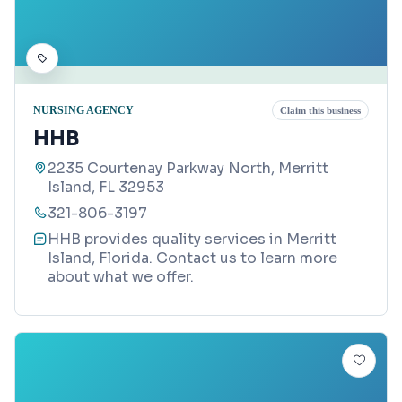
NURSING AGENCY
Claim this business
HHB
2235 Courtenay Parkway North, Merritt
Island, FL 32953
321-806-3197
HHB provides quality services in Merritt
Island, Florida. Contact us to learn more
about what we offer.