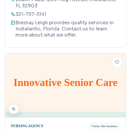
FL 32903
321-757-5141
Breznay Leigh provides quality services in
Indialantic, Florida. Contact us to learn
more about what we offer.
Innovative Senior Care
NURSING AGENCY
Claim this business