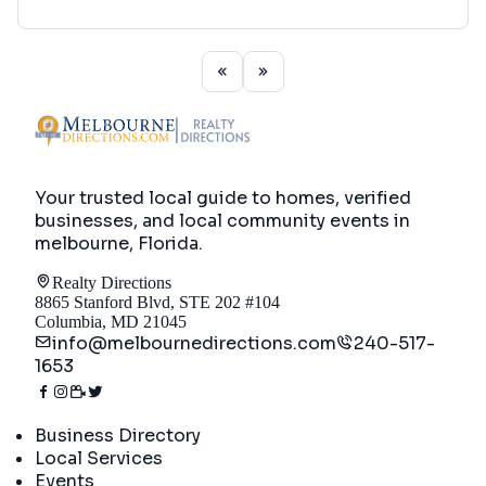
Your trusted local guide to homes, verified
businesses, and local community events in
melbourne, Florida
.
Realty Directions
8865 Stanford Blvd, STE 202 #104
Columbia, MD 21045
info@melbournedirections.com
240-517-
1653
Directory
Business Directory
Local Services
Events