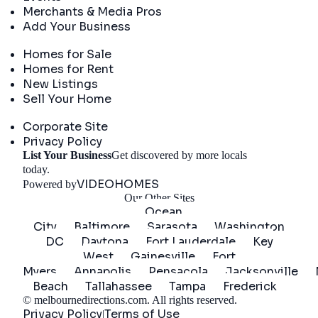
Merchants & Media Pros
Add Your Business
Real Estate
Homes for Sale
Homes for Rent
New Listings
Sell Your Home
Company
Corporate Site
Privacy Policy
List Your Business
Get discovered by more locals
Get Started
today.
VIDEOHOMES
Powered by
Our Other Sites
Ocean
City
Baltimore
Sarasota
Washington
DC
Daytona
Fort Lauderdale
Key
West
Gainesville
Fort
Myers
Annapolis
Pensacola
Jacksonville
Beach
Tallahassee
Tampa
Frederick
©
melbournedirections.com
. All rights reserved.
Privacy Policy
Terms of Use
|