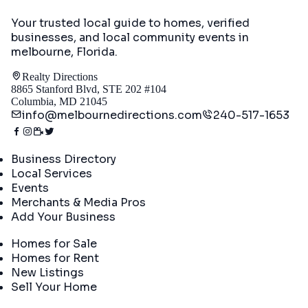
Your trusted local guide to homes, verified
businesses, and local community events in
melbourne, Florida
.
Realty Directions
8865 Stanford Blvd, STE 202 #104
Columbia, MD 21045
info@melbournedirections.com
240-517-1653
Directory
Business Directory
Local Services
Events
Merchants & Media Pros
Add Your Business
Real Estate
Homes for Sale
Homes for Rent
New Listings
Sell Your Home
Company