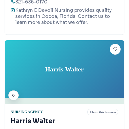
321-636-0170
Kathryn E Devoll Nursing provides quality
services in Cocoa, Florida. Contact us to
learn more about what we offer.
Harris Walter
NURSING AGENCY
Claim this business
Harris Walter