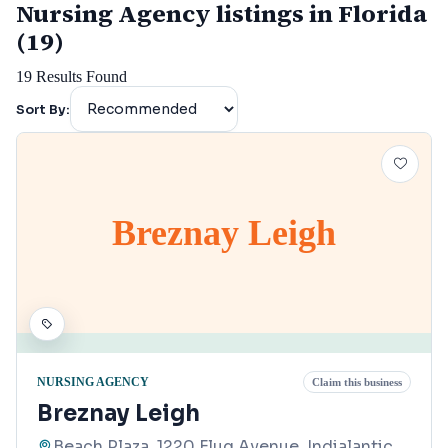
Nursing Agency listings in Florida
(19)
19
Results Found
Sort By:
Breznay Leigh
NURSING AGENCY
Claim this business
Breznay Leigh
Beach Plaza, 1220 Flug Avenue, Indialantic,