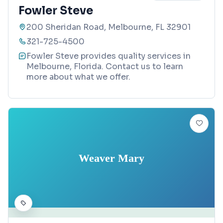
Fowler Steve
200 Sheridan Road, Melbourne, FL 32901
321-725-4500
Fowler Steve provides quality services in
Melbourne, Florida. Contact us to learn
more about what we offer.
Weaver Mary