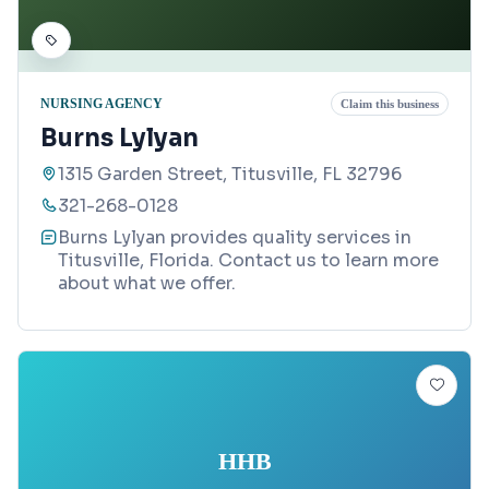
NURSING AGENCY
Claim this business
Burns Lylyan
1315 Garden Street, Titusville, FL 32796
321-268-0128
Burns Lylyan provides quality services in
Titusville, Florida. Contact us to learn more
about what we offer.
HHB