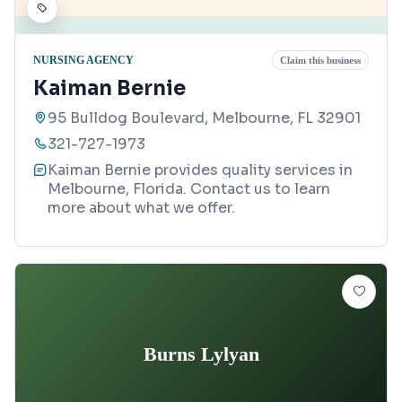
NURSING AGENCY
Claim this business
Kaiman Bernie
95 Bulldog Boulevard, Melbourne, FL 32901
321-727-1973
Kaiman Bernie provides quality services in
Melbourne, Florida. Contact us to learn
more about what we offer.
Burns Lylyan