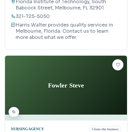
Florida Institute of Technology, South
Babcock Street, Melbourne, FL 32901
321-725-5050
Harris Walter provides quality services in
Melbourne, Florida. Contact us to learn
more about what we offer.
Fowler Steve
NURSING AGENCY
Claim this business