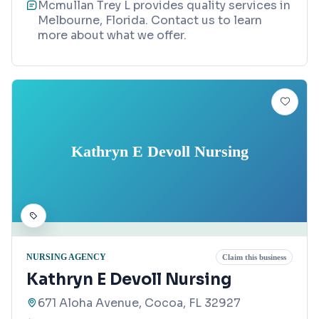
Mcmullan Trey L provides quality services in
Melbourne, Florida. Contact us to learn
more about what we offer.
Kathryn E Devoll Nursing
NURSING AGENCY
Claim this business
Kathryn E Devoll Nursing
671 Aloha Avenue, Cocoa, FL 32927