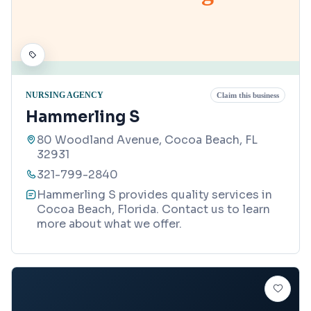
NURSING AGENCY
Claim this business
Hammerling S
80 Woodland Avenue, Cocoa Beach, FL
32931
321-799-2840
Hammerling S provides quality services in
Cocoa Beach, Florida. Contact us to learn
more about what we offer.