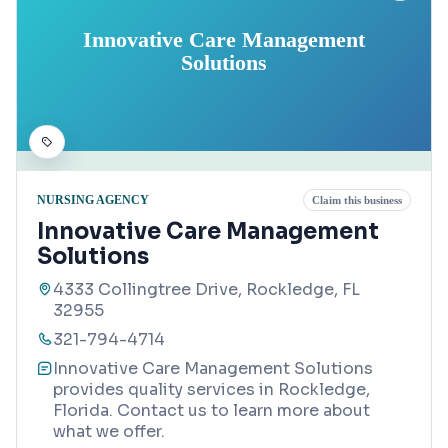
Innovative Care Management
Solutions
NURSING AGENCY
Claim this business
Innovative Care Management
Solutions
4333 Collingtree Drive, Rockledge, FL
32955
321-794-4714
Innovative Care Management Solutions
provides quality services in Rockledge,
Florida. Contact us to learn more about
what we offer.