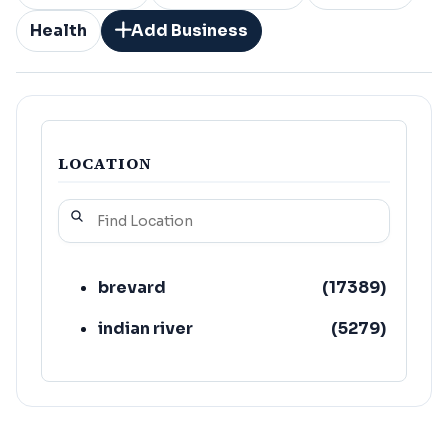
Health
Add Business
LOCATION
brevard
(
17389
)
indian river
(
5279
)