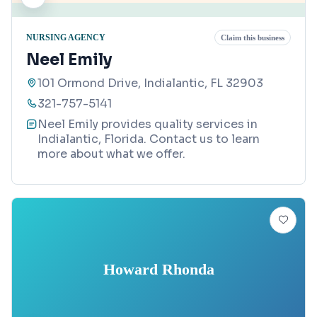
NURSING AGENCY
Claim this business
Neel Emily
101 Ormond Drive, Indialantic, FL 32903
321-757-5141
Neel Emily provides quality services in
Indialantic, Florida. Contact us to learn
more about what we offer.
Howard Rhonda