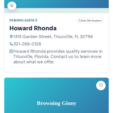
NURSING AGENCY
Claim this business
Howard Rhonda
1315 Garden Street, Titusville, FL 32796
321-268-0128
Howard Rhonda provides quality services in
Titusville, Florida. Contact us to learn more
about what we offer.
Browning Ginny