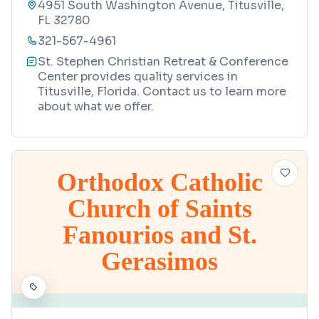
4951 South Washington Avenue, Titusville,
FL 32780
321-567-4961
St. Stephen Christian Retreat & Conference
Center provides quality services in
Titusville, Florida. Contact us to learn more
about what we offer.
Orthodox Catholic
Church of Saints
Fanourios and St.
Gerasimos