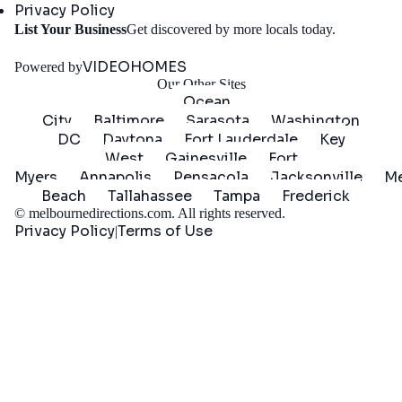
Privacy Policy
Get
List Your Business
Get discovered by more locals today.
Started
VIDEOHOMES
Powered by
Our Other Sites
Ocean
City
Baltimore
Sarasota
Washington
DC
Daytona
Fort Lauderdale
Key
West
Gainesville
Fort
Myers
Annapolis
Pensacola
Jacksonville
Me
Beach
Tallahassee
Tampa
Frederick
©
melbournedirections.com
. All rights reserved.
Privacy Policy
Terms of Use
|