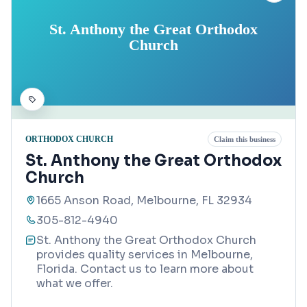
St. Anthony the Great Orthodox
Church
ORTHODOX CHURCH
Claim this business
St. Anthony the Great Orthodox
Church
1665 Anson Road, Melbourne, FL 32934
305-812-4940
St. Anthony the Great Orthodox Church
provides quality services in Melbourne,
Florida. Contact us to learn more about
what we offer.