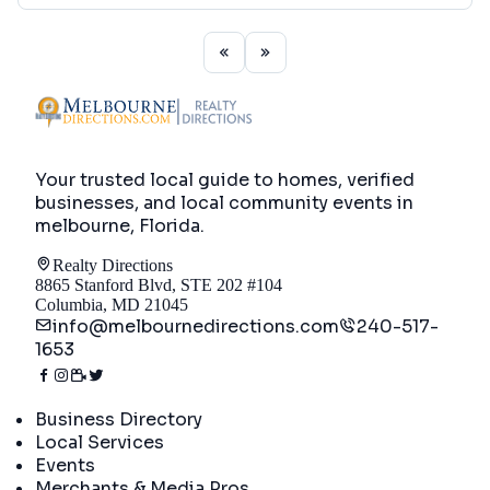
Your trusted local guide to homes, verified
businesses, and local community events in
melbourne, Florida
.
Realty Directions
8865 Stanford Blvd, STE 202 #104
Columbia, MD 21045
info@melbournedirections.com
240-517-
1653
Directory
Business Directory
Local Services
Events
Merchants & Media Pros