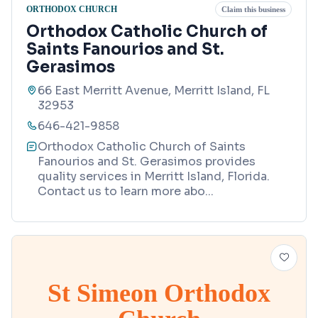
ORTHODOX CHURCH
Claim this business
Orthodox Catholic Church of
Saints Fanourios and St.
Gerasimos
66 East Merritt Avenue, Merritt Island, FL
32953
646-421-9858
Orthodox Catholic Church of Saints
Fanourios and St. Gerasimos provides
quality services in Merritt Island, Florida.
Contact us to learn more abo
...
St Simeon Orthodox