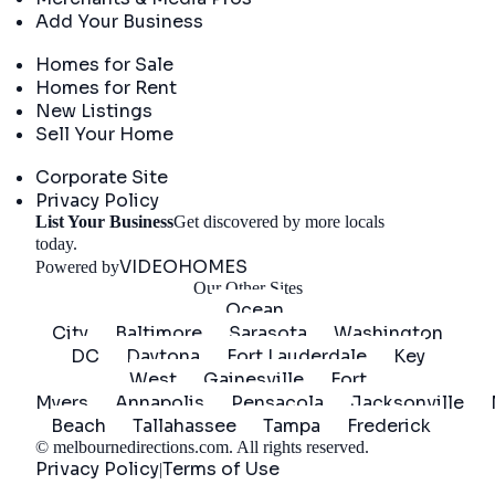
Add Your Business
Real Estate
Homes for Sale
Homes for Rent
New Listings
Sell Your Home
Company
Corporate Site
Privacy Policy
List Your Business
Get discovered by more locals
Get Started
today.
VIDEOHOMES
Powered by
Our Other Sites
Ocean
City
Baltimore
Sarasota
Washington
DC
Daytona
Fort Lauderdale
Key
West
Gainesville
Fort
Myers
Annapolis
Pensacola
Jacksonville
Beach
Tallahassee
Tampa
Frederick
©
melbournedirections.com
. All rights reserved.
Privacy Policy
Terms of Use
|