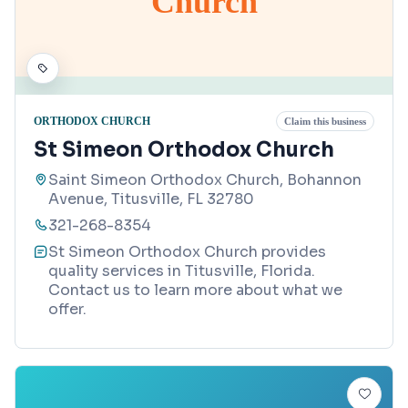
Church
ORTHODOX CHURCH
Claim this business
St Simeon Orthodox Church
Saint Simeon Orthodox Church, Bohannon
Avenue, Titusville, FL 32780
321-268-8354
St Simeon Orthodox Church provides
quality services in Titusville, Florida.
Contact us to learn more about what we
offer.