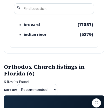
brevard
(
17387
)
indian river
(
5279
)
Orthodox Church listings in
Florida (6)
6
Results Found
Sort By: