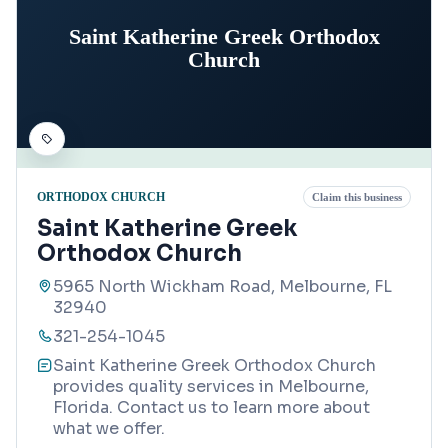
Saint Katherine Greek Orthodox
Church
ORTHODOX CHURCH
Claim this business
Saint Katherine Greek
Orthodox Church
5965 North Wickham Road, Melbourne, FL
32940
321-254-1045
Saint Katherine Greek Orthodox Church
provides quality services in Melbourne,
Florida. Contact us to learn more about
what we offer.