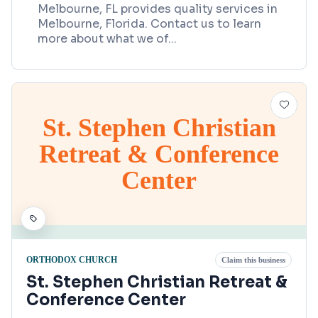
Melbourne, FL provides quality services in
Melbourne, Florida. Contact us to learn
more about what we of
...
St. Stephen Christian
Retreat & Conference
Center
ORTHODOX CHURCH
Claim this business
St. Stephen Christian Retreat &
Conference Center