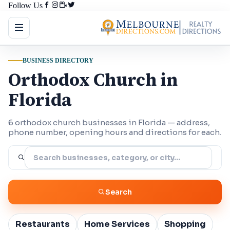
Follow Us
BUSINESS DIRECTORY
Orthodox Church in
Florida
6 orthodox church businesses in Florida — address,
phone number, opening hours and directions for each.
Search
Restaurants
Home Services
Shopping