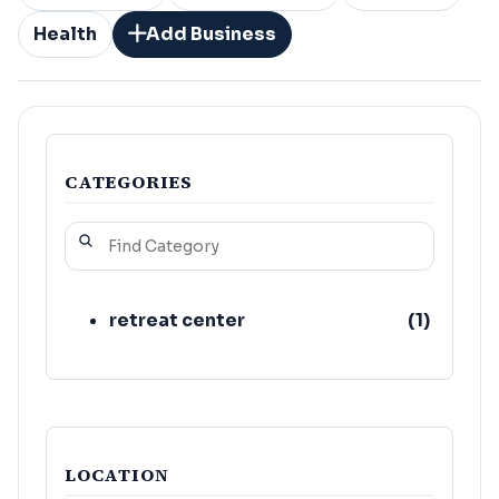
Health
Add Business
CATEGORIES
retreat center
(
1
)
LOCATION