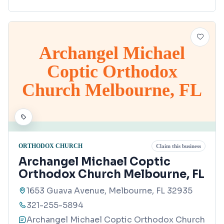
Archangel Michael
Coptic Orthodox
Church Melbourne, FL
ORTHODOX CHURCH
Claim this business
Archangel Michael Coptic
Orthodox Church Melbourne, FL
1653 Guava Avenue, Melbourne, FL 32935
321-255-5894
Archangel Michael Coptic Orthodox Church