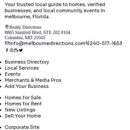
Your trusted local guide to homes, verified
businesses, and local community events in
melbourne, Florida
.
Realty Directions
8865 Stanford Blvd, STE 202 #104
Columbia, MD 21045
info@melbournedirections.com
240-517-1653
Directory
Business Directory
Local Services
Events
Merchants & Media Pros
Add Your Business
Real Estate
Homes for Sale
Homes for Rent
New Listings
Sell Your Home
Company
Corporate Site