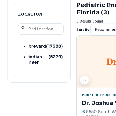
Pediatric End
Florida (3)
LOCATION
3
Results Found
Sort By:
brevard
(
17388
)
indian
(
5279
)
Dr
river
PEDIATRIC ENDOCRI
Dr. Joshua
5650 South Wa