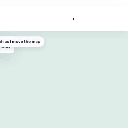
List My Business
ch as I move the map
 MAP
esults