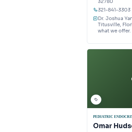
32780
321-841-3303
Dr. Joshua Yan
Titusville, Fl
what we offer.
PEDIATRIC ENDOCRI
Omar Huds