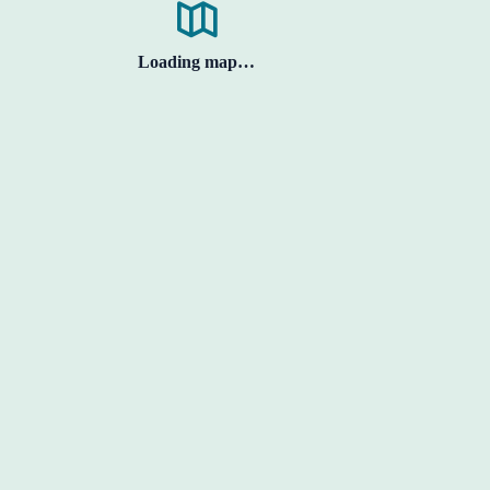
Loading map…