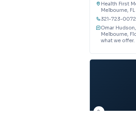
Health First M
Melbourne, FL
321-723-0072
Omar Hudson, 
Melbourne, Flo
what we offer.
Map
PEDIATRIC ENDOCRI