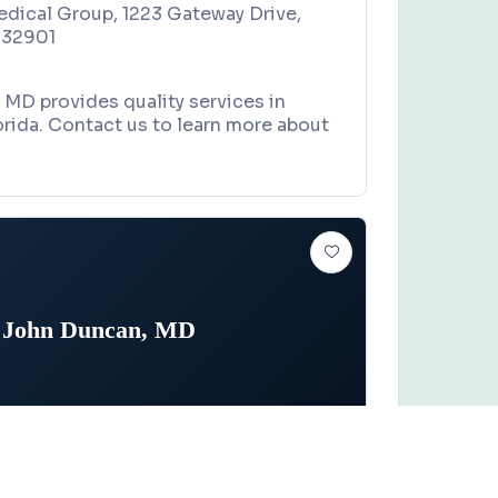
edical Group, 1223 Gateway Drive,
 32901
MD provides quality services in
rida. Contact us to learn more about
John Duncan, MD
NOLOGIST
Claim this business