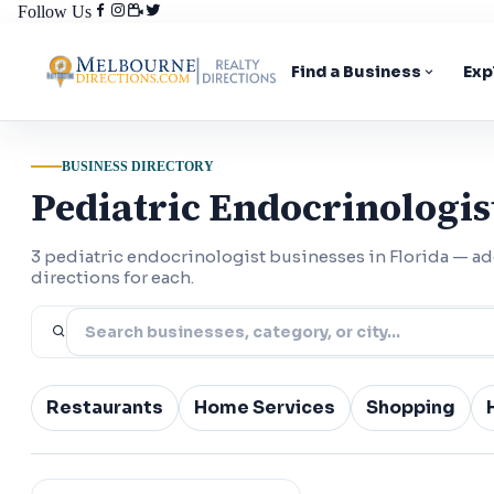
Follow Us
Find a Business
Exp
BUSINESS DIRECTORY
Pediatric Endocrinologist
3 pediatric endocrinologist businesses in Florida — 
directions for each.
Restaurants
Home Services
Shopping