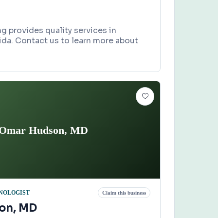
g provides quality services in
orida. Contact us to learn more about
Omar Hudson, MD
NOLOGIST
Claim this business
on, MD