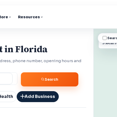
lore
Resources
Sear
BUSINESS
3 local r
 in Florida
address, phone number, opening hours and
Search
Health
Add Business