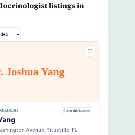
ocrinologist listings in
. Joshua Yang
NOLOGIST
Claim this business
 Yang
shington Avenue, Titusville, FL