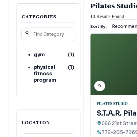
Pilates Studi
CATEGORIES
10
Results Found
Sort By:
gym
(
1
)
physical
(
1
)
fitness
program
PILATES STUDIO
S.T.A.R. Pil
LOCATION
686 21st Stree
772-205-796