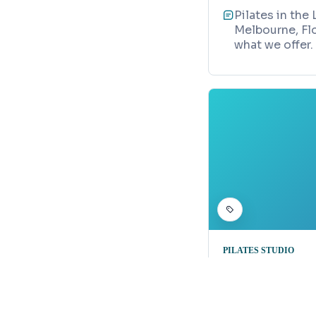
Pilates in the
Melbourne, Flo
what we offer.
PILATES STUDIO
Pilates Bl
Map
1290 Highway 