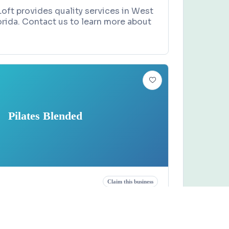
 Loft provides quality services in West
rida. Contact us to learn more about
Pilates Blended
Claim this business
ended
A1a, Indian Harbour Beach, FL 32937