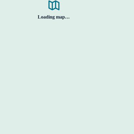
Loading map…