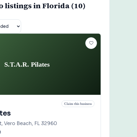
o listings in Florida (10)
S.T.A.R. Pilates
Claim this business
ates
t, Vero Beach, FL 32960
9