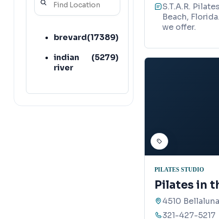
S.T.A.R. Pilate
Beach, Florida
we offer.
brevard
(
17389
)
indian
(
5279
)
river
PILATES STUDIO
Pilates in t
4510 Bellalun
321-427-5217