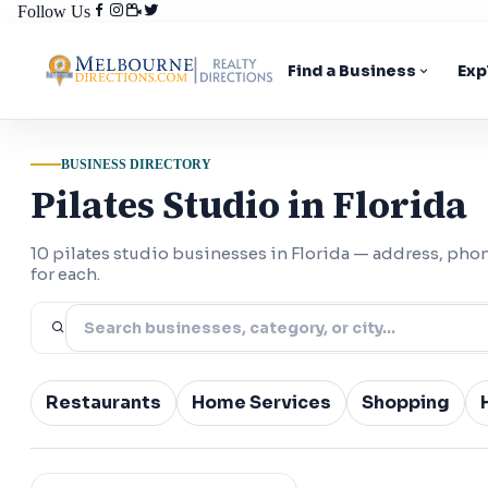
Follow Us
Find a Business
Exp
BUSINESS DIRECTORY
Pilates Studio in Florida
10 pilates studio businesses in Florida — address, ph
for each.
Restaurants
Home Services
Shopping