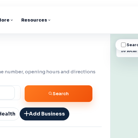
lore
Resources
Sear
BUSINESS
10 local
one number, opening hours and directions
Search
Health
Add Business