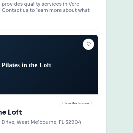
s provides quality services in Vero
. Contact us to learn more about what
Pilates in the Loft
Claim this business
he Loft
a Drive, West Melbourne, FL 32904