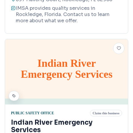
IMSA provides quality services in
Rockledge, Florida. Contact us to learn
more about what we offer.
Indian River
Emergency Services
PUBLIC SAFETY OFFICE
Claim this business
Indian River Emergency
Services