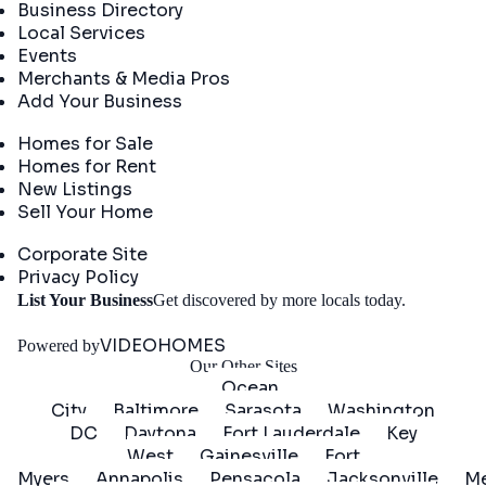
Business Directory
Local Services
Events
Merchants & Media Pros
Add Your Business
Real Estate
Homes for Sale
Homes for Rent
New Listings
Sell Your Home
Company
Corporate Site
Privacy Policy
Get
List Your Business
Get discovered by more locals today.
Started
VIDEOHOMES
Powered by
Our Other Sites
Ocean
City
Baltimore
Sarasota
Washington
DC
Daytona
Fort Lauderdale
Key
West
Gainesville
Fort
Myers
Annapolis
Pensacola
Jacksonville
Me