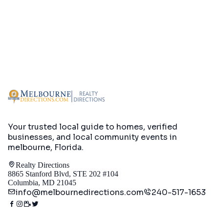
Your trusted local guide to homes, verified
businesses, and local community events in
melbourne, Florida
.
Realty Directions
8865 Stanford Blvd, STE 202 #104
Columbia, MD 21045
info@melbournedirections.com
240-517-1653
Directory