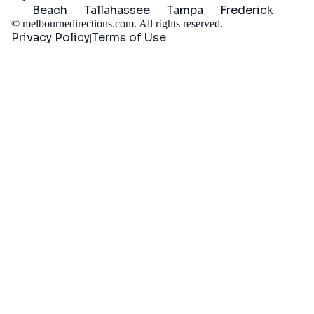
Beach
Tallahassee
Tampa
Frederick
©
melbournedirections.com
. All rights reserved.
Privacy Policy
Terms of Use
|