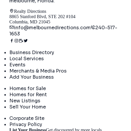
melbourne, Florida
.
Realty Directions
8865 Stanford Blvd, STE 202 #104
Columbia, MD 21045
info@melbournedirections.com
240-517-
1653
Directory
Business Directory
Local Services
Events
Merchants & Media Pros
Add Your Business
Real Estate
Homes for Sale
Homes for Rent
New Listings
Sell Your Home
Company
Corporate Site
Privacy Policy
List Your Business
Get discovered by more locals