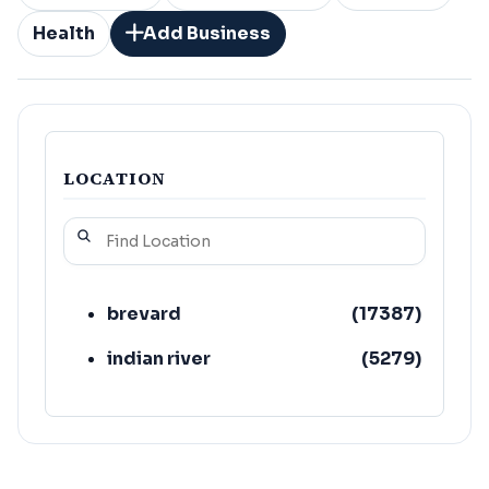
Health
Add Business
LOCATION
brevard
(
17387
)
indian river
(
5279
)