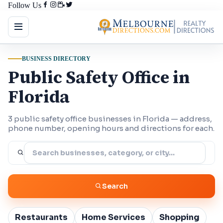
Follow Us
BUSINESS DIRECTORY
Public Safety Office in
Florida
3 public safety office businesses in Florida — address,
phone number, opening hours and directions for each.
Search
Restaurants
Home Services
Shopping