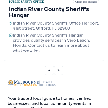
PUBLIC SAFETY OFFICE
Claim this business
Indian River County Sheriff's
Hangar
Indian River County Sheriff's Office Heliport,
41st Street, Gifford, FL 32960
Indian River County Sheriff's Hangar
provides quality services in Vero Beach,
Florida. Contact us to learn more about
what we offer.
Your trusted local guide to homes, verified
businesses, and local community events in