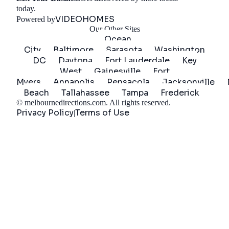
Get Started
today.
VIDEOHOMES
Powered by
Our Other Sites
Ocean
City
Baltimore
Sarasota
Washington
DC
Daytona
Fort Lauderdale
Key
West
Gainesville
Fort
Myers
Annapolis
Pensacola
Jacksonville
Beach
Tallahassee
Tampa
Frederick
©
melbournedirections.com
. All rights reserved.
Privacy Policy
Terms of Use
|