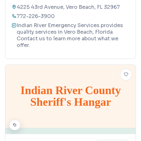
4225 43rd Avenue, Vero Beach, FL 32967
772-226-3900
Indian River Emergency Services provides
quality services in Vero Beach, Florida.
Contact us to learn more about what we
offer.
Indian River County
Sheriff's Hangar