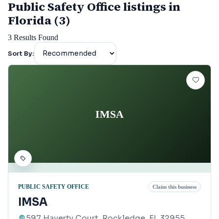
Public Safety Office listings in
Florida (3)
3
Results Found
Sort By:
IMSA
PUBLIC SAFETY OFFICE
Claim this business
IMSA
597 Haverty Court, Rockledge, FL 32955