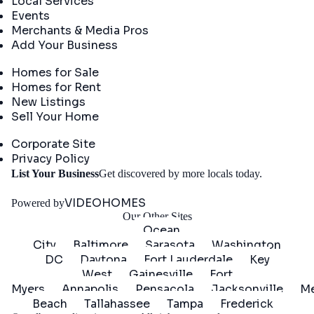
Local Services
Events
Merchants & Media Pros
Add Your Business
Real Estate
Homes for Sale
Homes for Rent
New Listings
Sell Your Home
Company
Corporate Site
Privacy Policy
Get
List Your Business
Get discovered by more locals today.
Started
VIDEOHOMES
Powered by
Our Other Sites
Ocean
City
Baltimore
Sarasota
Washington
DC
Daytona
Fort Lauderdale
Key
West
Gainesville
Fort
Myers
Annapolis
Pensacola
Jacksonville
Me
Beach
Tallahassee
Tampa
Frederick