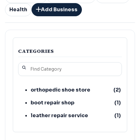
Health
Add Business
CATEGORIES
orthopedic shoe store
(
2
)
boot repair shop
(
1
)
leather repair service
(
1
)