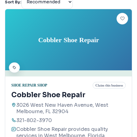
Sort By:
Cobbler Shoe Repair
SHOE REPAIR SHOP
Claim this business
Cobbler Shoe Repair
3026 West New Haven Avenue, West
Melbourne, FL 32904
321-802-3970
Cobbler Shoe Repair provides quality
services in West Melbourne, Florida.