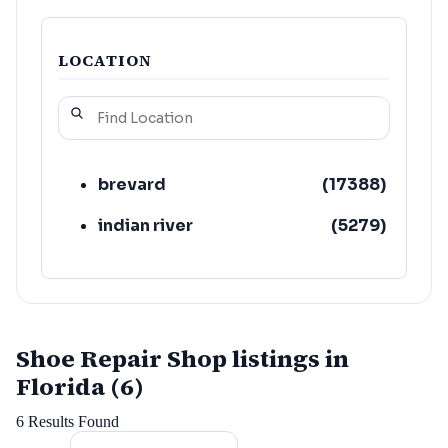
LOCATION
brevard
(
17388
)
indian river
(
5279
)
Shoe Repair Shop listings in
Florida (6)
6
Results Found