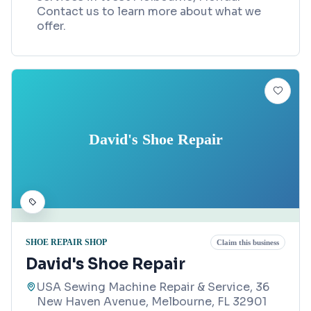
Contact us to learn more about what we
offer.
David's Shoe Repair
SHOE REPAIR SHOP
Claim this business
David's Shoe Repair
USA Sewing Machine Repair & Service, 36
New Haven Avenue, Melbourne, FL 32901