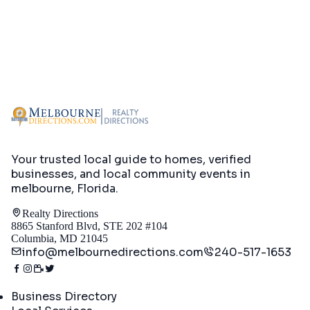
Your trusted local guide to homes, verified
businesses, and local community events in
melbourne, Florida
.
Realty Directions
8865 Stanford Blvd, STE 202 #104
Columbia, MD 21045
info@melbournedirections.com
240-517-1653
Directory
Business Directory