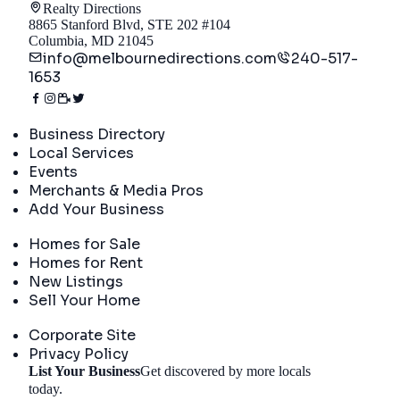
Realty Directions
8865 Stanford Blvd, STE 202 #104
Columbia, MD 21045
info@melbournedirections.com
240-517-
1653
Directory
Business Directory
Local Services
Events
Merchants & Media Pros
Add Your Business
Real Estate
Homes for Sale
Homes for Rent
New Listings
Sell Your Home
Company
Corporate Site
Privacy Policy
List Your Business
Get discovered by more locals
Get Started
today.