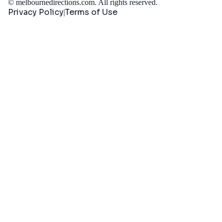
©
melbournedirections.com
. All rights reserved.
Privacy Policy
Terms of Use
|