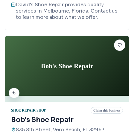
David's Shoe Repair provides quality
services in Melbourne, Florida. Contact us
to learn more about what we offer.
Bob's Shoe Repair
SHOE REPAIR SHOP
Claim this business
Bob's Shoe Repair
835 8th Street, Vero Beach, FL 32962