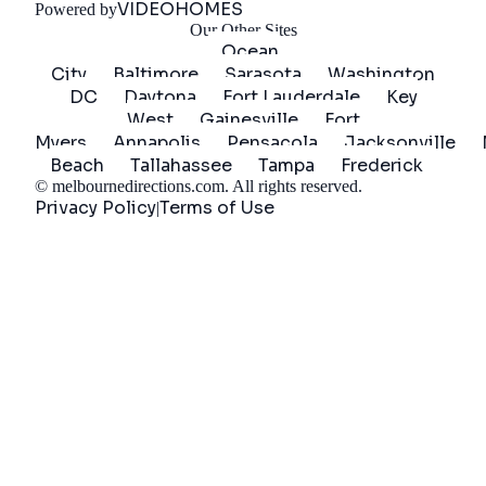
VIDEOHOMES
Powered by
Our Other Sites
Ocean
City
Baltimore
Sarasota
Washington
DC
Daytona
Fort Lauderdale
Key
West
Gainesville
Fort
Myers
Annapolis
Pensacola
Jacksonville
Beach
Tallahassee
Tampa
Frederick
©
melbournedirections.com
. All rights reserved.
Privacy Policy
Terms of Use
|