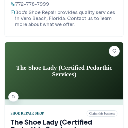
772-778-7999
Bob's Shoe Repair provides quality services
in Vero Beach, Florida. Contact us to learn
more about what we offer.
The Shoe Lady (Certified Pedorthic
Services)
SHOE REPAIR SHOP
Claim this business
The Shoe Lady (Certified