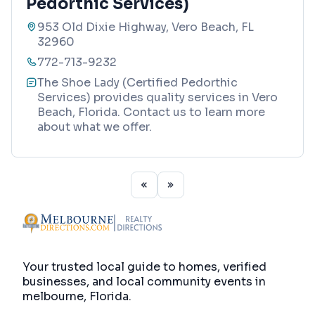
Pedorthic Services)
953 Old Dixie Highway, Vero Beach, FL
32960
772-713-9232
The Shoe Lady (Certified Pedorthic
Services) provides quality services in Vero
Beach, Florida. Contact us to learn more
about what we offer.
Your trusted local guide to homes, verified
businesses, and local community events in
melbourne, Florida
.