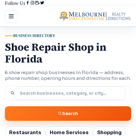
Follow Us
BUSINESS DIRECTORY
Shoe Repair Shop in
Florida
6 shoe repair shop businesses in Florida — address,
phone number, opening hours and directions for each.
Search
Restaurants
Home Services
Shopping